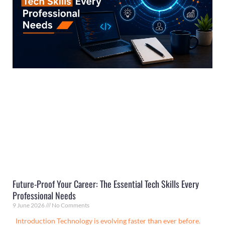
Future-Proof Your Career: The Essential Tech Skills Every
Professional Needs
9 June 2026
No Comments
Introduction Technology is evolving faster than ever before.