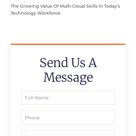
The Growing Value Of Multi-Cloud Skills In Today’s
Technology Workforce
Send Us A
Message
Full
Name
Phone
Email