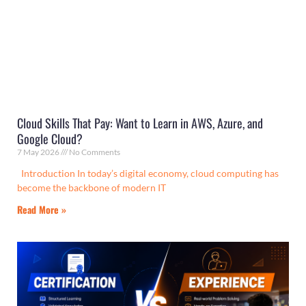
Cloud Skills That Pay: Want to Learn in AWS, Azure, and
Google Cloud?
7 May 2026
No Comments
Introduction In today’s digital economy, cloud computing has
become the backbone of modern IT
Read More »