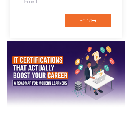
Send
Page
Page