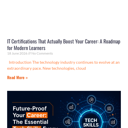
IT Certifications That Actually Boost Your Career: A Roadmap
for Modern Learners
18 June 2026
No Comments
Introduction The technology industry continues to evolve at an
extraordinary pace. New technologies, cloud
Read More »