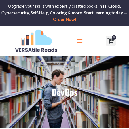
Skip
Upgrade your skills with expertly crafted books in
IT, Cloud,
to
Cybersecurity, Self-Help, Coloring & more. Start learning today —
content
Order Now!
0
Cart
Our Blogs
Contact Us
DevOps