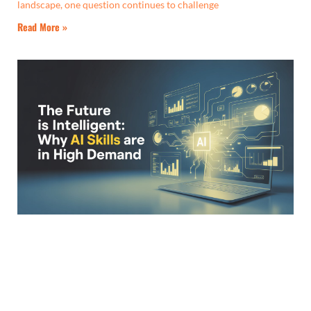
landscape, one question continues to challenge
Read More »