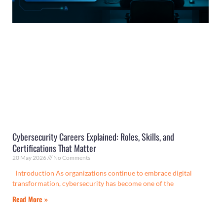
Cybersecurity Careers Explained: Roles, Skills, and
Certifications That Matter
20 May 2026
No Comments
Introduction As organizations continue to embrace digital
transformation, cybersecurity has become one of the
Read More »