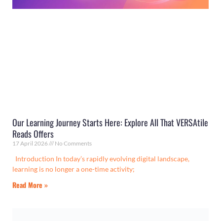
Our Learning Journey Starts Here: Explore All That VERSAtile
Reads Offers
17 April 2026
No Comments
Introduction In today’s rapidly evolving digital landscape,
learning is no longer a one-time activity;
Read More »