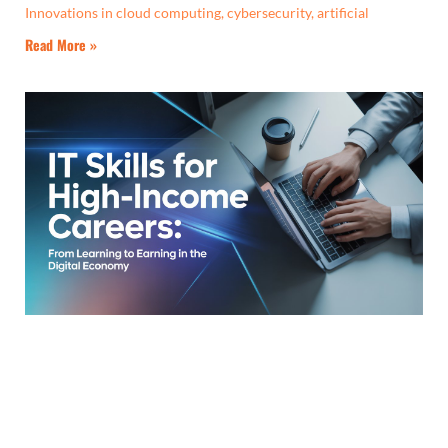
Innovations in cloud computing, cybersecurity, artificial
Read More »