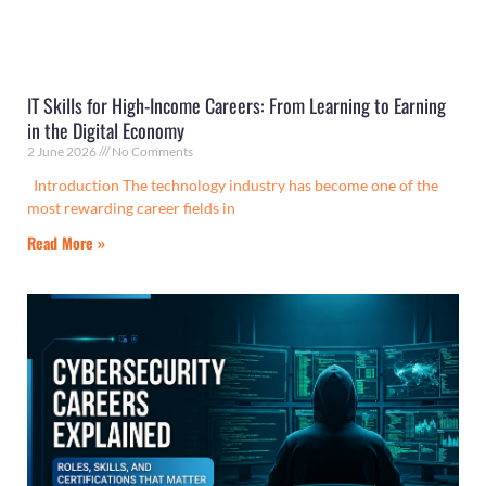
IT Skills for High-Income Careers: From Learning to Earning
in the Digital Economy
2 June 2026
No Comments
Introduction The technology industry has become one of the
most rewarding career fields in
Read More »