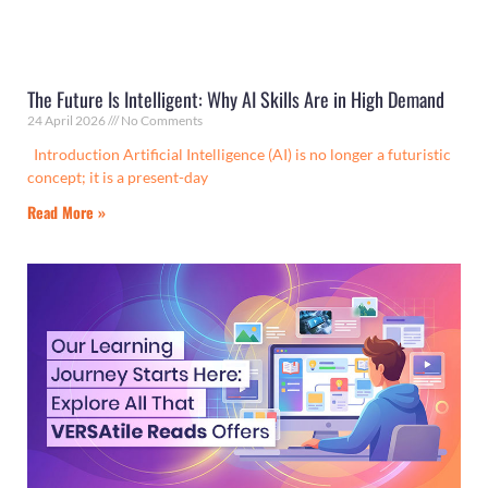
The Future Is Intelligent: Why AI Skills Are in High Demand
24 April 2026
No Comments
Introduction Artificial Intelligence (AI) is no longer a futuristic
concept; it is a present-day
Read More »