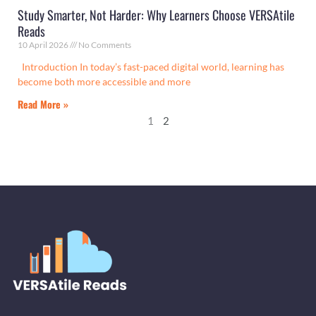
Study Smarter, Not Harder: Why Learners Choose VERSAtile
Reads
10 April 2026
No Comments
Introduction In today’s fast-paced digital world, learning has
become both more accessible and more
Read More »
1
2