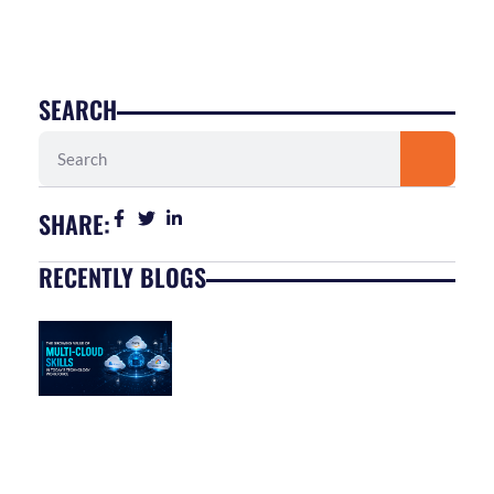
SEARCH
Search
SHARE:
RECENTLY BLOGS