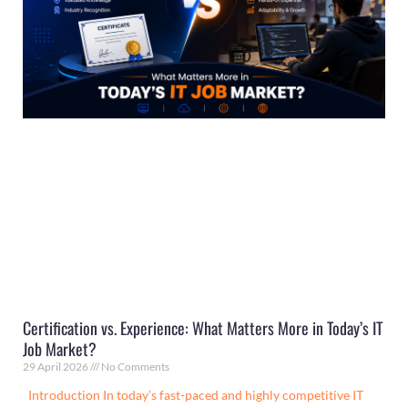
Certification vs. Experience: What Matters More in Today’s IT
Job Market?
29 April 2026
No Comments
Introduction In today’s fast-paced and highly competitive IT