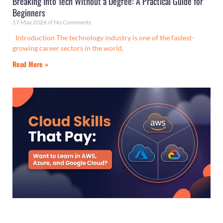
Breaking Into Tech Without a Degree: A Practical Guide for
Beginners
17 May 2026
No Comments
Introduction The technology industry is one of the fastest-
growing career sectors in the world,
Read More »