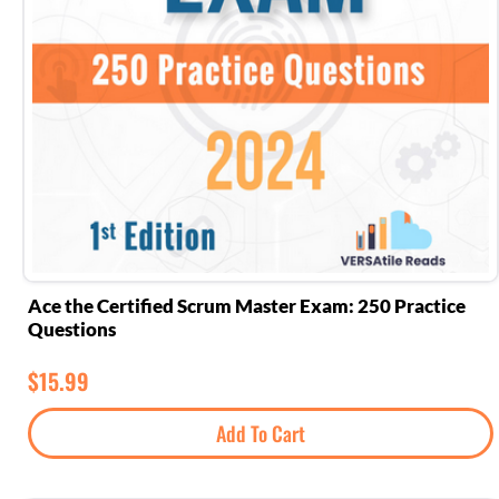
Ace the Certified Scrum Master Exam: 250 Practice
Questions
$
15.99
Add To Cart