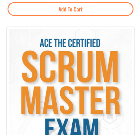
Add To Cart