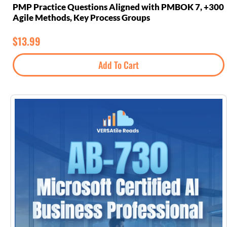
300+ PMP Practice Questions Aligned with PMBOK 7,
Agile Methods, Key Process Groups
$
13.99
Add To Cart