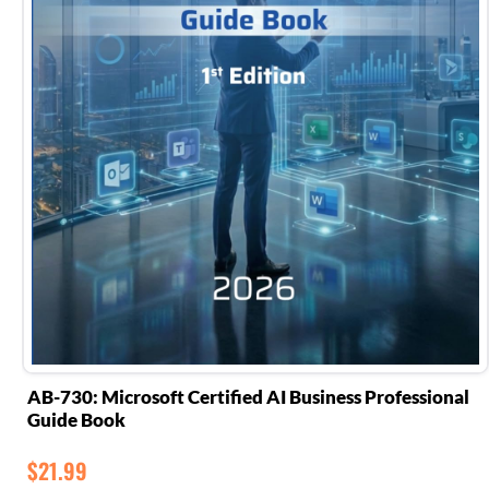
AB-730: Microsoft Certified AI Business Professional
Guide Book
$
21.99