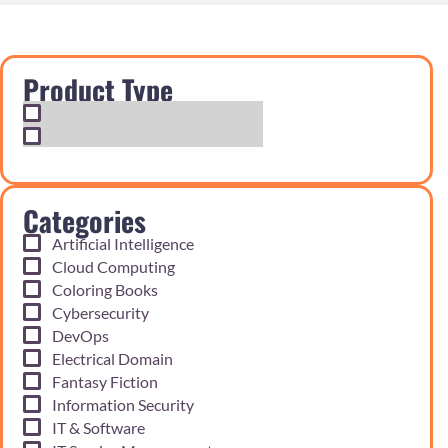
Product Type
Exam Cram Notes
Practice Questions
Categories
Artificial Intelligence
Cloud Computing
Coloring Books
Cybersecurity
DevOps
Electrical Domain
Fantasy Fiction
Information Security
IT & Software