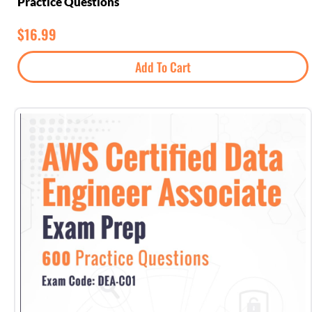
Practice Questions
$
16.99
Add To Cart