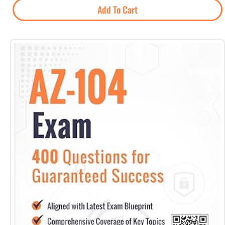
Add To Cart