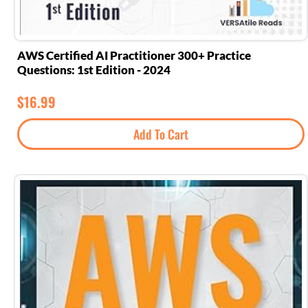
AWS Certified AI Practitioner 300+ Practice
Questions: 1st Edition - 2024
$
16.99
Add To Cart