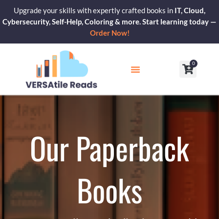
Skip
Upgrade your skills with expertly crafted books in
IT, Cloud,
to
Cybersecurity, Self-Help, Coloring & more. Start learning today —
content
Order Now!
0
Cart
Our Blogs
Contact Us
Our Paperback
Books