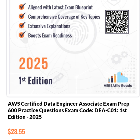
AWS Certified Data Engineer Associate Exam Prep
600 Practice Questions Exam Code: DEA-C01: 1st
Edition - 2025
$
28.55