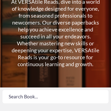
At VERSAtile Reads, dive into a world
of knowledge designed for everyone,
from seasoned professionals to
newcomers. Our diverse paperbacks
help you achieve excellence and
succeed in all your endeavors.
Whether mastering new skills or
deepening your expertise, VERSAtile
Reads is your go-to resource for
continuous learning and growth.