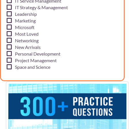
IT Service Management
IT Strategy & Management
Leadership
Marketing
Microsoft
Most Loved
Networking
New Arrivals
Personal Development
Project Management
Space and Science