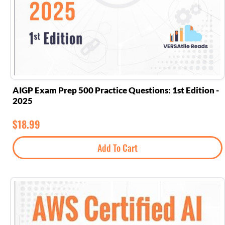
AIGP Exam Prep 500 Practice Questions: 1st Edition -
2025
$
18.99
Add To Cart