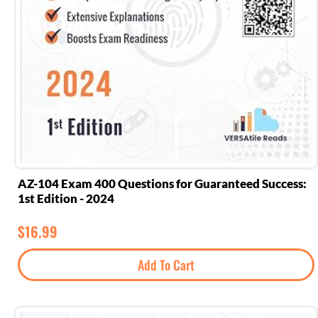
AZ-104 Exam 400 Questions for Guaranteed Success:
1st Edition - 2024
$
16.99
Add To Cart