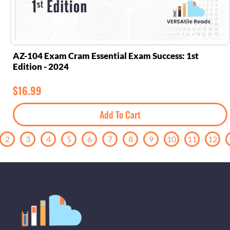
AZ-104 Exam Cram Essential Exam Success: 1st
Edition - 2024
$
16.99
Add To Cart
2
3
4
5
6
7
8
9
10
11
12