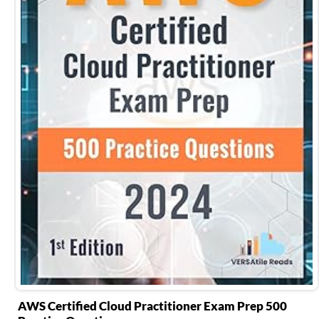
AWS Certified Cloud Practitioner Exam Prep 500