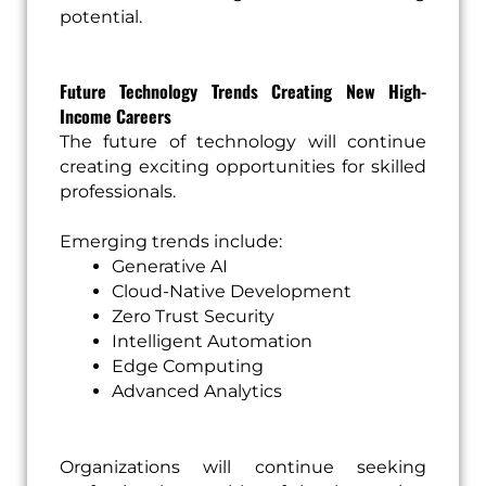
potential.
Future Technology Trends Creating New High-
Income Careers
The future of technology will continue
creating exciting opportunities for skilled
professionals.
Emerging trends include:
Generative AI
Cloud-Native Development
Zero Trust Security
Intelligent Automation
Edge Computing
Advanced Analytics
Organizations will continue seeking