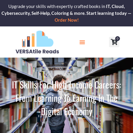
Skip
Upgrade your skills with expertly crafted books in
IT, Cloud,
to
Cybersecurity, Self-Help, Coloring & more. Start learning today —
content
Order Now!
0
Cart
Our Blogs
Contact Us
IT Skills For High-Income Careers:
From Learning To Earning In The
Digital Economy