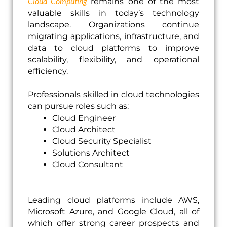
Cloud Computing
remains one of the most
valuable skills in today’s technology
landscape. Organizations continue
migrating applications, infrastructure, and
data to cloud platforms to improve
scalability, flexibility, and operational
efficiency.
Professionals skilled in cloud technologies
can pursue roles such as:
Cloud Engineer
Cloud Architect
Cloud Security Specialist
Solutions Architect
Cloud Consultant
Leading cloud platforms include AWS,
Microsoft Azure, and Google Cloud, all of
which offer strong career prospects and