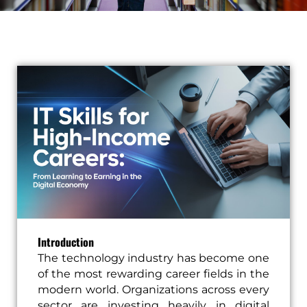
Introduction
The technology industry has become one
of the most rewarding career fields in the
modern world. Organizations across every
sector are investing heavily in digital