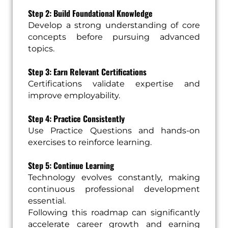
Step 2: Build Foundational Knowledge
Develop a strong understanding of core
concepts before pursuing advanced
topics.
Step 3: Earn Relevant Certifications
Certifications validate expertise and
improve employability.
Step 4: Practice Consistently
Use Practice Questions and hands-on
exercises to reinforce learning.
Step 5: Continue Learning
Technology evolves constantly, making
continuous professional development
essential.
Following this roadmap can significantly
accelerate career growth and earning