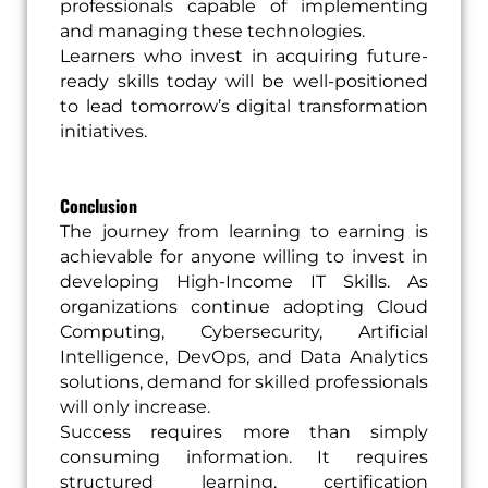
professionals capable of implementing
and managing these technologies.
Learners who invest in acquiring future-
ready skills today will be well-positioned
to lead tomorrow’s digital transformation
initiatives.
Conclusion
The journey from learning to earning is
achievable for anyone willing to invest in
developing High-Income IT Skills. As
organizations continue adopting Cloud
Computing, Cybersecurity, Artificial
Intelligence, DevOps, and Data Analytics
solutions, demand for skilled professionals
will only increase.
Success requires more than simply
consuming information. It requires
structured learning, certification