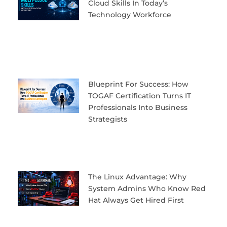
Cloud Skills In Today’s
Technology Workforce
Blueprint For Success: How
TOGAF Certification Turns IT
Professionals Into Business
Strategists
The Linux Advantage: Why
System Admins Who Know Red
Hat Always Get Hired First