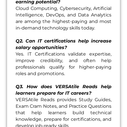
earning potential?
Cloud Computing, Cybersecurity, Artificial
Intelligence, DevOps, and Data Analytics
are among the highest-paying and most
in-demand technology skills today.
Q2. Can IT certifications help increase
salary opportunities?
Yes. IT Certifications validate expertise,
improve credibility, and often help
professionals qualify for higher-paying
roles and promotions.
Q3. How does VERSAtile Reads help
learners prepare for IT careers?
VERSAtile Reads provides Study Guides,
Exam Cram Notes, and Practice Questions
that help learners build technical
knowledge, prepare for certifications, and
develop job-ready skills.