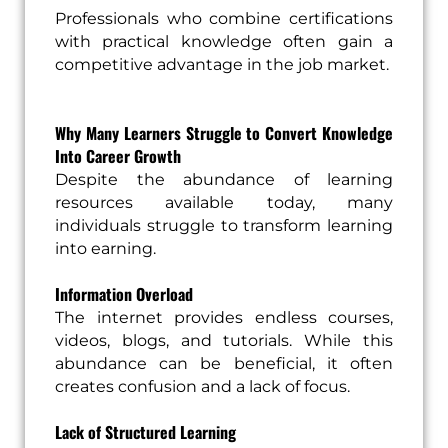
Professionals who combine certifications
with practical knowledge often gain a
competitive advantage in the job market.
Why Many Learners Struggle to Convert Knowledge
Into Career Growth
Despite the abundance of learning
resources available today, many
individuals struggle to transform learning
into earning.
Information Overload
The internet provides endless courses,
videos, blogs, and tutorials. While this
abundance can be beneficial, it often
creates confusion and a lack of focus.
Lack of Structured Learning