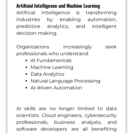
Artificial Intelligence and Machine Learning
Artificial Intelligence is transforming
industries by enabling automation,
predictive analytics, and intelligent
decision-making.
Organizations increasingly seek
professionals who understand:
AI Fundamentals
Machine Learning
Data Analytics
Natural Language Processing
AI-driven Automation
AI skills are no longer limited to data
scientists. Cloud engineers, cybersecurity
professionals, business analysts, and
software developers are all benefiting