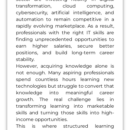
transformation, cloud computing,
cybersecurity, artificial intelligence, and
automation to remain competitive in a
rapidly evolving marketplace. As a result,
professionals with the right IT skills are
finding unprecedented opportunities to
earn higher salaries, secure better
positions, and build long-term career
stability.
However, acquiring knowledge alone is
not enough. Many aspiring professionals
spend countless hours learning new
technologies but struggle to convert that
knowledge into meaningful career
growth. The real challenge lies in
transforming learning into marketable
skills and turning those skills into high-
income opportunities.
This is where structured learning