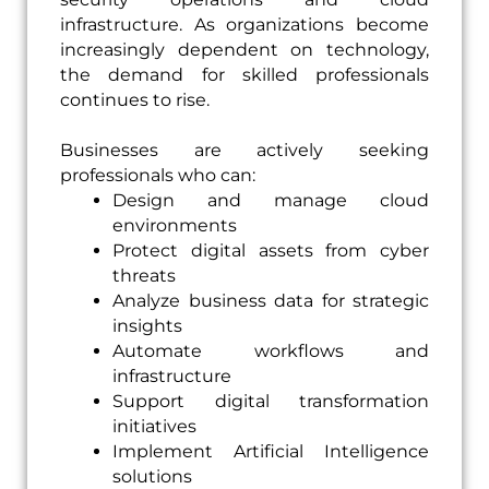
infrastructure. As organizations become
increasingly dependent on technology,
the demand for skilled professionals
continues to rise.
Businesses are actively seeking
professionals who can:
Design and manage cloud
environments
Protect digital assets from cyber
threats
Analyze business data for strategic
insights
Automate workflows and
infrastructure
Support digital transformation
initiatives
Implement Artificial Intelligence
solutions