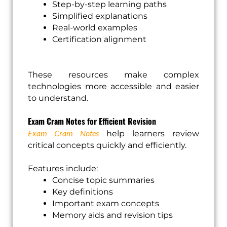
Step-by-step learning paths
Simplified explanations
Real-world examples
Certification alignment
These resources make complex
technologies more accessible and easier
to understand.
Exam Cram Notes for Efficient Revision
Exam Cram Notes
help learners review
critical concepts quickly and efficiently.
Features include:
Concise topic summaries
Key definitions
Important exam concepts
Memory aids and revision tips