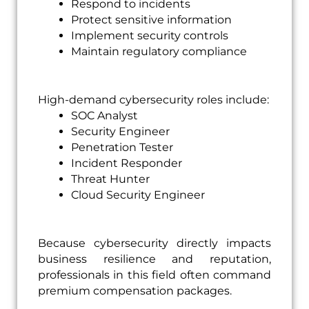
Respond to incidents
Protect sensitive information
Implement security controls
Maintain regulatory compliance
High-demand cybersecurity roles include:
SOC Analyst
Security Engineer
Penetration Tester
Incident Responder
Threat Hunter
Cloud Security Engineer
Because cybersecurity directly impacts
business resilience and reputation,
professionals in this field often command
premium compensation packages.