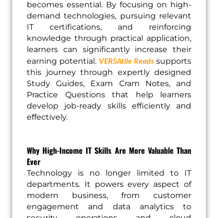
becomes essential. By focusing on high-
demand technologies, pursuing relevant
IT certifications, and reinforcing
knowledge through practical application,
learners can significantly increase their
VERSAtile Reads
earning potential.
supports
this journey through expertly designed
Study Guides, Exam Cram Notes, and
Practice Questions that help learners
develop job-ready skills efficiently and
effectively.
Why High-Income IT Skills Are More Valuable Than
Ever
Technology is no longer limited to IT
departments. It powers every aspect of
modern business, from customer
engagement and data analytics to
security operations and cloud