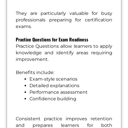
They are particularly valuable for busy
professionals preparing for certification
exams.
Practice Questions for Exam Readiness
Practice Questions allow learners to apply
knowledge and identify areas requiring
improvement.
Benefits include:
Exam-style scenarios
Detailed explanations
Performance assessment
Confidence building
Consistent practice improves retention
and prepares learners for both