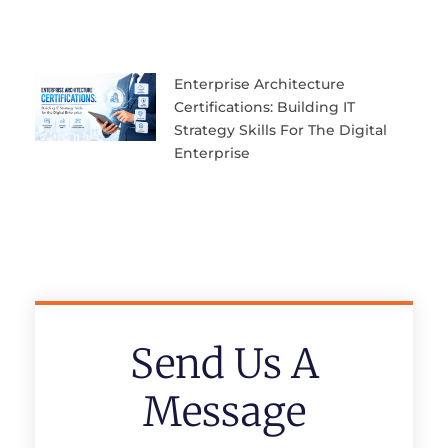
Enterprise Architecture
Certifications: Building IT
Strategy Skills For The Digital
Enterprise
Send Us A
Message