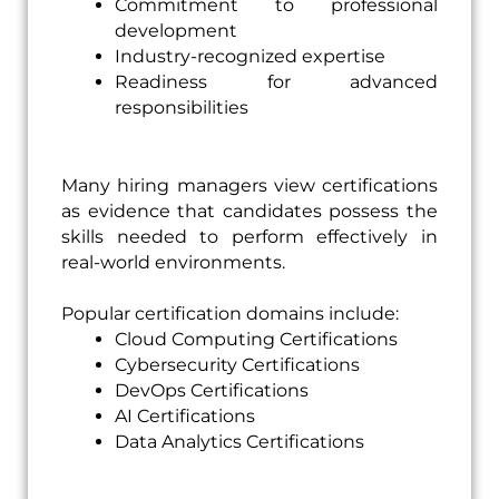
Commitment to professional
development
Industry-recognized expertise
Readiness for advanced
responsibilities
Many hiring managers view certifications
as evidence that candidates possess the
skills needed to perform effectively in
real-world environments.
Popular certification domains include:
Cloud Computing Certifications
Cybersecurity Certifications
DevOps Certifications
AI Certifications
Data Analytics Certifications