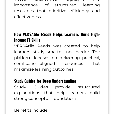
importance of structured learning
resources that prioritize efficiency and
effectiveness.
How VERSAtile Reads Helps Learners Build High-
Income IT Skills
VERSAtile Reads was created to help
learners study smarter, not harder. The
platform focuses on delivering practical,
certification-aligned resources that
maximize learning outcomes.
Study Guides for Deep Understanding
Study Guides provide structured
explanations that help learners build
strong conceptual foundations.
Benefits include: