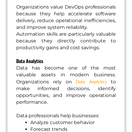
Organizations value DevOps professionals
because they help accelerate software
delivery, reduce operational inefficiencies,
and improve system reliability.
Automation skills are particularly valuable
because they directly contribute to
productivity gains and cost savings.
Data Analytics
Data has become one of the most
valuable assets in modern business.
Data Analytics
Organizations rely on
to
make informed decisions, identify
opportunities, and improve operational
performance.
Data professionals help businesses:
Analyze customer behavior
Forecast trends