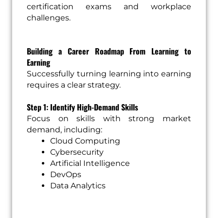
certification exams and workplace
challenges.
Building a Career Roadmap From Learning to
Earning
Successfully turning learning into earning
requires a clear strategy.
Step 1: Identify High-Demand Skills
Focus on skills with strong market
demand, including:
Cloud Computing
Cybersecurity
Artificial Intelligence
DevOps
Data Analytics