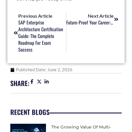
Prev
Next
Previous Article
Next Article
SAP Enterprise
Future-Proof Your Career: The Essential Tech Skills Every Professional Needs
Architecture Certification
Guide: The Complete
Roadmap For Exam
Success
Published Date:
June 2, 2026
SHARE:
RECENT BLOGS
The Growing Value Of Multi-