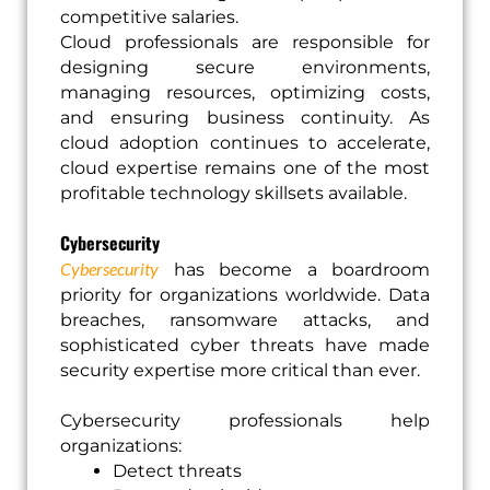
competitive salaries.
Cloud professionals are responsible for
designing secure environments,
managing resources, optimizing costs,
and ensuring business continuity. As
cloud adoption continues to accelerate,
cloud expertise remains one of the most
profitable technology skillsets available.
Cybersecurity
Cybersecurity
has become a boardroom
priority for organizations worldwide. Data
breaches, ransomware attacks, and
sophisticated cyber threats have made
security expertise more critical than ever.
Cybersecurity professionals help
organizations:
Detect threats