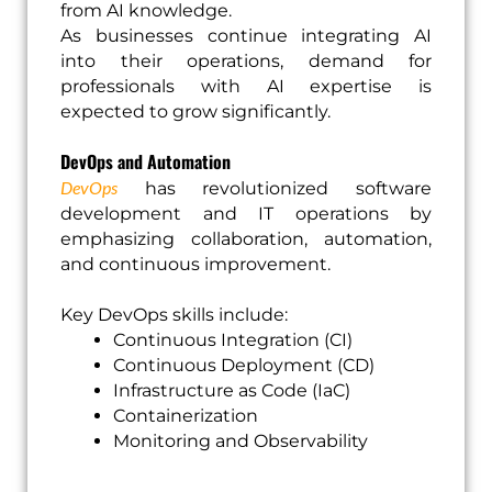
from AI knowledge.
As businesses continue integrating AI
into their operations, demand for
professionals with AI expertise is
expected to grow significantly.
DevOps and Automation
DevOps
has revolutionized software
development and IT operations by
emphasizing collaboration, automation,
and continuous improvement.
Key DevOps skills include:
Continuous Integration (CI)
Continuous Deployment (CD)
Infrastructure as Code (IaC)
Containerization
Monitoring and Observability