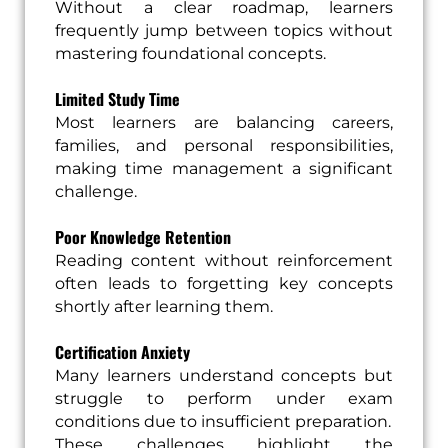
Without a clear roadmap, learners
frequently jump between topics without
mastering foundational concepts.
Limited Study Time
Most learners are balancing careers,
families, and personal responsibilities,
making time management a significant
challenge.
Poor Knowledge Retention
Reading content without reinforcement
often leads to forgetting key concepts
shortly after learning them.
Certification Anxiety
Many learners understand concepts but
struggle to perform under exam
conditions due to insufficient preparation.
These challenges highlight the