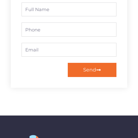
Full
Name
Phone
Email
Send