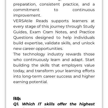
preparation, consistent practice, and a
commitment to continuous
improvement.
VERSAtile Reads supports learners at
every stage of this journey through Study
Guides, Exam Cram Notes, and Practice
Questions designed to help individuals
build expertise, validate skills, and unlock
new career opportunities.
The technology industry rewards those
who continuously learn and adapt. Start
building the skills that employers value
today, and transform your learning efforts
into long-term career success and higher
earning potential.
FAQs
Q1. Which IT skills offer the highest