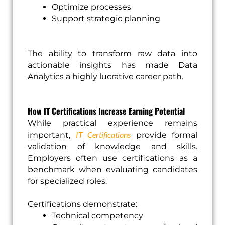
Optimize processes
Support strategic planning
The ability to transform raw data into
actionable insights has made Data
Analytics a highly lucrative career path.
How IT Certifications Increase Earning Potential
While practical experience remains
IT Certifications
important,
provide formal
validation of knowledge and skills.
Employers often use certifications as a
benchmark when evaluating candidates
for specialized roles.
Certifications demonstrate:
Technical competency