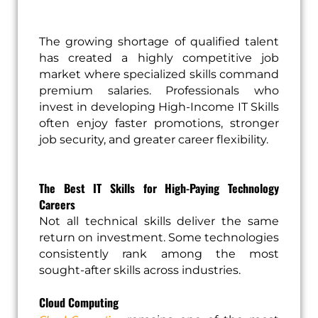
The growing shortage of qualified talent
has created a highly competitive job
market where specialized skills command
premium salaries. Professionals who
invest in developing High-Income IT Skills
often enjoy faster promotions, stronger
job security, and greater career flexibility.
The Best IT Skills for High-Paying Technology
Careers
Not all technical skills deliver the same
return on investment. Some technologies
consistently rank among the most
sought-after skills across industries.
Cloud Computing