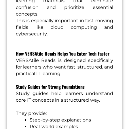
learning materials that eliminate
confusion and prioritize essential
concepts.
This is especially important in fast-moving
fields like cloud computing and
cybersecurity.
How VERSAtile Reads Helps You Enter Tech Faster
VERSAtile Reads is designed specifically
for learners who want fast, structured, and
practical IT learning.
Study Guides for Strong Foundations
Study guides help learners understand
core IT concepts in a structured way.
They provide:
Step-by-step explanations
Real-world examples