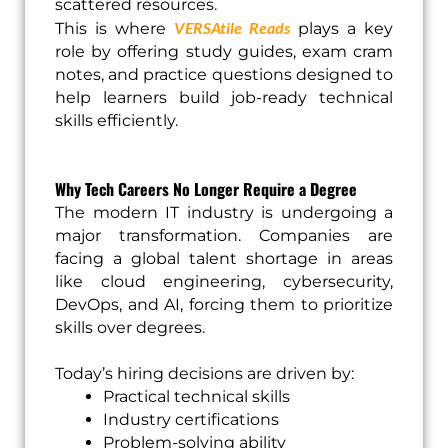
scattered resources.
VERSAtile Reads
This is where
plays a key
role by offering study guides, exam cram
notes, and practice questions designed to
help learners build job-ready technical
skills efficiently.
Why Tech Careers No Longer Require a Degree
The modern IT industry is undergoing a
major transformation. Companies are
facing a global talent shortage in areas
like cloud engineering, cybersecurity,
DevOps, and AI, forcing them to prioritize
skills over degrees.
Today’s hiring decisions are driven by:
Practical technical skills
Industry certifications
Problem-solving ability