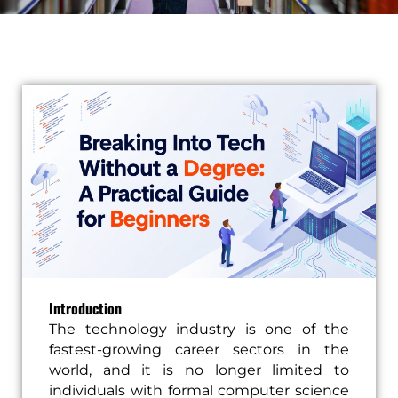
Introduction
The technology industry is one of the
fastest-growing career sectors in the
world, and it is no longer limited to
individuals with formal computer science