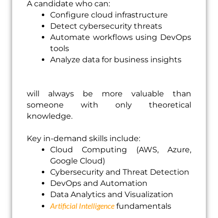
A candidate who can:
Configure cloud infrastructure
Detect cybersecurity threats
Automate workflows using DevOps
tools
Analyze data for business insights
will always be more valuable than
someone with only theoretical
knowledge.
Key in-demand skills include:
Cloud Computing (AWS, Azure,
Google Cloud)
Cybersecurity and Threat Detection
DevOps and Automation
Data Analytics and Visualization
Artificial Intelligence
fundamentals