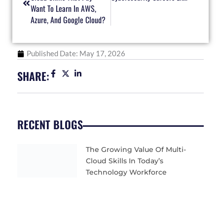
Want To Learn In AWS,
Azure, And Google Cloud?
Published Date:
May 17, 2026
SHARE:
RECENT BLOGS
The Growing Value Of Multi-
Cloud Skills In Today’s
Technology Workforce