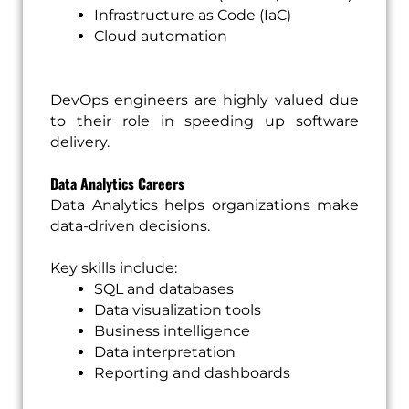
Infrastructure as Code (IaC)
Cloud automation
DevOps engineers are highly valued due
to their role in speeding up software
delivery.
Data Analytics Careers
Data Analytics helps organizations make
data-driven decisions.
Key skills include:
SQL and databases
Data visualization tools
Business intelligence
Data interpretation
Reporting and dashboards