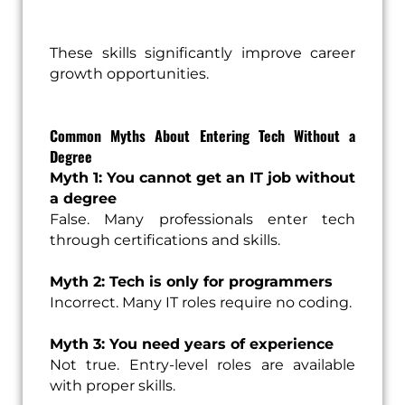
These skills significantly improve career
growth opportunities.
Common Myths About Entering Tech Without a
Degree
Myth 1: You cannot get an IT job without
a degree
False. Many professionals enter tech
through certifications and skills.
Myth 2: Tech is only for programmers
Incorrect. Many IT roles require no coding.
Myth 3: You need years of experience
Not true. Entry-level roles are available
with proper skills.