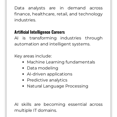
Data analysts are in demand across
finance, healthcare, retail, and technology
industries.
Artificial Intelligence Careers
AI is transforming industries through
automation and intelligent systems.
Key areas include:
Machine Learning fundamentals
Data modeling
AI-driven applications
Predictive analytics
Natural Language Processing
AI skills are becoming essential across
multiple IT domains.