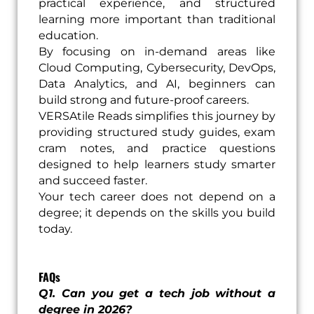
practical experience, and structured
learning more important than traditional
education.
By focusing on in-demand areas like
Cloud Computing, Cybersecurity, DevOps,
Data Analytics, and AI, beginners can
build strong and future-proof careers.
VERSAtile Reads simplifies this journey by
providing structured study guides, exam
cram notes, and practice questions
designed to help learners study smarter
and succeed faster.
Your tech career does not depend on a
degree; it depends on the skills you build
today.
FAQs
Q1. Can you get a tech job without a
degree in 2026?