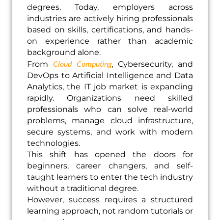
degrees. Today, employers across
industries are actively hiring professionals
based on skills, certifications, and hands-
on experience rather than academic
background alone.
Cloud Computing
From
, Cybersecurity, and
DevOps to Artificial Intelligence and Data
Analytics, the IT job market is expanding
rapidly. Organizations need skilled
professionals who can solve real-world
problems, manage cloud infrastructure,
secure systems, and work with modern
technologies.
This shift has opened the doors for
beginners, career changers, and self-
taught learners to enter the tech industry
without a traditional degree.
However, success requires a structured
learning approach, not random tutorials or