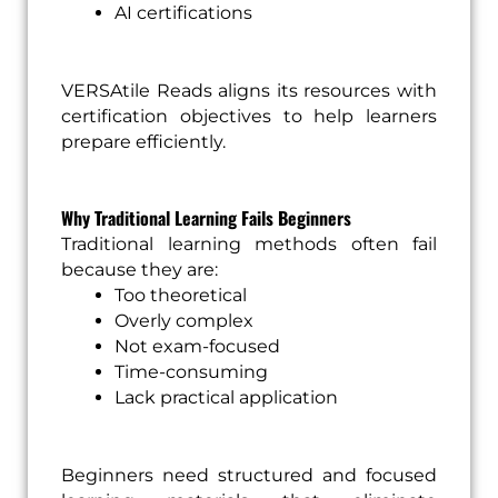
AI certifications
VERSAtile Reads aligns its resources with
certification objectives to help learners
prepare efficiently.
Why Traditional Learning Fails Beginners
Traditional learning methods often fail
because they are:
Too theoretical
Overly complex
Not exam-focused
Time-consuming
Lack practical application
Beginners need structured and focused