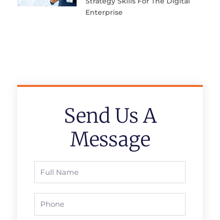
Strategy Skills For The Digital
Enterprise
Send Us A
Message
Full
Name
Phone