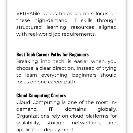
VERSAtile Reads helps learners focus on
these high-demand IT skills through
structured learning resources aligned
with real-world job requirements.
Best Tech Career Paths for Beginners
Breaking into tech is easier when you
choose a clear direction. Instead of trying
to learn everything, beginners should
focus on one career path.
Cloud Computing Careers
Cloud Computing is one of the most in-
demand IT domains globally.
Organizations rely on cloud platforms for
scalability, storage, networking, and
application deployment.