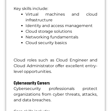
Key skills include:
Virtual machines and cloud
infrastructure
Identity and access management
Cloud storage solutions
Networking fundamentals
Cloud security basics
Cloud roles such as Cloud Engineer and
Cloud Administrator offer excellent entry-
level opportunities.
Cybersecurity Careers
Cybersecurity professionals protect
organizations from cyber threats, attacks,
and data breaches.