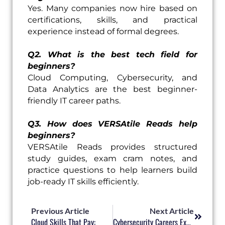
Yes. Many companies now hire based on
certifications, skills, and practical
experience instead of formal degrees.
Q2. What is the best tech field for
beginners?
Cloud Computing, Cybersecurity, and
Data Analytics are the best beginner-
friendly IT career paths.
Q3. How does VERSAtile Reads help
beginners?
VERSAtile Reads provides structured
study guides, exam cram notes, and
practice questions to help learners build
job-ready IT skills efficiently.
Prev
Next
Previous Article
Next Article
Cloud Skills That Pay:
Cybersecurity Careers Explained: Roles, Skills, And Certifications That Matter