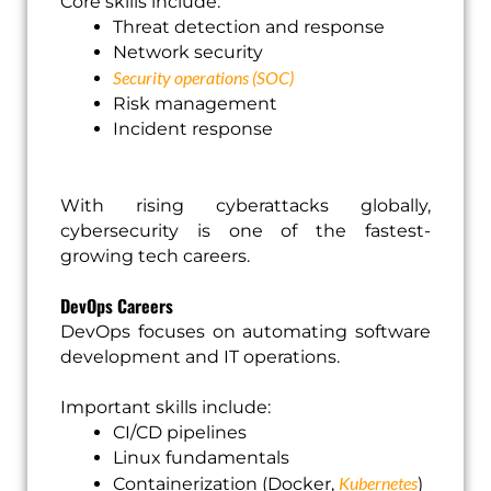
Core skills include:
Threat detection and response
Network security
Security operations (SOC)
Risk management
Incident response
With rising cyberattacks globally,
cybersecurity is one of the fastest-
growing tech careers.
DevOps Careers
DevOps focuses on automating software
development and IT operations.
Important skills include:
CI/CD pipelines
Linux fundamentals
Kubernetes
Containerization (Docker,
)