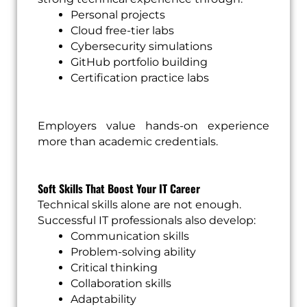
Personal projects
Cloud free-tier labs
Cybersecurity simulations
GitHub portfolio building
Certification practice labs
Employers value hands-on experience
more than academic credentials.
Soft Skills That Boost Your IT Career
Technical skills alone are not enough.
Successful IT professionals also develop:
Communication skills
Problem-solving ability
Critical thinking
Collaboration skills
Adaptability