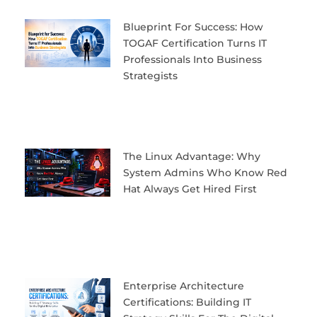
Blueprint For Success: How
TOGAF Certification Turns IT
Professionals Into Business
Strategists
The Linux Advantage: Why
System Admins Who Know Red
Hat Always Get Hired First
Enterprise Architecture
Certifications: Building IT