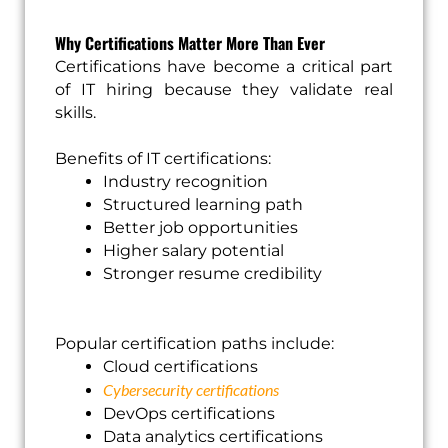
Why Certifications Matter More Than Ever
Certifications have become a critical part
of IT hiring because they validate real
skills.
Benefits of IT certifications:
Industry recognition
Structured learning path
Better job opportunities
Higher salary potential
Stronger resume credibility
Popular certification paths include:
Cloud certifications
Cybersecurity certifications
DevOps certifications
Data analytics certifications