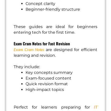
Concept clarity
Beginner-friendly structure
These guides are ideal for beginners
entering tech for the first time.
Exam Cram Notes for Fast Revision
Exam Cram Notes
are designed for efficient
learning and revision.
They include:
Key concepts summary
Exam-focused content
Quick revision format
High-impact topics
IT
Perfect for learners preparing for