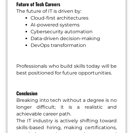
Future of Tech Careers
The future of IT is driven by:
Cloud-first architectures
AI-powered systems
Cybersecurity automation
Data-driven decision-making
DevOps transformation
Professionals who build skills today will be
best positioned for future opportunities.
Conclusion
Breaking into tech without a degree is no
longer difficult; it is a realistic and
achievable career path.
The IT industry is actively shifting toward
skills-based hiring, making certifications,