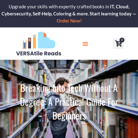
Skip
Upgrade your skills with expertly crafted books in
IT, Cloud,
to
Cybersecurity, Self-Help, Coloring & more. Start learning today —
content
Order Now!
0
Cart
Our Blogs
Contact Us
Breaking Into Tech Without A
Degree: A Practical Guide For
Beginners