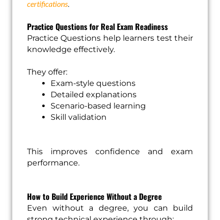
certifications
.
Practice Questions for Real Exam Readiness
Practice Questions help learners test their
knowledge effectively.
They offer:
Exam-style questions
Detailed explanations
Scenario-based learning
Skill validation
This improves confidence and exam
performance.
How to Build Experience Without a Degree
Even without a degree, you can build
strong technical experience through: