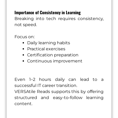
Importance of Consistency in Learning
Breaking into tech requires consistency,
not speed.
Focus on:
Daily learning habits
Practical exercises
Certification preparation
Continuous improvement
Even 1–2 hours daily can lead to a
successful IT career transition.
VERSAtile Reads supports this by offering
structured and easy-to-follow learning
content.