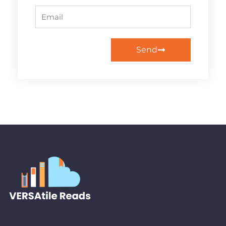
Email
Send