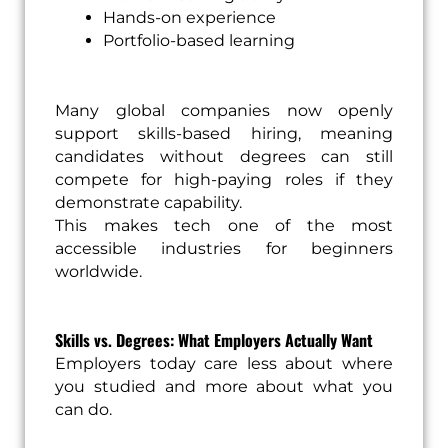
Hands-on experience
Portfolio-based learning
Many global companies now openly
support skills-based hiring, meaning
candidates without degrees can still
compete for high-paying roles if they
demonstrate capability.
This makes tech one of the most
accessible industries for beginners
worldwide.
Skills vs. Degrees: What Employers Actually Want
Employers today care less about where
you studied and more about what you
can do.