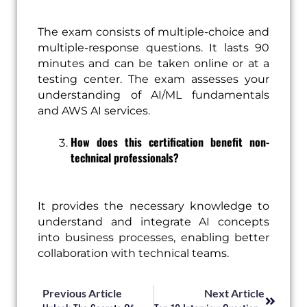
The exam consists of multiple-choice and
multiple-response questions. It lasts 90
minutes and can be taken online or at a
testing center. The exam assesses your
understanding of AI/ML fundamentals
and AWS AI services.
How does this certification benefit non-
technical professionals?
It provides the necessary knowledge to
understand and integrate AI concepts
into business processes, enabling better
collaboration with technical teams.
Prev
Next
Previous Article
Next Article