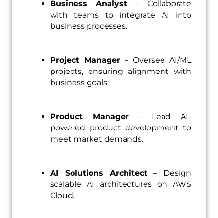
Business Analyst
– Collaborate
with teams to integrate AI into
business processes.
Project Manager
– Oversee AI/ML
projects, ensuring alignment with
business goals.
Product Manager
– Lead AI-
powered product development to
meet market demands.
AI Solutions Architect
– Design
scalable AI architectures on AWS
Cloud.