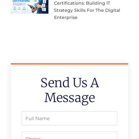
Certifications: Building IT
Strategy Skills For The Digital
Enterprise
Send Us A
Message
Full
Name
Phone