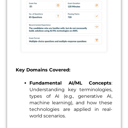
Key Domains Covered:
Fundamental AI/ML Concepts
:
Understanding key terminologies,
types of AI (e.g., generative AI,
machine learning), and how these
technologies are applied in real-
world scenarios.