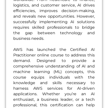
logistics, and customer service, AI drives
efficiencies, improves decision-making,
and reveals new opportunities. However,
successfully implementing AI solutions
requires skilled professionals to bridge
the gap between technology and
business needs.
AWS has launched the Certified AI
Practitioner online course to address this
demand. Designed to provide a
comprehensive understanding of AI and
machine learning (ML) concepts, this
course equips individuals with the
knowledge and skills necessary to
harness AWS services for AI-driven
applications. Whether you’re an AI
enthusiast, a business leader, or a tech
professional, this certification can help