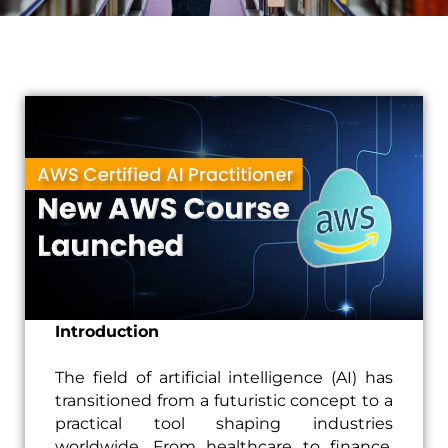
Introduction
The field of artificial intelligence (AI) has
transitioned from a futuristic concept to a
practical tool shaping industries
worldwide. From healthcare to finance,