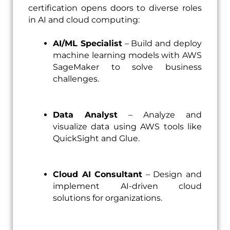
certification opens doors to diverse roles
in AI and cloud computing:
AI/ML Specialist
– Build and deploy
machine learning models with AWS
SageMaker to solve business
challenges.
Data Analyst
– Analyze and
visualize data using AWS tools like
QuickSight and Glue.
Cloud AI Consultant
– Design and
implement AI-driven cloud
solutions for organizations.