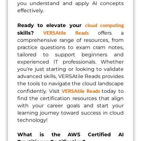
you understand and apply AI concepts
effectively.
cloud computing
Ready to elevate your
VERSAtile Reads
skills?
offers a
comprehensive range of resources, from
practice questions to exam cram notes,
tailored to support beginners and
experienced IT professionals. Whether
you’re just starting or looking to validate
advanced skills, VERSAtile Reads provides
the tools to navigate the cloud landscape
VERSAtile Reads
confidently. Visit
today to
find the certification resources that align
with your career goals and start your
learning journey toward success in cloud
technology!
What is the AWS Certified AI