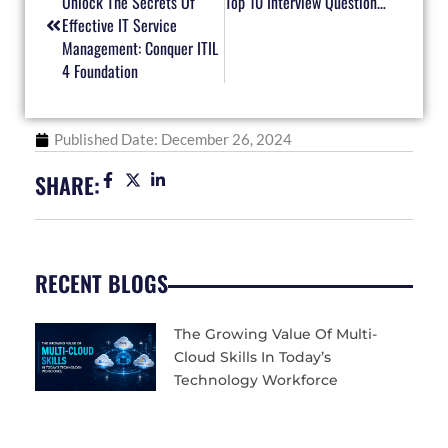
Unlock The Secrets Of
Top 10 Interview Questions For MS-900 Certified Professionals
Effective IT Service
Management: Conquer ITIL
4 Foundation
Published Date:
December 26, 2024
SHARE:
RECENT BLOGS
The Growing Value Of Multi-
Cloud Skills In Today’s
Technology Workforce