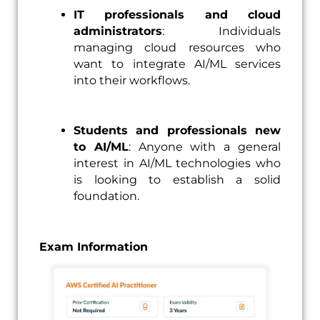
IT professionals and cloud
administrators
: Individuals
managing cloud resources who
want to integrate AI/ML services
into their workflows.
Students and professionals new
to AI/ML
: Anyone with a general
interest in AI/ML technologies who
is looking to establish a solid
foundation.
Exam Information