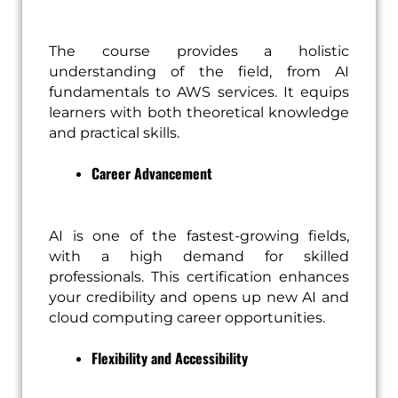
The course provides a holistic
understanding of the field, from AI
fundamentals to AWS services. It equips
learners with both theoretical knowledge
and practical skills.
Career Advancement
AI is one of the fastest-growing fields,
with a high demand for skilled
professionals. This certification enhances
your credibility and opens up new AI and
cloud computing career opportunities.
Flexibility and Accessibility