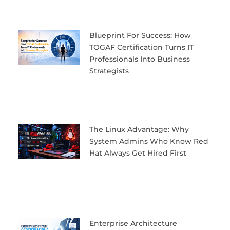
Blueprint For Success: How
TOGAF Certification Turns IT
Professionals Into Business
Strategists
The Linux Advantage: Why
System Admins Who Know Red
Hat Always Get Hired First
Enterprise Architecture