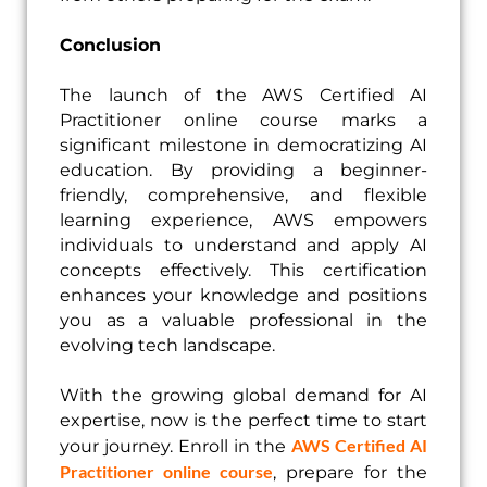
Conclusion
The launch of the AWS Certified AI
Practitioner online course marks a
significant milestone in democratizing AI
education. By providing a beginner-
friendly, comprehensive, and flexible
learning experience, AWS empowers
individuals to understand and apply AI
concepts effectively. This certification
enhances your knowledge and positions
you as a valuable professional in the
evolving tech landscape.
With the growing global demand for AI
expertise, now is the perfect time to start
AWS Certified AI
your journey. Enroll in the
Practitioner online course
, prepare for the