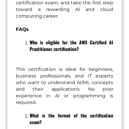
certification exam, and take the first step
toward a rewarding AI and cloud
computing career.
FAQs
Who is eligible for the AWS Certified AI
Practitioner certification?
This certification is ideal for beginners,
business professionals, and IT experts
who want to understand AI/ML concepts
and their applications. No prior
experience in AI or programming is
required.
What is the format of the certification
exam?