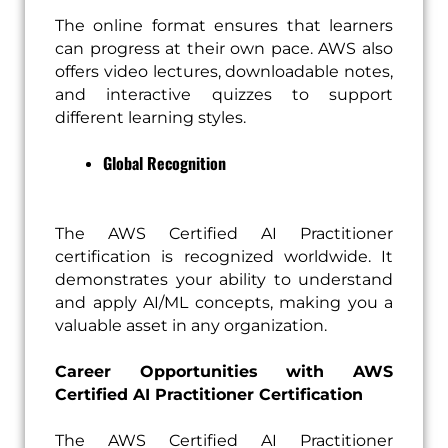
The online format ensures that learners
can progress at their own pace. AWS also
offers video lectures, downloadable notes,
and interactive quizzes to support
different learning styles.
Global Recognition
The AWS Certified AI Practitioner
certification is recognized worldwide. It
demonstrates your ability to understand
and apply AI/ML concepts, making you a
valuable asset in any organization.
Career Opportunities with AWS
Certified AI Practitioner Certification
The AWS Certified AI Practitioner