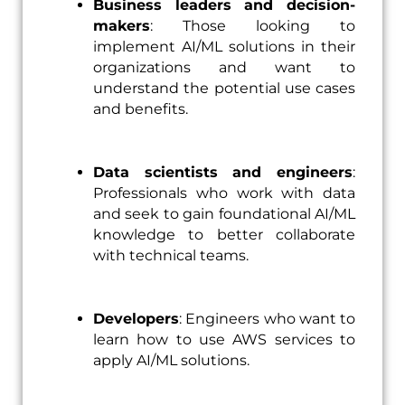
Business leaders and decision-
makers
: Those looking to
implement AI/ML solutions in their
organizations and want to
understand the potential use cases
and benefits.
Data scientists and engineers
:
Professionals who work with data
and seek to gain foundational AI/ML
knowledge to better collaborate
with technical teams.
Developers
: Engineers who want to
learn how to use AWS services to
apply AI/ML solutions.