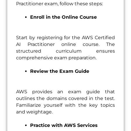
Practitioner exam, follow these steps:
Enroll in the Online Course
Start by registering for the AWS Certified
AI Practitioner online course. The
structured curriculum ensures
comprehensive exam preparation.
Review the Exam Guide
AWS provides an exam guide that
outlines the domains covered in the test.
Familiarize yourself with the key topics
and weightage.
Practice with AWS Services