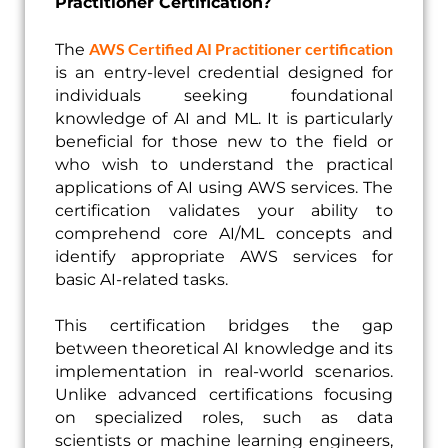
Practitioner Certification?
AWS Certified AI Practitioner certification
The
is an entry-level credential designed for
individuals seeking foundational
knowledge of AI and ML. It is particularly
beneficial for those new to the field or
who wish to understand the practical
applications of AI using AWS services. The
certification validates your ability to
comprehend core AI/ML concepts and
identify appropriate AWS services for
basic AI-related tasks.
This certification bridges the gap
between theoretical AI knowledge and its
implementation in real-world scenarios.
Unlike advanced certifications focusing
on specialized roles, such as data
scientists or machine learning engineers,