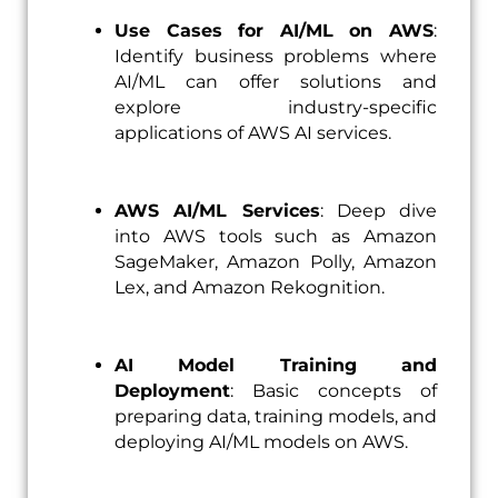
Use Cases for AI/ML on AWS
:
Identify business problems where
AI/ML can offer solutions and
explore industry-specific
applications of AWS AI services.
AWS AI/ML Services
: Deep dive
into AWS tools such as Amazon
SageMaker, Amazon Polly, Amazon
Lex, and Amazon Rekognition.
AI Model Training and
Deployment
: Basic concepts of
preparing data, training models, and
deploying AI/ML models on AWS.