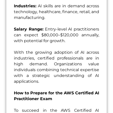
Industries:
AI skills are in demand across
technology, healthcare, finance, retail, and
manufacturing.
Salary Range:
Entry-level AI practitioners
can expect $80,000–$120,000 annually,
with potential for growth.
With the growing adoption of AI across
industries, certified professionals are in
high demand. Organizations value
individuals combining technical expertise
with a strategic understanding of AI
applications.
How to Prepare for the AWS Certified AI
Practitioner Exam
To succeed in the AWS Certified AI