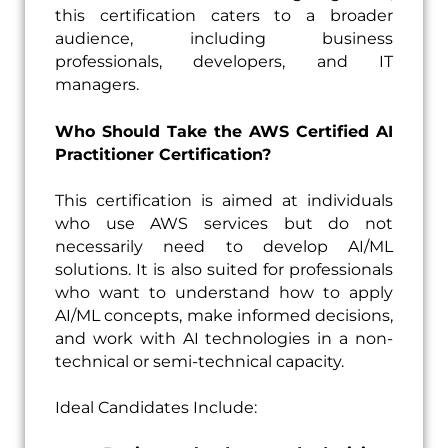
this certification caters to a broader
audience, including business
professionals, developers, and IT
managers.
Who Should Take the AWS Certified AI
Practitioner Certification?
This certification is aimed at individuals
who use AWS services but do not
necessarily need to develop AI/ML
solutions. It is also suited for professionals
who want to understand how to apply
AI/ML concepts, make informed decisions,
and work with AI technologies in a non-
technical or semi-technical capacity.
Ideal Candidates Include: