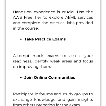
Hands-on experience is crucial. Use the
AWS Free Tier to explore AI/ML services
and complete the practical labs provided
in the course.
Take Practice Exams
Attempt mock exams to assess your
readiness. Identify weak areas and focus
on improving them.
Join Online Communities
Participate in forums and study groups to
exchange knowledge and gain insights
from others preparing for the exam.