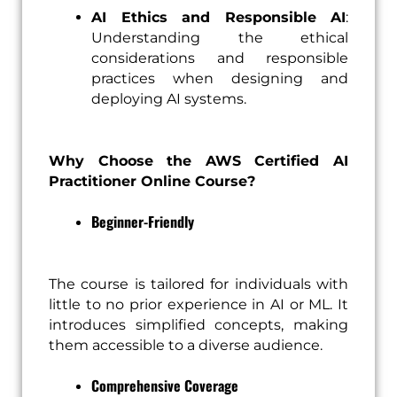
AI Ethics and Responsible AI
:
Understanding the ethical
considerations and responsible
practices when designing and
deploying AI systems.
Why Choose the AWS Certified AI
Practitioner Online Course?
Beginner-Friendly
The course is tailored for individuals with
little to no prior experience in AI or ML. It
introduces simplified concepts, making
them accessible to a diverse audience.
Comprehensive Coverage