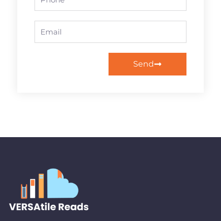
Email
Send