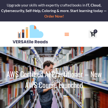
Skip
Upgrade your skills with expertly crafted books in
IT, Cloud,
to
Cybersecurity, Self-Help, Coloring & more. Start learning today —
content
Order Now!
0
Cart
Our Blogs
Contact Us
AWS Certified AI Practitioner – New
AWS Course Launched