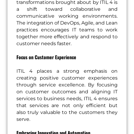
transformations brought about by ITIL 4 is
a shift toward collaborative and
communicative working environments.
The integration of DevOps, Agile, and Lean
practices encourages IT teams to work
together more effectively and respond to
customer needs faster.
Focus on Customer Experience
ITIL 4 places a strong emphasis on
creating positive customer experiences
through service excellence. By focusing
on customer outcomes and aligning IT
services to business needs, ITIL 4 ensures
that services are not only efficient but
also truly valuable to the customers they
serve.
Embracing Innovation and Automation