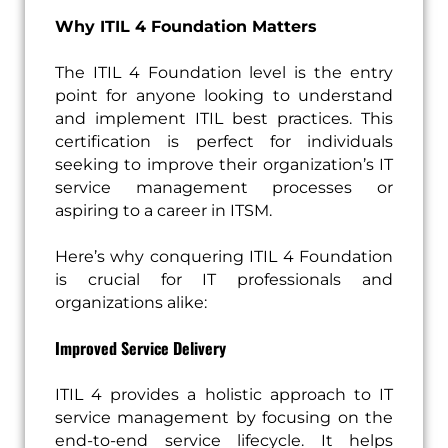
Why ITIL 4 Foundation Matters
The ITIL 4 Foundation level is the entry
point for anyone looking to understand
and implement ITIL best practices. This
certification is perfect for individuals
seeking to improve their organization’s IT
service management processes or
aspiring to a career in ITSM.
Here’s why conquering ITIL 4 Foundation
is crucial for IT professionals and
organizations alike:
Improved Service Delivery
ITIL 4 provides a holistic approach to IT
service management by focusing on the
end-to-end service lifecycle. It helps