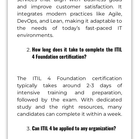
and improve customer satisfaction. It
integrates modern practices like Agile,
DevOps, and Lean, making it adaptable to
the needs of today’s fast-paced IT
environments.
How long does it take to complete the ITIL
4 Foundation certification?
The ITIL 4 Foundation certification
typically takes around 2-3 days of
intensive training and preparation,
followed by the exam. With dedicated
study and the right resources, many
candidates can complete it within a week.
Can ITIL 4 be applied to any organization?