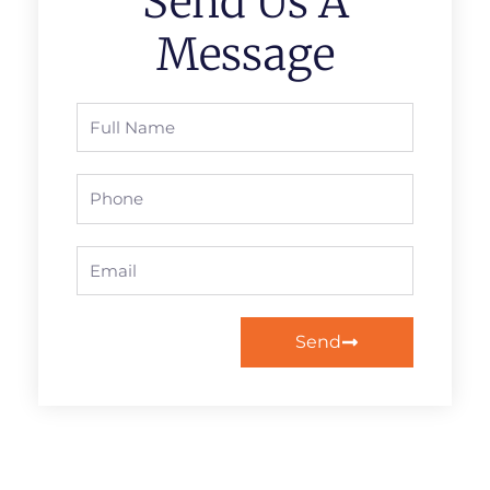
Send Us A
Message
Full
Name
Phone
Email
Send