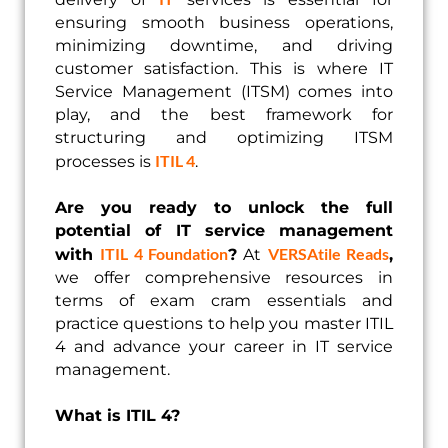
ensuring smooth business operations,
minimizing downtime, and driving
customer satisfaction. This is where IT
Service Management (ITSM) comes into
play, and the best framework for
structuring and optimizing ITSM
ITIL 4
processes is
.
Are you ready to unlock the full
potential of IT service management
ITIL 4 Foundation
VERSAtile Reads
with
?
At
,
we offer comprehensive resources in
terms of exam cram essentials and
practice questions to help you master ITIL
4 and advance your career in IT service
management.
What is ITIL 4?