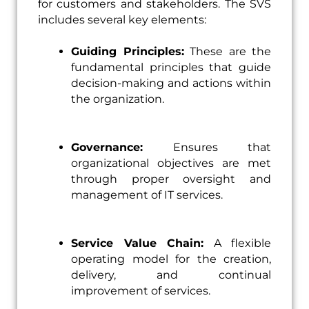
for customers and stakeholders. The SVS
includes several key elements:
Guiding Principles:
These are the
fundamental principles that guide
decision-making and actions within
the organization.
Governance:
Ensures that
organizational objectives are met
through proper oversight and
management of IT services.
Service Value Chain:
A flexible
operating model for the creation,
delivery, and continual
improvement of services.