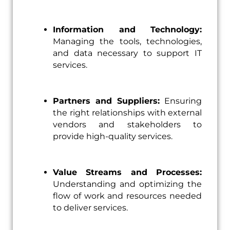
Information and Technology:
Managing the tools, technologies,
and data necessary to support IT
services.
Partners and Suppliers:
Ensuring
the right relationships with external
vendors and stakeholders to
provide high-quality services.
Value Streams and Processes:
Understanding and optimizing the
flow of work and resources needed
to deliver services.