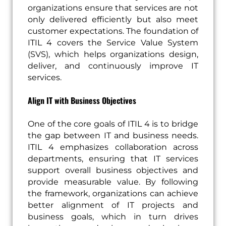
organizations ensure that services are not
only delivered efficiently but also meet
customer expectations. The foundation of
ITIL 4 covers the Service Value System
(SVS), which helps organizations design,
deliver, and continuously improve IT
services.
Align IT with Business Objectives
One of the core goals of ITIL 4 is to bridge
the gap between IT and business needs.
ITIL 4 emphasizes collaboration across
departments, ensuring that IT services
support overall business objectives and
provide measurable value. By following
the framework, organizations can achieve
better alignment of IT projects and
business goals, which in turn drives