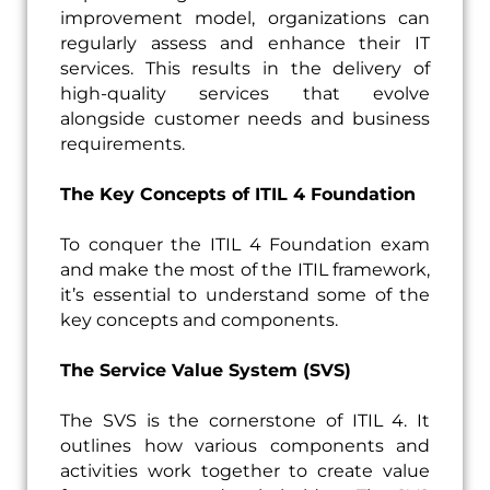
improvement model, organizations can
regularly assess and enhance their IT
services. This results in the delivery of
high-quality services that evolve
alongside customer needs and business
requirements.
The Key Concepts of ITIL 4 Foundation
To conquer the ITIL 4 Foundation exam
and make the most of the ITIL framework,
it’s essential to understand some of the
key concepts and components.
The Service Value System (SVS)
The SVS is the cornerstone of ITIL 4. It
outlines how various components and
activities work together to create value