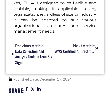
Yes, ITIL 4 is designed to be flexible and
scalable, making it applicable to any
organization, regardless of size or industry.
It can be adapted to suit various
organizational structures and service
management needs.
Prev
Next
Previous Article
Next Article
Data Collection And
AWS Certified AI Practitioner – New AWS Course Launched
Analysis Tools In Lean Six
Sigma
Published Date:
December 17, 2024
SHARE: