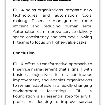
ITIL 4 helps organizations integrate new
technologies and automation tools,
making IT service management more
efficient and reducing human error.
Automation can improve service delivery
speed, consistency, and accuracy, allowing
IT teams to focus on higher-value tasks.
Conclusion
ITIL 4 offers a transformative approach to
IT service management that aligns IT with
business objectives, fosters continuous
improvement, and enables organizations
to remain adaptable in a rapidly changing
environment. Mastering ITIL 4
Foundation is an essential step for any IT
professional looking to improve service