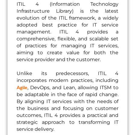
ITIL 4 (Information Technology
Infrastructure Library) is the latest
evolution of the ITIL framework, a widely
adopted best practice for IT service
management. ITIL 4 provides a
comprehensive, flexible, and scalable set
of practices for managing IT services,
aiming to create value for both the
service provider and the customer.
Unlike its predecessors, ITIL 4
incorporates modern practices, including
Agile
, DevOps, and Lean, allowing ITSM to
be adaptable in the face of rapid change.
By aligning IT services with the needs of
the business and focusing on customer
outcomes, ITIL 4 provides a practical and
strategic approach to transforming IT
service delivery.