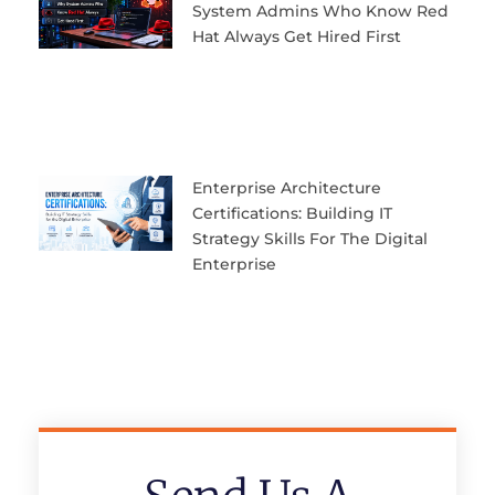
System Admins Who Know Red
Hat Always Get Hired First
Enterprise Architecture
Certifications: Building IT
Strategy Skills For The Digital
Enterprise