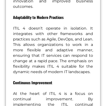
innovation and improved business
outcomes.
Adaptability to Modern Practices
ITIL 4 doesn’t operate in isolation. It
integrates with other frameworks and
practices such as Agile, DevOps, and Lean.
This allows organizations to work in a
more flexible and adaptive manner,
ensuring that IT services can respond to
change at a rapid pace. The emphasis on
flexibility makes ITIL 4 suitable for the
dynamic needs of modern IT landscapes.
Continuous Improvement
At the heart of ITIL 4 is a focus on
continual improvement. By
implementing the ITIL continual