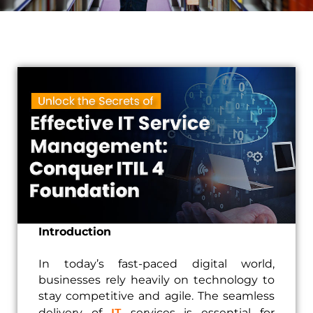
Introduction
In today’s fast-paced digital world,
businesses rely heavily on technology to
stay competitive and agile. The seamless
IT
delivery of
services is essential for