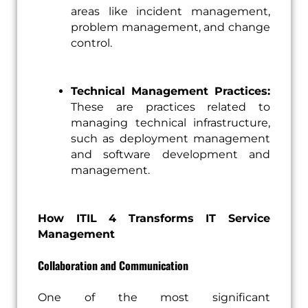
areas like incident management,
problem management, and change
control.
Technical Management Practices:
These are practices related to
managing technical infrastructure,
such as deployment management
and software development and
management.
How ITIL 4 Transforms IT Service
Management
Collaboration and Communication
One of the most significant