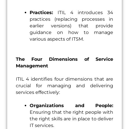
Practices:
ITIL 4 introduces 34
practices (replacing processes in
earlier versions) that provide
guidance on how to manage
various aspects of ITSM.
The Four Dimensions of Service
Management
ITIL 4 identifies four dimensions that are
crucial for managing and delivering
services effectively:
Organizations and People:
Ensuring that the right people with
the right skills are in place to deliver
IT services.