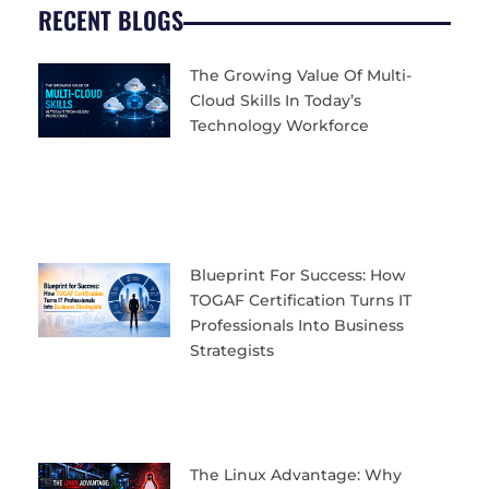
RECENT BLOGS
The Growing Value Of Multi-
Cloud Skills In Today’s
Technology Workforce
Blueprint For Success: How
TOGAF Certification Turns IT
Professionals Into Business
Strategists
The Linux Advantage: Why