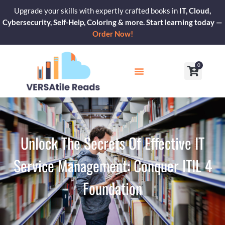
Skip
Upgrade your skills with expertly crafted books in
IT, Cloud,
to
Cybersecurity, Self-Help, Coloring & more. Start learning today —
content
Order Now!
0
Cart
Our Blogs
Contact Us
Unlock The Secrets Of Effective IT
Service Management: Conquer ITIL 4
Foundation