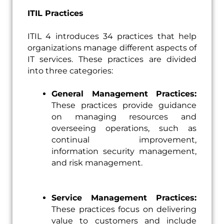
ITIL Practices
ITIL 4 introduces 34 practices that help
organizations manage different aspects of
IT services. These practices are divided
into three categories:
General Management Practices:
These practices provide guidance
on managing resources and
overseeing operations, such as
continual improvement,
information security management,
and risk management.
Service Management Practices:
These practices focus on delivering
value to customers and include