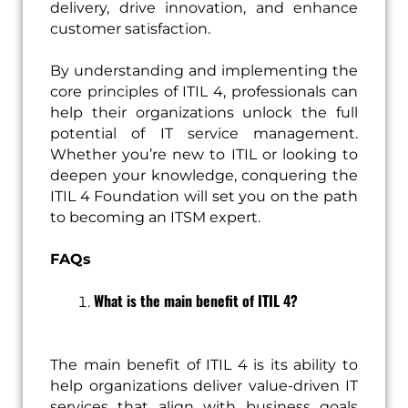
delivery, drive innovation, and enhance
customer satisfaction.
By understanding and implementing the
core principles of ITIL 4, professionals can
help their organizations unlock the full
potential of IT service management.
Whether you’re new to ITIL or looking to
deepen your knowledge, conquering the
ITIL 4 Foundation will set you on the path
to becoming an ITSM expert.
FAQs
What is the main benefit of ITIL 4?
The main benefit of ITIL 4 is its ability to
help organizations deliver value-driven IT
services that align with business goals