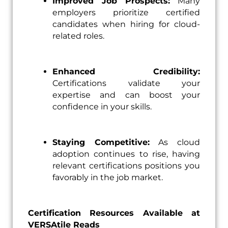
Improved Job Prospects:
Many
employers prioritize certified
candidates when hiring for cloud-
related roles.
Enhanced Credibility:
Certifications validate your
expertise and can boost your
confidence in your skills.
Staying Competitive:
As cloud
adoption continues to rise, having
relevant certifications positions you
favorably in the job market.
Certification Resources Available at
VERSAtile Reads