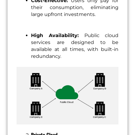
Cost-Effective:
Users only pay for
their consumption, eliminating
large upfront investments.
High Availability:
Public cloud
services are designed to be
available at all times, with built-in
redundancy.
Private Cloud