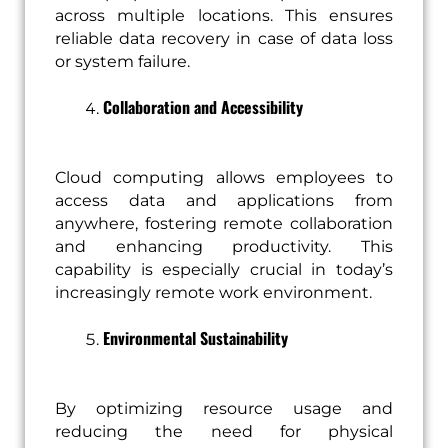
across multiple locations. This ensures
reliable data recovery in case of data loss
or system failure.
Collaboration and Accessibility
Cloud computing allows employees to
access data and applications from
anywhere, fostering remote collaboration
and enhancing productivity. This
capability is especially crucial in today’s
increasingly remote work environment.
Environmental Sustainability
By optimizing resource usage and
reducing the need for physical