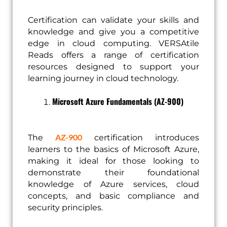
Certification can validate your skills and
knowledge and give you a competitive
edge in cloud computing. VERSAtile
Reads offers a range of certification
resources designed to support your
learning journey in cloud technology.
Microsoft Azure Fundamentals (AZ-900)
AZ-900
The
certification introduces
learners to the basics of Microsoft Azure,
making it ideal for those looking to
demonstrate their foundational
knowledge of Azure services, cloud
concepts, and basic compliance and
security principles.