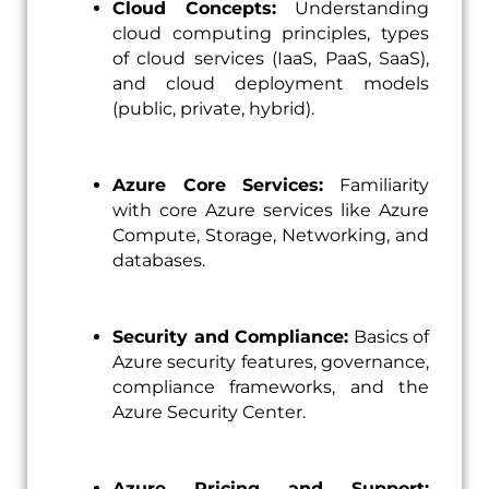
Cloud Concepts:
Understanding
cloud computing principles, types
of cloud services (IaaS, PaaS, SaaS),
and cloud deployment models
(public, private, hybrid).
Azure Core Services:
Familiarity
with core Azure services like Azure
Compute, Storage, Networking, and
databases.
Security and Compliance:
Basics of
Azure security features, governance,
compliance frameworks, and the
Azure Security Center.
Azure Pricing and Support: