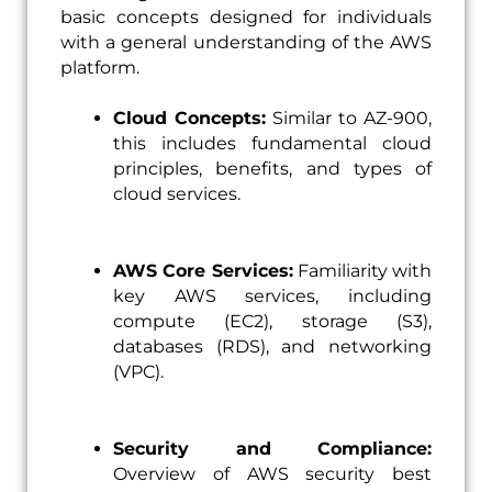
basic concepts designed for individuals
with a general understanding of the AWS
platform.
Cloud Concepts:
Similar to AZ-900,
this includes fundamental cloud
principles, benefits, and types of
cloud services.
AWS Core Services:
Familiarity with
key AWS services, including
compute (EC2), storage (S3),
databases (RDS), and networking
(VPC).
Security and Compliance:
Overview of AWS security best