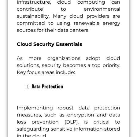
infrastructure, cloud computing can
contribute to environmental
sustainability. Many cloud providers are
committed to using renewable energy
sources for their data centers.
Cloud Security Essentials
As more organizations adopt cloud
solutions, security becomes a top priority.
Key focus areas include:
Data Protection
Implementing robust data protection
measures, such as encryption and data
loss prevention (DLP), is critical to
safeguarding sensitive information stored
in the cloud.