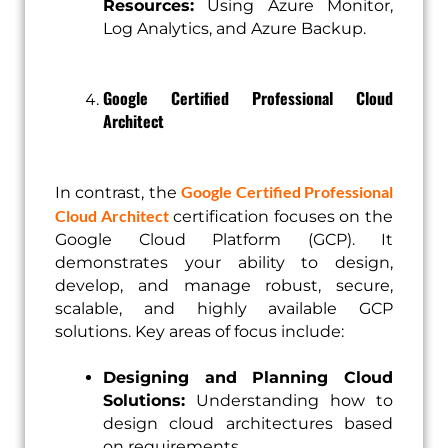
Resources:
Using Azure Monitor,
Log Analytics, and Azure Backup.
Google Certified Professional Cloud
Architect
Google Certified Professional
In contrast, the
Cloud Architect
certification focuses on the
Google Cloud Platform (GCP). It
demonstrates your ability to design,
develop, and manage robust, secure,
scalable, and highly available GCP
solutions. Key areas of focus include:
Designing and Planning Cloud
Solutions:
Understanding how to
design cloud architectures based
on requirements.