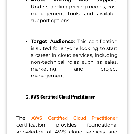
Understanding pricing models, cost
management tools, and available
support options.
Target Audience:
This certification
is suited for anyone looking to start
a career in cloud services, including
non-technical roles such as sales,
marketing, and project
management.
AWS Certified Cloud Practitioner
AWS Certified Cloud Practitioner
The
certification provides foundational
knowledge of AWS cloud services and