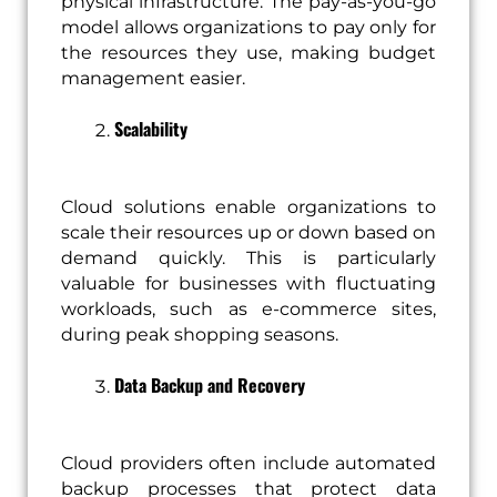
physical infrastructure. The pay-as-you-go
model allows organizations to pay only for
the resources they use, making budget
management easier.
Scalability
Cloud solutions enable organizations to
scale their resources up or down based on
demand quickly. This is particularly
valuable for businesses with fluctuating
workloads, such as e-commerce sites,
during peak shopping seasons.
Data Backup and Recovery
Cloud providers often include automated
backup processes that protect data