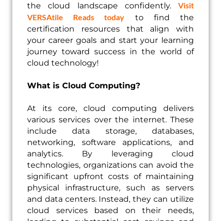
Visit
the cloud landscape confidently.
VERSAtile Reads today
to find the
certification resources that align with
your career goals and start your learning
journey toward success in the world of
cloud technology!
What is Cloud Computing?
At its core, cloud computing delivers
various services over the internet. These
include data storage, databases,
networking, software applications, and
analytics. By leveraging cloud
technologies, organizations can avoid the
significant upfront costs of maintaining
physical infrastructure, such as servers
and data centers. Instead, they can utilize
cloud services based on their needs,