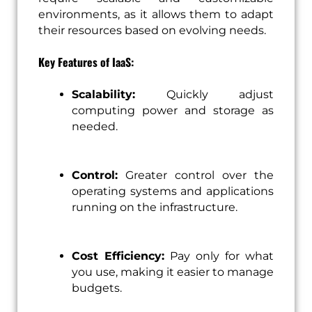
environments, as it allows them to adapt
their resources based on evolving needs.
Key Features of IaaS:
Scalability:
Quickly adjust
computing power and storage as
needed.
Control:
Greater control over the
operating systems and applications
running on the infrastructure.
Cost Efficiency:
Pay only for what
you use, making it easier to manage
budgets.