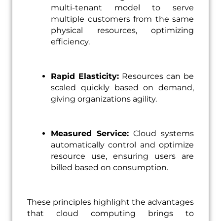
multi-tenant model to serve
multiple customers from the same
physical resources, optimizing
efficiency.
Rapid Elasticity:
Resources can be
scaled quickly based on demand,
giving organizations agility.
Measured Service:
Cloud systems
automatically control and optimize
resource use, ensuring users are
billed based on consumption.
These principles highlight the advantages
that cloud computing brings to