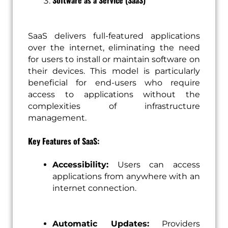
Software as a Service (SaaS)
SaaS delivers full-featured applications
over the internet, eliminating the need
for users to install or maintain software on
their devices. This model is particularly
beneficial for end-users who require
access to applications without the
complexities of infrastructure
management.
Key Features of SaaS:
Accessibility:
Users can access
applications from anywhere with an
internet connection.
Automatic Updates:
Providers