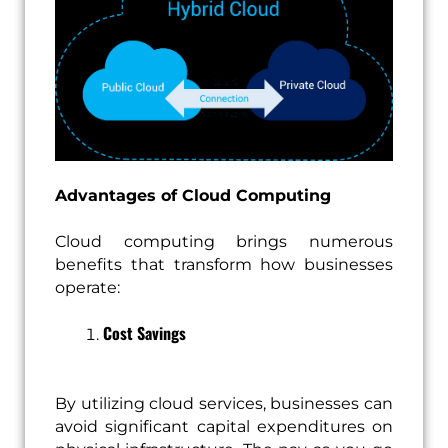
Advantages of Cloud Computing
Cloud computing brings numerous
benefits that transform how businesses
operate:
Cost Savings
By utilizing cloud services, businesses can
avoid significant capital expenditures on