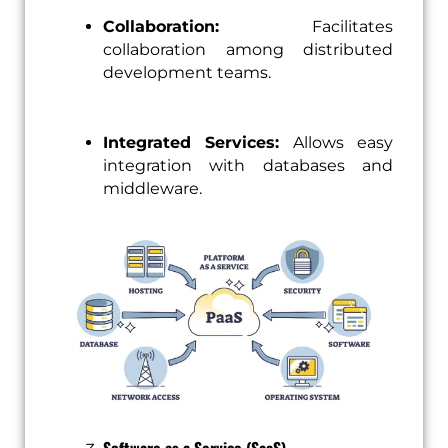
Collaboration:
Facilitates
collaboration among distributed
development teams.
Integrated Services:
Allows easy
integration with databases and
middleware.