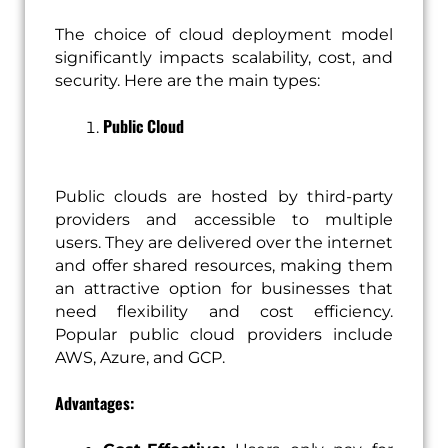
The choice of cloud deployment model
significantly impacts scalability, cost, and
security. Here are the main types:
Public Cloud
Public clouds are hosted by third-party
providers and accessible to multiple
users. They are delivered over the internet
and offer shared resources, making them
an attractive option for businesses that
need flexibility and cost efficiency.
Popular public cloud providers include
AWS, Azure, and GCP.
Advantages: