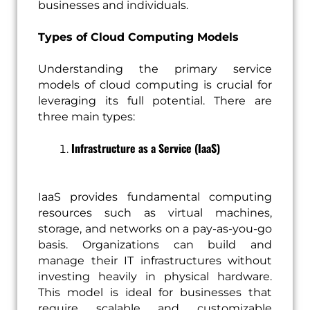
businesses and individuals.
Types of Cloud Computing Models
Understanding the primary service
models of cloud computing is crucial for
leveraging its full potential. There are
three main types:
Infrastructure as a Service (IaaS)
IaaS provides fundamental computing
resources such as virtual machines,
storage, and networks on a pay-as-you-go
basis. Organizations can build and
manage their IT infrastructures without
investing heavily in physical hardware.
This model is ideal for businesses that
require scalable and customizable