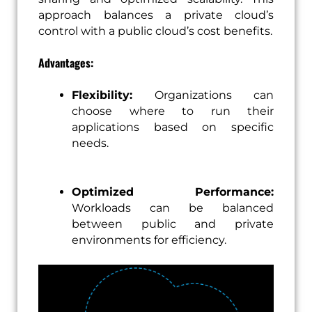
approach balances a private cloud’s
control with a public cloud’s cost benefits.
Advantages:
Flexibility:
Organizations can
choose where to run their
applications based on specific
needs.
Optimized Performance:
Workloads can be balanced
between public and private
environments for efficiency.