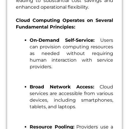
leading to substantial cost savings and
enhanced operational flexibility.
Cloud Computing Operates on Several
Fundamental Principles:
On-Demand Self-Service:
Users
can provision computing resources
as needed without requiring
human interaction with service
providers.
Broad Network Access:
Cloud
services are accessible from various
devices, including smartphones,
tablets, and laptops.
Resource Pooling:
Providers use a