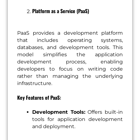
Platform as a Service (PaaS)
PaaS provides a development platform
that includes operating systems,
databases, and development tools. This
model simplifies the application
development process, enabling
developers to focus on writing code
rather than managing the underlying
infrastructure.
Key Features of PaaS:
Development Tools:
Offers built-in
tools for application development
and deployment.