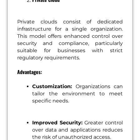
Private clouds consist of dedicated
infrastructure for a single organization.
This model offers enhanced control over
security and compliance, particularly
suitable for businesses with strict
regulatory requirements.
Advantages:
Customization:
Organizations can
tailor the environment to meet
specific needs.
Improved Security:
Greater control
over data and applications reduces
the risk of unauthorized access.