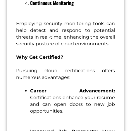
Continuous Monitoring
Employing security monitoring tools can
help detect and respond to potential
threats in real-time, enhancing the overall
security posture of cloud environments.
Why Get Certified?
Pursuing cloud certifications offers
numerous advantages:
Career Advancement:
Certifications enhance your resume
and can open doors to new job
opportunities.