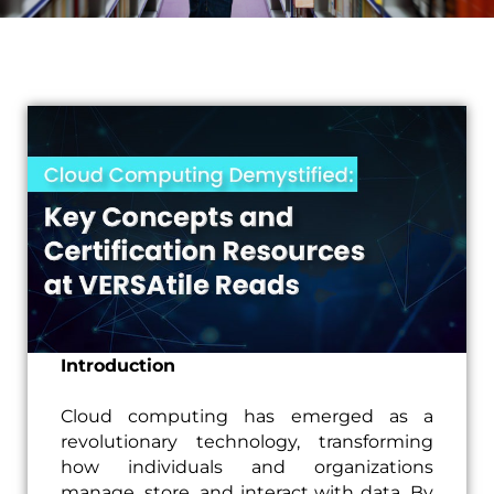
Introduction
Cloud computing has emerged as a
revolutionary technology, transforming
how individuals and organizations
manage, store, and interact with data. By