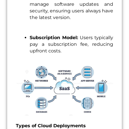
manage software updates and
security, ensuring users always have
the latest version.
Subscription Model:
Users typically
pay a subscription fee, reducing
upfront costs.
Types of Cloud Deployments