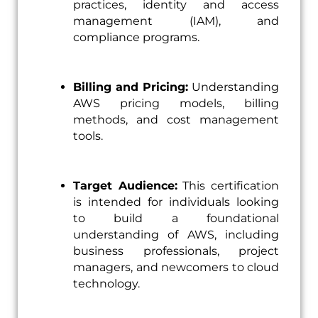
practices, identity and access
management (IAM), and
compliance programs.
Billing and Pricing:
Understanding
AWS pricing models, billing
methods, and cost management
tools.
Target Audience:
This certification
is intended for individuals looking
to build a foundational
understanding of AWS, including
business professionals, project
managers, and newcomers to cloud
technology.