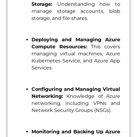
Storage:
Understanding how to
manage storage accounts, blob
storage, and file shares.
Deploying and Managing Azure
Compute Resources:
This covers
managing virtual machines, Azure
Kubernetes Service, and Azure App
Services.
Configuring and Managing Virtual
Networking:
Knowledge of Azure
networking, including VPNs and
Network Security Groups (NSGs).
Monitoring and Backing Up Azure