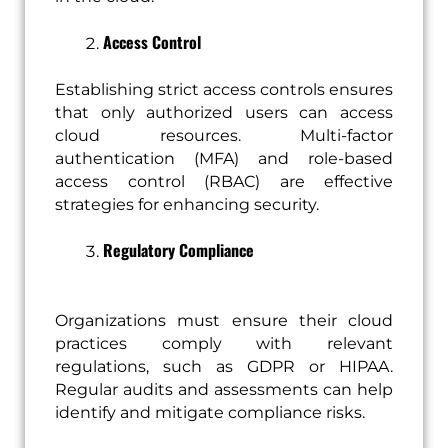
Access Control
Establishing strict access controls ensures
that only authorized users can access
cloud resources. Multi-factor
authentication (MFA) and role-based
access control (RBAC) are effective
strategies for enhancing security.
Regulatory Compliance
Organizations must ensure their cloud
practices comply with relevant
regulations, such as GDPR or HIPAA.
Regular audits and assessments can help
identify and mitigate compliance risks.