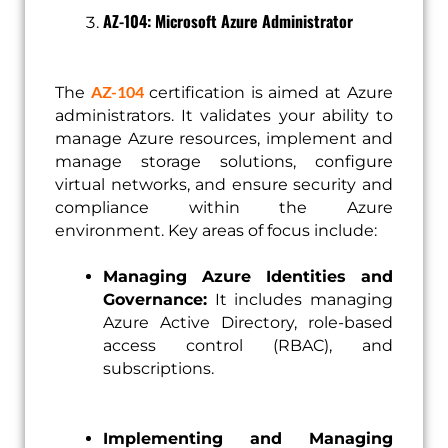
AZ-104: Microsoft Azure Administrator
AZ-104
The
certification is aimed at Azure
administrators. It validates your ability to
manage Azure resources, implement and
manage storage solutions, configure
virtual networks, and ensure security and
compliance within the Azure
environment. Key areas of focus include:
Managing Azure Identities and
Governance:
It includes managing
Azure Active Directory, role-based
access control (RBAC), and
subscriptions.
Implementing and Managing