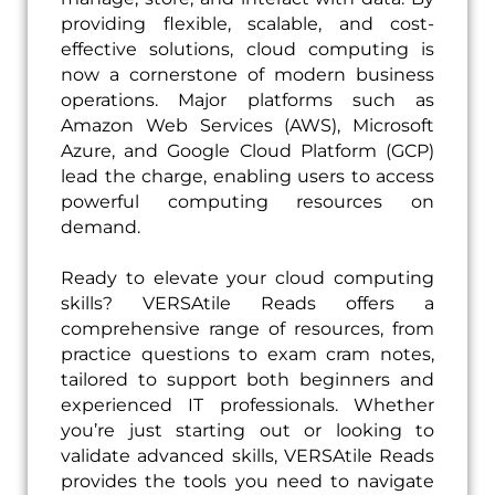
providing flexible, scalable, and cost-
effective solutions, cloud computing is
now a cornerstone of modern business
operations. Major platforms such as
Amazon Web Services (AWS), Microsoft
Azure, and Google Cloud Platform (GCP)
lead the charge, enabling users to access
powerful computing resources on
demand.
Ready to elevate your cloud computing
skills? VERSAtile Reads offers a
comprehensive range of resources, from
practice questions to exam cram notes,
tailored to support both beginners and
experienced IT professionals. Whether
you’re just starting out or looking to
validate advanced skills, VERSAtile Reads
provides the tools you need to navigate