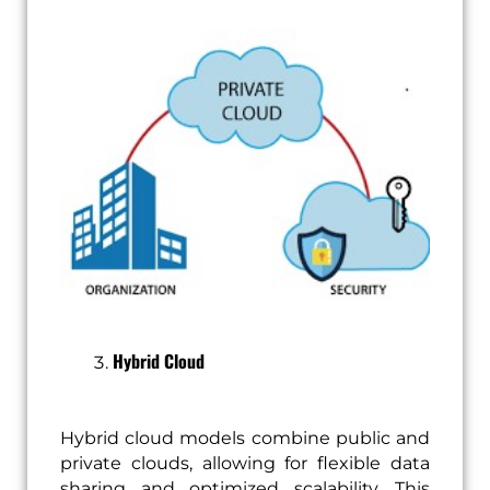
Hybrid Cloud
Hybrid cloud models combine public and
private clouds, allowing for flexible data
sharing and optimized scalability. This