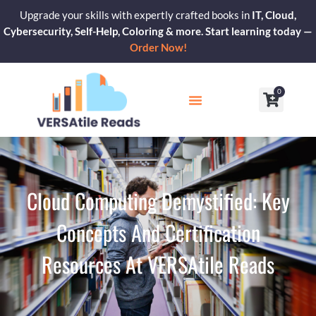
Skip
Upgrade your skills with expertly crafted books in
IT, Cloud,
to
Cybersecurity, Self-Help, Coloring & more. Start learning today —
content
Order Now!
0
Cart
Our Blogs
Contact Us
Cloud Computing Demystified: Key
Concepts And Certification
Resources At VERSAtile Reads