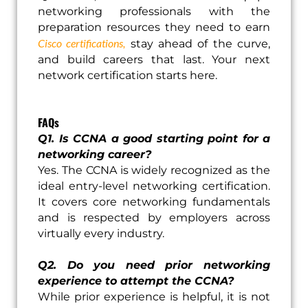
networking professionals with the
preparation resources they need to earn
Cisco certifications,
stay ahead of the curve,
and build careers that last. Your next
network certification starts here.
FAQs
Q1. Is CCNA a good starting point for a
networking career?
Yes. The CCNA is widely recognized as the
ideal entry-level networking certification.
It covers core networking fundamentals
and is respected by employers across
virtually every industry.
Q2. Do you need prior networking
experience to attempt the CCNA?
While prior experience is helpful, it is not