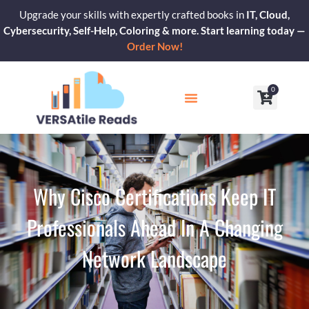
Skip
Upgrade your skills with expertly crafted books in
IT, Cloud,
to
Cybersecurity, Self-Help, Coloring & more. Start learning today —
content
Order Now!
0
Cart
Our Blogs
Contact Us
Why Cisco Certifications Keep IT
Professionals Ahead In A Changing
Network Landscape