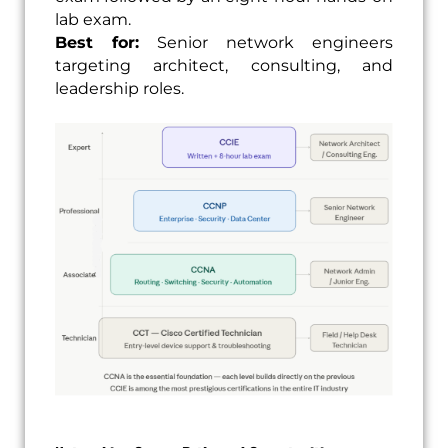
lab exam.
Best for:
Senior network engineers
targeting architect, consulting, and
leadership roles.