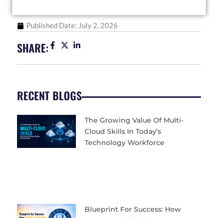
Published Date:
July 2, 2026
SHARE:
RECENT BLOGS
The Growing Value Of Multi-
Cloud Skills In Today’s
Technology Workforce
Blueprint For Success: How