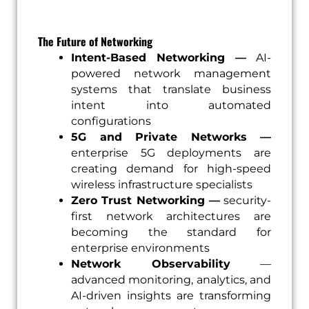
The Future of Networking
Intent-Based Networking —
AI-
powered network management
systems that translate business
intent into automated
configurations
5G and Private Networks —
enterprise 5G deployments are
creating demand for high-speed
wireless infrastructure specialists
Zero Trust Networking —
security-
first network architectures are
becoming the standard for
enterprise environments
Network Observability
—
advanced monitoring, analytics, and
AI-driven insights are transforming