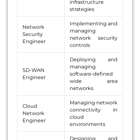
infrastructure
strategies
Implementing and
Network
managing
Security
network security
Engineer
controls
Deploying and
managing
SD-WAN
software-defined
Engineer
wide area
networks
Managing network
Cloud
connectivity in
Network
cloud
Engineer
environments
Designing and