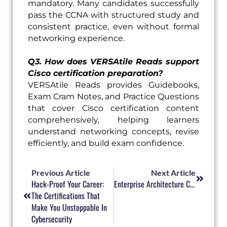
mandatory. Many candidates successfully
pass the CCNA with structured study and
consistent practice, even without formal
networking experience.
Q3. How does VERSAtile Reads support
Cisco certification preparation?
VERSAtile Reads provides Guidebooks,
Exam Cram Notes, and Practice Questions
that cover Cisco certification content
comprehensively, helping learners
understand networking concepts, revise
efficiently, and build exam confidence.
Prev
Next
Previous Article
Next Article
Hack-Proof Your Career:
Enterprise Architecture Certifications: Building IT Strategy Skills For The Digital Enterprise
The Certifications That
Make You Unstoppable In
Cybersecurity