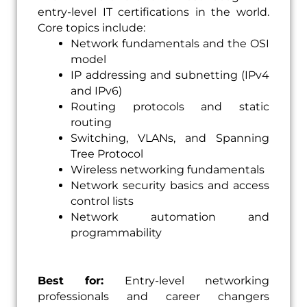
entry-level IT certifications in the world.
Core topics include:
Network fundamentals and the OSI
model
IP addressing and subnetting (IPv4
and IPv6)
Routing protocols and static
routing
Switching, VLANs, and Spanning
Tree Protocol
Wireless networking fundamentals
Network security basics and access
control lists
Network automation and
programmability
Best for:
Entry-level networking
professionals and career changers