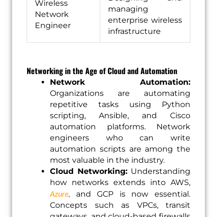
Wireless
managing
Network
enterprise wireless
Engineer
infrastructure
Networking in the Age of Cloud and Automation
Network Automation:
Organizations are automating
repetitive tasks using Python
scripting, Ansible, and Cisco
automation platforms. Network
engineers who can write
automation scripts are among the
most valuable in the industry.
Cloud Networking:
Understanding
how networks extends into AWS,
Azure
,
and GCP is now essential.
Concepts such as VPCs, transit
gateways, and cloud-based firewalls