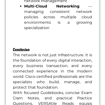
network management
Multi-Cloud Networking
—
managing consistent network
policies across multiple cloud
environments is a growing
specialization
Conclusion
The network is not just infrastructure. It is
the foundation of every digital interaction,
every business transaction, and every
connected experience in the modern
world. Cisco-certified professionals are the
specialists who build, manage, and
protect that foundation.
With focused Guidebooks, concise Exam
Cram Notes, and practical Practice
Questions, VERSAtile Reads equips