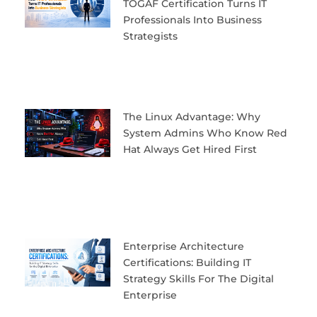
TOGAF Certification Turns IT
Professionals Into Business
Strategists
The Linux Advantage: Why
System Admins Who Know Red
Hat Always Get Hired First
Enterprise Architecture
Certifications: Building IT
Strategy Skills For The Digital
Enterprise