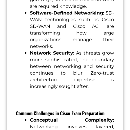
are required knowledge.
Software-Defined Networking:
SD-
WAN technologies such as Cisco
SD-WAN and Cisco ACI are
transforming how large
organizations manage their
networks.
Network Security:
As threats grow
more sophisticated, the boundary
between networking and security
continues to blur. Zero-trust
architecture expertise is
increasingly sought after.
Common Challenges in Cisco Exam Preparation
Conceptual Complexity:
Networking involves layered,