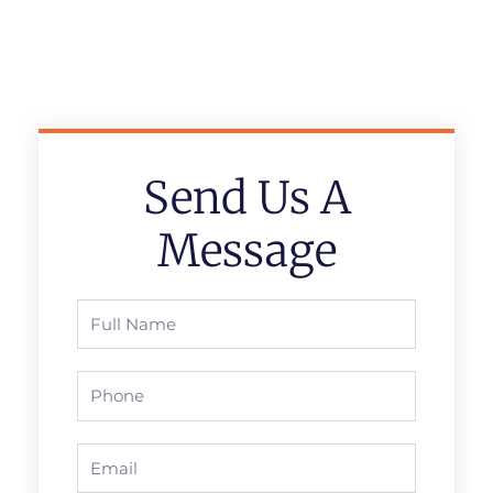
Send Us A
Message
Full
Name
Phone
Email