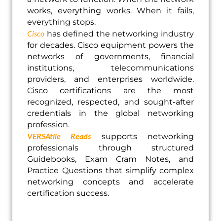
works, everything works. When it fails,
everything stops.
Cisco
has defined the networking industry
for decades. Cisco equipment powers the
networks of governments, financial
institutions, telecommunications
providers, and enterprises worldwide.
Cisco certifications are the most
recognized, respected, and sought-after
credentials in the global networking
profession.
VERSAtile Reads
supports networking
professionals through structured
Guidebooks, Exam Cram Notes, and
Practice Questions that simplify complex
networking concepts and accelerate
certification success.