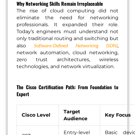
Why Networking Skills Remain Irreplaceable
The rise of cloud computing did not
eliminate the need for networking
professionals. It expanded their role.
Today’s engineers must understand not
only traditional routing and switching but
Software-Defined Networking (SDN)
also
,
network automation, cloud networking,
zero trust architectures, wireless
technologies, and network virtualization.
The Cisco Certification Path: From Foundation to
Expert
Target
Cisco Level
Key Focus
Audience
Entry-level
Basic devi