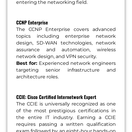
entering the networking field.
CCNP Enterprise
The CCNP Enterprise covers advanced
topics including enterprise network
design, SD-WAN technologies, network
assurance and automation, wireless
network design, and VPN security.
Best for:
Experienced network engineers
targeting senior infrastructure and
architecture roles.
CCIE: Cisco Certified Internetwork Expert
The CCIE is universally recognized as one
of the most prestigious certifications in
the entire IT industry. Earning a CCIE
requires passing a written qualification
exam followed by an eight-hour hands-on