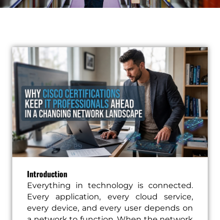
Introduction
Everything in technology is connected.
Every application, every cloud service,
every device, and every user depends on
a network to function. When the network