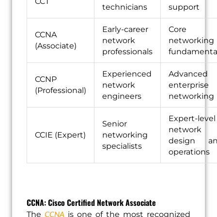
CCT
technicians
support
Early-career
Core
CCNA
network
networking
(Associate)
professionals
fundamenta
Experienced
Advanced
CCNP
network
enterprise
(Professional)
engineers
networking
Expert-level
Senior
network
CCIE (Expert)
networking
design a
specialists
operations
CCNA: Cisco Certified Network Associate
CCNA
The
is one of the most recognized