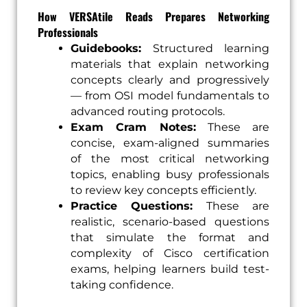
How VERSAtile Reads Prepares Networking
Professionals
Guidebooks:
Structured learning
materials that explain networking
concepts clearly and progressively
— from OSI model fundamentals to
advanced routing protocols.
Exam Cram Notes:
These are
concise, exam-aligned summaries
of the most critical networking
topics, enabling busy professionals
to review key concepts efficiently.
Practice Questions:
These are
realistic, scenario-based questions
that simulate the format and
complexity of Cisco certification
exams, helping learners build test-
taking confidence.