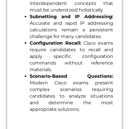
interdependent concepts that
must be understood holistically.
Subnetting and IP Addressing:
Accurate and rapid IP addressing
calculations remain a persistent
challenge for many candidates.
Configuration Recall:
Cisco exams
require candidates to recall and
apply specific configuration
commands without reference
materials.
Scenario-Based Questions:
Modern Cisco exams present
complex scenarios requiring
candidates to analyze situations
and determine the most
appropriate solutions.