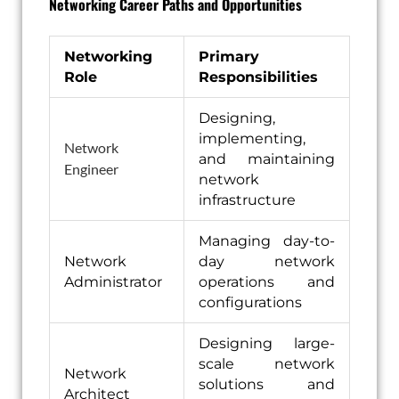
Networking Career Paths and Opportunities
Networking
Primary
Role
Responsibilities
Designing,
implementing,
Network
and maintaining
Engineer
network
infrastructure
Managing day-to-
Network
day network
Administrator
operations and
configurations
Designing large-
scale network
Network
solutions and
Architect