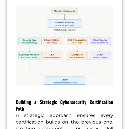
Building a Strategic Cybersecurity Certification
Path
A strategic approach ensures every
certification builds on the previous one,
creating a coherent and progressive skill