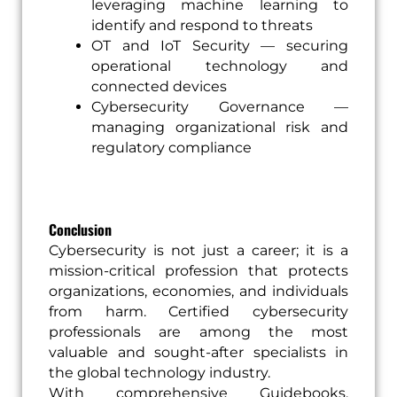
leveraging machine learning to
identify and respond to threats
OT and IoT Security — securing
operational technology and
connected devices
Cybersecurity Governance —
managing organizational risk and
regulatory compliance
Conclusion
Cybersecurity is not just a career; it is a
mission-critical profession that protects
organizations, economies, and individuals
from harm. Certified cybersecurity
professionals are among the most
valuable and sought-after specialists in
the global technology industry.
With comprehensive Guidebooks,