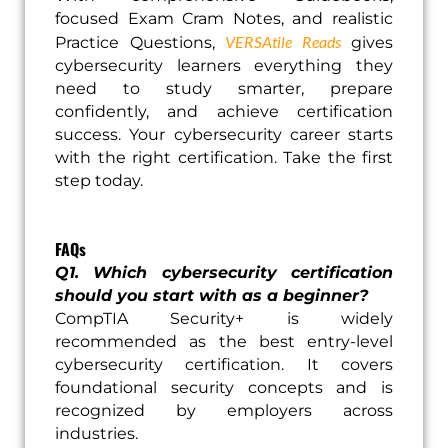
focused Exam Cram Notes, and realistic
VERSAtile Reads
Practice Questions,
gives
cybersecurity learners everything they
need to study smarter, prepare
confidently, and achieve certification
success. Your cybersecurity career starts
with the right certification. Take the first
step today.
FAQs
Q1. Which cybersecurity certification
should you start with as a beginner?
CompTIA Security+ is widely
recommended as the best entry-level
cybersecurity certification. It covers
foundational security concepts and is
recognized by employers across
industries.