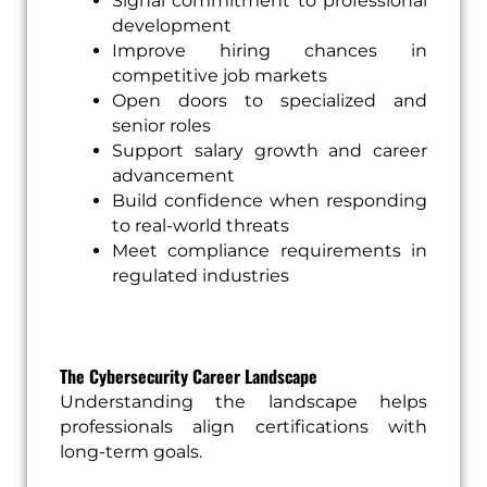
Signal commitment to professional
development
Improve hiring chances in
competitive job markets
Open doors to specialized and
senior roles
Support salary growth and career
advancement
Build confidence when responding
to real-world threats
Meet compliance requirements in
regulated industries
The Cybersecurity Career Landscape
Understanding the landscape helps
professionals align certifications with
long-term goals.