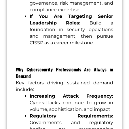
governance, risk management, and
compliance expertise.
If You Are Targeting Senior
Leadership Roles:
Build a
foundation in security operations
and management, then pursue
CISSP as a career milestone.
Why Cybersecurity Professionals Are Always in
Demand
Key factors driving sustained demand
include:
Increasing Attack Frequency:
Cyberattacks continue to grow in
volume, sophistication, and impact
Regulatory Requirements:
Governments and regulatory