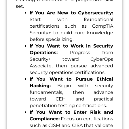
set.
If You Are New to Cybersecurity:
Start with foundational
certifications such as CompTIA
Security+ to build core knowledge
before specializing.
If You Want to Work in Security
Operations:
Progress from
Security+ toward CyberOps
Associate, then pursue advanced
security operations certifications.
If You Want to Pursue Ethical
Hacking:
Begin with security
fundamentals, then advance
toward CEH and practical
penetration testing certifications.
If You Want to Enter Risk and
Compliance:
Focus on certifications
such as CISM and CISA that validate