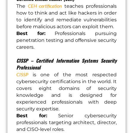
CEH certification
The
teaches professionals
how to think and act like hackers in order
to identify and remediate vulnerabilities
before malicious actors can exploit them.
Best for:
Professionals pursuing
penetration testing and offensive security
careers.
CISSP – Certified Information Systems Security
Professional
CISSP
is one of the most respected
cybersecurity certifications in the world. It
covers eight domains of security
knowledge and is designed for
experienced professionals with deep
security expertise.
Best for:
Senior cybersecurity
professionals targeting architect, director,
and CISO-level roles.