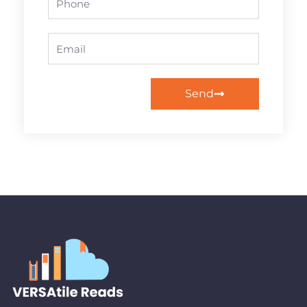
Email
Send