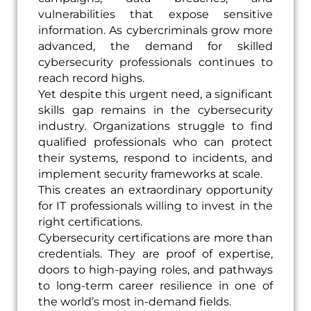
vulnerabilities that expose sensitive
information. As cybercriminals grow more
advanced, the demand for skilled
cybersecurity professionals continues to
reach record highs.
Yet despite this urgent need, a significant
skills gap remains in the cybersecurity
industry. Organizations struggle to find
qualified professionals who can protect
their systems, respond to incidents, and
implement security frameworks at scale.
This creates an extraordinary opportunity
for IT professionals willing to invest in the
right certifications.
Cybersecurity certifications are more than
credentials. They are proof of expertise,
doors to high-paying roles, and pathways
to long-term career resilience in one of
the world’s most in-demand fields.