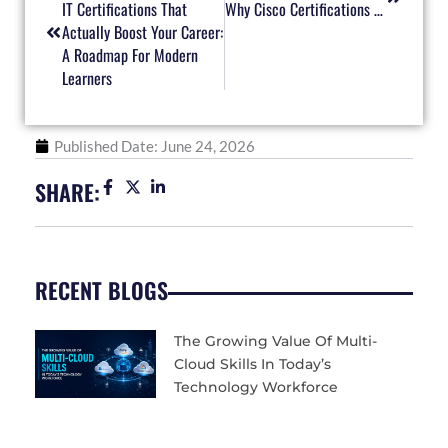
IT Certifications That
Why Cisco Certifications Keep IT Professionals Ahead In A Changing Network Landscape
Actually Boost Your Career:
A Roadmap For Modern
Learners
Published Date:
June 24, 2026
SHARE:
RECENT BLOGS
The Growing Value Of Multi-
Cloud Skills In Today’s
Technology Workforce