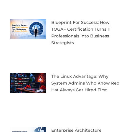
Blueprint For Success: How
TOGAF Certification Turns IT
Professionals Into Business
Strategists
The Linux Advantage: Why
System Admins Who Know Red
Hat Always Get Hired First
Enterprise Architecture