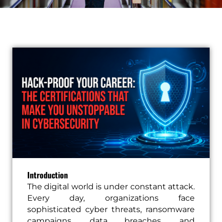
Introduction
The digital world is under constant attack.
Every day, organizations face
sophisticated cyber threats, ransomware
campaigns, data breaches, and