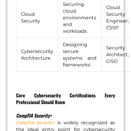
Securing
Cloud
cloud
Cloud
Security
environments
Security
Engineer,
and
CSSP
workloads
Designing
Security
Cybersecurity
secure
Architect,
Architecture
systems and
CISO
frameworks
Core Cybersecurity Certifications Every
Professional Should Know
CompTIA Security+
CompTIA Security+
is widely recognized as
the ideal entry point for cybersecurity