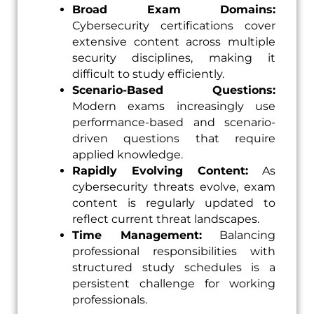
Broad Exam Domains:
Cybersecurity certifications cover
extensive content across multiple
security disciplines, making it
difficult to study efficiently.
Scenario-Based Questions:
Modern exams increasingly use
performance-based and scenario-
driven questions that require
applied knowledge.
Rapidly Evolving Content:
As
cybersecurity threats evolve, exam
content is regularly updated to
reflect current threat landscapes.
Time Management:
Balancing
professional responsibilities with
structured study schedules is a
persistent challenge for working
professionals.