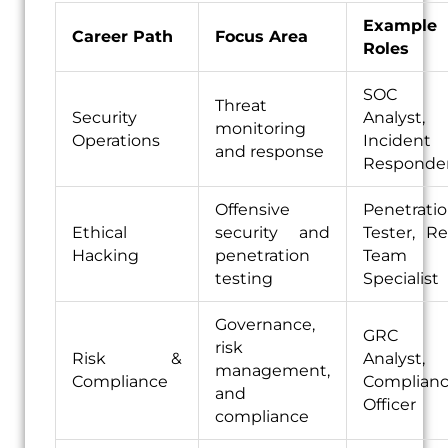
Example
Career Path
Focus Area
Roles
SOC
Threat
Security
Analyst,
monitoring
Operations
Incident
and response
Responde
Offensive
Penetrati
Ethical
security and
Tester, R
Hacking
penetration
Team
testing
Specialist
Governance,
GRC
risk
Risk &
Analyst,
management,
Compliance
Complian
and
Officer
compliance