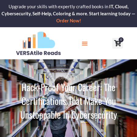
Skip
Upgrade your skills with expertly crafted books in
IT, Cloud,
to
Cybersecurity, Self-Help, Coloring & more. Start learning today —
content
Order Now!
0
Cart
Our Blogs
Contact Us
Hack-Proof Your Career: The
Certifications That Make You
Unstoppable In Cybersecurity