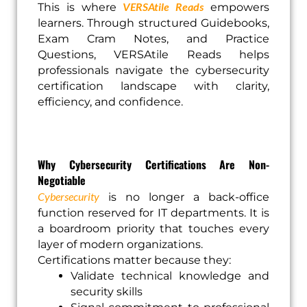
VERSAtile Reads
This is where
empowers
learners. Through structured Guidebooks,
Exam Cram Notes, and Practice
Questions, VERSAtile Reads helps
professionals navigate the cybersecurity
certification landscape with clarity,
efficiency, and confidence.
Why Cybersecurity Certifications Are Non-
Negotiable
Cybersecurity
is no longer a back-office
function reserved for IT departments. It is
a boardroom priority that touches every
layer of modern organizations.
Certifications matter because they:
Validate technical knowledge and
security skills