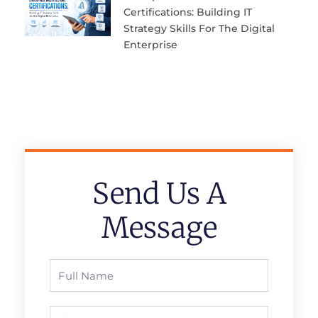
Certifications: Building IT
Strategy Skills For The Digital
Enterprise
Send Us A
Message
Full
Name
Phone