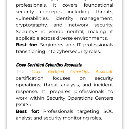
professionals. It covers foundational
security concepts including threats,
vulnerabilities, identity management,
cryptography, and network security.
Security+ is vendor-neutral, making it
applicable across diverse environments.
Best for:
Beginners and IT professionals
transitioning into cybersecurity roles.
Cisco Certified CyberOps Associate
Cisco Certified CyberOps Associate
The
certification focuses on security
operations, threat analysis, and incident
response. It prepares professionals to
work within Security Operations Centers
(SOCs).
Best for:
Professionals targeting SOC
analyst and security monitoring roles.