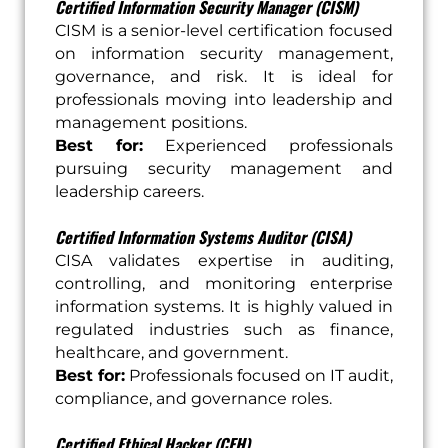
Certified Information Security Manager (CISM)
CISM is a senior-level certification focused
on information security management,
governance, and risk. It is ideal for
professionals moving into leadership and
management positions.
Best for:
Experienced professionals
pursuing security management and
leadership careers.
Certified Information Systems Auditor (CISA)
CISA validates expertise in auditing,
controlling, and monitoring enterprise
information systems. It is highly valued in
regulated industries such as finance,
healthcare, and government.
Best for:
Professionals focused on IT audit,
compliance, and governance roles.
Certified Ethical Hacker (CEH)