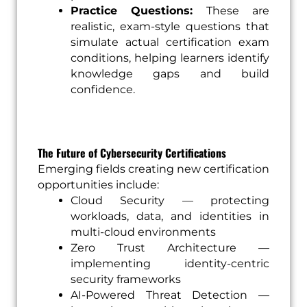
Practice Questions:
These are
realistic, exam-style questions that
simulate actual certification exam
conditions, helping learners identify
knowledge gaps and build
confidence.
The Future of Cybersecurity Certifications
Emerging fields creating new certification
opportunities include:
Cloud Security — protecting
workloads, data, and identities in
multi-cloud environments
Zero Trust Architecture —
implementing identity-centric
security frameworks
AI-Powered Threat Detection —