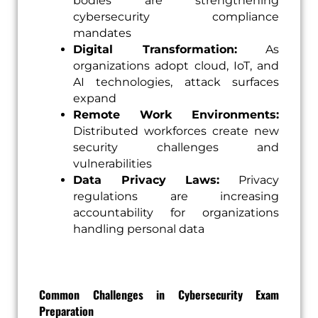
bodies are strengthening
cybersecurity compliance
mandates
Digital Transformation:
As
organizations adopt cloud, IoT, and
AI technologies, attack surfaces
expand
Remote Work Environments:
Distributed workforces create new
security challenges and
vulnerabilities
Data Privacy Laws:
Privacy
regulations are increasing
accountability for organizations
handling personal data
Common Challenges in Cybersecurity Exam
Preparation