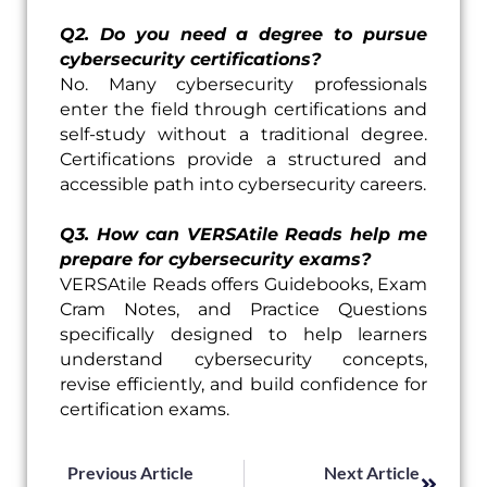
Q2. Do you need a degree to pursue
cybersecurity certifications?
No. Many cybersecurity professionals
enter the field through certifications and
self-study without a traditional degree.
Certifications provide a structured and
accessible path into cybersecurity careers.
Q3. How can VERSAtile Reads help me
prepare for cybersecurity exams?
VERSAtile Reads offers Guidebooks, Exam
Cram Notes, and Practice Questions
specifically designed to help learners
understand cybersecurity concepts,
revise efficiently, and build confidence for
certification exams.
Prev
Next
Previous Article
Next Article