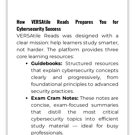
How VERSAtile Reads Prepares You for
Cybersecurity Success
VERSAtile Reads was designed with a
clear mission: help learners study smarter,
not harder. The platform provides three
core learning resources:
Guidebooks:
Structured resources
that explain cybersecurity concepts
clearly and progressively, from
foundational principles to advanced
security practices.
Exam Cram Notes:
These notes are
concise, exam-focused summaries
that distill the most critical
cybersecurity topics into efficient
study material — ideal for busy
professionals.