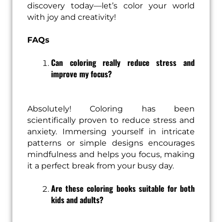
discovery today—let’s color your world
with joy and creativity!
FAQs
Can coloring really reduce stress and
improve my focus?
Absolutely! Coloring has been
scientifically proven to reduce stress and
anxiety. Immersing yourself in intricate
patterns or simple designs encourages
mindfulness and helps you focus, making
it a perfect break from your busy day.
Are these coloring books suitable for both
kids and adults?