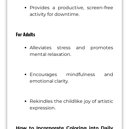
Provides a productive, screen-free
activity for downtime.
For Adults
Alleviates stress and promotes
mental relaxation.
Encourages mindfulness and
emotional clarity.
Rekindles the childlike joy of artistic
expression.
How to Incorporate Coloring into Daily