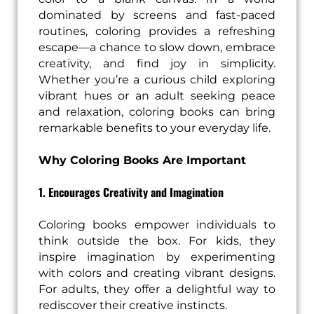
dominated by screens and fast-paced
routines, coloring provides a refreshing
escape—a chance to slow down, embrace
creativity, and find joy in simplicity.
Whether you’re a curious child exploring
vibrant hues or an adult seeking peace
and relaxation, coloring books can bring
remarkable benefits to your everyday life.
Why Coloring Books Are Important
1. Encourages Creativity and Imagination
Coloring books empower individuals to
think outside the box. For kids, they
inspire imagination by experimenting
with colors and creating vibrant designs.
For adults, they offer a delightful way to
rediscover their creative instincts.