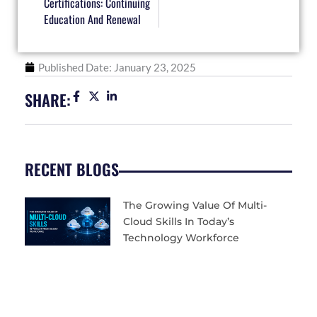
Certifications: Continuing
Education And Renewal
Published Date:
January 23, 2025
SHARE:
RECENT BLOGS
The Growing Value Of Multi-
Cloud Skills In Today’s
Technology Workforce