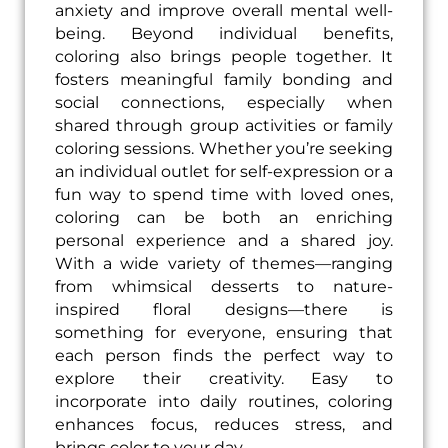
anxiety and improve overall mental well-
being. Beyond individual benefits,
coloring also brings people together. It
fosters meaningful family bonding and
social connections, especially when
shared through group activities or family
coloring sessions. Whether you’re seeking
an individual outlet for self-expression or a
fun way to spend time with loved ones,
coloring can be both an enriching
personal experience and a shared joy.
With a wide variety of themes—ranging
from whimsical desserts to nature-
inspired floral designs—there is
something for everyone, ensuring that
each person finds the perfect way to
explore their creativity. Easy to
incorporate into daily routines, coloring
enhances focus, reduces stress, and
brings color to your day.