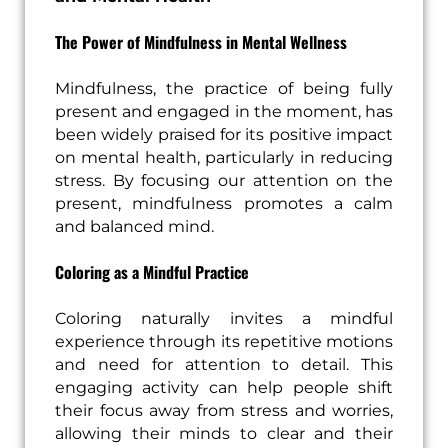
The Power of Mindfulness in Mental Wellness
Mindfulness, the practice of being fully
present and engaged in the moment, has
been widely praised for its positive impact
on mental health, particularly in reducing
stress. By focusing our attention on the
present, mindfulness promotes a calm
and balanced mind.
Coloring as a Mindful Practice
Coloring naturally invites a mindful
experience through its repetitive motions
and need for attention to detail. This
engaging activity can help people shift
their focus away from stress and worries,
allowing their minds to clear and their