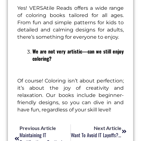
Yes! VERSAtile Reads offers a wide range
of coloring books tailored for all ages.
From fun and simple patterns for kids to
detailed and calming designs for adults,
there’s something for everyone to enjoy.
We are not very artistic—can we still enjoy
coloring?
Of course! Coloring isn’t about perfection;
it’s about the joy of creativity and
relaxation. Our books include beginner-
friendly designs, so you can dive in and
have fun, regardless of your skill level!
Prev
Next
Previous Article
Next Article
Maintaining IT
Want To Avoid IT Layoffs? Time To Upskill And Reskill In 2025