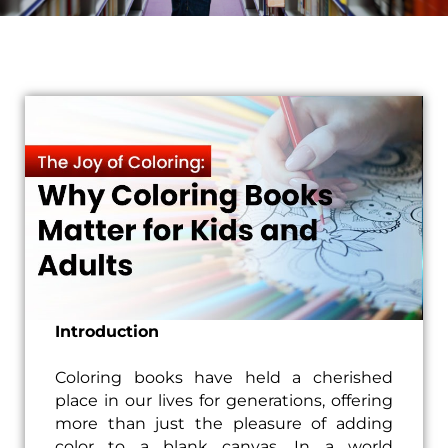
Introduction
Coloring books have held a cherished
place in our lives for generations, offering
more than just the pleasure of adding
color to a blank canvas. In a world