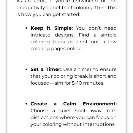
As an adult, if you’re convinced of the
productivity benefits of coloring, then this
is how you can get started:
Keep it Simple:
You don’t need
intricate designs. Find a simple
coloring book or print out a few
coloring pages online.
Set a Timer:
Use a timer to ensure
that your coloring break is short and
focused—aim for 5–10 minutes.
Create a Calm Environment:
Choose a quiet spot away from
distractions where you can focus on
your coloring without interruptions.