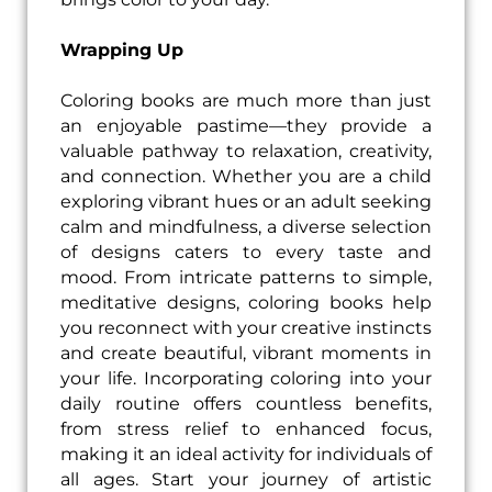
Wrapping Up
Coloring books are much more than just
an enjoyable pastime—they provide a
valuable pathway to relaxation, creativity,
and connection. Whether you are a child
exploring vibrant hues or an adult seeking
calm and mindfulness, a diverse selection
of designs caters to every taste and
mood. From intricate patterns to simple,
meditative designs, coloring books help
you reconnect with your creative instincts
and create beautiful, vibrant moments in
your life. Incorporating coloring into your
daily routine offers countless benefits,
from stress relief to enhanced focus,
making it an ideal activity for individuals of
all ages. Start your journey of artistic