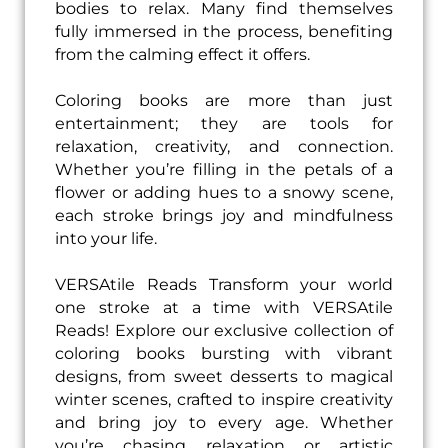
bodies to relax. Many find themselves
fully immersed in the process, benefiting
from the calming effect it offers.
Coloring books are more than just
entertainment; they are tools for
relaxation, creativity, and connection.
Whether you’re filling in the petals of a
flower or adding hues to a snowy scene,
each stroke brings joy and mindfulness
into your life.
VERSAtile Reads Transform your world
one stroke at a time with VERSAtile
Reads! Explore our exclusive collection of
coloring books bursting with vibrant
designs, from sweet desserts to magical
winter scenes, crafted to inspire creativity
and bring joy to every age. Whether
you’re chasing relaxation or artistic