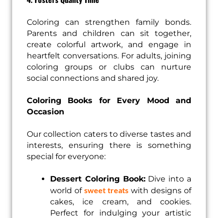
Coloring can strengthen family bonds.
Parents and children can sit together,
create colorful artwork, and engage in
heartfelt conversations. For adults, joining
coloring groups or clubs can nurture
social connections and shared joy.
Coloring Books for Every Mood and
Occasion
Our collection caters to diverse tastes and
interests, ensuring there is something
special for everyone:
Dessert Coloring Book:
Dive into a
sweet treats
world of
with designs of
cakes, ice cream, and cookies.
Perfect for indulging your artistic