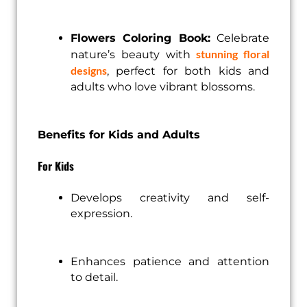
Flowers Coloring Book:
Celebrate
stunning floral
nature’s beauty with
designs
, perfect for both kids and
adults who love vibrant blossoms.
Benefits for Kids and Adults
For Kids
Develops creativity and self-
expression.
Enhances patience and attention
to detail.