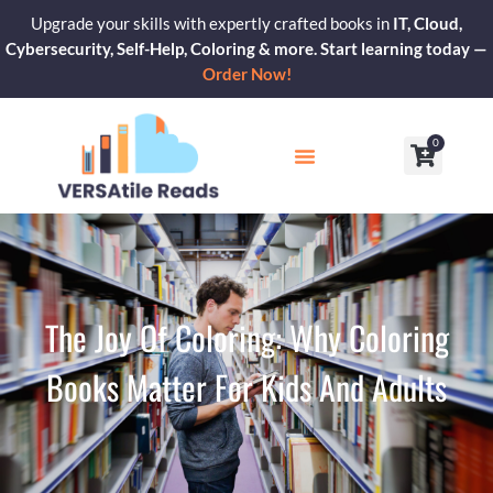
Skip
Upgrade your skills with expertly crafted books in
IT, Cloud,
to
Cybersecurity, Self-Help, Coloring & more. Start learning today —
content
Order Now!
0
Cart
Our Blogs
Contact Us
The Joy Of Coloring: Why Coloring
Books Matter For Kids And Adults