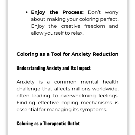
Enjoy the Process:
Don’t worry
about making your coloring perfect.
Enjoy the creative freedom and
allow yourself to relax.
Coloring as a Tool for Anxiety Reduction
Understanding Anxiety and Its Impact
Anxiety is a common mental health
challenge that affects millions worldwide,
often leading to overwhelming feelings.
Finding effective coping mechanisms is
essential for managing its symptoms.
Coloring as a Therapeutic Outlet