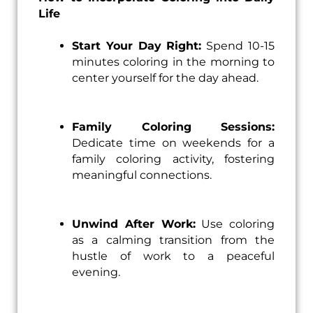
Life
Start Your Day Right:
Spend 10-15
minutes coloring in the morning to
center yourself for the day ahead.
Family Coloring Sessions:
Dedicate time on weekends for a
family coloring activity, fostering
meaningful connections.
Unwind After Work:
Use coloring
as a calming transition from the
hustle of work to a peaceful
evening.