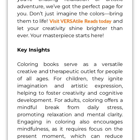
adventure, we’ve got the perfect page for
you. Don’t just imagine the colors—bring
Visit VERSAtile Reads today
them to life!
and
let your creativity shine brighter than
ever. Your masterpiece starts here!
Key Insights
Coloring books serve as a versatile
creative and therapeutic outlet for people
of all ages. For children, they ignite
imagination and artistic expression,
helping to foster creativity and cognitive
development. For adults, coloring offers a
mindful break from daily stress,
promoting relaxation and mental clarity.
Engaging in coloring also encourages
mindfulness, as it requires focus on the
present moment, which can reduce