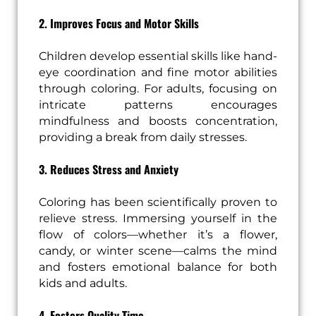
2. Improves Focus and Motor Skills
Children develop essential skills like hand-
eye coordination and fine motor abilities
through coloring. For adults, focusing on
intricate patterns encourages
mindfulness and boosts concentration,
providing a break from daily stresses.
3. Reduces Stress and Anxiety
Coloring has been scientifically proven to
relieve stress. Immersing yourself in the
flow of colors—whether it’s a flower,
candy, or winter scene—calms the mind
and fosters emotional balance for both
kids and adults.
4. Fosters Quality Time