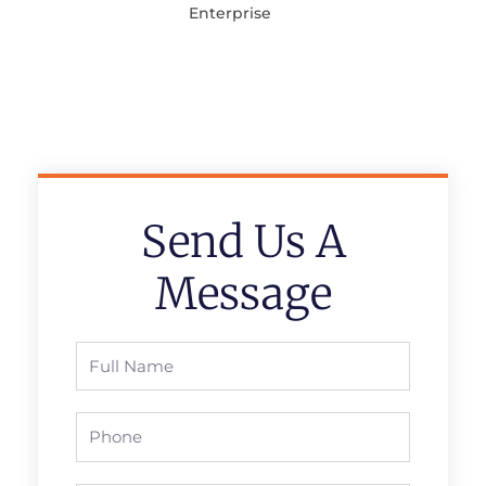
Enterprise
Send Us A
Message
Full
Name
Phone