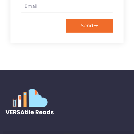
Email
Send