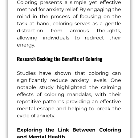
Coloring presents a simple yet effective
method for anxiety relief. By engaging the
mind in the process of focusing on the
task at hand, coloring serves as a gentle
distraction from anxious thoughts,
allowing individuals to redirect their
energy.
Research Backing the Benefits of Coloring
Studies have shown that coloring can
significantly reduce anxiety levels. One
notable study highlighted the calming
effects of coloring mandalas, with their
repetitive patterns providing an effective
mental escape and helping to break the
cycle of anxiety.
Exploring the Link Between Coloring
and Mental Health