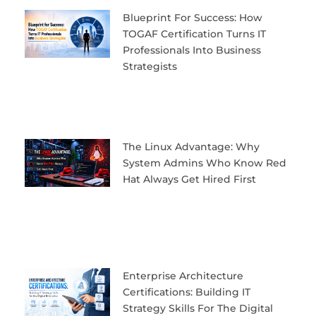
Blueprint For Success: How
TOGAF Certification Turns IT
Professionals Into Business
Strategists
The Linux Advantage: Why
System Admins Who Know Red
Hat Always Get Hired First
Enterprise Architecture
Certifications: Building IT
Strategy Skills For The Digital