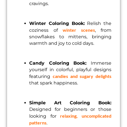
cravings.
Winter Coloring Book:
Relish the
winter scenes
coziness of
, from
snowflakes to mittens, bringing
warmth and joy to cold days.
Candy Coloring Book:
Immerse
yourself in colorful, playful designs
candies and sugary delights
featuring
that spark happiness.
Simple Art Coloring Book:
Designed for beginners or those
relaxing, uncomplicated
looking for
patterns
.