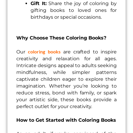
Gift It:
Share the joy of coloring by
gifting books to loved ones for
birthdays or special occasions.
Why Choose These Coloring Books?
coloring books
Our
are crafted to inspire
creativity and relaxation for all ages.
Intricate designs appeal to adults seeking
mindfulness, while simpler patterns
captivate children eager to explore their
imagination. Whether you’re looking to
reduce stress, bond with family, or spark
your artistic side, these books provide a
perfect outlet for your creativity.
How to Get Started with Coloring Books