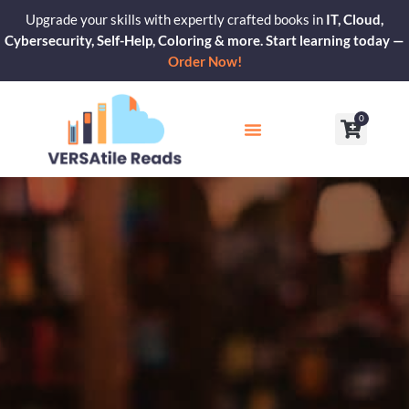
Skip
Upgrade your skills with expertly crafted books in
IT, Cloud,
to
Cybersecurity, Self-Help, Coloring & more. Start learning today —
content
Order Now!
0
Cart
Our Blogs
Contact Us