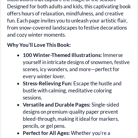
Designed for both adults and kids, this captivating book
offers hours of relaxation, mindfulness, and creative
fun. Each page invites you to unleash your artistic flair,
from snow-covered landscapes to festive decorations
and cozy winter moments.
Why You’ll Love This Book:
100 Winter-Themed Illustrations:
Immerse
yourself in intricate designs of snowmen, festive
scenes, icy wonders, and more—perfect for
every winter lover.
Stress-Relieving Fun:
Escape the hustle and
bustle with calming, meditative coloring
sessions.
Versatile and Durable Pages:
Single-sided
designs on premium-quality paper prevent
bleed-through, making it ideal for markers,
pencils, or gel pens.
Perfect for All Ages:
Whether you’re a