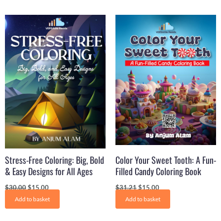
Original
Current
Original
Current
price
price
price
price
was:
is:
was:
is:
$30.00.
$15.00.
$31.21.
$15.00.
Stress-Free Coloring: Big, Bold
Color Your Sweet Tooth: A Fun-
& Easy Designs for All Ages
Filled Candy Coloring Book
$
30.00
$
15.00
$
31.21
$
15.00
Add to basket
Add to basket