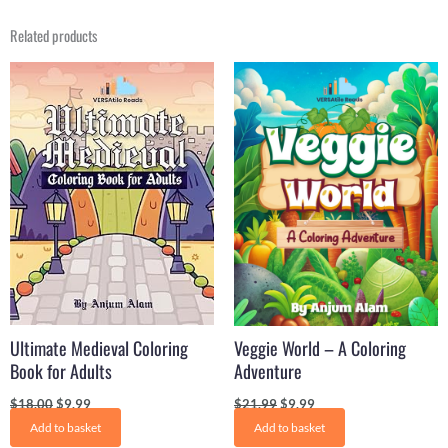
Related products
Original
Current
Original
Current
price
price
price
price
was:
is:
was:
is:
$18.00.
$9.99.
$21.99.
$9.99.
Ultimate Medieval Coloring
Veggie World – A Coloring
Book for Adults
Adventure
$
18.00
$
9.99
$
21.99
$
9.99
Add to basket
Add to basket