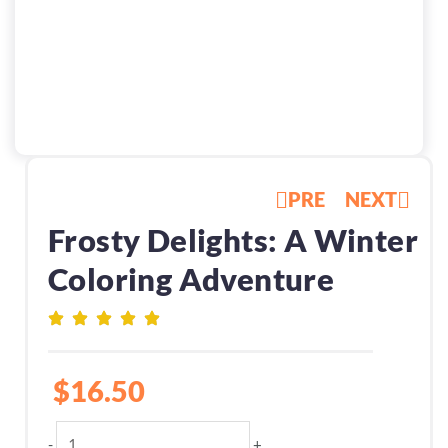
PRE
NEXT
Frosty Delights: A Winter
Coloring Adventure
$
16.50
Frosty
-
+