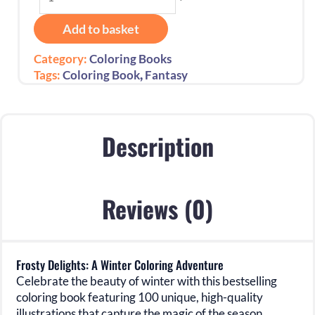
Delights:
A
Add to basket
Winter
Coloring
Category:
Coloring Books
Adventure
,
Tags:
Coloring Book
Fantasy
quantity
Description
Reviews (0)
Frosty Delights: A Winter Coloring Adventure
Celebrate the beauty of winter with this bestselling
coloring book featuring
100 unique, high-quality
illustrations
that capture the magic of the season.