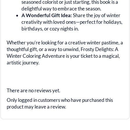
seasoned colorist or just starting, this book is a
delightful way to embrace the season.
A Wonderful Gift Idea:
Share the joy of winter
creativity with loved ones—perfect for holidays,
birthdays, or cozy nights in.
Whether you’re looking for a creative winter pastime, a
thoughtful gift, or a way to unwind, Frosty Delights: A
Winter Coloring Adventure is your ticket to a magical,
artistic journey.
There are no reviews yet.
Only logged in customers who have purchased this
product may leave a review.