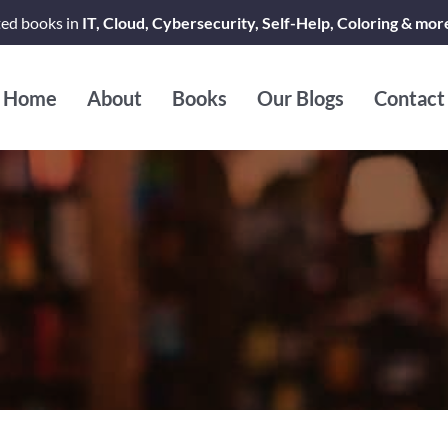
ted books in
IT, Cloud, Cybersecurity, Self-Help, Coloring & mor
Home
About
Books
Our Blogs
Contact