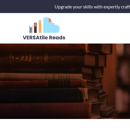
Skip
Upgrade your skills with expertly craf
to
content