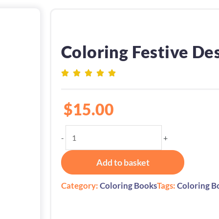
Coloring Festive De
$
15.00
Coloring
-
+
Festive
Desserts
Add to basket
quantity
Category:
Coloring Books
Tags:
Coloring B