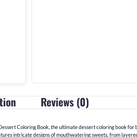
tion
Reviews (0)
Dessert Coloring Book
, the ultimate dessert coloring book for 
atures
intricate designs of mouthwatering sweets, from layer