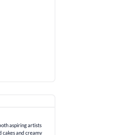
both aspiring artists
ed cakes and creamy