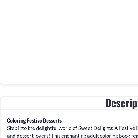
Descrip
Coloring Festive Desserts
Step into the delightful world of
Sweet Delights: A Festive 
and dessert lovers! This enchanting
adult coloring book fe