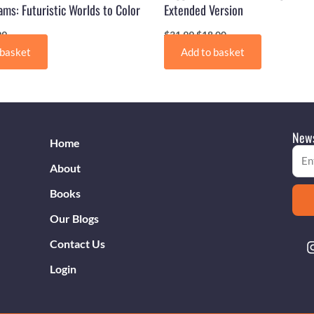
ms: Futuristic Worlds to Color
Extended Version
99
$
31.99
$
18.00
 basket
Add to basket
News
Home
Emai
About
Books
Our Blogs
Contact Us
Login