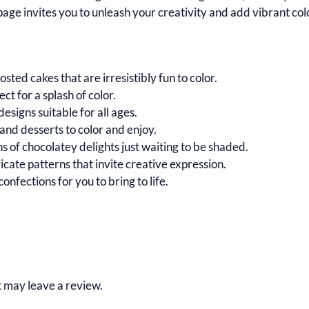
age invites you to unleash your creativity and add vibrant col
osted cakes that are irresistibly fun to color.
t for a splash of color.
esigns suitable for all ages.
 and desserts to color and enjoy.
ons of chocolatey delights just waiting to be shaded.
cate patterns that invite creative expression.
onfections for you to bring to life.
 may leave a review.