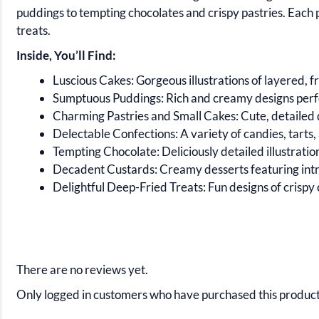
puddings to tempting chocolates and crispy pastries. Each p
treats.
Inside, You’ll Find:
Luscious Cakes:
Gorgeous illustrations of layered, fr
Sumptuous Puddings:
Rich and creamy designs perfec
Charming Pastries and Small Cakes:
Cute, detailed d
Delectable Confections:
A variety of candies, tarts,
Tempting Chocolate:
Deliciously detailed illustrati
Decadent Custards:
Creamy desserts featuring intri
Delightful Deep-Fried Treats:
Fun designs of crispy c
There are no reviews yet.
Only logged in customers who have purchased this product