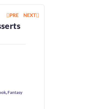
PRE
NEXT
sserts
,
ook
Fantasy