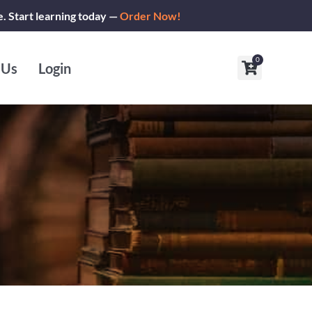
e. Start learning today —
Order Now!
0
Cart
 Us
Login