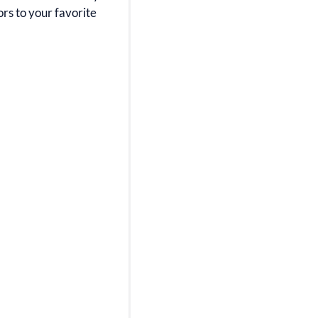
ors to your favorite