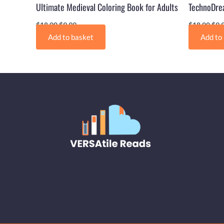
Ultimate Medieval Coloring Book for Adults
TechnoDrea
$
18.00
$
9.99
$
18.00
$
9.
Add to basket
Add to