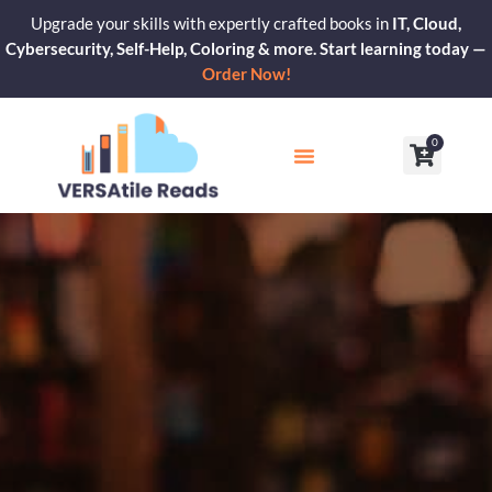
Skip
Upgrade your skills with expertly crafted books in
IT, Cloud,
to
Cybersecurity, Self-Help, Coloring & more. Start learning today —
content
Order Now!
0
Cart
Our Blogs
Contact Us