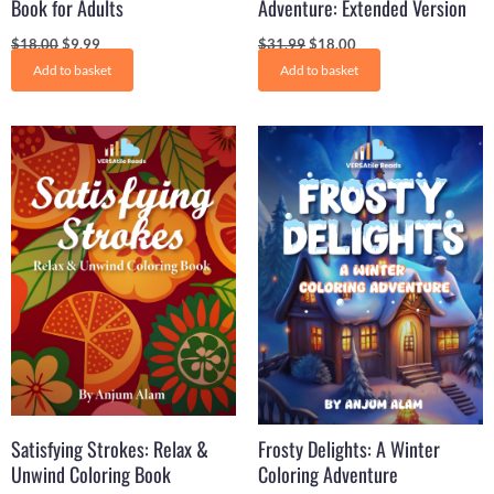
Book for Adults
Adventure: Extended Version
$
18.00
$
9.99
$
31.99
$
18.00
Add to basket
Add to basket
Original
Current
Original
Current
price
price
price
price
was:
is:
was:
is:
$19.99.
$9.99.
$31.21.
$16.50.
Satisfying Strokes: Relax &
Frosty Delights: A Winter
Unwind Coloring Book
Coloring Adventure