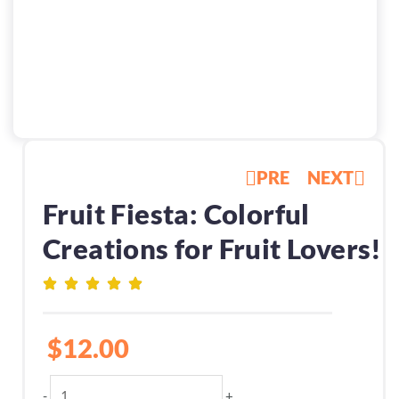
PRE
NEXT
Fruit Fiesta: Colorful
Creations for Fruit Lovers!
$
12.00
Fruit
-
+