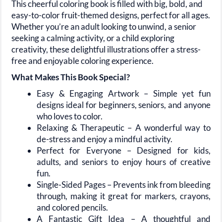
This cheerful coloring book is filled with
big, bold, and
easy-to-color
fruit-themed designs, perfect for all ages.
Whether you’re an adult looking to unwind, a senior
seeking a calming activity, or a child exploring
creativity, these delightful illustrations offer a stress-
free and enjoyable coloring experience.
What Makes This Book Special?
Easy & Engaging Artwork
– Simple yet fun
designs ideal for beginners, seniors, and anyone
who loves to color.
Relaxing & Therapeutic
– A wonderful way to
de-stress and enjoy a mindful activity.
Perfect for Everyone
– Designed for kids,
adults, and seniors to enjoy hours of creative
fun.
Single-Sided Pages
– Prevents ink from bleeding
through, making it great for markers, crayons,
and colored pencils.
A Fantastic Gift Idea
– A thoughtful and