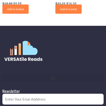
$
19.99
$
9.99
$
31.21
$
16.50
Add to basket
Add to basket
Newsletter
Email