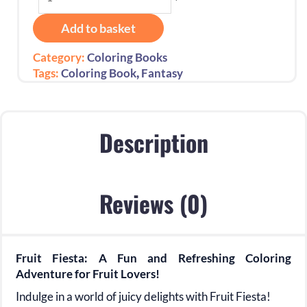
Fiesta:
Colorful
Add to basket
Creations
for
Category:
Coloring Books
Fruit
,
Tags:
Coloring Book
Fantasy
Lovers!
quantity
Description
Reviews (0)
Fruit Fiesta: A Fun and Refreshing Coloring
Adventure for Fruit Lovers!
Indulge in a world of juicy delights with Fruit Fiesta!