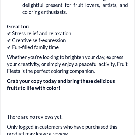
delightful present for fruit lovers, artists, and
coloring enthusiasts.
Great for:
✔ Stress relief and relaxation
✔ Creative self-expression
✔ Fun-filled family time
Whether you’re looking to brighten your day, express
your creativity, or simply enjoy a peaceful activity, Fruit
Fiesta is the perfect coloring companion.
Grab your copy today and bring these delicious
fruits to life with color!
There are no reviews yet.
Only logged in customers who have purchased this
product may leave a review.