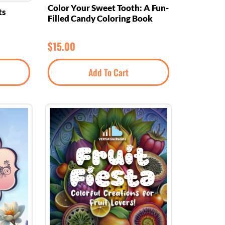
Color Your Sweet Tooth: A Fun-
ts
Filled Candy Coloring Book
$
15.00
Add To Cart