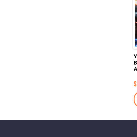
Y
B
A
$