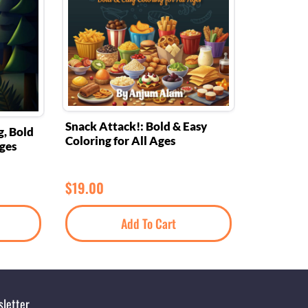
Snack Attack!: Bold & Easy
g, Bold
Coloring for All Ages
Ages
$
19.00
Add To Cart
letter