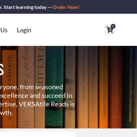
e. Start learning today —
Order Now!
0
Cart
 Us
Login
s
eryone, from seasoned
xcellence and succeed in
ertise, VERSAtile Reads is
owth.