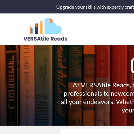
Skip
Upgrade your skills with expertly craf
to
content
At VERSAtile Reads, 
professionals to newcom
all your endeavors. Wheth
your