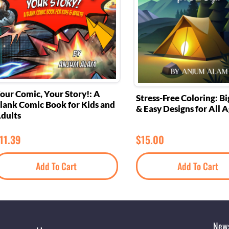
our Comic, Your Story!: A
Stress-Free Coloring: Bi
lank Comic Book for Kids and
& Easy Designs for All 
dults
11.39
$
15.00
Add To Cart
Add To Cart
News