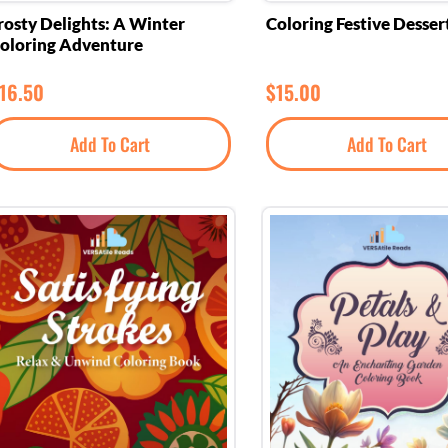
rosty Delights: A Winter
Coloring Festive Desser
oloring Adventure
16.50
$
15.00
Add To Cart
Add To Cart