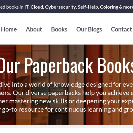
ted books in
IT, Cloud, Cybersecurity, Self-Help, Coloring & mor
Home
About
Books
Our Blogs
Contact
Our Paperback Book
dive into a world of knowledge designed for ev
ers. Our diverse paperbacks help you achieve e
er mastering new skills or deepening your exp
 go-to resource for continuous learning and gr