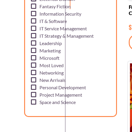
Fantasy Fiction
F
C
Information Security
IT & Software
$
IT Service Management
IT Strategy & Management
Leadership
Marketing
Microsoft
Most Loved
Networking
New Arrivals
Personal Development
Project Management
Space and Science