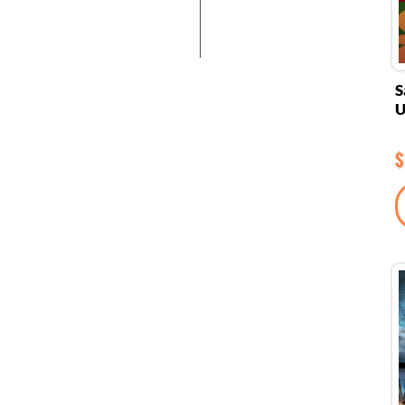
S
U
$