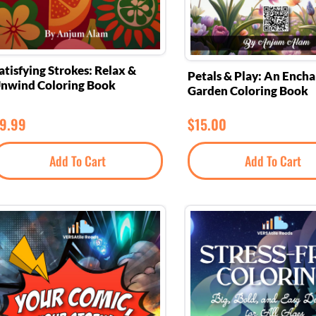
atisfying Strokes: Relax &
Petals & Play: An Ench
nwind Coloring Book
Garden Coloring Book
9.99
$
15.00
Add To Cart
Add To Cart