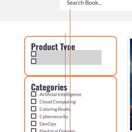
Product Type
Exam Cram Notes
Practice Questions
Categories
Artificial Intelligence
Cloud Computing
Coloring Books
Cybersecurity
DevOps
Electrical Domain