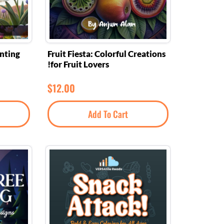
anting
Fruit Fiesta: Colorful Creations
for Fruit Lovers!
$
12.00
Add To Cart