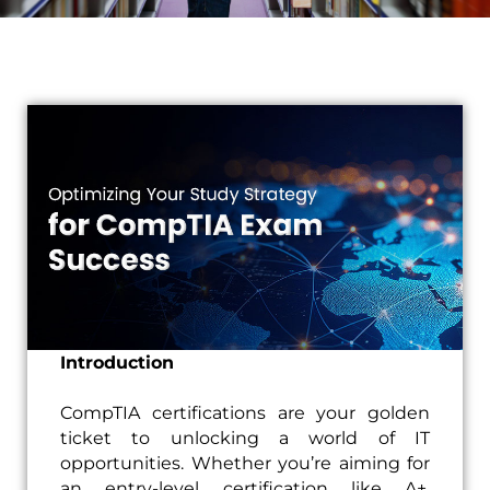
Introduction
CompTIA certifications are your golden
ticket to unlocking a world of IT
opportunities. Whether you’re aiming for
an entry-level certification like A+,