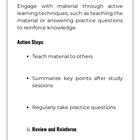
Engage with material through active
learning techniques, such as teaching the
material or answering practice questions
to reinforce knowledge.
Action Steps
:
Teach material to others
Summarize key points after study
sessions
Regularly take practice questions
Review and Reinforce