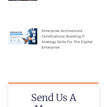
Enterprise Architecture
Certifications: Building IT
Strategy Skills For The Digital
Enterprise
Send Us A