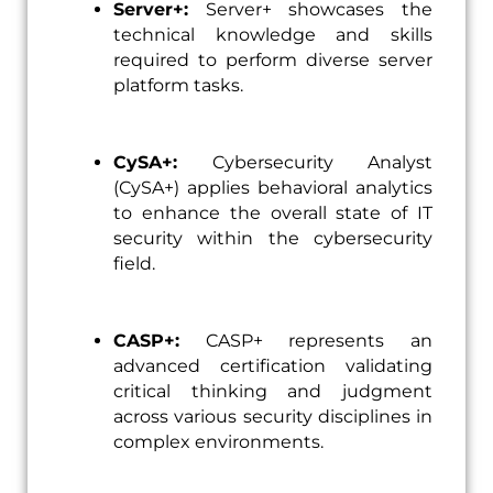
Server+:
Server+ showcases the
technical knowledge and skills
required to perform diverse server
platform tasks.
CySA+:
Cybersecurity Analyst
(CySA+) applies behavioral analytics
to enhance the overall state of IT
security within the cybersecurity
field.
CASP+:
CASP+ represents an
advanced certification validating
critical thinking and judgment
across various security disciplines in
complex environments.