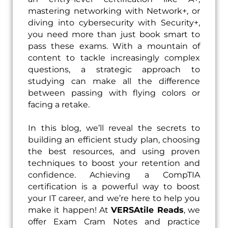
mastering networking with Network+, or
diving into cybersecurity with Security+,
you need more than just book smart to
pass these exams. With a mountain of
content to tackle increasingly complex
questions, a strategic approach to
studying can make all the difference
between passing with flying colors or
facing a retake.
In this blog, we’ll reveal the secrets to
building an efficient study plan, choosing
the best resources, and using proven
techniques to boost your retention and
confidence. Achieving a CompTIA
certification is a powerful way to boost
your IT career, and we’re here to help you
make it happen! At
VERSAtile Reads
, we
offer Exam Cram Notes and practice