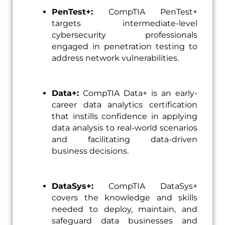
PenTest+:
CompTIA PenTest+
targets intermediate-level
cybersecurity professionals
engaged in penetration testing to
address network vulnerabilities.
Data+:
CompTIA Data+ is an early-
career data analytics certification
that instills confidence in applying
data analysis to real-world scenarios
and facilitating data-driven
business decisions.
DataSys+:
CompTIA DataSys+
covers the knowledge and skills
needed to deploy, maintain, and
safeguard data businesses and