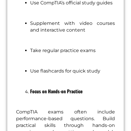
Use CompTIA’s official study guides
Supplement with video courses
and interactive content
Take regular practice exams
Use flashcards for quick study
Focus on Hands-on Practice
CompTIA exams often include
performance-based questions. Build
practical skills through hands-on