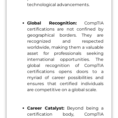
technological advancements.
Global Recognition:
CompTIA
certifications are not confined by
geographical borders. They are
recognized and respected
worldwide, making them a valuable
asset for professionals seeking
international opportunities. The
global recognition of CompTIA
certifications opens doors to a
myriad of career possibilities and
ensures that certified individuals
are competitive on a global scale.
Career Catalyst:
Beyond being a
certification body, CompTIA