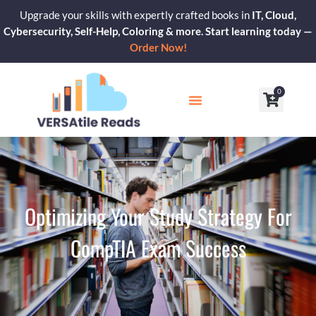
Skip
Upgrade your skills with expertly crafted books in
IT, Cloud,
to
Cybersecurity, Self-Help, Coloring & more. Start learning today —
content
Order Now!
0
Cart
Our Blogs
Contact Us
Optimizing Your Study Strategy For
CompTIA Exam Success