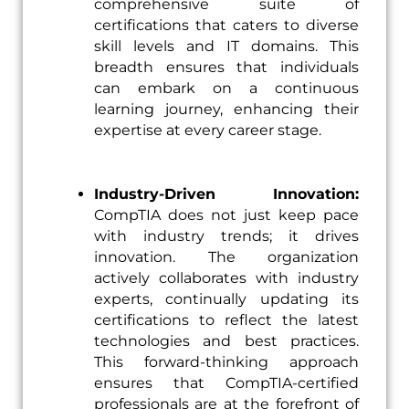
comprehensive suite of
certifications that caters to diverse
skill levels and IT domains. This
breadth ensures that individuals
can embark on a continuous
learning journey, enhancing their
expertise at every career stage.
Industry-Driven Innovation:
CompTIA does not just keep pace
with industry trends; it drives
innovation. The organization
actively collaborates with industry
experts, continually updating its
certifications to reflect the latest
technologies and best practices.
This forward-thinking approach
ensures that CompTIA-certified
professionals are at the forefront of