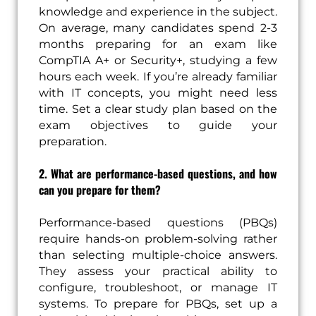
knowledge and experience in the subject.
On average, many candidates spend 2-3
months preparing for an exam like
CompTIA A+ or Security+, studying a few
hours each week. If you’re already familiar
with IT concepts, you might need less
time. Set a clear study plan based on the
exam objectives to guide your
preparation.
2. What are performance-based questions, and how
can you prepare for them?
Performance-based questions (PBQs)
require hands-on problem-solving rather
than selecting multiple-choice answers.
They assess your practical ability to
configure, troubleshoot, or manage IT
systems. To prepare for PBQs, set up a