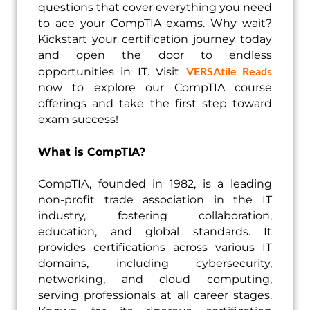
questions that cover everything you need
to ace your CompTIA exams. Why wait?
Kickstart your certification journey today
and open the door to endless
VERSAtile Reads
opportunities in IT. Visit
now to explore our CompTIA course
offerings and take the first step toward
exam success!
What is CompTIA?
CompTIA, founded in 1982, is a leading
non-profit trade association in the IT
industry, fostering collaboration,
education, and global standards. It
provides certifications across various IT
domains, including cybersecurity,
networking, and cloud computing,
serving professionals at all career stages.