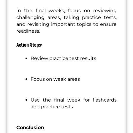
In the final weeks, focus on reviewing
challenging areas, taking practice tests,
and revisiting important topics to ensure
readiness.
Action Steps
:
Review practice test results
Focus on weak areas
Use the final week for flashcards
and practice tests
Conclusion