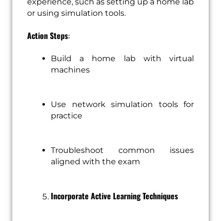
experience, such as setting up a home lab
or using simulation tools.
Action Steps
:
Build a home lab with virtual
machines
Use network simulation tools for
practice
Troubleshoot common issues
aligned with the exam
Incorporate Active Learning Techniques