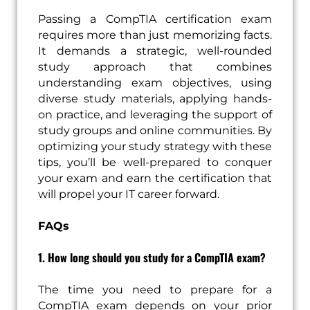
Passing a CompTIA certification exam
requires more than just memorizing facts.
It demands a strategic, well-rounded
study approach that combines
understanding exam objectives, using
diverse study materials, applying hands-
on practice, and leveraging the support of
study groups and online communities. By
optimizing your study strategy with these
tips, you’ll be well-prepared to conquer
your exam and earn the certification that
will propel your IT career forward.
FAQs
1. How long should you study for a CompTIA exam?
The time you need to prepare for a
CompTIA exam depends on your prior