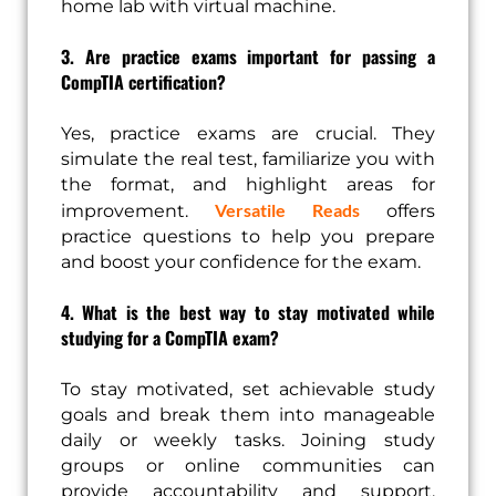
home lab with virtual machine.
3. Are practice exams important for passing a
CompTIA certification?
Yes, practice exams are crucial. They
simulate the real test, familiarize you with
the format, and highlight areas for
Versatile Reads
improvement.
offers
practice questions to help you prepare
and boost your confidence for the exam.
4. What is the best way to stay motivated while
studying for a CompTIA exam?
To stay motivated, set achievable study
goals and break them into manageable
daily or weekly tasks. Joining study
groups or online communities can
provide accountability and support.