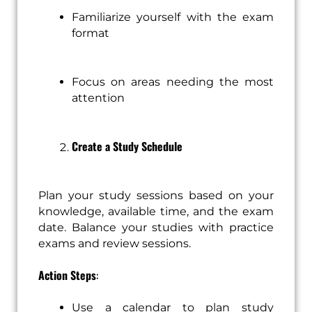
Familiarize yourself with the exam
format
Focus on areas needing the most
attention
Create a Study Schedule
Plan your study sessions based on your
knowledge, available time, and the exam
date. Balance your studies with practice
exams and review sessions.
Action Steps
:
Use a calendar to plan study