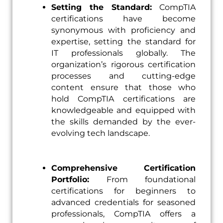
Setting the Standard:
CompTIA
certifications have become
synonymous with proficiency and
expertise, setting the standard for
IT professionals globally. The
organization’s rigorous certification
processes and cutting-edge
content ensure that those who
hold CompTIA certifications are
knowledgeable and equipped with
the skills demanded by the ever-
evolving tech landscape.
Comprehensive Certification
Portfolio:
From foundational
certifications for beginners to
advanced credentials for seasoned
professionals, CompTIA offers a