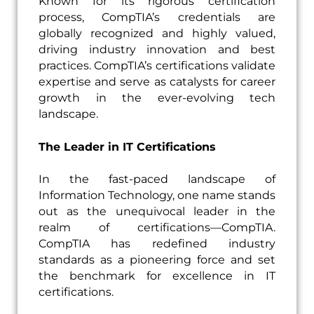
Known for its rigorous certification
process, CompTIA’s credentials are
globally recognized and highly valued,
driving industry innovation and best
practices. CompTIA’s certifications validate
expertise and serve as catalysts for career
growth in the ever-evolving tech
landscape.
The Leader in IT Certifications
In the fast-paced landscape of
Information Technology, one name stands
out as the unequivocal leader in the
realm of certifications—CompTIA.
CompTIA has redefined industry
standards as a pioneering force and set
the benchmark for excellence in IT
certifications.