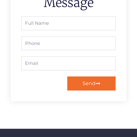
Message
Full
Name
Phone
Email
Send