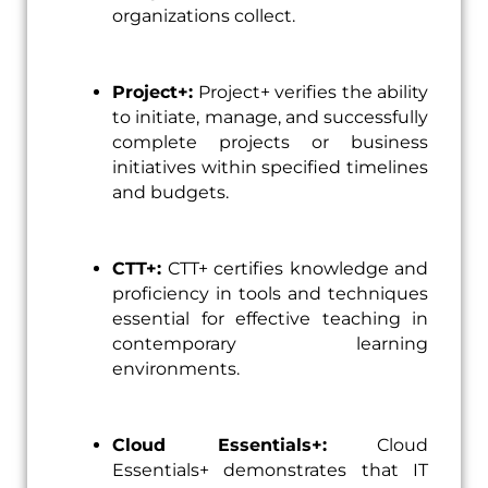
organizations collect.
Project+:
Project+ verifies the ability
to initiate, manage, and successfully
complete projects or business
initiatives within specified timelines
and budgets.
CTT+:
CTT+ certifies knowledge and
proficiency in tools and techniques
essential for effective teaching in
contemporary learning
environments.
Cloud Essentials+:
Cloud
Essentials+ demonstrates that IT