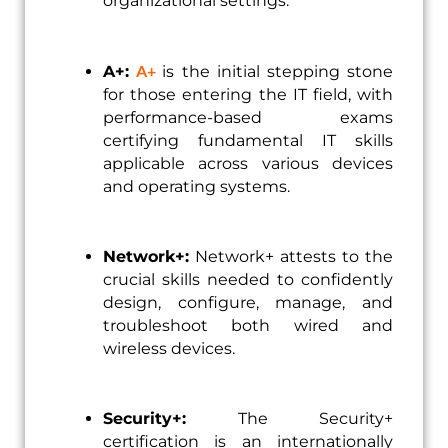
organizational settings.
A+
A+:
is the initial stepping stone
for those entering the IT field, with
performance-based exams
certifying fundamental IT skills
applicable across various devices
and operating systems.
Network+:
Network+ attests to the
crucial skills needed to confidently
design, configure, manage, and
troubleshoot both wired and
wireless devices.
Security+:
The Security+
certification is an internationally