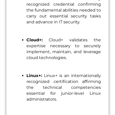
recognized credential confirming
the fundamental abilities needed to
carry out essential security tasks
and advance in IT security.
Cloud+:
Cloud+ validates the
expertise necessary to securely
implement, maintain, and leverage
cloud technologies.
Linux+:
Linux+ is an internationally
recognized certification affirming
the technical competencies
essential for junior-level Linux
administrators.