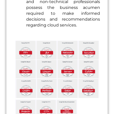
and non-technical professionals
possess the business acumen
required to make informed
decisions and recommendations
regarding cloud services.