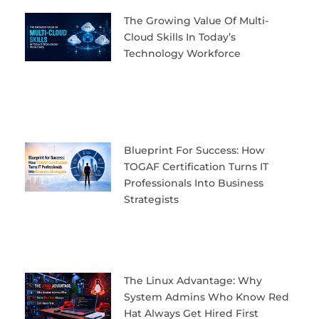
The Growing Value Of Multi-
Cloud Skills In Today’s
Technology Workforce
Blueprint For Success: How
TOGAF Certification Turns IT
Professionals Into Business
Strategists
The Linux Advantage: Why
System Admins Who Know Red
Hat Always Get Hired First