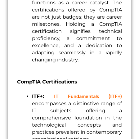
functions as a career catalyst. The
certifications offered by CompTIA
are not just badges; they are career
milestones. Holding a CompTIA
certification signifies technical
proficiency, a commitment to
excellence, and a dedication to
adapting seamlessly in a rapidly
changing industry.
CompTIA Certifications
IT Fundamentals (ITF+)
ITF+:
encompasses a distinctive range of
IT subjects, offering a
comprehensive foundation in the
technological concepts and
practices prevalent in contemporary