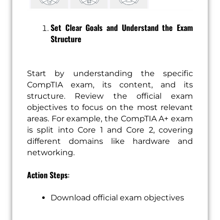
Set Clear Goals and Understand the Exam
Structure
Start by understanding the specific
CompTIA exam, its content, and its
structure. Review the official exam
objectives to focus on the most relevant
areas. For example, the CompTIA A+ exam
is split into Core 1 and Core 2, covering
different domains like hardware and
networking.
Action Steps
:
Download official exam objectives