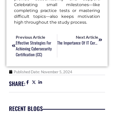
Celebrating small milestones—like
completing practice tests or mastering
difficult topics—also keeps motivation
high throughout the study process.
Prev
Next
Previous Article
Next Article
Effective Strategies For
The Importance Of IT Certifications In Enhancing Career Opportunities
Achieving Cybersecurity
Certification (CC)
Published Date:
November 5, 2024
SHARE:
RECENT BLOGS