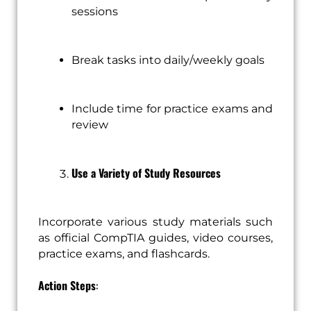
sessions
Break tasks into daily/weekly goals
Include time for practice exams and
review
Use a Variety of Study Resources
Incorporate various study materials such
as official CompTIA guides, video courses,
practice exams, and flashcards.
Action Steps
: