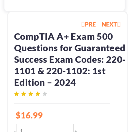
PRE
NEXT
CompTIA A+ Exam 500
Questions for Guaranteed
Success Exam Codes: 220-
1101 & 220-1102: 1st
Edition – 2024
$
16.99
CompTIA
-
+