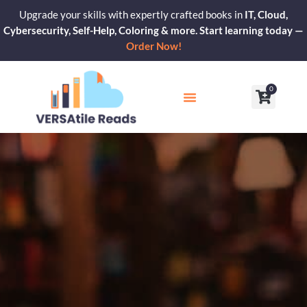
Skip
Upgrade your skills with expertly crafted books in
IT, Cloud,
to
Cybersecurity, Self-Help, Coloring & more. Start learning today —
content
Order Now!
0
Cart
Our Blogs
Contact Us