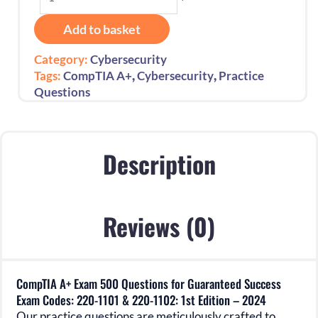
A+
Exam
Add to basket
500
Questions
Category:
Cybersecurity
for
,
,
Tags:
CompTIA A+
Cybersecurity
Practice
Guaranteed
Questions
Success
Exam
Codes:
220-
Description
1101
&
220-
Reviews (0)
1102:
1st
Edition
-
CompTIA A+ Exam 500 Questions for Guaranteed Success
2024
Exam Codes: 220-1101 & 220-1102: 1st Edition – 2024
quantity
Our practice questions are meticulously crafted to