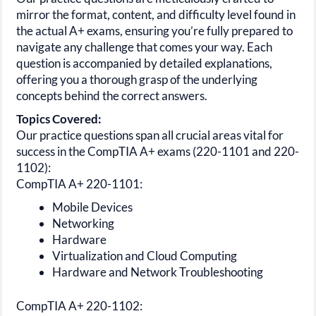
mirror the format, content, and difficulty level found in
the actual
A+
exams, ensuring you’re fully prepared to
navigate any challenge that comes your way. Each
question is accompanied by detailed explanations,
offering you a thorough grasp of the underlying
concepts behind the correct answers.
Topics Covered:
Our practice questions span all crucial areas vital for
success in the
CompTIA A+
exams
(220-1101 and 220-
1102):
CompTIA A+ 220-1101:
Mobile Devices
Networking
Hardware
Virtualization and Cloud Computing
Hardware and Network Troubleshooting
CompTIA A+ 220-1102: