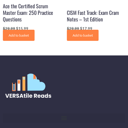
Ace the Certified Scrum
Master Exam: 250 Practice
CISM Fast Track: Exam Cram
Questions
Notes – 1st Edition
$
29.99
$
15.99
$
29.99
$
17.99
Add to basket
Add to basket