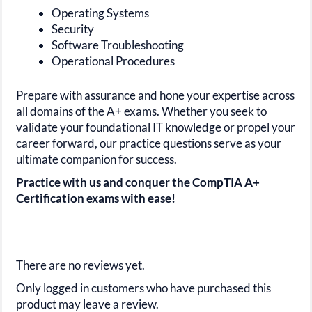
Operating Systems
Security
Software Troubleshooting
Operational Procedures
Prepare with assurance and hone your expertise across
all domains of the
A+
exams. Whether you seek to
validate your foundational IT knowledge or propel your
career forward, our practice questions serve as your
ultimate companion for success.
Practice with us and conquer the CompTIA A+
Certification exams with ease!
There are no reviews yet.
Only logged in customers who have purchased this
product may leave a review.