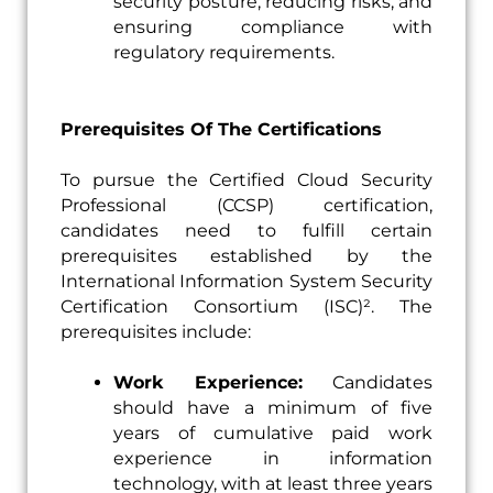
security posture, reducing risks, and
ensuring compliance with
regulatory requirements.
Prerequisites Of The Certifications
To pursue the Certified Cloud Security
Professional (CCSP) certification,
candidates need to fulfill certain
prerequisites established by the
International Information System Security
Certification Consortium (ISC)². The
prerequisites include:
Work Experience:
Candidates
should have a minimum of five
years of cumulative paid work
experience in information
technology, with at least three years