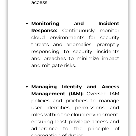
access.
Monitoring and Incident
Response:
Continuously monitor
cloud environments for security
threats and anomalies, promptly
responding to security incidents
and breaches to minimize impact
and mitigate risks.
Managing Identity and Access
Management (IAM):
Oversee IAM
policies and practices to manage
user identities, permissions, and
roles within the cloud environment,
ensuring least privilege access and
adherence to the principle of
segregation of duties.