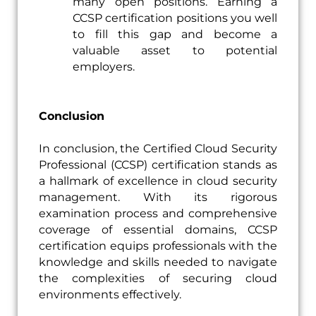
many open positions. Earning a
CCSP certification positions you well
to fill this gap and become a
valuable asset to potential
employers.
Conclusion
In conclusion, the Certified Cloud Security
Professional (CCSP) certification stands as
a hallmark of excellence in cloud security
management. With its rigorous
examination process and comprehensive
coverage of essential domains, CCSP
certification equips professionals with the
knowledge and skills needed to navigate
the complexities of securing cloud
environments effectively.