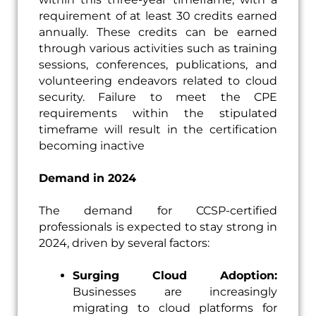
requirement of at least 30 credits earned
annually. These credits can be earned
through various activities such as training
sessions, conferences, publications, and
volunteering endeavors related to cloud
security. Failure to meet the CPE
requirements within the stipulated
timeframe will result in the certification
becoming inactive
Demand in 2024
The demand for CCSP-certified
professionals is expected to stay strong in
2024, driven by several factors:
Surging Cloud Adoption:
Businesses are increasingly
migrating to cloud platforms for