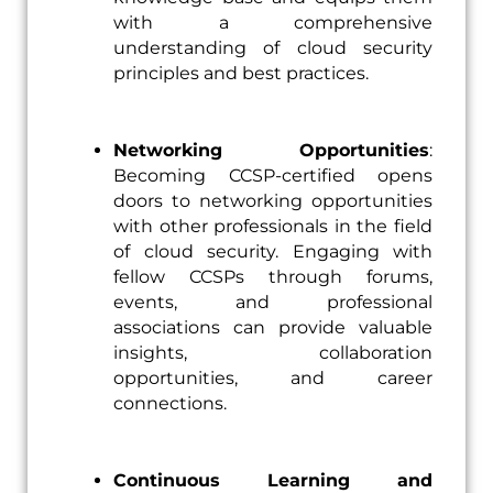
with a comprehensive
understanding of cloud security
principles and best practices.
Networking Opportunities
:
Becoming CCSP-certified opens
doors to networking opportunities
with other professionals in the field
of cloud security. Engaging with
fellow CCSPs through forums,
events, and professional
associations can provide valuable
insights, collaboration
opportunities, and career
connections.
Continuous Learning and