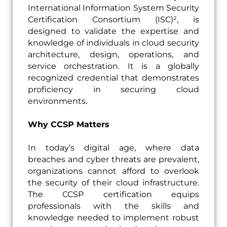
International Information System Security
Certification Consortium (ISC)², is
designed to validate the expertise and
knowledge of individuals in cloud security
architecture, design, operations, and
service orchestration. It is a globally
recognized credential that demonstrates
proficiency in securing cloud
environments.
Why CCSP Matters
In today’s digital age, where data
breaches and cyber threats are prevalent,
organizations cannot afford to overlook
the security of their cloud infrastructure.
The CCSP certification equips
professionals with the skills and
knowledge needed to implement robust