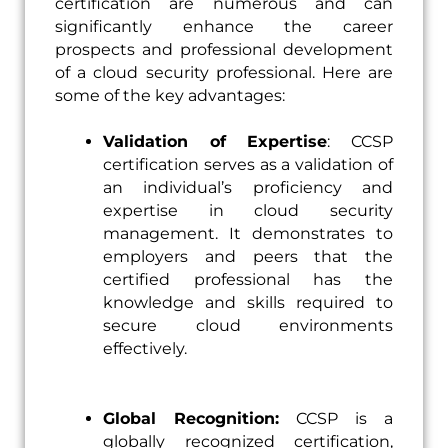
certification are numerous and can
significantly enhance the career
prospects and professional development
of a cloud security professional. Here are
some of the key advantages:
Validation of Expertise
: CCSP
certification serves as a validation of
an individual’s proficiency and
expertise in cloud security
management. It demonstrates to
employers and peers that the
certified professional has the
knowledge and skills required to
secure cloud environments
effectively.
Global Recognition:
CCSP is a
globally recognized certification,