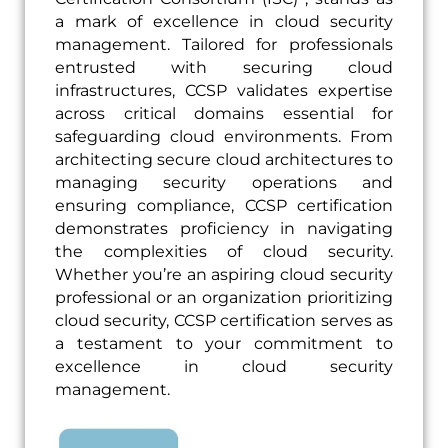
a mark of excellence in cloud security
management. Tailored for professionals
entrusted with securing cloud
infrastructures, CCSP validates expertise
across critical domains essential for
safeguarding cloud environments. From
architecting secure cloud architectures to
managing security operations and
ensuring compliance, CCSP certification
demonstrates proficiency in navigating
the complexities of cloud security.
Whether you’re an aspiring cloud security
professional or an organization prioritizing
cloud security, CCSP certification serves as
a testament to your commitment to
excellence in cloud security
management.