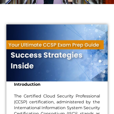
Introduction
The Certified Cloud Security Professional
(CCSP) certification, administered by the
International Information System Security
Certification Consortium (ISC)², stands as