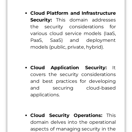
Cloud Platform and Infrastructure
Security:
This domain addresses
the security considerations for
various cloud service models (IaaS,
PaaS, SaaS) and deployment
models (public, private, hybrid).
Cloud Application Security:
It
covers the security considerations
and best practices for developing
and securing cloud-based
applications.
Cloud Security Operations:
This
domain delves into the operational
aspects of managing security in the