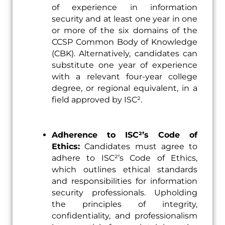
of experience in information
security and at least one year in one
or more of the six domains of the
CCSP Common Body of Knowledge
(CBK). Alternatively, candidates can
substitute one year of experience
with a relevant four-year college
degree, or regional equivalent, in a
field approved by ISC².
Adherence to ISC²’s Code of
Ethics:
Candidates must agree to
adhere to ISC²’s Code of Ethics,
which outlines ethical standards
and responsibilities for information
security professionals. Upholding
the principles of integrity,
confidentiality, and professionalism