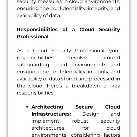
security measures in cloud environments,
ensuring the confidentiality, integrity, and
availability of data.
Responsibilities of a Cloud Security
Professional
As a Cloud Security Professional, your
responsibilities revolve around
safeguarding cloud environments and
ensuring the confidentiality, integrity, and
availability of data stored and processed in
the cloud. Here’s a breakdown of key
responsibilities:
Architecting Secure Cloud
Infrastructures:
Design and
implement robust security
architectures for cloud
environments, considering factors