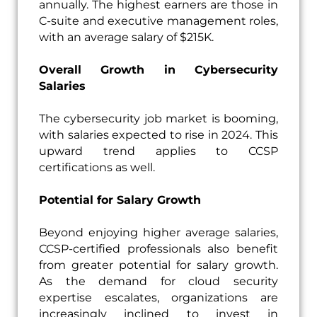
annually. The highest earners are those in
C-suite and executive management roles,
with an average salary of $215K.
Overall Growth in Cybersecurity
Salaries
The cybersecurity job market is booming,
with salaries expected to rise in 2024. This
upward trend applies to CCSP
certifications as well.
Potential for Salary Growth
Beyond enjoying higher average salaries,
CCSP-certified professionals also benefit
from greater potential for salary growth.
As the demand for cloud security
expertise escalates, organizations are
increasingly inclined to invest in