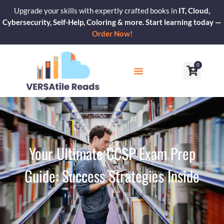
Skip
Upgrade your skills with expertly crafted books in
IT, Cloud,
to
Cybersecurity, Self-Help, Coloring & more. Start learning today —
content
Order Now!
0
Cart
Our Blogs
Contact Us
Your Ultimate CCSP Exam Prep
Guide: Success Strategies Inside