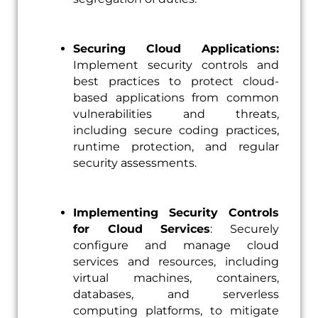
Securing Cloud Applications:
Implement security controls and
best practices to protect cloud-
based applications from common
vulnerabilities and threats,
including secure coding practices,
runtime protection, and regular
security assessments.
Implementing Security Controls
for Cloud Services
: Securely
configure and manage cloud
services and resources, including
virtual machines, containers,
databases, and serverless
computing platforms, to mitigate