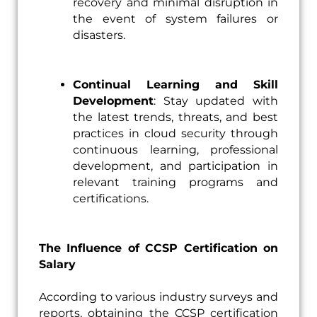
recovery and minimal disruption in
the event of system failures or
disasters.
Continual Learning and Skill
Development
: Stay updated with
the latest trends, threats, and best
practices in cloud security through
continuous learning, professional
development, and participation in
relevant training programs and
certifications.
The Influence of CCSP Certification on
Salary
According to various industry surveys and
reports, obtaining the CCSP certification