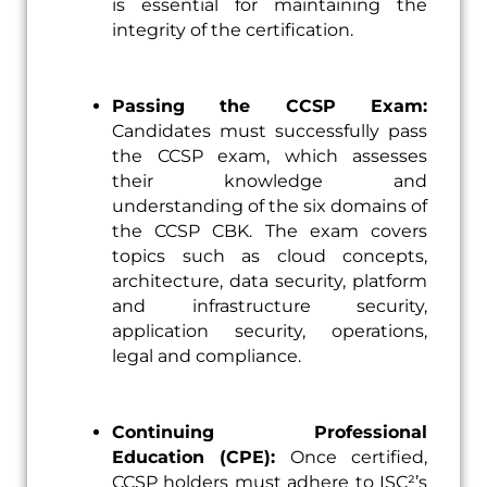
is essential for maintaining the
integrity of the certification.
Passing the CCSP Exam:
Candidates must successfully pass
the CCSP exam, which assesses
their knowledge and
understanding of the six domains of
the CCSP CBK. The exam covers
topics such as cloud concepts,
architecture, data security, platform
and infrastructure security,
application security, operations,
legal and compliance.
Continuing Professional
Education (CPE):
Once certified,
CCSP holders must adhere to ISC²’s