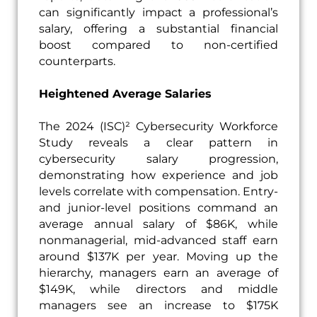
can significantly impact a professional’s
salary, offering a substantial financial
boost compared to non-certified
counterparts.
Heightened Average Salaries
The 2024 (ISC)² Cybersecurity Workforce
Study reveals a clear pattern in
cybersecurity salary progression,
demonstrating how experience and job
levels correlate with compensation. Entry-
and junior-level positions command an
average annual salary of $86K, while
nonmanagerial, mid-advanced staff earn
around $137K per year. Moving up the
hierarchy, managers earn an average of
$149K, while directors and middle
managers see an increase to $175K