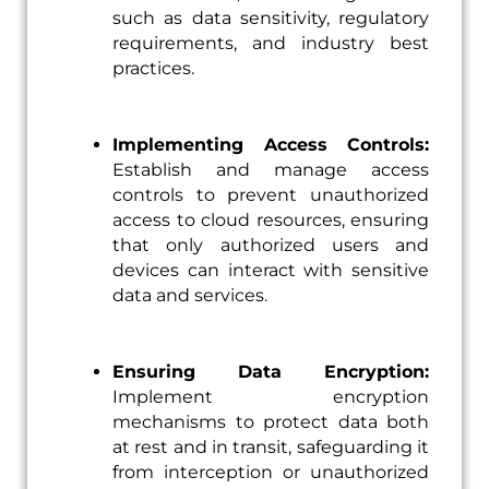
such as data sensitivity, regulatory
requirements, and industry best
practices.
Implementing Access Controls:
Establish and manage access
controls to prevent unauthorized
access to cloud resources, ensuring
that only authorized users and
devices can interact with sensitive
data and services.
Ensuring Data Encryption:
Implement encryption
mechanisms to protect data both
at rest and in transit, safeguarding it
from interception or unauthorized