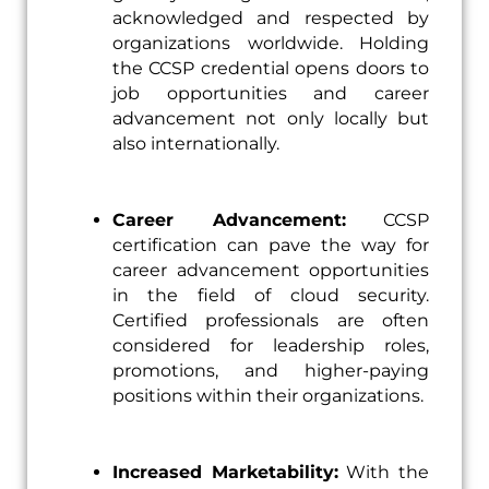
acknowledged and respected by
organizations worldwide. Holding
the CCSP credential opens doors to
job opportunities and career
advancement not only locally but
also internationally.
Career Advancement:
CCSP
certification can pave the way for
career advancement opportunities
in the field of cloud security.
Certified professionals are often
considered for leadership roles,
promotions, and higher-paying
positions within their organizations.
Increased Marketability:
With the