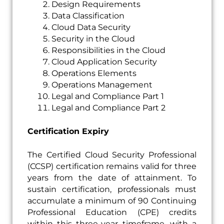
Design Requirements
Data Classification
Cloud Data Security
Security in the Cloud
Responsibilities in the Cloud
Cloud Application Security
Operations Elements
Operations Management
Legal and Compliance Part 1
Legal and Compliance Part 2
Certification Expiry
The Certified Cloud Security Professional
(CCSP) certification remains valid for three
years from the date of attainment. To
sustain certification, professionals must
accumulate a minimum of 90 Continuing
Professional Education (CPE) credits
within this three-year timeframe, with a