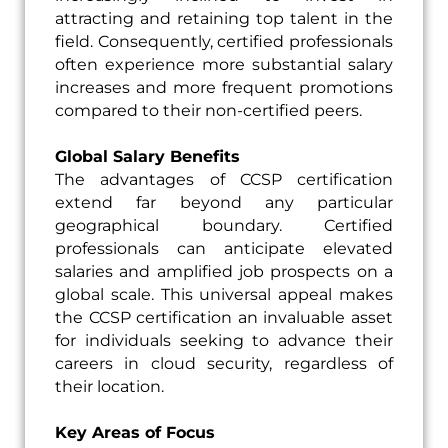
attracting and retaining top talent in the
field. Consequently, certified professionals
often experience more substantial salary
increases and more frequent promotions
compared to their non-certified peers.
Global Salary Benefits
The advantages of CCSP certification
extend far beyond any particular
geographical boundary. Certified
professionals can anticipate elevated
salaries and amplified job prospects on a
global scale. This universal appeal makes
the CCSP certification an invaluable asset
for individuals seeking to advance their
careers in cloud security, regardless of
their location.
Key Areas of Focus