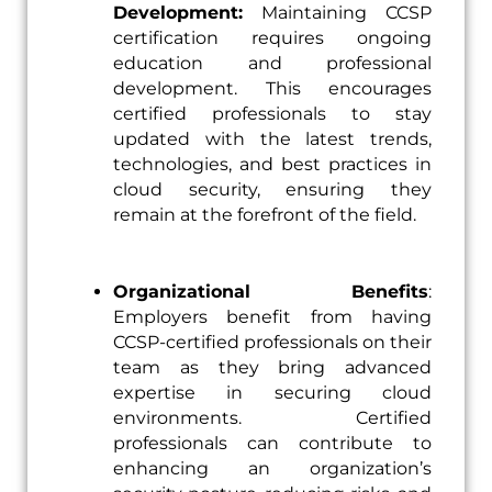
Development:
Maintaining CCSP
certification requires ongoing
education and professional
development. This encourages
certified professionals to stay
updated with the latest trends,
technologies, and best practices in
cloud security, ensuring they
remain at the forefront of the field.
Organizational Benefits
:
Employers benefit from having
CCSP-certified professionals on their
team as they bring advanced
expertise in securing cloud
environments. Certified
professionals can contribute to
enhancing an organization’s