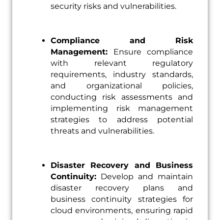
security risks and vulnerabilities.
Compliance and Risk
Management:
Ensure compliance
with relevant regulatory
requirements, industry standards,
and organizational policies,
conducting risk assessments and
implementing risk management
strategies to address potential
threats and vulnerabilities.
Disaster Recovery and Business
Continuity:
Develop and maintain
disaster recovery plans and
business continuity strategies for
cloud environments, ensuring rapid