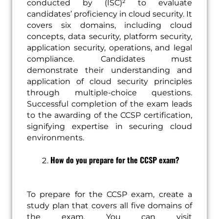
conducted by (ISC)² to evaluate
candidates’ proficiency in cloud security. It
covers six domains, including cloud
concepts, data security, platform security,
application security, operations, and legal
compliance. Candidates must
demonstrate their understanding and
application of cloud security principles
through multiple-choice questions.
Successful completion of the exam leads
to the awarding of the CCSP certification,
signifying expertise in securing cloud
environments.
How do you prepare for the CCSP exam?
To prepare for the CCSP exam, create a
study plan that covers all five domains of
the exam. You can visit