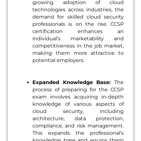
growing adoption of cloud
technologies across industries, the
demand for skilled cloud security
professionals is on the rise. CCSP
certification enhances an
individual’s marketability and
competitiveness in the job market,
making them more attractive to
potential employers.
Expanded Knowledge Base:
The
process of preparing for the CCSP
exam involves acquiring in-depth
knowledge of various aspects of
cloud security, including
architecture, data protection,
compliance, and risk management.
This expands the professional’s
knowledge base and equips them