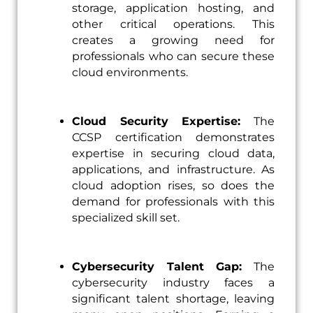
storage, application hosting, and
other critical operations. This
creates a growing need for
professionals who can secure these
cloud environments.
Cloud Security Expertise:
The
CCSP certification demonstrates
expertise in securing cloud data,
applications, and infrastructure. As
cloud adoption rises, so does the
demand for professionals with this
specialized skill set.
Cybersecurity Talent Gap:
The
cybersecurity industry faces a
significant talent shortage, leaving