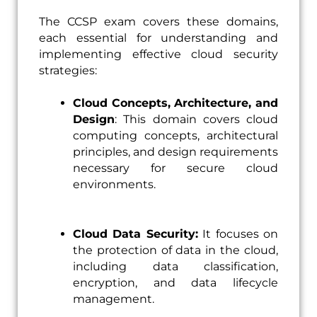
The CCSP exam covers these domains,
each essential for understanding and
implementing effective cloud security
strategies:
Cloud Concepts, Architecture, and
Design
: This domain covers cloud
computing concepts, architectural
principles, and design requirements
necessary for secure cloud
environments.
Cloud Data Security:
It focuses on
the protection of data in the cloud,
including data classification,
encryption, and data lifecycle
management.