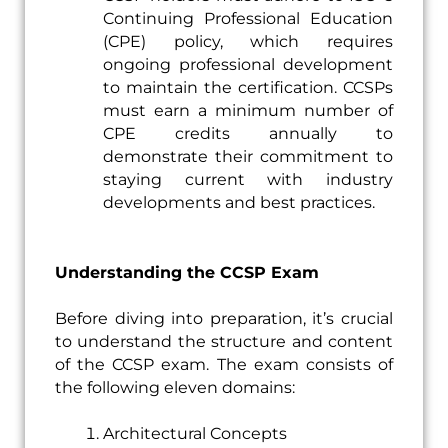
Continuing Professional Education
(CPE) policy, which requires
ongoing professional development
to maintain the certification. CCSPs
must earn a minimum number of
CPE credits annually to
demonstrate their commitment to
staying current with industry
developments and best practices.
Understanding the CCSP Exam
Before diving into preparation, it’s crucial
to understand the structure and content
of the CCSP exam. The exam consists of
the following eleven domains:
Architectural Concepts