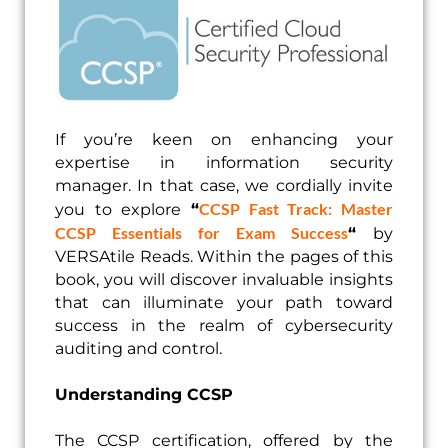
If you’re keen on enhancing your
expertise in information security
manager. In that case, we cordially invite
CCSP Fast Track: Master
you to explore
“
CCSP Essentials for Exam Success
“
by
VERSAtile Reads. Within the pages of this
book, you will discover invaluable insights
that can illuminate your path toward
success in the realm of cybersecurity
auditing and control.
Understanding CCSP
The CCSP certification, offered by the