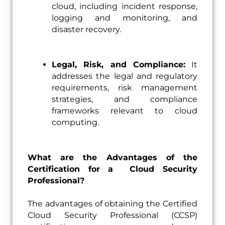
cloud, including incident response,
logging and monitoring, and
disaster recovery.
Legal, Risk, and Compliance:
It
addresses the legal and regulatory
requirements, risk management
strategies, and compliance
frameworks relevant to cloud
computing.
What are the Advantages of the
Certification for a Cloud Security
Professional?
The advantages of obtaining the Certified
Cloud Security Professional (CCSP)