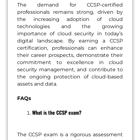
The demand for CCSP-certified
professionals remains strong, driven by
the increasing adoption of cloud
technologies and the growing
importance of cloud security in today’s
digital landscape. By earning a CCSP
certification, professionals can enhance
their career prospects, demonstrate their
commitment to excellence in cloud
security management, and contribute to
the ongoing protection of cloud-based
assets and data.
FAQs
What is the CCSP exam?
The CCSP exam is a rigorous assessment