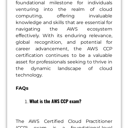
foundational milestone for individuals
venturing into the realm of cloud
computing, offering invaluable
knowledge and skills that are essential for
navigating the AWS ecosystem
effectively. With its enduring relevance,
global recognition, and potential for
career advancement, the AWS CCP
certification continues to be a valuable
asset for professionals seeking to thrive in
the dynamic landscape of cloud
technology.
FAQs
What is the AWS CCP exam?
The AWS Certified Cloud Practitioner
(CCP) exam is a foundational-level