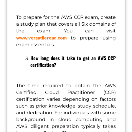
To prepare for the AWS CCP exam, create
a study plan that covers all Six domains of
the exam. You can visit
www.versatileread.com
to prepare using
exam essentials.
How long does it take to get an AWS CCP
certification?
The time required to obtain the AWS
Certified Cloud Practitioner (CCP)
certification varies depending on factors
such as prior knowledge, study schedule,
and dedication. For individuals with some
background in cloud computing and
AWS, diligent preparation typically takes