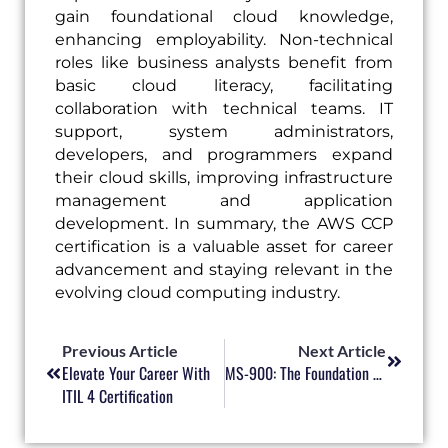
gain foundational cloud knowledge,
enhancing employability. Non-technical
roles like business analysts benefit from
basic cloud literacy, facilitating
collaboration with technical teams. IT
support, system administrators,
developers, and programmers expand
their cloud skills, improving infrastructure
management and application
development. In summary, the AWS CCP
certification is a valuable asset for career
advancement and staying relevant in the
evolving cloud computing industry.
Prev
Next
Previous Article
Next Article
Elevate Your Career With
MS-900: The Foundation For Your Microsoft Success
ITIL 4 Certification