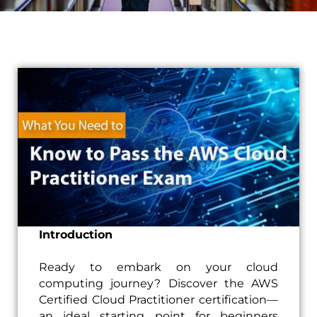
Introduction
Ready to embark on your cloud
computing journey? Discover the AWS
Certified Cloud Practitioner certification—
an ideal starting point for beginners