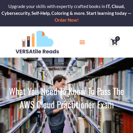
Skip
Upgrade your skills with expertly crafted books in
IT, Cloud,
to
Cybersecurity, Self-Help, Coloring & more. Start learning today —
content
Order Now!
0
Cart
Our Blogs
Contact Us
What You Need To Know To Pass The
AWS Cloud Practitioner Exam