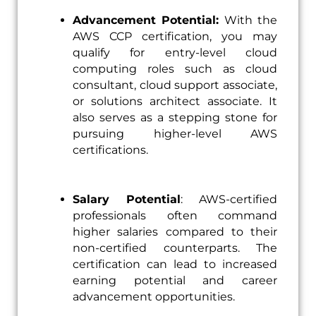
Advancement Potential:
With the
AWS CCP certification, you may
qualify for entry-level cloud
computing roles such as cloud
consultant, cloud support associate,
or solutions architect associate. It
also serves as a stepping stone for
pursuing higher-level AWS
certifications.
Salary Potential
: AWS-certified
professionals often command
higher salaries compared to their
non-certified counterparts. The
certification can lead to increased
earning potential and career
advancement opportunities.