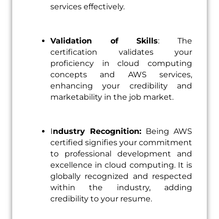
services effectively.
Validation of Skills
: The
certification validates your
proficiency in cloud computing
concepts and AWS services,
enhancing your credibility and
marketability in the job market.
I
ndustry Recognition:
Being AWS
certified signifies your commitment
to professional development and
excellence in cloud computing. It is
globally recognized and respected
within the industry, adding
credibility to your resume.