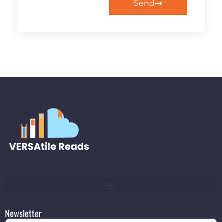
Send
Newsletter