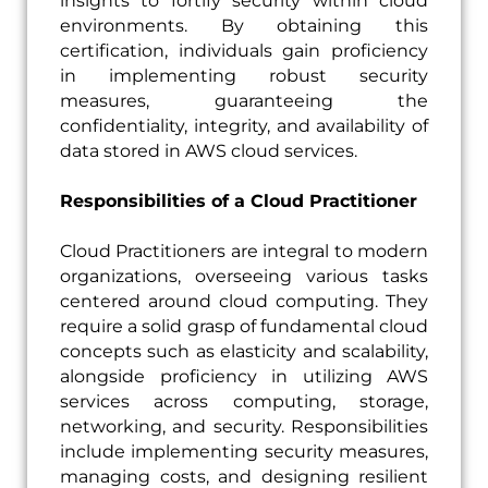
insights to fortify security within cloud
environments. By obtaining this
certification, individuals gain proficiency
in implementing robust security
measures, guaranteeing the
confidentiality, integrity, and availability of
data stored in AWS cloud services.
Responsibilities of a Cloud Practitioner
Cloud Practitioners are integral to modern
organizations, overseeing various tasks
centered around cloud computing. They
require a solid grasp of fundamental cloud
concepts such as elasticity and scalability,
alongside proficiency in utilizing AWS
services across computing, storage,
networking, and security. Responsibilities
include implementing security measures,
managing costs, and designing resilient