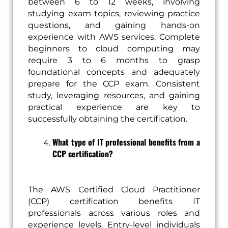
between 6 to 12 weeks, involving
studying exam topics, reviewing practice
questions, and gaining hands-on
experience with AWS services. Complete
beginners to cloud computing may
require 3 to 6 months to grasp
foundational concepts and adequately
prepare for the CCP exam. Consistent
study, leveraging resources, and gaining
practical experience are key to
successfully obtaining the certification.
What type of IT professional benefits from a
CCP certification?
The AWS Certified Cloud Practitioner
(CCP) certification benefits IT
professionals across various roles and
experience levels. Entry-level individuals