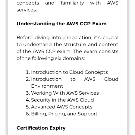
concepts and familiarity with AWS
services.
Understanding the AWS CCP Exam
Before diving into preparation, it’s crucial
to understand the structure and content
of the AWS CCP exam. The exam consists
of the following six domains:
Introduction to Cloud Concepts
Introduction to AWS Cloud
Environment
Working With AWS Services
Security in the AWS Cloud
Advanced AWS Concepts
Billing, Pricing, and Support
Certification Expiry