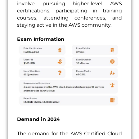
involve pursuing higher-level AWS
certifications, participating in training
courses, attending conferences, and
staying active in the AWS community.
Exam Information
Demand in 2024
The demand for the AWS Certified Cloud