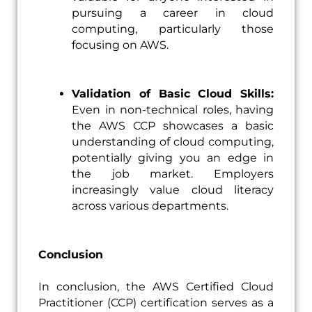
pursuing a career in cloud
computing, particularly those
focusing on AWS.
Validation of Basic Cloud Skills:
Even in non-technical roles, having
the AWS CCP showcases a basic
understanding of cloud computing,
potentially giving you an edge in
the job market. Employers
increasingly value cloud literacy
across various departments.
Conclusion
In conclusion, the AWS Certified Cloud
Practitioner (CCP) certification serves as a