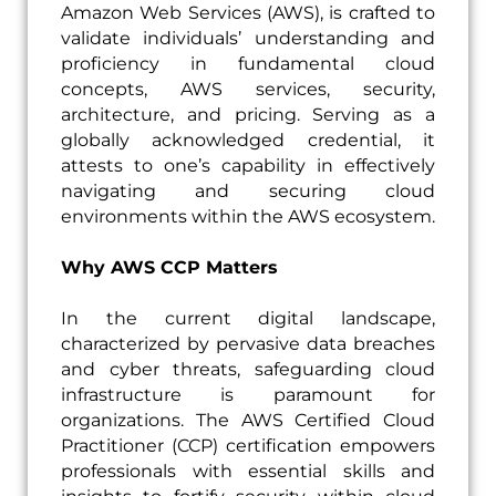
Amazon Web Services (AWS), is crafted to
validate individuals’ understanding and
proficiency in fundamental cloud
concepts, AWS services, security,
architecture, and pricing. Serving as a
globally acknowledged credential, it
attests to one’s capability in effectively
navigating and securing cloud
environments within the AWS ecosystem.
Why AWS CCP Matters
In the current digital landscape,
characterized by pervasive data breaches
and cyber threats, safeguarding cloud
infrastructure is paramount for
organizations. The AWS Certified Cloud
Practitioner (CCP) certification empowers
professionals with essential skills and