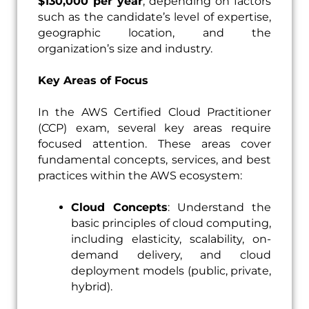
$130,000 per year
, depending on factors
such as the candidate’s level of expertise,
geographic location, and the
organization’s size and industry.
Key Areas of Focus
In the AWS Certified Cloud Practitioner
(CCP) exam, several key areas require
focused attention. These areas cover
fundamental concepts, services, and best
practices within the AWS ecosystem:
Cloud Concepts
: Understand the
basic principles of cloud computing,
including elasticity, scalability, on-
demand delivery, and cloud
deployment models (public, private,
hybrid).