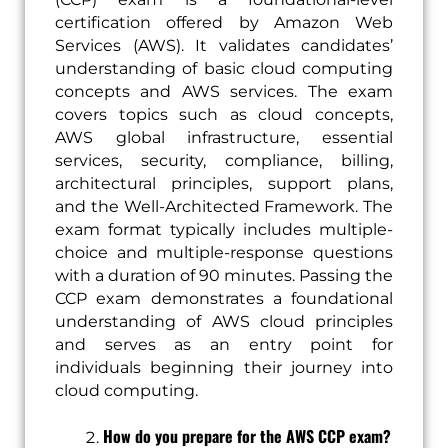
certification offered by Amazon Web
Services (AWS). It validates candidates’
understanding of basic cloud computing
concepts and AWS services. The exam
covers topics such as cloud concepts,
AWS global infrastructure, essential
services, security, compliance, billing,
architectural principles, support plans,
and the Well-Architected Framework. The
exam format typically includes multiple-
choice and multiple-response questions
with a duration of 90 minutes. Passing the
CCP exam demonstrates a foundational
understanding of AWS cloud principles
and serves as an entry point for
individuals beginning their journey into
cloud computing.
How do you prepare for the AWS CCP exam?