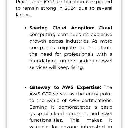
Practitioner (CCP) certification is expected
to remain strong in 2024 due to several
factors:
Soaring Cloud Adoption:
Cloud
computing continues its explosive
growth across industries. As more
companies migrate to the cloud,
the need for professionals with a
foundational understanding of AWS
services will keep rising.
Gateway to AWS Expertise:
The
AWS CCP serves as the entry point
to the world of AWS certifications.
Earning it demonstrates a basic
grasp of cloud concepts and AWS
functionalities. This makes it
valuable for anyone interested in