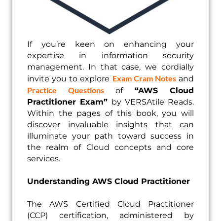
If you’re keen on enhancing your
expertise in information security
management. In that case, we cordially
Exam Cram Notes
invite you to explore
and
Practice Questions
of
“AWS Cloud
Practitioner Exam”
by VERSAtile Reads.
Within the pages of this book, you will
discover invaluable insights that can
illuminate your path toward success in
the realm of Cloud concepts and core
services.
Understanding AWS Cloud Practitioner
The AWS Certified Cloud Practitioner
(CCP) certification, administered by