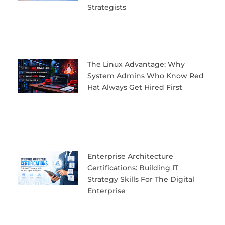
Strategists
The Linux Advantage: Why
System Admins Who Know Red
Hat Always Get Hired First
Enterprise Architecture
Certifications: Building IT
Strategy Skills For The Digital
Enterprise