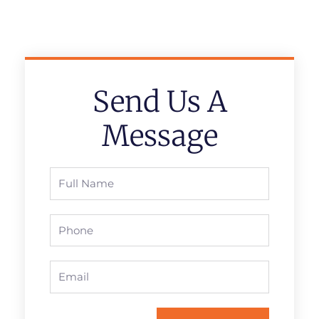
Send Us A
Message
Full
Name
Phone
Email