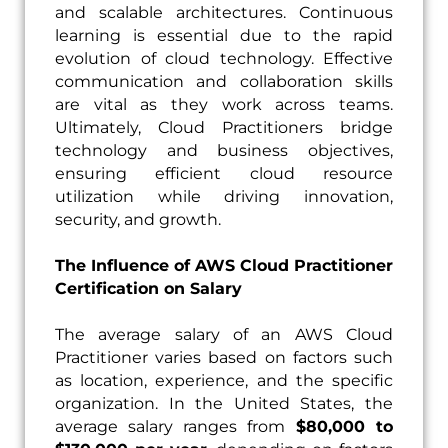
and scalable architectures. Continuous
learning is essential due to the rapid
evolution of cloud technology. Effective
communication and collaboration skills
are vital as they work across teams.
Ultimately, Cloud Practitioners bridge
technology and business objectives,
ensuring efficient cloud resource
utilization while driving innovation,
security, and growth.
The Influence of AWS Cloud Practitioner
Certification on Salary
The average salary of an AWS Cloud
Practitioner varies based on factors such
as location, experience, and the specific
organization. In the United States, the
average salary ranges from
$80,000 to