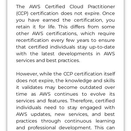
The AWS Certified Cloud Practitioner
(CCP) certification does not expire. Once
you have earned the certification, you
retain it for life. This differs from some
other AWS certifications, which require
recertification every few years to ensure
that certified individuals stay up-to-date
with the latest developments in AWS
services and best practices.
However, while the CCP certification itself
does not expire, the knowledge and skills
it validates may become outdated over
time as AWS continues to evolve its
services and features. Therefore, certified
individuals need to stay engaged with
AWS updates, new services, and best
practices through continuous learning
and professional development. This can