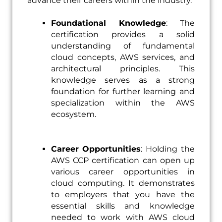
advance their careers within the industry.
Foundational Knowledge
: The
certification provides a solid
understanding of fundamental
cloud concepts, AWS services, and
architectural principles. This
knowledge serves as a strong
foundation for further learning and
specialization within the AWS
ecosystem.
Career
Opportunities
: Holding the
AWS CCP certification can open up
various career opportunities in
cloud computing. It demonstrates
to employers that you have the
essential skills and knowledge
needed to work with AWS cloud