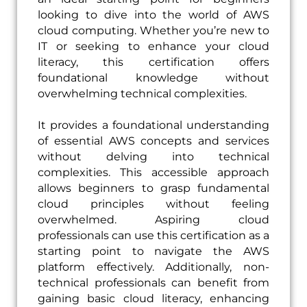
looking to dive into the world of AWS
cloud computing. Whether you’re new to
IT or seeking to enhance your cloud
literacy, this certification offers
foundational knowledge without
overwhelming technical complexities.
It provides a foundational understanding
of essential AWS concepts and services
without delving into technical
complexities. This accessible approach
allows beginners to grasp fundamental
cloud principles without feeling
overwhelmed. Aspiring cloud
professionals can use this certification as a
starting point to navigate the AWS
platform effectively. Additionally, non-
technical professionals can benefit from
gaining basic cloud literacy, enhancing