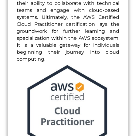
their ability to collaborate with technical
teams and engage with cloud-based
systems. Ultimately, the AWS Certified
Cloud Practitioner certification lays the
groundwork for further learning and
specialization within the AWS ecosystem.
It is a valuable gateway for individuals
beginning their journey into cloud
computing.