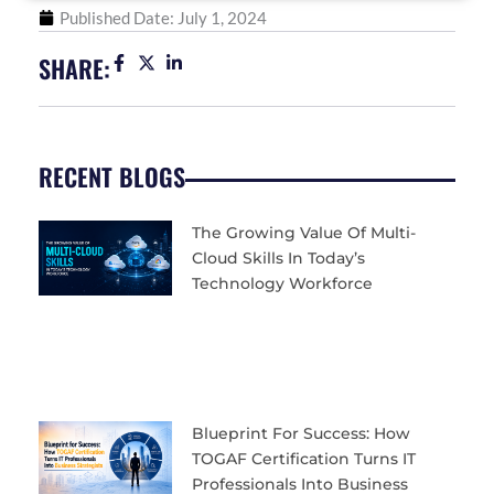
Published Date:
July 1, 2024
SHARE:
RECENT BLOGS
The Growing Value Of Multi-
Cloud Skills In Today’s
Technology Workforce
Blueprint For Success: How
TOGAF Certification Turns IT
Professionals Into Business