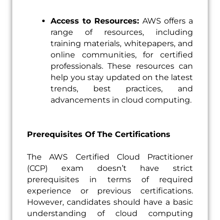
Access to Resources:
AWS offers a
range of resources, including
training materials, whitepapers, and
online communities, for certified
professionals. These resources can
help you stay updated on the latest
trends, best practices, and
advancements in cloud computing.
Prerequisites Of The Certifications
The AWS Certified Cloud Practitioner
(CCP) exam doesn’t have strict
prerequisites in terms of required
experience or previous certifications.
However, candidates should have a basic
understanding of cloud computing