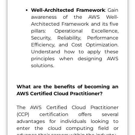
Well-Architected Framework
: Gain
awareness of the AWS Well-
Architected Framework and its five
pillars: Operational Excellence,
Security, Reliability, Performance
Efficiency, and Cost Optimization.
Understand how to apply these
principles when designing AWS
solutions.
What are the benefits of becoming an
AWS Certified Cloud Practitioner?
The AWS Certified Cloud Practitioner
(CCP) certification offers several
advantages for individuals looking to
enter the cloud computing field or