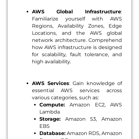
AWS Global Infrastructure
:
Familiarize yourself with AWS
Regions, Availability Zones, Edge
Locations, and the AWS global
network architecture. Comprehend
how AWS infrastructure is designed
for scalability, fault tolerance, and
high availability.
AWS Services
: Gain knowledge of
essential AWS services across
various categories, such as:
Compute:
Amazon EC2, AWS
Lambda
Storage:
Amazon S3, Amazon
EBS
Database:
Amazon RDS, Amazon