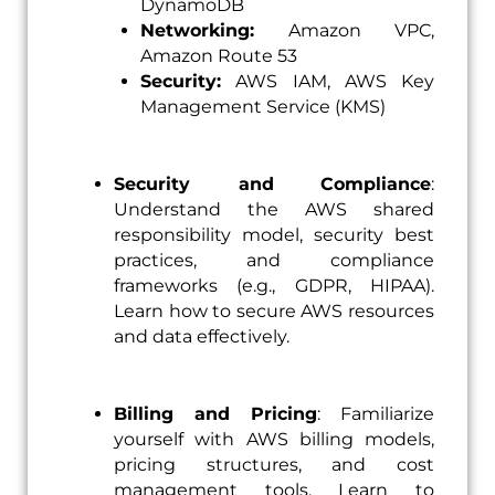
DynamoDB
Networking:
Amazon VPC,
Amazon Route 53
Security:
AWS IAM, AWS Key
Management Service (KMS)
Security and
Compliance
:
Understand the AWS shared
responsibility model, security best
practices, and compliance
frameworks (e.g., GDPR, HIPAA).
Learn how to secure AWS resources
and data effectively.
Billing and Pricing
: Familiarize
yourself with AWS billing models,
pricing structures, and cost
management tools. Learn to