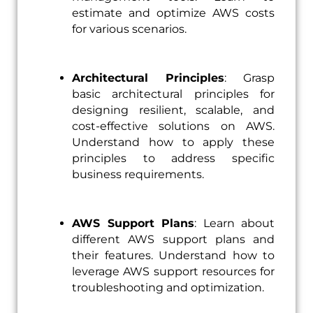
estimate and optimize AWS costs
for various scenarios.
Architectural Principles
: Grasp
basic architectural principles for
designing resilient, scalable, and
cost-effective solutions on AWS.
Understand how to apply these
principles to address specific
business requirements.
AWS Support Plans
: Learn about
different AWS support plans and
their features. Understand how to
leverage AWS support resources for
troubleshooting and optimization.