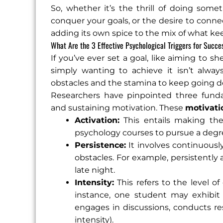
So, whether it’s the thrill of doing some
conquer your goals, or the desire to conne
adding its own spice to the mix of what ke
What Are the 3 Effective Psychological Triggers for Succe
If you’ve ever set a goal, like aiming to
simply wanting to achieve it isn’t alwa
obstacles and the stamina to keep going d
Researchers have pinpointed three fundam
and sustaining motivation. These
motivati
Activation:
This entails making the 
psychology courses to pursue a degr
Persistence:
It involves continuousl
obstacles. For example, persistently 
late night.
Intensity:
This refers to the level o
instance, one student may exhibit m
engages in discussions, conducts res
intensity).