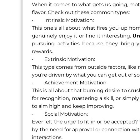
When it comes to what gets us going, motiv
flavor. Check out these common types:
· Intrinsic Motivation:
This one’s all about what fires you up fr
genuinely enjoy it or find it interesting.
Un
pursuing activities because they bring y
rewards.
· Extrinsic Motivation:
This type comes from outside factors, like 
you’re driven by what you can get out of som
· Achievement Motivation
This is all about that burning desire to cru
for recognition, mastering a skill, or sim
to aim high and keep improving.
· Social Motivation:
Ever felt the urge to fit in or be accepted?
by the need for approval or connection wit
interactions.