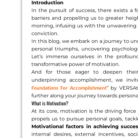
Introduction
In the pursuit of success, there exists a 
barriers and propelling us to greater heigh
morning, infusing us with the unwavering
conviction.
In this blog, we embark on a journey to un
personal triumphs, uncovering psychologi
Let’s immerse ourselves in the profound
transformative power of motivation.
And for those eager to deepen their 
underpinning accomplishment, we invit
Foundations For Accomplishment
” by VERSAt
further along your journey towards persona
What is Motivation?
At its core, motivation is the driving force
propels us to pursue personal goals, tackle
Motivational factors in achieving succe
internal desires, external incentives, soc