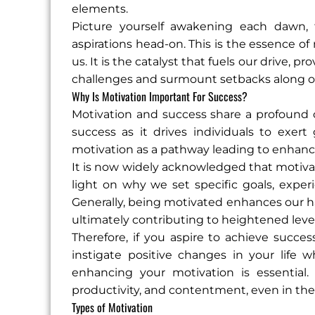
elements.
Picture yourself awakening each dawn, 
aspirations head-on. This is the essence of 
us. It is the catalyst that fuels our drive, 
challenges and surmount setbacks along o
Why Is Motivation Important For Success?
Motivation and success share a profound co
success as it drives individuals to exert
motivation as a pathway leading to enhance
It is now widely acknowledged that motiv
light on why we set specific goals, exper
Generally, being motivated enhances our hap
ultimately contributing to heightened level
Therefore, if you aspire to achieve succe
instigate positive changes in your life 
enhancing your motivation is essential. 
productivity, and contentment, even in the 
Types of Motivation