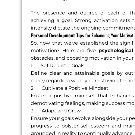
The presence and degree of each of these
achieving a goal. Strong activation sets t
intensity dictate the ongoing commitment a
Personal Development Tips
for Enhancing Your Motivat
So, now that we’ve established the signi
motivation? Here are five
psychological
obstacles, and boosting motivation in your 
1. Set Realistic Goals
Define clear and attainable goals by out
clarity regarding what you’re striving for a
2. Cultivate a Positive Mindset
Foster a positive mindset that enhances p
demotivating feelings, making success mor
3. Adapt and Grow
Ensure your goals evolve alongside your p
progress to bolster self-esteem and main
grounded in reality to continually advance.