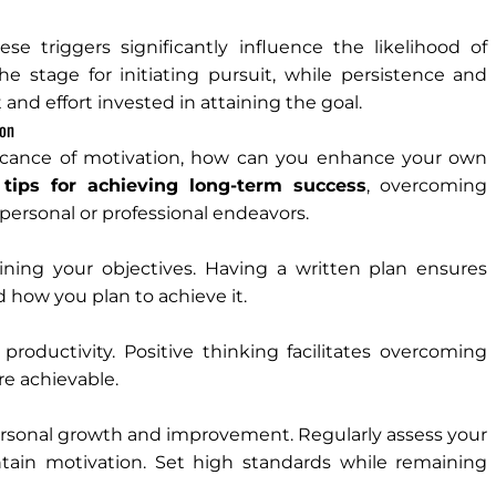
 triggers significantly influence the likelihood of
he stage for initiating pursuit, while persistence and
nd effort invested in attaining the goal.
ion
ficance of motivation, how can you enhance your own
 tips for achieving long-term success
, overcoming
personal or professional endeavors.
lining your objectives. Having a written plan ensures
nd how you plan to achieve it.
roductivity. Positive thinking facilitates overcoming
e achievable.
ersonal growth and improvement. Regularly assess your
tain motivation. Set high standards while remaining