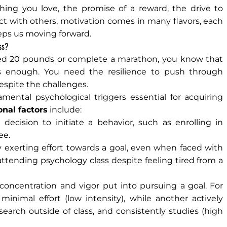
thing you love, the promise of a reward, the drive to
ct with others, motivation comes in many flavors, each
eps us moving forward.
ss?
 shed 20 pounds or complete a marathon, you know that
ys enough. You need the resilience to push through
espite the challenges.
ental psychological triggers essential for acquiring
onal factors
include:
decision to initiate a behavior, such as enrolling in
ee.
y exerting effort towards a goal, even when faced with
attending psychology class despite feeling tired from a
f concentration and vigor put into pursuing a goal. For
inimal effort (low intensity), while another actively
earch outside of class, and consistently studies (high