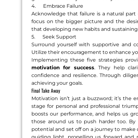
4. Embrace Failure
Acknowledge that failure is a natural part 
focus on the bigger picture and the de
that developing new habits and sustaining
5. Seek Support
Surround yourself with supportive and co
Utilize their encouragement to enhance y
Implementing these five strategies prov
motivation for success
. They help clari
confidence and resilience. Through dilige
achieving your goals.
Final Take Away
Motivation isn’t just a buzzword; it’s th
stage for personal and professional triu
boosts our performance, and helps us grow 
those around us to push harder too. By t
potential and set off on a journey to make o
guiding light, propelling us forward an