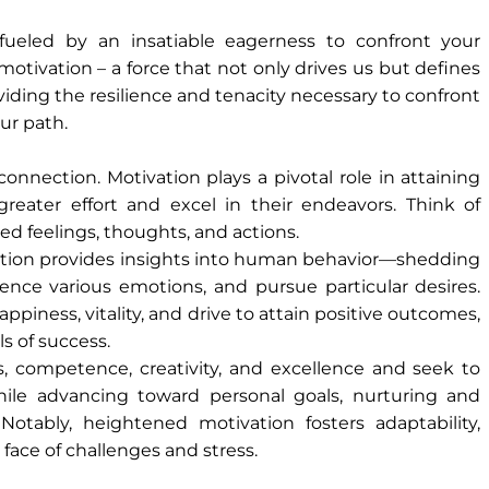
fueled by an insatiable eagerness to confront your
motivation – a force that not only drives us but defines
providing the resilience and tenacity necessary to confront
ur path.
nnection. Motivation plays a pivotal role in attaining
 greater effort and excel in their endeavors. Think of
d feelings, thoughts, and actions.
ation provides insights into human behavior—shedding
ience various emotions, and pursue particular desires.
piness, vitality, and drive to attain positive outcomes,
s of success.
ss, competence, creativity, and excellence and seek to
while advancing toward personal goals, nurturing and
Notably, heightened motivation fosters adaptability,
face of challenges and stress.