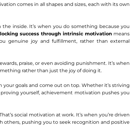
ation comes in all shapes and sizes, each with its own
om the inside. It’s when you do something because you
locking success through intrinsic motivation
means
ou genuine joy and fulfillment, rather than external
rewards, praise, or even avoiding punishment. It’s when
ething rather than just the joy of doing it.
sh your goals and come out on top. Whether it’s striving
ply proving yourself, achievement motivation pushes you
 That’s social motivation at work. It’s when you’re driven
h others, pushing you to seek recognition and positive