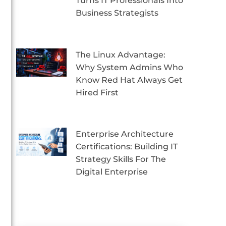
Turns IT Professionals Into
Business Strategists
The Linux Advantage:
Why System Admins Who
Know Red Hat Always Get
Hired First
Enterprise Architecture
Certifications: Building IT
Strategy Skills For The
Digital Enterprise