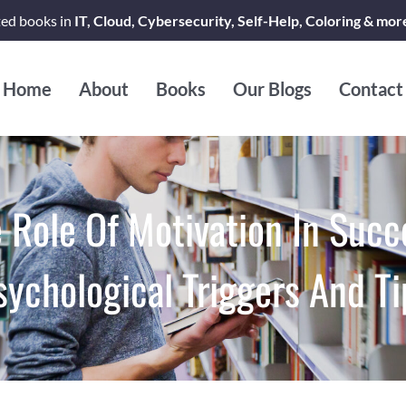
ted books in
IT, Cloud, Cybersecurity, Self-Help, Coloring & mor
Home
About
Books
Our Blogs
Contact
 Role Of Motivation In Succ
sychological Triggers And Ti