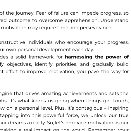
of the journey. Fear of failure can impede progress, so
sired outcome to overcome apprehension. Understand
 motivation may require time and perseverance.
nstructive individuals who encourage your progress.
our own personal development each day.
ides a solid framework for
harnessing the power of
fy objectives, identify priorities, and gradually build
nt effort to improve motivation, you pave the way for
e engine that drives amazing achievements and sets the
mphs. It’s what keeps us going when things get tough,
on a personal level. Plus, it’s contagious – inspiring
apping into this powerful force, we unlock our true
ur dreams a reality. So, let’s embrace motivation as our
d making a real impact on the world. Remember, your