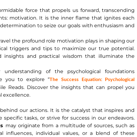
formidable force that propels us forward, transcending
ts: motivation. It is the inner flame that ignites each
 determination to seize our goals with enthusiasm and
ravel the profound role motivation plays in shaping our
cal triggers and tips to maximize our true potential.
 insights and practical wisdom that illuminate the
understanding of the psychological foundations
The Success Equation: Psychological
e you to explore “
ile Reads. Discover the insights that can propel you
l excellence.
 behind our actions. It is the catalyst that inspires and
 specific tasks, or strive for success in our endeavors.
ss
may originate from a multitude of sources, such as
ial influences, individual values, or a blend of these