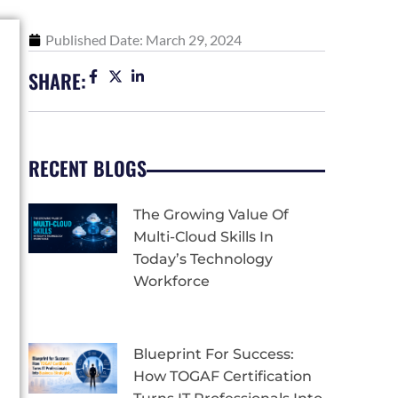
Published Date:
March 29, 2024
SHARE:
RECENT BLOGS
The Growing Value Of
Multi-Cloud Skills In
Today’s Technology
Workforce
Blueprint For Success:
How TOGAF Certification