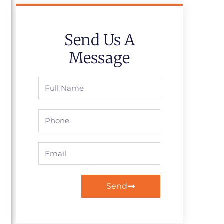
Send Us A
Message
Full
Name
Phone
Email
Send