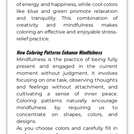
of energy and happiness, while cool colors
like blue and green promote relaxation
and tranquility. This combination of
creativity and mindfulness makes
coloring an effective and enjoyable stress-
relief practice.
How Coloring Patterns Enhance Mindfulness
Mindfulness is the practice of being fully
present and engaged in the current
moment without judgment. It involves
focusing on one task, observing thoughts
and feelings without attachment, and
cultivating a sense of inner peace.
Coloring patterns naturally encourage
mindfulness by requiring us to
concentrate on shapes, colors, and
designs.
As you choose colors and carefully fill in