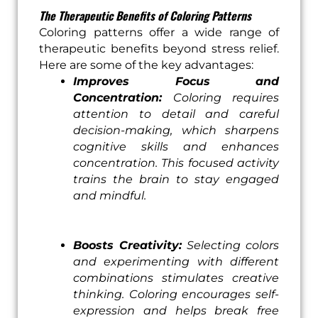
The Therapeutic Benefits of Coloring Patterns
Coloring patterns offer a wide range of
therapeutic benefits beyond stress relief.
Here are some of the key advantages:
Improves Focus and
Concentration:
Coloring requires
attention to detail and careful
decision-making, which sharpens
cognitive skills and enhances
concentration. This focused activity
trains the brain to stay engaged
and mindful.
Boosts Creativity:
Selecting colors
and experimenting with different
combinations stimulates creative
thinking. Coloring encourages self-
expression and helps break free