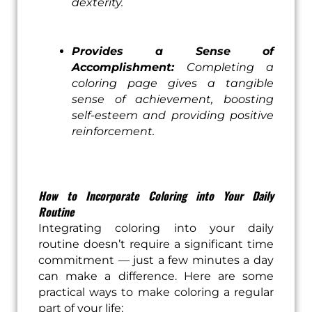
dexterity.
Provides a Sense of
Accomplishment:
Completing a
coloring page gives a tangible
sense of achievement, boosting
self-esteem and providing positive
reinforcement.
How to Incorporate Coloring into Your Daily
Routine
Integrating coloring into your daily
routine doesn’t require a significant time
commitment — just a few minutes a day
can make a difference. Here are some
practical ways to make coloring a regular
part of your life: