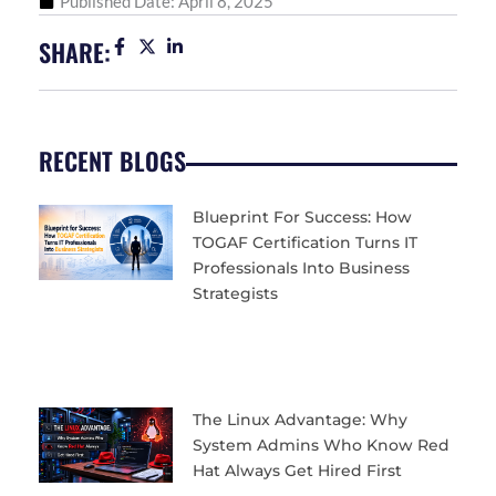
Published Date:
April 8, 2025
SHARE:
RECENT BLOGS
Blueprint For Success: How
TOGAF Certification Turns IT
Professionals Into Business
Strategists
The Linux Advantage: Why
System Admins Who Know Red
Hat Always Get Hired First