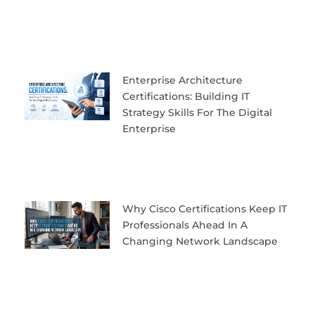
Enterprise Architecture
Certifications: Building IT
Strategy Skills For The Digital
Enterprise
Why Cisco Certifications Keep IT
Professionals Ahead In A
Changing Network Landscape