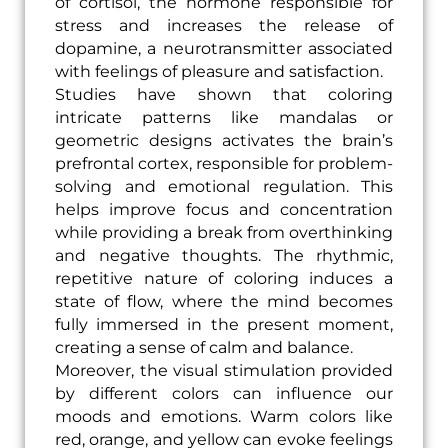
of cortisol, the hormone responsible for
stress and increases the release of
dopamine, a neurotransmitter associated
with feelings of pleasure and satisfaction.
Studies have shown that coloring
intricate patterns like mandalas or
geometric designs activates the brain’s
prefrontal cortex, responsible for problem-
solving and emotional regulation. This
helps improve focus and concentration
while providing a break from overthinking
and negative thoughts. The rhythmic,
repetitive nature of coloring induces a
state of flow, where the mind becomes
fully immersed in the present moment,
creating a sense of calm and balance.
Moreover, the visual stimulation provided
by different colors can influence our
moods and emotions. Warm colors like
red, orange, and yellow can evoke feelings