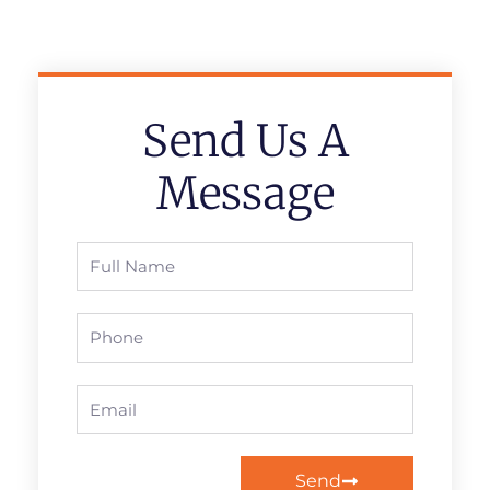
Send Us A
Message
Full
Name
Phone
Email
Send