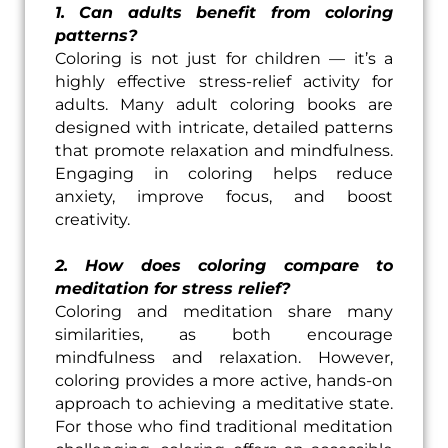
1. Can adults benefit from coloring
patterns?
Coloring is not just for children — it’s a
highly effective stress-relief activity for
adults. Many adult coloring books are
designed with intricate, detailed patterns
that promote relaxation and mindfulness.
Engaging in coloring helps reduce
anxiety, improve focus, and boost
creativity.
2. How does coloring compare to
meditation for stress relief?
Coloring and meditation share many
similarities, as both encourage
mindfulness and relaxation. However,
coloring provides a more active, hands-on
approach to achieving a meditative state.
For those who find traditional meditation