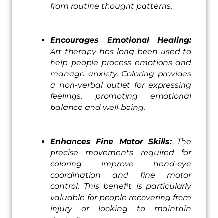
from routine thought patterns.
Encourages Emotional Healing:
Art therapy has long been used to
help people process emotions and
manage anxiety. Coloring provides
a non-verbal outlet for expressing
feelings, promoting emotional
balance and well-being.
Enhances Fine Motor Skills:
The
precise movements required for
coloring improve hand-eye
coordination and fine motor
control. This benefit is particularly
valuable for people recovering from
injury or looking to maintain