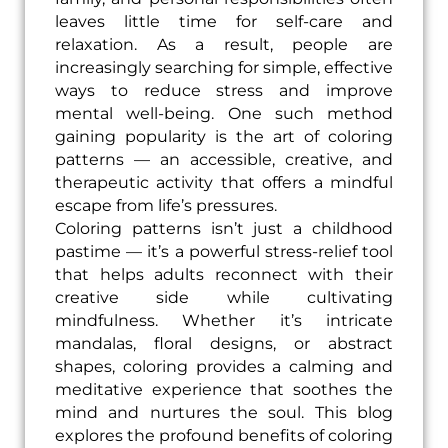
leaves little time for self-care and
relaxation. As a result, people are
increasingly searching for simple, effective
ways to reduce stress and improve
mental well-being. One such method
gaining popularity is the art of coloring
patterns — an accessible, creative, and
therapeutic activity that offers a mindful
escape from life’s pressures.
Coloring patterns isn’t just a childhood
pastime — it’s a powerful stress-relief tool
that helps adults reconnect with their
creative side while cultivating
mindfulness. Whether it’s intricate
mandalas, floral designs, or abstract
shapes, coloring provides a calming and
meditative experience that soothes the
mind and nurtures the soul. This blog
explores the profound benefits of coloring