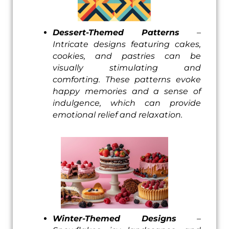
Dessert-Themed Patterns
–
Intricate designs featuring cakes,
cookies, and pastries can be
visually stimulating and
comforting. These patterns evoke
happy memories and a sense of
indulgence, which can provide
emotional relief and relaxation.
Winter-Themed Designs
–