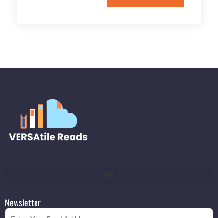
Newsletter
Email