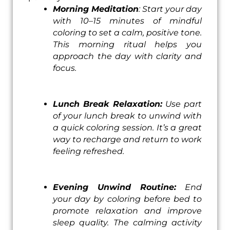
Morning Meditation
: Start your day
with 10–15 minutes of mindful
coloring to set a calm, positive tone.
This morning ritual helps you
approach the day with clarity and
focus.
Lunch Break Relaxation:
Use part
of your lunch break to unwind with
a quick coloring session. It’s a great
way to recharge and return to work
feeling refreshed.
Evening Unwind Routine:
End
your day by coloring before bed to
promote relaxation and improve
sleep quality. The calming activity