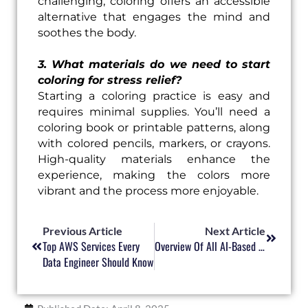
challenging, coloring offers an accessible
alternative that engages the mind and
soothes the body.
3. What materials do we need to start
coloring for stress relief?
Starting a coloring practice is easy and
requires minimal supplies. You’ll need a
coloring book or printable patterns, along
with colored pencils, markers, or crayons.
High-quality materials enhance the
experience, making the colors more
vibrant and the process more enjoyable.
Prev
Next
Previous Article
Next Article
Top AWS Services Every
Overview Of All AI-Based Amazon Web Services (AWS)
Data Engineer Should Know