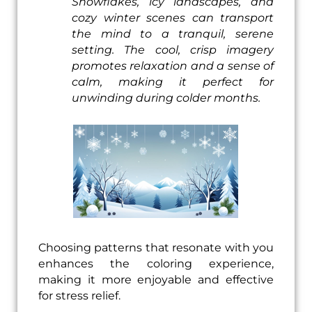
Snowflakes, icy landscapes, and
cozy winter scenes can transport
the mind to a tranquil, serene
setting. The cool, crisp imagery
promotes relaxation and a sense of
calm, making it perfect for
unwinding during colder months.
Choosing patterns that resonate with you
enhances the coloring experience,
making it more enjoyable and effective
for stress relief.