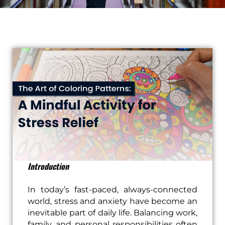
Introduction
In today’s fast-paced, always-connected
world, stress and anxiety have become an
inevitable part of daily life. Balancing work,
family, and personal responsibilities often