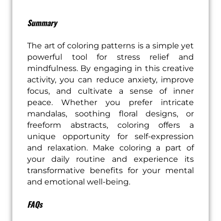
Summary
The art of coloring patterns is a simple yet
powerful tool for stress relief and
mindfulness. By engaging in this creative
activity, you can reduce anxiety, improve
focus, and cultivate a sense of inner
peace. Whether you prefer intricate
mandalas, soothing floral designs, or
freeform abstracts, coloring offers a
unique opportunity for self-expression
and relaxation. Make coloring a part of
your daily routine and experience its
transformative benefits for your mental
and emotional well-being.
FAQs