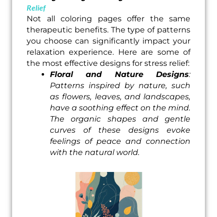
Relief
Not all coloring pages offer the same
therapeutic benefits. The type of patterns
you choose can significantly impact your
relaxation experience. Here are some of
the most effective designs for stress relief:
Floral and Nature Designs
:
Patterns inspired by nature, such
as flowers, leaves, and landscapes,
have a soothing effect on the mind.
The organic shapes and gentle
curves of these designs evoke
feelings of peace and connection
with the natural world.