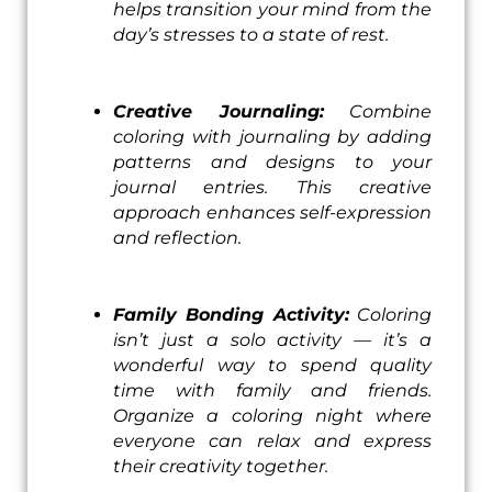
helps transition your mind from the
day’s stresses to a state of rest.
Creative Journaling:
Combine
coloring with journaling by adding
patterns and designs to your
journal entries. This creative
approach enhances self-expression
and reflection.
Family Bonding Activity:
Coloring
isn’t just a solo activity — it’s a
wonderful way to spend quality
time with family and friends.
Organize a coloring night where
everyone can relax and express
their creativity together.