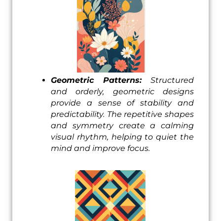
Geometric Patterns:
Structured
and orderly, geometric designs
provide a sense of stability and
predictability. The repetitive shapes
and symmetry create a calming
visual rhythm, helping to quiet the
mind and improve focus.