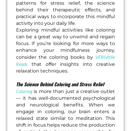
patterns for stress relief, the science
behind their therapeutic effects, and
practical ways to incorporate this mindful
activity into your daily life.
Exploring mindful activities like coloring
can be a great way to unwind and regain
focus. If you’re looking for more ways to
enhance your mindfulness journey,
VERSAtile
consider the coloring books by
Reads
that offer insights into creative
relaxation techniques.
The Science Behind Coloring and Stress Relief
Coloring
is more than just a creative outlet
— it has well-documented psychological
and neurological benefits. When we
engage in coloring, our brain enters a
relaxed state similar to meditation. This
shift in focus helps reduce the production