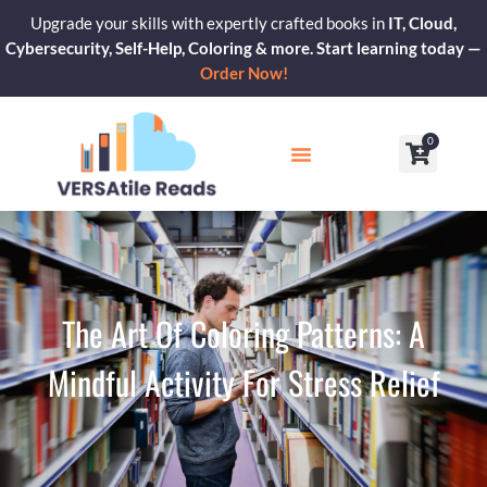
Skip
Upgrade your skills with expertly crafted books in
IT, Cloud,
to
Cybersecurity, Self-Help, Coloring & more. Start learning today —
content
Order Now!
0
Cart
Our Blogs
Contact Us
The Art Of Coloring Patterns: A
Mindful Activity For Stress Relief