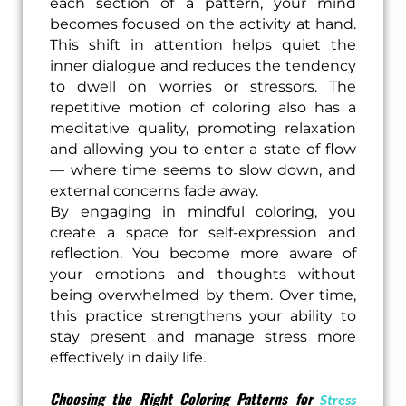
each section of a pattern, your mind
becomes focused on the activity at hand.
This shift in attention helps quiet the
inner dialogue and reduces the tendency
to dwell on worries or stressors. The
repetitive motion of coloring also has a
meditative quality, promoting relaxation
and allowing you to enter a state of flow
— where time seems to slow down, and
external concerns fade away.
By engaging in mindful coloring, you
create a space for self-expression and
reflection. You become more aware of
your emotions and thoughts without
being overwhelmed by them. Over time,
this practice strengthens your ability to
stay present and manage stress more
effectively in daily life.
Choosing the Right Coloring Patterns for
Stress