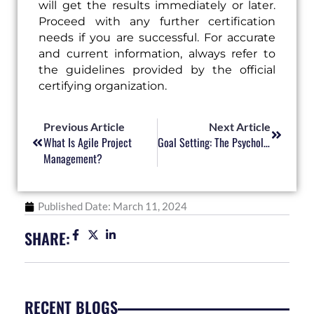
will get the results immediately or later.
Proceed with any further certification
needs if you are successful. For accurate
and current information, always refer to
the guidelines provided by the official
certifying organization.
Prev
Next
Previous Article
Next Article
What Is Agile Project
Goal Setting: The Psychology Behind Effective Planning
Management?
Published Date:
March 11, 2024
SHARE:
RECENT BLOGS