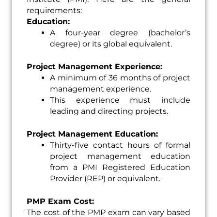
requirements:
Education:
A four-year degree (bachelor’s
degree) or its global equivalent.
Project Management Experience:
A minimum of 36 months of project
management experience.
This experience must include
leading and directing projects.
Project Management Education:
Thirty-five contact hours of formal
project management education
from a PMI Registered Education
Provider (REP) or equivalent.
PMP Exam Cost:
The cost of the PMP exam can vary based