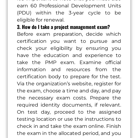
earn 60 Professional Development Units
(PDU) within the 3-year cycle to be
eligible for renewal.
3. How do I take a project management exam?
Before exam preparation, decide which
certification you want to pursue and
check your eligibility by ensuring you
have the education and experience to
take the PMP exam. Examine official
information and resources from the
certification body to prepare for the test.
Via the organization’s website, register for
the exam, choose a time and day, and pay
the necessary exam costs. Prepare the
required identity documents, if relevant.
On test day, proceed to the assigned
testing location or use the instructions to
check in and take the exam online. Finish
the exam in the allocated period, and you