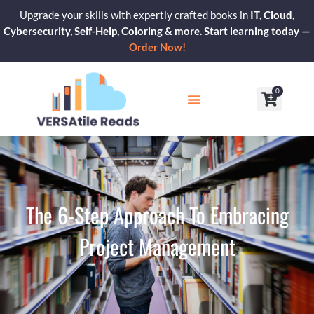
Skip
Upgrade your skills with expertly crafted books in
IT, Cloud,
to
Cybersecurity, Self-Help, Coloring & more. Start learning today —
content
Order Now!
0
Cart
Our Blogs
Contact Us
The 6-Step Approach To Embracing
Project Management