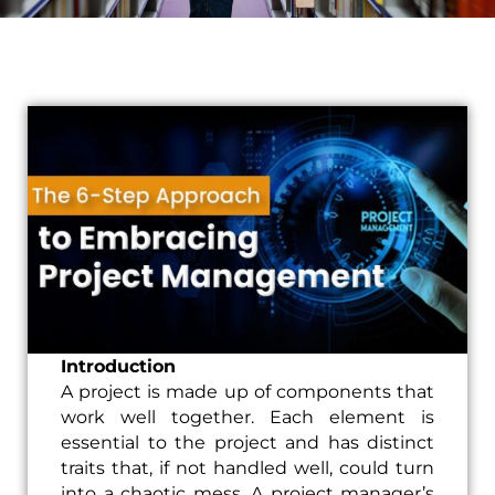
Introduction
A project is made up of components that
work well together. Each element is
essential to the project and has distinct
traits that, if not handled well, could turn
into a chaotic mess. A project manager’s