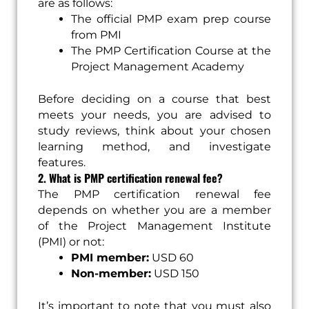
are as follows:
The official PMP exam prep course
from PMI
The PMP Certification Course at the
Project Management Academy
Before deciding on a course that best
meets your needs, you are advised to
study reviews, think about your chosen
learning method, and investigate
features.
2. What is PMP certification renewal fee?
The PMP certification renewal fee
depends on whether you are a member
of the Project Management Institute
(PMI) or not:
PMI member:
USD 60
Non-member:
USD 150
It’s important to note that you must also