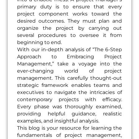
primary duty is to ensure that every
project component works toward the
desired outcomes. They must plan and
organize the project by carrying out
several procedures to oversee it from
beginning to end.
With our in-depth analysis of “The 6-Step
Approach to Embracing Project
Management,” take a voyage into the
ever-changing world of project
management. This carefully thought-out
strategic framework enables teams and
executives to navigate the intricacies of
contemporary projects with efficacy.
Every phase was thoroughly examined,
providing helpful guidance, realistic
examples, and insightful analysis.
This blog is your resource for learning the
fundamentals of project management,