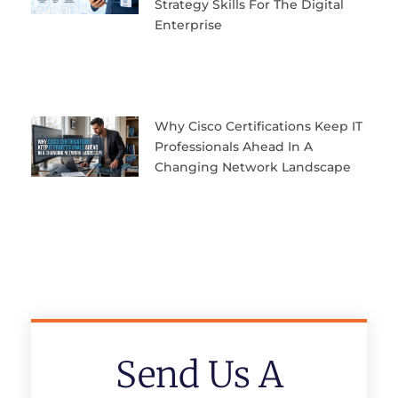
Strategy Skills For The Digital
Enterprise
Why Cisco Certifications Keep IT
Professionals Ahead In A
Changing Network Landscape
Send Us A