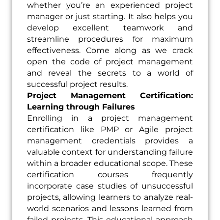
whether you’re an experienced project
manager or just starting. It also helps you
develop excellent teamwork and
streamline procedures for maximum
effectiveness. Come along as we crack
open the code of project management
and reveal the secrets to a world of
successful project results.
Project Management Certification:
Learning through Failures
Enrolling in a project management
certification like PMP or Agile project
management credentials provides a
valuable context for understanding failure
within a broader educational scope. These
certification courses frequently
incorporate case studies of unsuccessful
projects, allowing learners to analyze real-
world scenarios and lessons learned from
failed projects. This educational approach