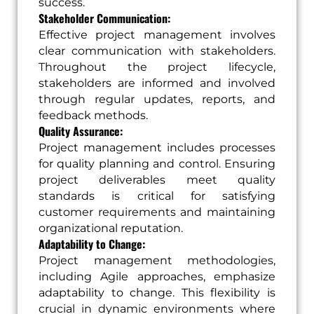
success.
Stakeholder Communication:
Effective project management involves
clear communication with stakeholders.
Throughout the project lifecycle,
stakeholders are informed and involved
through regular updates, reports, and
feedback methods.
Quality Assurance:
Project management includes processes
for quality planning and control. Ensuring
project deliverables meet quality
standards is critical for satisfying
customer requirements and maintaining
organizational reputation.
Adaptability to Change:
Project management methodologies,
including Agile approaches, emphasize
adaptability to change. This flexibility is
crucial in dynamic environments where