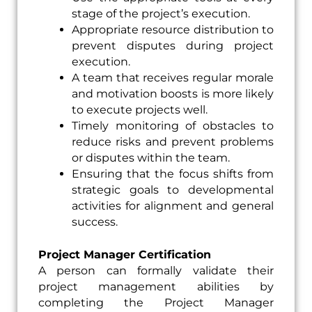
stage of the project’s execution.
Appropriate resource distribution to
prevent disputes during project
execution.
A team that receives regular morale
and motivation boosts is more likely
to execute projects well.
Timely monitoring of obstacles to
reduce risks and prevent problems
or disputes within the team.
Ensuring that the focus shifts from
strategic goals to developmental
activities for alignment and general
success.
Project Manager Certification
A person can formally validate their
project management abilities by
completing the Project Manager