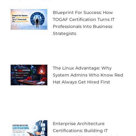
Blueprint For Success: How
TOGAF Certification Turns IT
Professionals Into Business
Strategists
The Linux Advantage: Why
System Admins Who Know Red
Hat Always Get Hired First
Enterprise Architecture
Certifications: Building IT