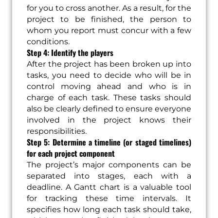
for you to cross another. As a result, for the
project to be finished, the person to
whom you report must concur with a few
conditions.
Step 4: Identify the players
After the project has been broken up into
tasks, you need to decide who will be in
control moving ahead and who is in
charge of each task. These tasks should
also be clearly defined to ensure everyone
involved in the project knows their
responsibilities.
Step 5: Determine a timeline (or staged timelines)
for each project component
The project’s major components can be
separated into stages, each with a
deadline. A Gantt chart is a valuable tool
for tracking these time intervals. It
specifies how long each task should take,