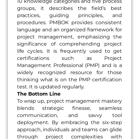
10 knowledge categories and five process
groups, it describes the field’s best
practices, guiding principles, and
procedures. PMBOK provides consistent
language and an organized framework for
project management, emphasizing the
significance of comprehending project
life cycles. It is frequently used to get
certifications such as Project
Management Professional (PMP) and is a
widely recognized resource for those
thinking what is on the PMP certification
test. It is updated regularly.
The Bottom Line
To wrap up, project management mastery
blends strategic finesse, seamless
communication, and savvy tool
deployment. By embracing the six-step
approach, individuals and teams can glide
through project complexities with