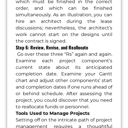
which must be finished in the correct
order, and which can be finished
simultaneously. As an illustration, you can
hire an architect during the lease
discussions; nevertheless, the architect’s
work cannot start on the designs until
the contract is signed.
Step 6: Review, Revise, and Reallocate
Go over these three “Rs” again and again.
Examine each project component’s
current state about its anticipated
completion date. Examine your Gantt
chart and adjust other components’ start
and completion dates if one runs ahead of
or behind schedule. After assessing the
project, you could discover that you need
to reallocate funds or personnel.
Tools Used to Manage Projects
Setting off on the intricate path of project
management requires a thoughtful