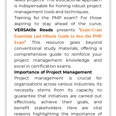
is indispensable for honing robust project
management tools and techniques.
Training for the PMP exam? For those
aspiring to stay ahead of the curve,
Exam-Cram
VERSAtile Reads
presents “
Essentials Last-Minute Guide to Ace the PMP
Exam
” This resource goes beyond
conventional study materials, offering a
comprehensive guide to reinforce your
project management knowledge and
excel in certification exams.
Importance of Project Management
Project management is crucial for
organizations across various industries. Its
necessity stems from its capacity to
guarantee that initiatives are carried out
effectively, achieve their goals, and
benefit stakeholders. Here are vital
reasons highlighting the importance of