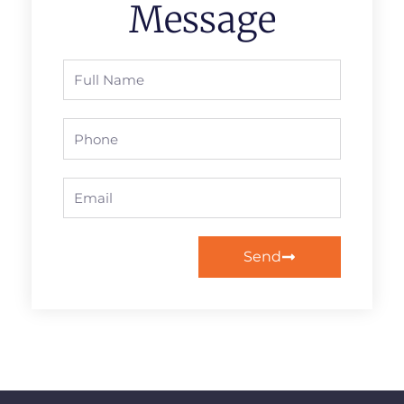
Message
Full
Name
Phone
Email
Send