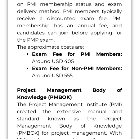
on PMI membership status and exam
delivery method. PMI members typically
receive a discounted exam fee. PMI
membership has an annual fee, and
candidates can join before applying for
the PMP exam.
The approximate costs are:
Exam Fee for PMI Members:
Around USD 405
Exam Fee for Non-PMI Members:
Around USD 555
Project Management Body of
Knowledge (PMBOK)
The Project Management Institute (PMI)
created the extensive manual and
standard known as the Project
Management Body of Knowledge
(PMBOK) for project management. With