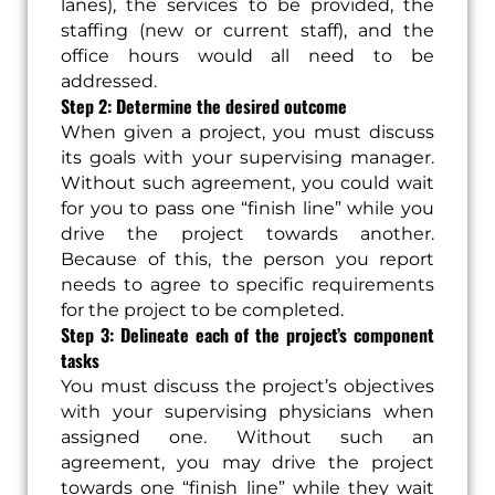
lanes), the services to be provided, the
staffing (new or current staff), and the
office hours would all need to be
addressed.
Step 2: Determine the desired outcome
When given a project, you must discuss
its goals with your supervising manager.
Without such agreement, you could wait
for you to pass one “finish line” while you
drive the project towards another.
Because of this, the person you report
needs to agree to specific requirements
for the project to be completed.
Step 3: Delineate each of the project’s component
tasks
You must discuss the project’s objectives
with your supervising physicians when
assigned one. Without such an
agreement, you may drive the project
towards one “finish line” while they wait