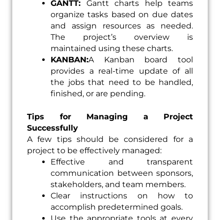
GANTT:
Gantt charts help teams
organize tasks based on due dates
and assign resources as needed.
The project’s overview is
maintained using these charts.
KANBAN:
A Kanban board tool
provides a real-time update of all
the jobs that need to be handled,
finished, or are pending.
Tips for Managing a Project
Successfully
A few tips should be considered for a
project to be effectively managed:
Effective and transparent
communication between sponsors,
stakeholders, and team members.
Clear instructions on how to
accomplish predetermined goals.
Use the appropriate tools at every