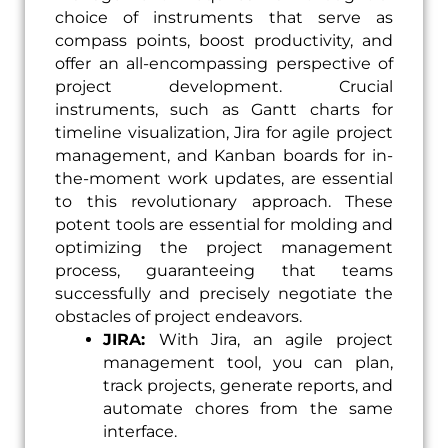
choice of instruments that serve as
compass points, boost productivity, and
offer an all-encompassing perspective of
project development. Crucial
instruments, such as Gantt charts for
timeline visualization, Jira for agile project
management, and Kanban boards for in-
the-moment work updates, are essential
to this revolutionary approach. These
potent tools are essential for molding and
optimizing the project management
process, guaranteeing that teams
successfully and precisely negotiate the
obstacles of project endeavors.
JIRA:
With Jira, an agile project
management tool, you can plan,
track projects, generate reports, and
automate chores from the same
interface.