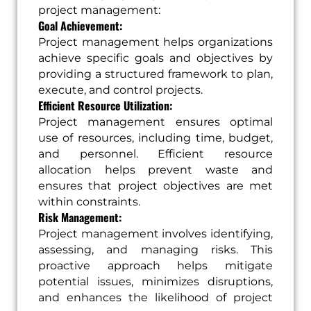
project management:
Goal Achievement:
Project management helps organizations
achieve specific goals and objectives by
providing a structured framework to plan,
execute, and control projects.
Efficient Resource Utilization:
Project management ensures optimal
use of resources, including time, budget,
and personnel. Efficient resource
allocation helps prevent waste and
ensures that project objectives are met
within constraints.
Risk Management:
Project management involves identifying,
assessing, and managing risks. This
proactive approach helps mitigate
potential issues, minimizes disruptions,
and enhances the likelihood of project