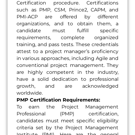
Certification procedure. Certifications
such as PMP, CSM, Prince2, CAPM, and
PMI-ACP are offered by different
organizations, and to obtain them, a
candidate must fulfill specific
requirements, complete organized
training, and pass tests. These credentials
attest to a project manager’s proficiency
in various approaches, including Agile and
conventional project management. They
are highly competent in the industry,
have a solid dedication to professional
growth, and are acknowledged
worldwide.
PMP Certification Requirements:
To earn the Project Management
Professional (PMP) certification,
candidates must meet specific eligibility
criteria set by the Project Management
Institute (PMI). Here are the general