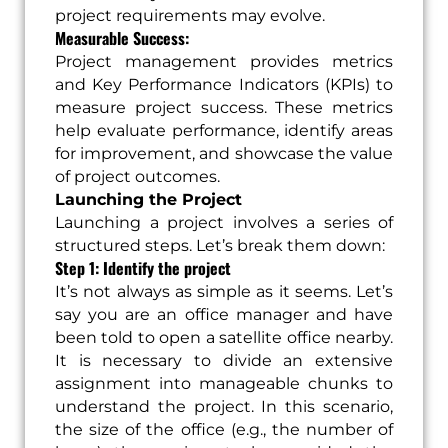
project requirements may evolve.
Measurable Success:
Project management provides metrics
and Key Performance Indicators (KPIs) to
measure project success. These metrics
help evaluate performance, identify areas
for improvement, and showcase the value
of project outcomes.
Launching the Project
Launching a project involves a series of
structured steps. Let’s break them down:
Step 1: Identify the project
It’s not always as simple as it seems. Let’s
say you are an office manager and have
been told to open a satellite office nearby.
It is necessary to divide an extensive
assignment into manageable chunks to
understand the project. In this scenario,
the size of the office (e.g., the number of