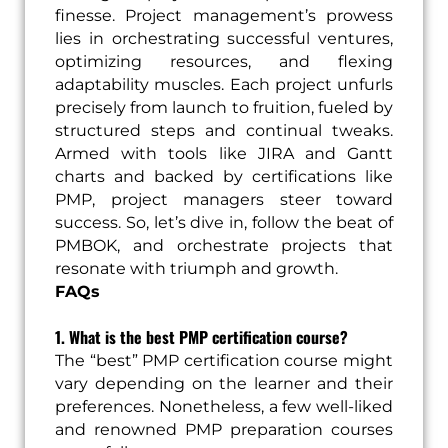
finesse. Project management’s prowess
lies in orchestrating successful ventures,
optimizing resources, and flexing
adaptability muscles. Each project unfurls
precisely from launch to fruition, fueled by
structured steps and continual tweaks.
Armed with tools like JIRA and Gantt
charts and backed by certifications like
PMP, project managers steer toward
success. So, let’s dive in, follow the beat of
PMBOK, and orchestrate projects that
resonate with triumph and growth.
FAQs
1. What is the best PMP certification course?
The “best” PMP certification course might
vary depending on the learner and their
preferences. Nonetheless, a few well-liked
and renowned PMP preparation courses