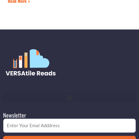
Read More »
Newsletter
Email