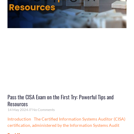
Pass the CISA Exam on the First Try: Powerful Tips and
Resources
14 May 2024
No Comments
Introduction The Certified Information Systems Auditor (CISA)
certification, administered by the Information Systems Audit