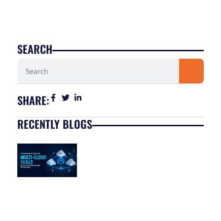
SEARCH
Search
SHARE:
RECENTLY BLOGS