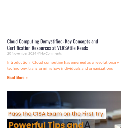
Cloud Computing Demystified: Key Concepts and
Certification Resources at VERSAtile Reads
20 November 2024
No Comments
Introduction Cloud computing has emerged as a revolutionary
technology, transforming how individuals and organizations
Read More »