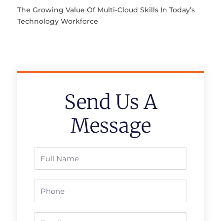
The Growing Value Of Multi-Cloud Skills In Today’s
Technology Workforce
Send Us A
Message
Full
Name
Phone
Email