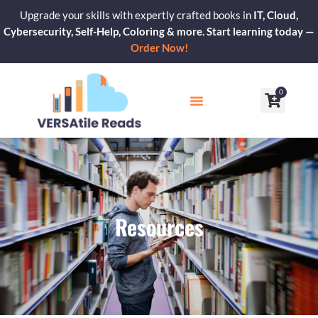
Skip
Upgrade your skills with expertly crafted books in
IT, Cloud,
to
Cybersecurity, Self-Help, Coloring & more. Start learning today —
content
Order Now!
0
Cart
Our Blogs
Contact Us
Resources