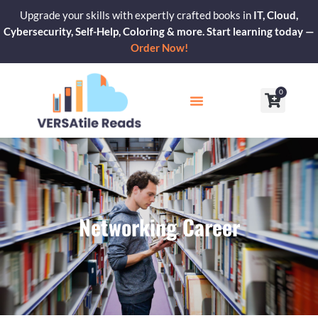
Skip
Upgrade your skills with expertly crafted books in
IT, Cloud,
to
Cybersecurity, Self-Help, Coloring & more. Start learning today —
content
Order Now!
0
Cart
Our Blogs
Contact Us
Networking Career