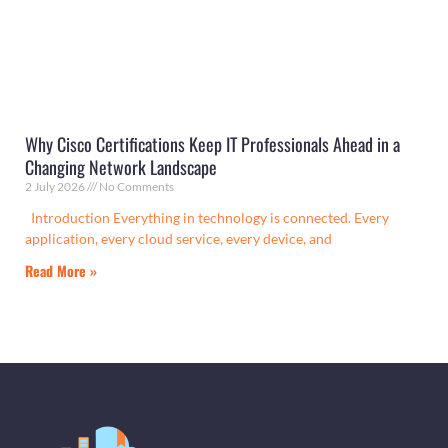
Why Cisco Certifications Keep IT Professionals Ahead in a
Changing Network Landscape
2 July 2026
No Comments
Introduction Everything in technology is connected. Every
application, every cloud service, every device, and
Read More »