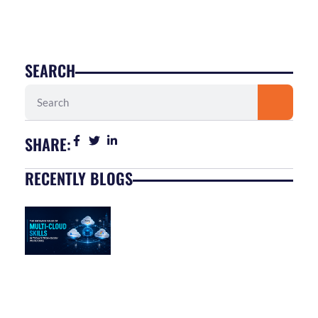
SEARCH
Search
SHARE:
RECENTLY BLOGS