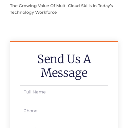
The Growing Value Of Multi-Cloud Skills In Today’s
Technology Workforce
Send Us A
Message
Full
Name
Phone
Email