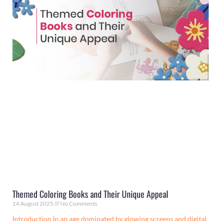
Themed Coloring Books and Their Unique Appeal
14 August 2025
No Comments
Introduction In an age dominated by glowing screens and digital