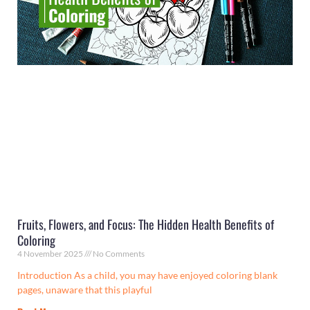
Fruits, Flowers, and Focus: The Hidden Health Benefits of
Coloring
4 November 2025
No Comments
Introduction As a child, you may have enjoyed coloring blank
pages, unaware that this playful