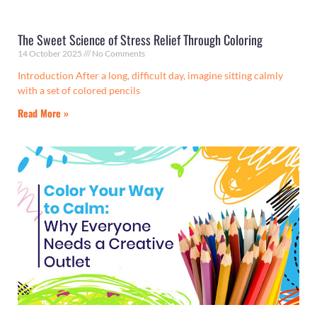
The Sweet Science of Stress Relief Through Coloring
14 October 2025
No Comments
Introduction After a long, difficult day, imagine sitting calmly
with a set of colored pencils
Read More »