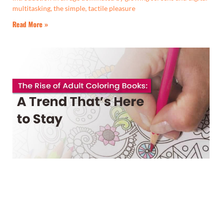
multitasking, the simple, tactile pleasure
Read More »