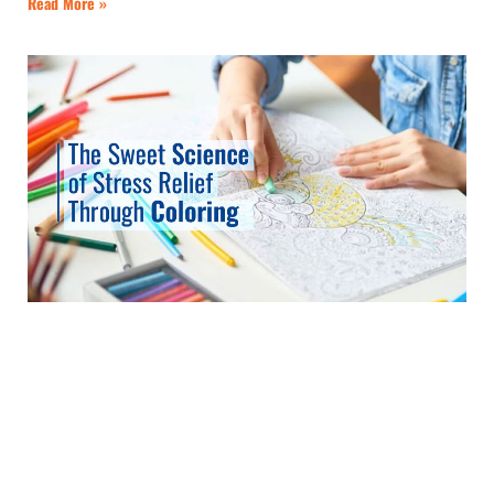
Read More »