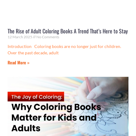
The Rise of Adult Coloring Books A Trend That’s Here to Stay
12 March 2025
No Comments
Introduction Coloring books are no longer just for children.
Over the past decade, adult
Read More »