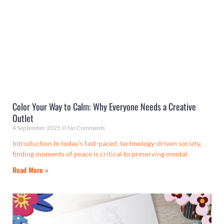
Color Your Way to Calm: Why Everyone Needs a Creative
Outlet
4 September 2025
No Comments
Introduction In today’s fast-paced, technology-driven society,
finding moments of peace is critical to preserving mental
Read More »