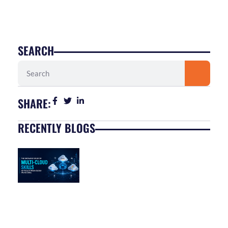
SEARCH
Search
SHARE:
RECENTLY BLOGS