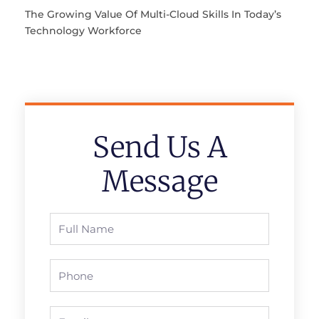
The Growing Value Of Multi-Cloud Skills In Today’s
Technology Workforce
Send Us A
Message
Full
Name
Phone
Email