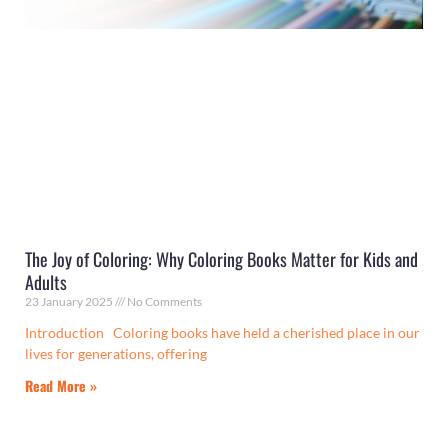
The Joy of Coloring: Why Coloring Books Matter for Kids and
Adults
23 January 2025
No Comments
Introduction Coloring books have held a cherished place in our
lives for generations, offering
Read More »