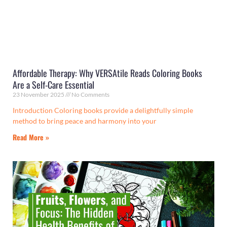
Affordable Therapy: Why VERSAtile Reads Coloring Books
Are a Self-Care Essential
23 November 2025
No Comments
Introduction Coloring books provide a delightfully simple
method to bring peace and harmony into your
Read More »