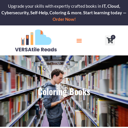
Skip
Upgrade your skills with expertly crafted books in
IT, Cloud,
to
Cybersecurity, Self-Help, Coloring & more. Start learning today —
content
Order Now!
0
Cart
Our Blogs
Contact Us
Coloring Books