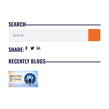
SEARCH
Search
SHARE:
RECENTLY BLOGS