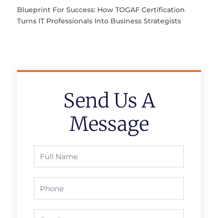
Blueprint For Success: How TOGAF Certification
Turns IT Professionals Into Business Strategists
Send Us A
Message
Full
Name
Phone
Email