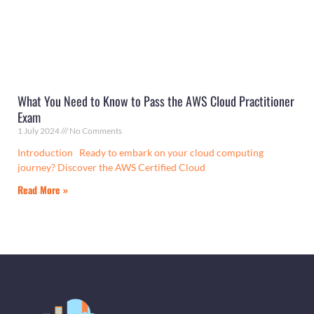
What You Need to Know to Pass the AWS Cloud Practitioner
Exam
1 July 2024
No Comments
Introduction Ready to embark on your cloud computing
journey? Discover the AWS Certified Cloud
Read More »