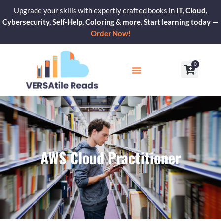
Skip
Upgrade your skills with expertly crafted books in
IT, Cloud,
to
Cybersecurity, Self-Help, Coloring & more. Start learning today —
content
Order Now!
0
Cart
Our Blogs
Contact Us
AWS Cloud Practitioner