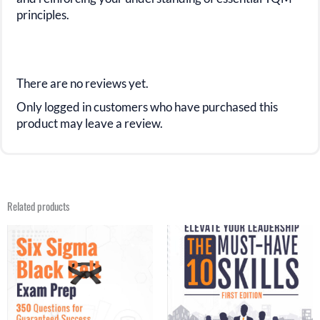
principles.
There are no reviews yet.
Only logged in customers who have purchased this
product may leave a review.
Related products
Original
Current
Original
Current
price
price
price
price
was:
is:
was:
is:
$31.99.
$15.99.
$20.00.
$14.99.