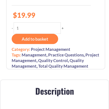
$
19.99
Total
-
+
Quality
Management
Add to basket
450+
Practice
Category:
Project Management
Questions:
,
,
Tags:
Management
Practice Questions
Project
1st
,
,
Management
Quality Control
Quality
Edition
,
Management
Total Quality Management
-
2025
quantity
Description