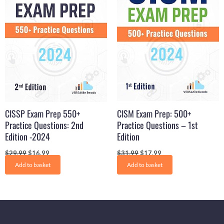
CISSP Exam Prep 550+
CISM Exam Prep: 500+
Practice Questions: 2nd
Practice Questions – 1st
Edition -2024
Edition
$
29.99
$
16.99
$
31.99
$
17.99
Add to basket
Add to basket