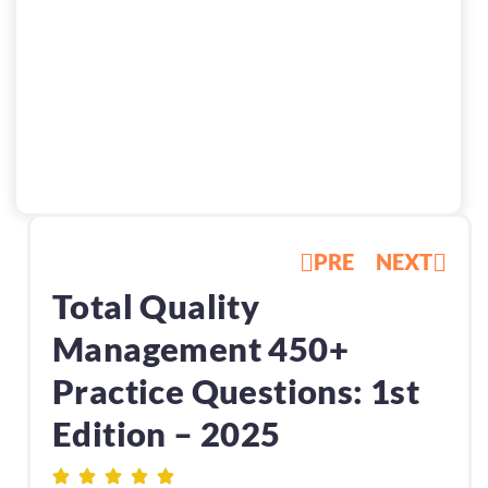
PRE
NEXT
Total Quality
Management 450+
Practice Questions: 1st
Edition – 2025