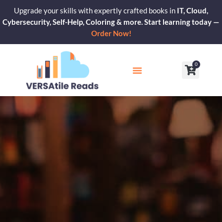
Skip
Upgrade your skills with expertly crafted books in
IT, Cloud,
to
Cybersecurity, Self-Help, Coloring & more. Start learning today —
content
Order Now!
0
Cart
Our Blogs
Contact Us