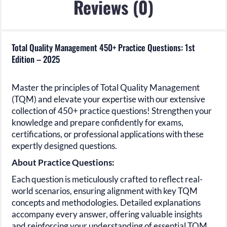
Reviews (0)
Total Quality Management 450+ Practice Questions: 1st
Edition – 2025
Master the principles of
Total Quality Management
(TQM)
and elevate your expertise with our extensive
collection of
450+
practice questions! Strengthen your
knowledge and prepare confidently for exams,
certifications, or professional applications with these
expertly designed questions.
About Practice Questions:
Each question is meticulously crafted to reflect real-
world scenarios, ensuring alignment with key
TQM
concepts and methodologies. Detailed explanations
accompany every answer, offering valuable insights
and reinforcing your understanding of essential
TQM