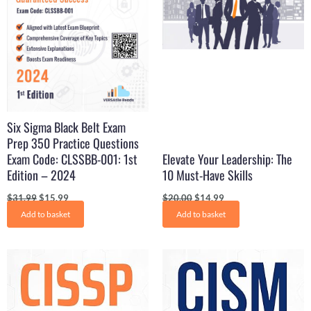
Six Sigma Black Belt Exam
Prep 350 Practice Questions
Exam Code: CLSSBB-001: 1st
Elevate Your Leadership: The
Edition – 2024
10 Must-Have Skills
$
31.99
$
15.99
$
20.00
$
14.99
Add to basket
Add to basket
Original
Current
Original
Current
price
price
price
price
was:
is:
was:
is:
$29.99.
$16.99.
$31.99.
$17.99.