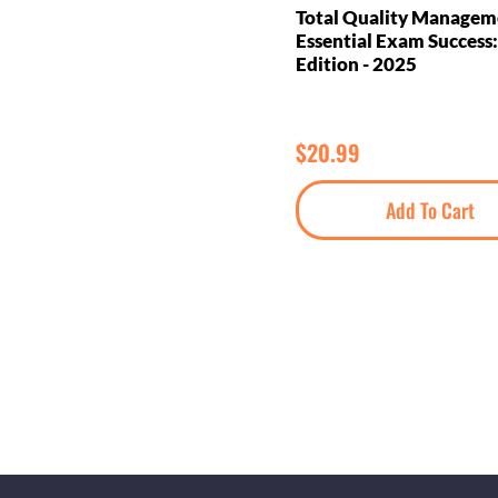
Total Quality Managem
Essential Exam Success:
Edition - 2025
$
20.99
Add To Cart