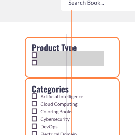
Product Type
Exam Cram Notes
Practice Questions
Categories
Artificial Intelligence
Cloud Computing
Coloring Books
Cybersecurity
DevOps
Electrical Domain