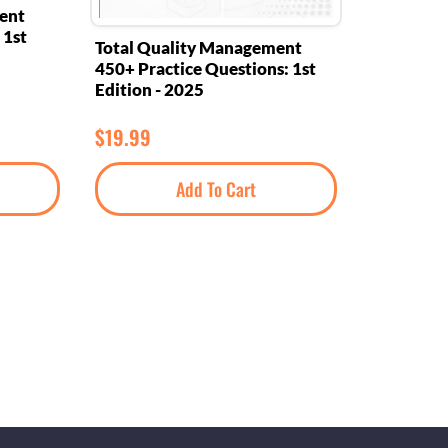
ent
 1st
Total Quality Management
450+ Practice Questions: 1st
Edition - 2025
$
19.99
Add To Cart