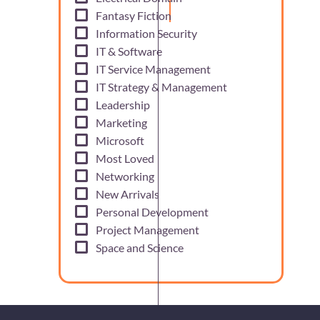
Fantasy Fiction
Information Security
IT & Software
IT Service Management
IT Strategy & Management
Leadership
Marketing
Microsoft
Most Loved
Networking
New Arrivals
Personal Development
Project Management
Space and Science