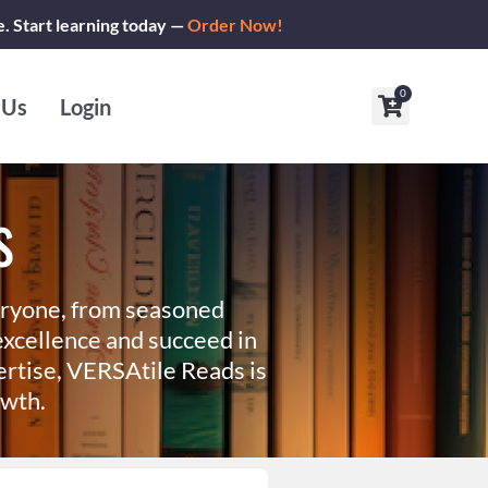
e. Start learning today —
Order Now!
0
Cart
 Us
Login
s
eryone, from seasoned
xcellence and succeed in
ertise, VERSAtile Reads is
owth.