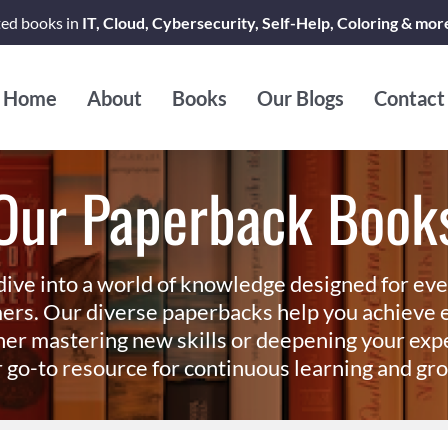
ted books in
IT, Cloud, Cybersecurity, Self-Help, Coloring & mor
Home
About
Books
Our Blogs
Contact
Our Paperback Book
dive into a world of knowledge designed for ev
ers. Our diverse paperbacks help you achieve e
er mastering new skills or deepening your exp
 go-to resource for continuous learning and gr