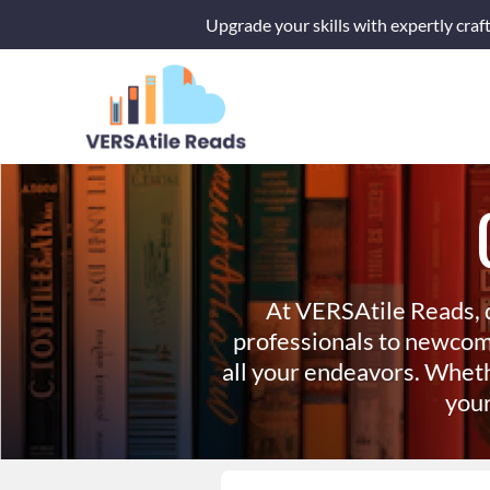
Skip
Upgrade your skills with expertly craf
to
content
At VERSAtile Reads, 
professionals to newcom
all your endeavors. Wheth
your