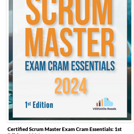
Certified Scrum Master Exam Cram Essentials: 1st