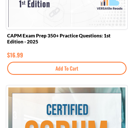
CAPM Exam Prep 350+ Practice Questions: 1st
Edition - 2025
$
16.99
Add To Cart