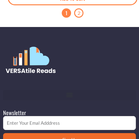
1
2
Newsletter
Email