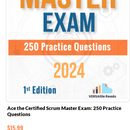
Ace the Certified Scrum Master Exam: 250 Practice
Questions
$
15.99