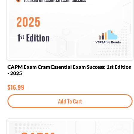
CAPM Exam Cram Essential Exam Success: 1st Edition
- 2025
$
16.99
Add To Cart