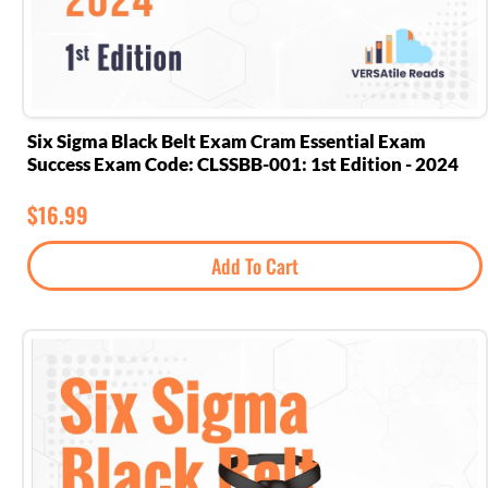
Six Sigma Black Belt Exam Cram Essential Exam
Success Exam Code: CLSSBB-001: 1st Edition - 2024
$
16.99
Add To Cart