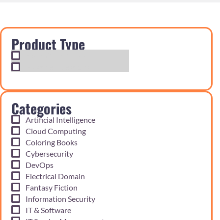
Product Type
Exam Cram Notes
Practice Questions
Categories
Artificial Intelligence
Cloud Computing
Coloring Books
Cybersecurity
DevOps
Electrical Domain
Fantasy Fiction
Information Security
IT & Software