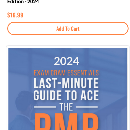
Edition - 2024
$
16.99
Add To Cart