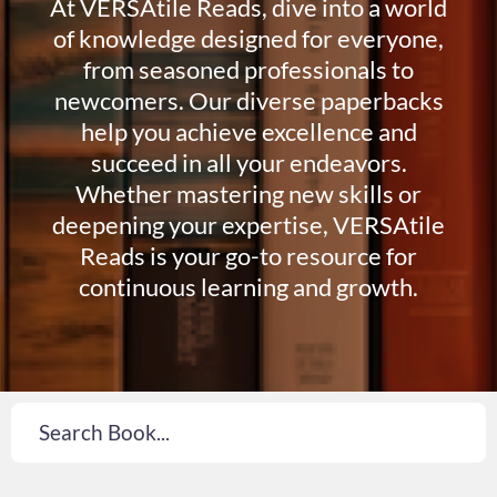
At VERSAtile Reads, dive into a world
of knowledge designed for everyone,
from seasoned professionals to
newcomers. Our diverse paperbacks
help you achieve excellence and
succeed in all your endeavors.
Whether mastering new skills or
deepening your expertise, VERSAtile
Reads is your go-to resource for
continuous learning and growth.