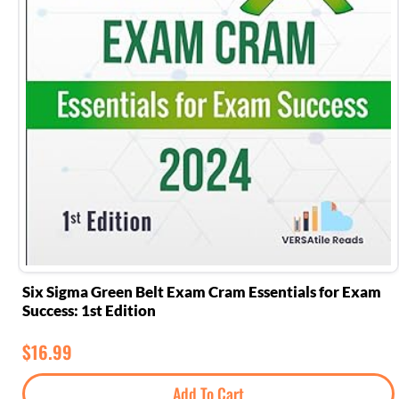
Six Sigma Green Belt Exam Cram Essentials for Exam
Success: 1st Edition
$
16.99
Add To Cart