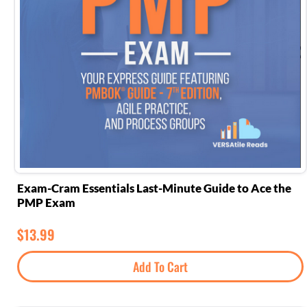
Exam-Cram Essentials Last-Minute Guide to Ace the
PMP Exam
$
13.99
Add To Cart