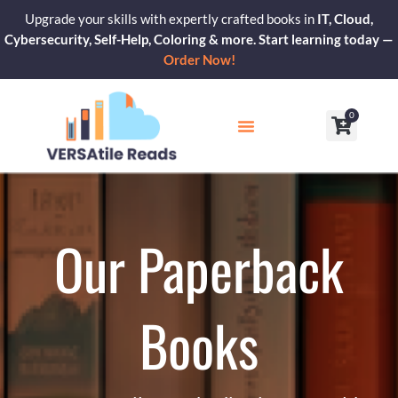
Skip
Upgrade your skills with expertly crafted books in
IT, Cloud,
to
Cybersecurity, Self-Help, Coloring & more. Start learning today —
content
Order Now!
0
Cart
Our Blogs
Contact Us
Our Paperback
Books