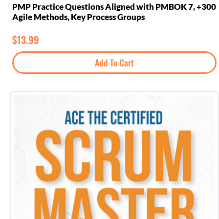
300+ PMP Practice Questions Aligned with PMBOK 7,
Agile Methods, Key Process Groups
$
13.99
Add To Cart