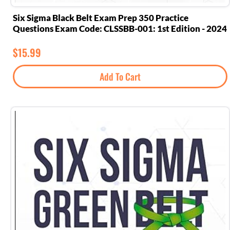
Six Sigma Black Belt Exam Prep 350 Practice
Questions Exam Code: CLSSBB-001: 1st Edition - 2024
$
15.99
Add To Cart