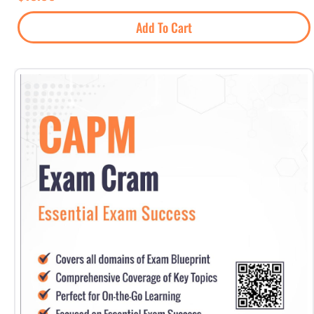
Add To Cart