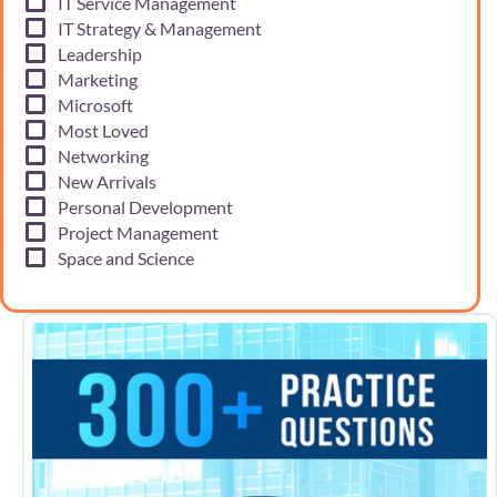
IT Service Management
IT Strategy & Management
Leadership
Marketing
Microsoft
Most Loved
Networking
New Arrivals
Personal Development
Project Management
Space and Science