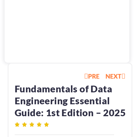
PRE
NEXT
Fundamentals of Data
Engineering Essential
Guide: 1st Edition – 2025