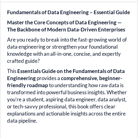
Fundamentals of Data Engineering – Essential Guide
Master the Core Concepts of Data Engineering —
The Backbone of Modern Data-Driven Enterprises
Are you ready to break into the fast-growing world of
data engineering
or strengthen your foundational
knowledge with an all-in-one, concise, and expertly
crafted guide?
This
Essentials Guide on the Fundamentals of Data
Engineering
provides a
comprehensive, beginner-
friendly
roadmap
to understanding how raw data is
transformed into powerful business insights. Whether
you’re a student, aspiring data engineer, data analyst,
or tech-savvy professional, this book offers clear
explanations and actionable insights across the entire
data pipeline.