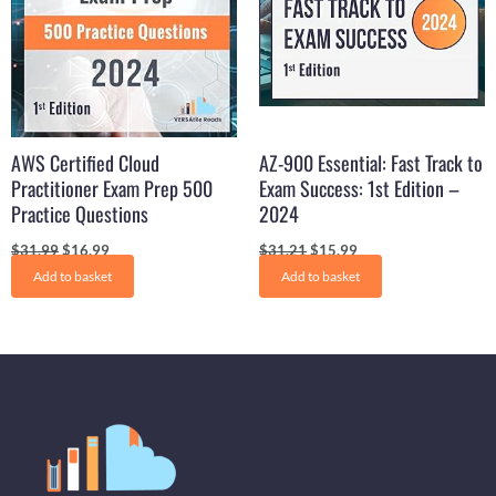
AWS Certified Cloud
AZ-900 Essential: Fast Track to
Practitioner Exam Prep 500
Exam Success: 1st Edition –
Practice Questions
2024
$
31.99
$
16.99
$
31.21
$
15.99
Add to basket
Add to basket