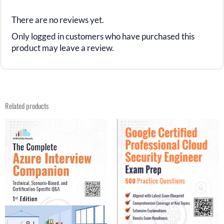
There are no reviews yet.
Only logged in customers who have purchased this
product may leave a review.
Related products
Original
Current
Original
Current
price
price
price
price
was:
is:
was:
is:
$49.99.
$25.99.
$31.21.
$26.99.