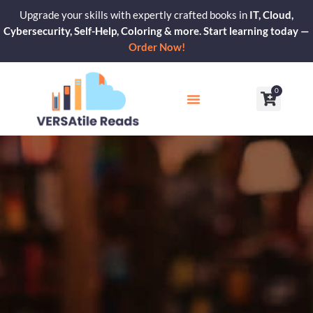
Skip
Upgrade your skills with expertly crafted books in
IT, Cloud,
to
Cybersecurity, Self-Help, Coloring & more. Start learning today —
content
Order Now!
0
Cart
Our Blogs
Contact Us