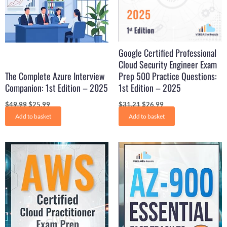
Google Certified Professional
Cloud Security Engineer Exam
The Complete Azure Interview
Prep 500 Practice Questions:
Companion: 1st Edition – 2025
1st Edition – 2025
$
49.99
$
25.99
$
31.21
$
26.99
Add to basket
Add to basket
Original
Current
Original
Current
price
price
price
price
was:
is:
was:
is:
$31.99.
$16.99.
$31.21.
$15.99.