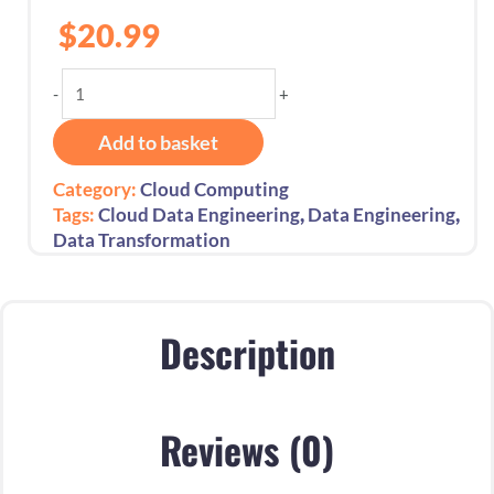
$
20.99
Fundamentals
-
+
of
Data
Add to basket
Engineering
Essential
Category:
Cloud Computing
Guide:
,
,
Tags:
Cloud Data Engineering
Data Engineering
1st
Data Transformation
Edition
-
2025
quantity
Description
Reviews (0)