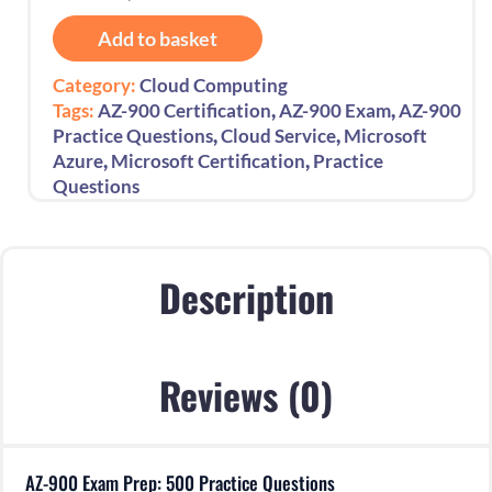
900
Add to basket
Exam
Prep:
Category:
Cloud Computing
500
,
,
Tags:
AZ-900 Certification
AZ-900 Exam
AZ-900
Practice
,
,
Practice Questions
Cloud Service
Microsoft
Questions
,
,
Azure
Microsoft Certification
Practice
quantity
Questions
Description
Reviews (0)
AZ-900 Exam Prep: 500 Practice Questions