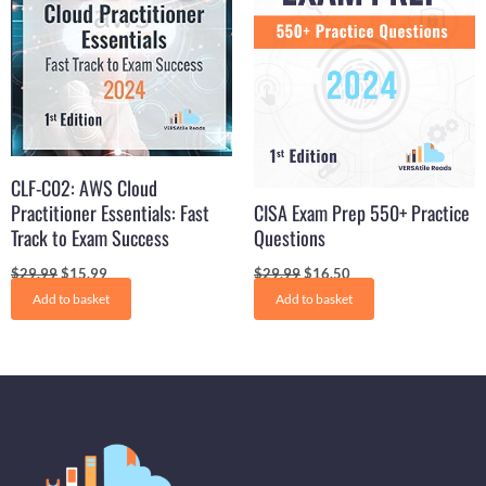
CLF-C02: AWS Cloud
Practitioner Essentials: Fast
CISA Exam Prep 550+ Practice
Track to Exam Success
Questions
$
29.99
$
15.99
$
29.99
$
16.50
Add to basket
Add to basket