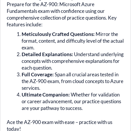
Prepare for the AZ-900: Microsoft Azure
Fundamentals exam with confidence using our
comprehensive collection of practice questions. Key
features include:
Meticulously Crafted Questions:
Mirror the
format, content, and difficulty level of the actual
exam.
Detailed Explanations:
Understand underlying
concepts with comprehensive explanations for
each question.
Full Coverage:
Span all crucial areas tested in
the AZ-900 exam, from cloud concepts to Azure
services.
Ultimate Companion:
Whether for validation
or career advancement, our practice questions
are your pathway to success.
Ace the AZ-900 exam with ease – practice with us
today!