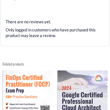
There are no reviews yet.
Only logged in customers who have purchased this
product may leave a review.
Related products
Original
Current
Original
Current
price
price
price
price
was:
is:
was:
is:
$31.21.
$17.99.
$29.99.
$15.99.