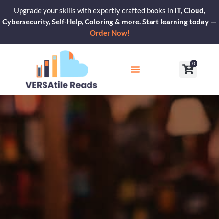
Skip
Upgrade your skills with expertly crafted books in
IT, Cloud,
to
Cybersecurity, Self-Help, Coloring & more. Start learning today —
content
Order Now!
0
Cart
Our Blogs
Contact Us