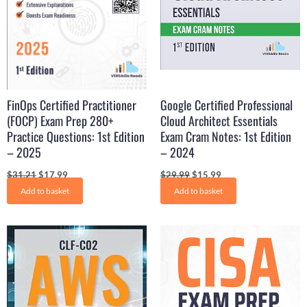
FinOps Certified Practitioner
Google Certified Professional
(FOCP) Exam Prep 280+
Cloud Architect Essentials
Practice Questions: 1st Edition
Exam Cram Notes: 1st Edition
– 2025
– 2024
$
31.21
$
17.99
$
29.99
$
15.99
Add to basket
Add to basket
Original
Current
Original
Current
price
price
price
price
was:
is:
was:
is:
$29.99.
$15.99.
$29.99.
$16.50.