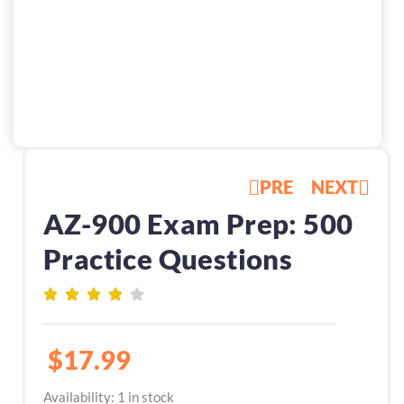
PRE
NEXT
AZ-900 Exam Prep: 500
Practice Questions
$
17.99
AZ-
Availability:
1 in stock