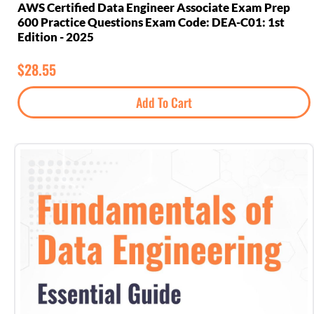
AWS Certified Data Engineer Associate Exam Prep
600 Practice Questions Exam Code: DEA-C01: 1st
Edition - 2025
$
28.55
Add To Cart