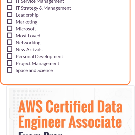
IT Service Management
IT Strategy & Management
Leadership
Marketing
Microsoft
Most Loved
Networking
New Arrivals
Personal Development
Project Management
Space and Science