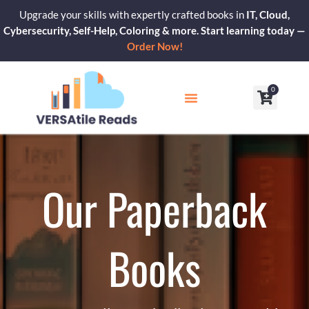
Skip
Upgrade your skills with expertly crafted books in
IT, Cloud,
to
Cybersecurity, Self-Help, Coloring & more. Start learning today —
content
Order Now!
0
Cart
Our Blogs
Contact Us
Our Paperback
Books