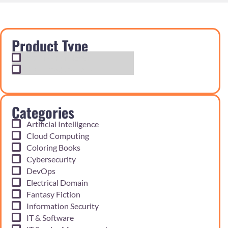
Product Type
Exam Cram Notes
Practice Questions
Categories
Artificial Intelligence
Cloud Computing
Coloring Books
Cybersecurity
DevOps
Electrical Domain
Fantasy Fiction
Information Security
IT & Software