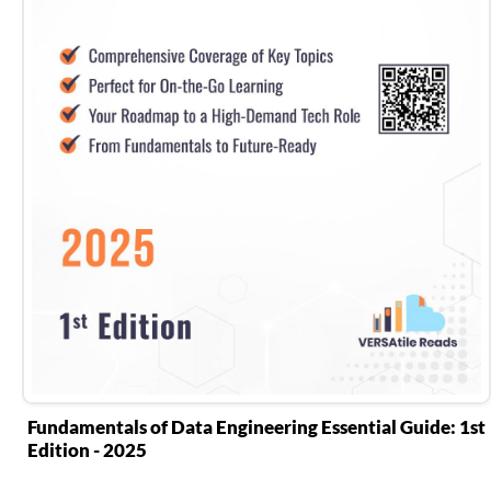
Fundamentals of Data Engineering Essential Guide: 1st
Edition - 2025