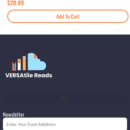
$
20.99
Add To Cart
Newsletter
Email