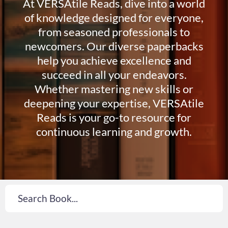
At VERSAtile Reads, dive into a world
of knowledge designed for everyone,
from seasoned professionals to
newcomers. Our diverse paperbacks
help you achieve excellence and
succeed in all your endeavors.
Whether mastering new skills or
deepening your expertise, VERSAtile
Reads is your go-to resource for
continuous learning and growth.