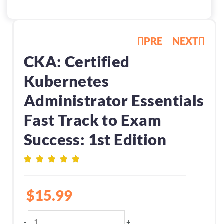
PRE
NEXT
CKA: Certified
Kubernetes
Administrator Essentials
Fast Track to Exam
Success: 1st Edition
$
15.99
CKA:
-
+