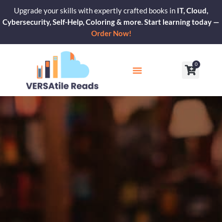
Skip
Upgrade your skills with expertly crafted books in
IT, Cloud,
to
Cybersecurity, Self-Help, Coloring & more. Start learning today —
content
Order Now!
0
Cart
Our Blogs
Contact Us