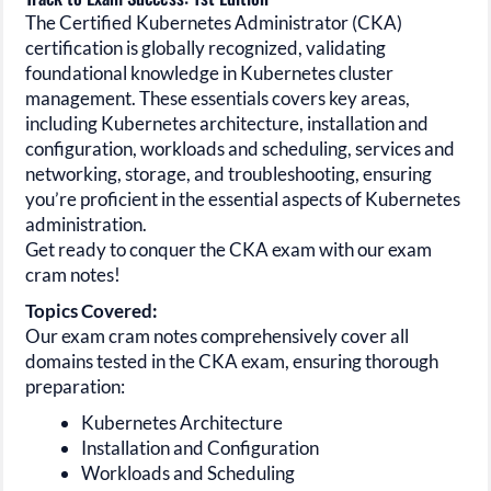
The Certified Kubernetes Administrator
(CKA)
certification is globally recognized, validating
foundational knowledge in Kubernetes cluster
management. These essentials covers key areas,
including Kubernetes architecture, installation and
configuration, workloads and scheduling, services and
networking, storage, and troubleshooting, ensuring
you’re proficient in the essential aspects of Kubernetes
administration.
Get ready to conquer the CKA exam with our exam
cram notes!
Topics Covered:
Our exam cram notes comprehensively cover all
domains tested in the
CKA
exam, ensuring thorough
preparation:
Kubernetes Architecture
Installation and Configuration
Workloads and Scheduling