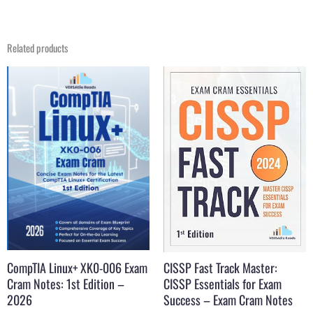
Related products
Original
Current
Original
Current
price
price
price
price
was:
is:
was:
is:
$39.99.
$19.99.
$29.99.
$16.99.
CompTIA Linux+ XK0-006 Exam
CISSP Fast Track Master:
Cram Notes: 1st Edition –
CISSP Essentials for Exam
2026
Success – Exam Cram Notes