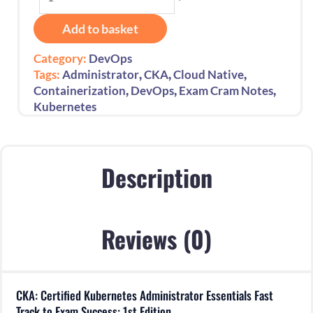
Certified
Kubernetes
Add to basket
Administrator
Essentials
Category:
DevOps
Fast
,
,
,
Tags:
Administrator
CKA
Cloud Native
Track
,
,
,
Containerization
DevOps
Exam Cram Notes
to
Kubernetes
Exam
Success:
1st
Edition
Description
quantity
Reviews (0)
CKA: Certified Kubernetes Administrator Essentials Fast
Track to Exam Success: 1st Edition