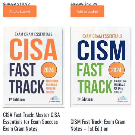
$
39.99
$
19.99
$
29.99
$
16.99
Add to basket
Add to basket
Original
Current
Original
Current
price
price
price
price
was:
is:
was:
is:
$29.61.
$16.50.
$29.99.
$17.99.
CISA Fast Track: Master CISA
Essentials for Exam Success
CISM Fast Track: Exam Cram
Exam Cram Notes
Notes – 1st Edition