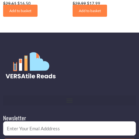
$
29.61
$
16.50
$
29.99
$
17.99
Add to basket
Add to basket
Newsletter
Email