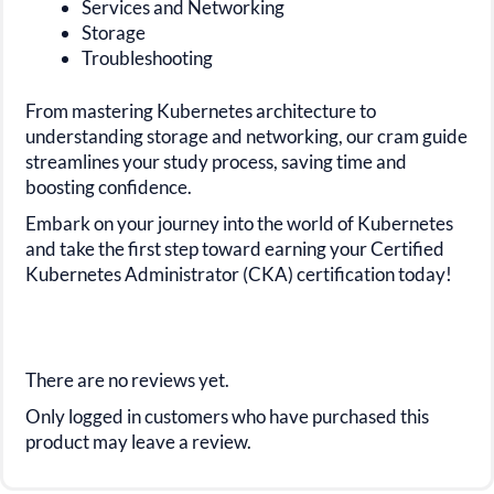
Services and Networking
Storage
Troubleshooting
From mastering Kubernetes architecture to
understanding storage and networking, our cram guide
streamlines your study process, saving time and
boosting confidence.
Embark on your journey into the world of Kubernetes
and take the first step toward earning your Certified
Kubernetes Administrator (CKA) certification today!
There are no reviews yet.
Only logged in customers who have purchased this
product may leave a review.