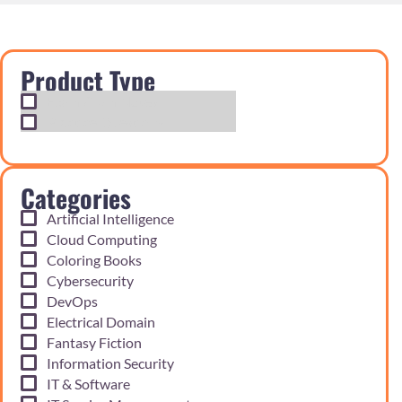
Product Type
Exam Cram Notes
Practice Questions
Categories
Artificial Intelligence
Cloud Computing
Coloring Books
Cybersecurity
DevOps
Electrical Domain
Fantasy Fiction
Information Security
IT & Software