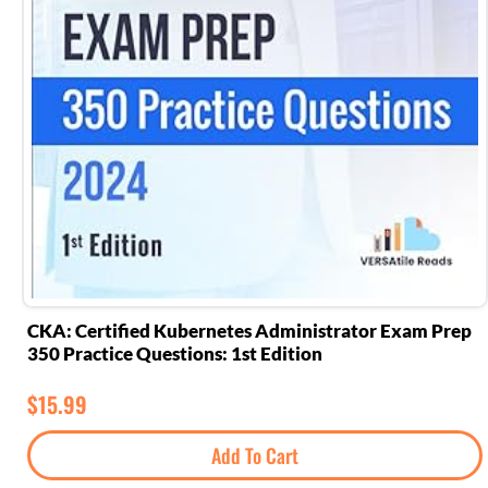
CKA: Certified Kubernetes Administrator Exam Prep
350 Practice Questions: 1st Edition
$
15.99
Add To Cart