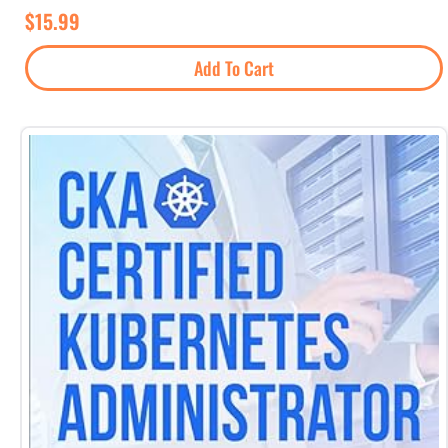
$
15.99
Add To Cart