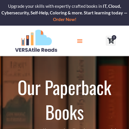
Skip
Upgrade your skills with expertly crafted books in
IT, Cloud,
to
Cybersecurity, Self-Help, Coloring & more. Start learning today —
content
Order Now!
0
Cart
Our Blogs
Contact Us
Our Paperback
Books