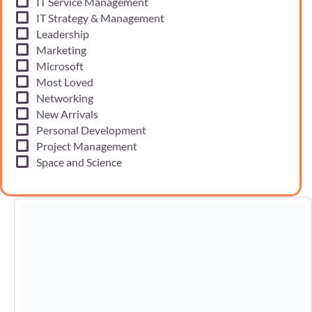
IT Service Management
IT Strategy & Management
Leadership
Marketing
Microsoft
Most Loved
Networking
New Arrivals
Personal Development
Project Management
Space and Science