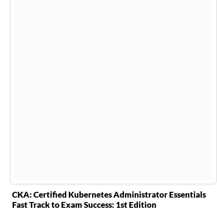
CKA: Certified Kubernetes Administrator Essentials
Fast Track to Exam Success: 1st Edition