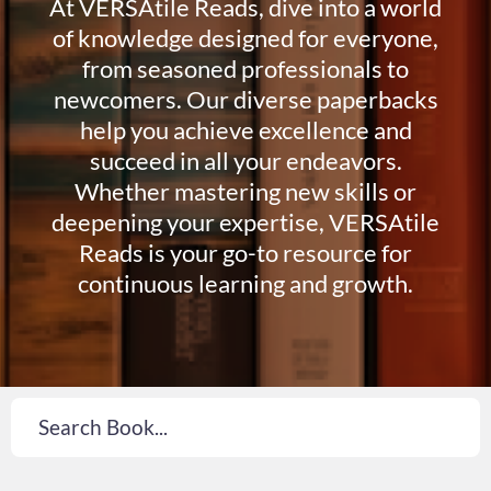
At VERSAtile Reads, dive into a world
of knowledge designed for everyone,
from seasoned professionals to
newcomers. Our diverse paperbacks
help you achieve excellence and
succeed in all your endeavors.
Whether mastering new skills or
deepening your expertise, VERSAtile
Reads is your go-to resource for
continuous learning and growth.