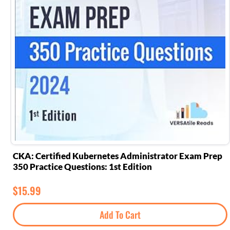
CKA: Certified Kubernetes Administrator Exam Prep
350 Practice Questions: 1st Edition
$
15.99
Add To Cart