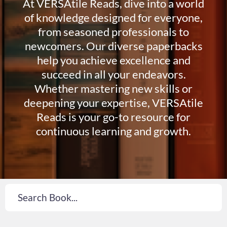
At VERSAtile Reads, dive into a world
of knowledge designed for everyone,
from seasoned professionals to
newcomers. Our diverse paperbacks
help you achieve excellence and
succeed in all your endeavors.
Whether mastering new skills or
deepening your expertise, VERSAtile
Reads is your go-to resource for
continuous learning and growth.