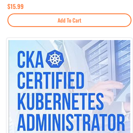
$
15.99
Add To Cart