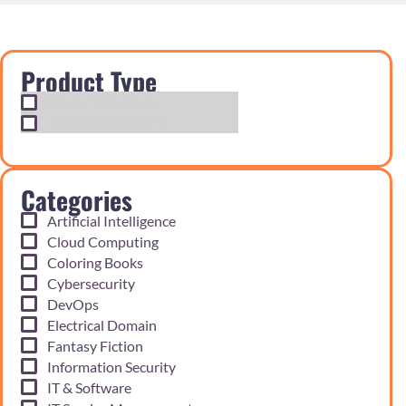
Product Type
Exam Cram Notes
Practice Questions
Categories
Artificial Intelligence
Cloud Computing
Coloring Books
Cybersecurity
DevOps
Electrical Domain
Fantasy Fiction
Information Security
IT & Software