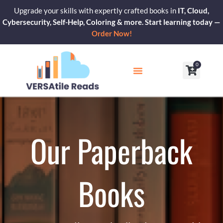
Skip
Upgrade your skills with expertly crafted books in
IT, Cloud,
to
Cybersecurity, Self-Help, Coloring & more. Start learning today —
content
Order Now!
0
Cart
Our Blogs
Contact Us
Our Paperback
Books