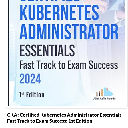
CKA: Certified Kubernetes Administrator Essentials
Fast Track to Exam Success: 1st Edition