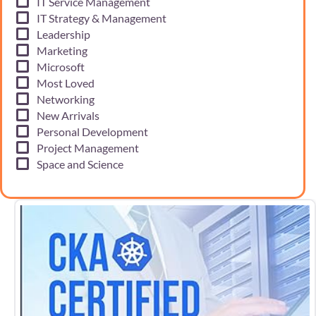
IT Service Management
IT Strategy & Management
Leadership
Marketing
Microsoft
Most Loved
Networking
New Arrivals
Personal Development
Project Management
Space and Science