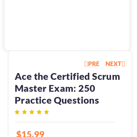
PRE
NEXT
Ace the Certified Scrum
Master Exam: 250
Practice Questions
$
15.99