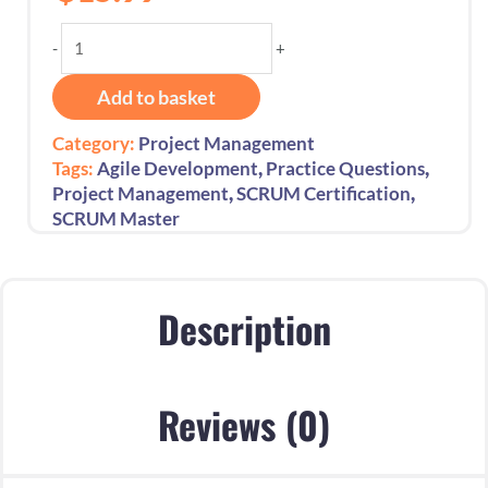
Ace
-
+
the
Certified
Add to basket
Scrum
Master
Category:
Project Management
Exam:
,
,
Tags:
Agile Development
Practice Questions
250
,
,
Project Management
SCRUM Certification
Practice
SCRUM Master
Questions
quantity
Description
Reviews (0)