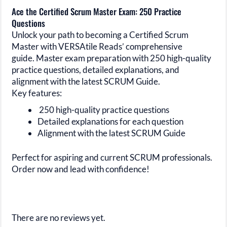
Ace the Certified Scrum Master Exam: 250 Practice
Questions
Unlock your path to becoming a Certified Scrum
Master with VERSAtile Reads’ comprehensive
guide. Master exam preparation with 250 high-quality
practice questions, detailed explanations, and
alignment with the latest SCRUM Guide.
Key features:
250 high-quality practice questions
Detailed explanations for each question
Alignment with the latest SCRUM Guide
Perfect for aspiring and current SCRUM professionals.
Order now and lead with confidence!
There are no reviews yet.