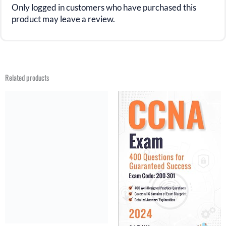
Only logged in customers who have purchased this
product may leave a review.
Related products
Original
Current
Original
Current
price
price
price
price
was:
is:
was:
is:
$31.21.
$20.99.
$31.21.
$15.99.