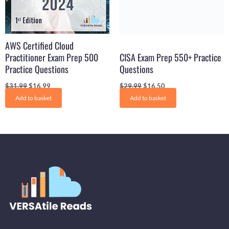
AWS Certified Cloud
Practitioner Exam Prep 500
CISA Exam Prep 550+ Practice
Practice Questions
Questions
$
31.99
$
16.99
$
29.99
$
16.50
Add to basket
Add to basket