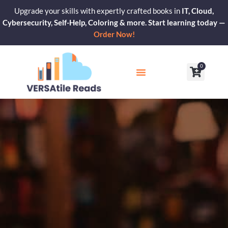
Skip
Upgrade your skills with expertly crafted books in
IT, Cloud,
to
Cybersecurity, Self-Help, Coloring & more. Start learning today —
content
Order Now!
0
Cart
Our Blogs
Contact Us