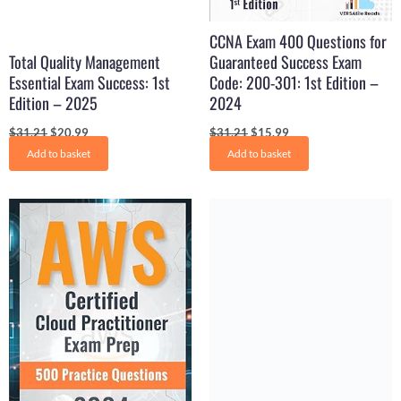
CCNA Exam 400 Questions for
Total Quality Management
Guaranteed Success Exam
Essential Exam Success: 1st
Code: 200-301: 1st Edition –
Edition – 2025
2024
$
31.21
$
20.99
$
31.21
$
15.99
Add to basket
Add to basket
Original
Current
Original
Current
price
price
price
price
was:
is:
was:
is:
$31.99.
$16.99.
$29.99.
$16.50.