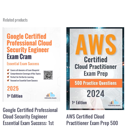
Related products
Original
Current
Original
Current
price
price
price
price
was:
is:
was:
is:
$31.21.
$22.99.
$31.99.
$16.99.
Google Certified Professional
Cloud Security Engineer
AWS Certified Cloud
Essential Exam Success: 1st
Practitioner Exam Prep 500