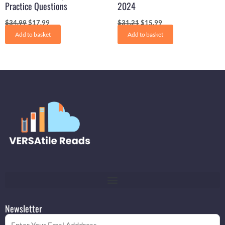
Practice Questions
2024
$
34.99
$
17.99
$
31.21
$
15.99
Add to basket
Add to basket
Newsletter
Email