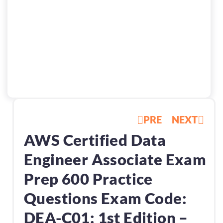
PRE
NEXT
AWS Certified Data
Engineer Associate Exam
Prep 600 Practice
Questions Exam Code:
DEA-C01: 1st Edition –