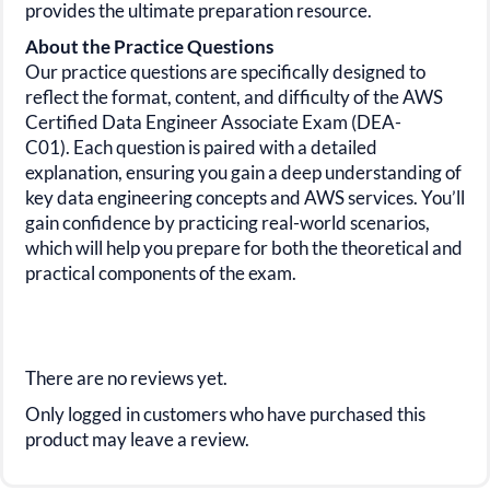
provides the ultimate preparation resource.
About the Practice Questions
Our practice questions are specifically designed to
reflect the format, content, and difficulty of the
AWS
Certified Data
Engineer Associate Exam (DEA-
C01).
Each question is paired with a detailed
explanation, ensuring you gain a deep understanding of
key data engineering concepts and AWS services. You’ll
gain confidence by practicing real-world scenarios,
which will help you prepare for both the theoretical and
practical components of the exam.
There are no reviews yet.
Only logged in customers who have purchased this
product may leave a review.