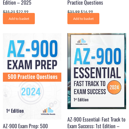
Edition – 2025
Practice Questions
$
31.21
$
22.99
$
31.99
$
16.99
Add to basket
Add to basket
Original
Current
Original
Current
price
price
price
price
was:
is:
was:
is:
$34.99.
$17.99.
$31.21.
$15.99.
AZ-900 Essential: Fast Track to
AZ-900 Exam Prep: 500
Exam Success: 1st Edition –