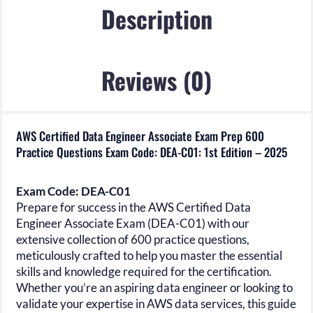
DEA-
Description
C01:
1st
Edition
Reviews (0)
-
2025
quantity
AWS Certified Data Engineer Associate Exam Prep 600
Practice Questions Exam Code: DEA-C01: 1st Edition – 2025
Exam Code: DEA-C01
Prepare for success in the
AWS Certified Data
Engineer Associate Exam (DEA-C01)
with our
extensive collection of 600 practice questions,
meticulously crafted to help you master the essential
skills and knowledge required for the certification.
Whether you’re an aspiring data engineer or looking to
validate your expertise in AWS data services, this guide