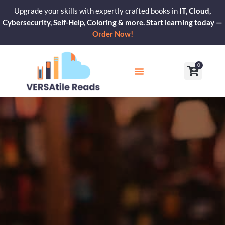
Skip
Upgrade your skills with expertly crafted books in
IT, Cloud,
to
Cybersecurity, Self-Help, Coloring & more. Start learning today —
content
Order Now!
0
Cart
Our Blogs
Contact Us