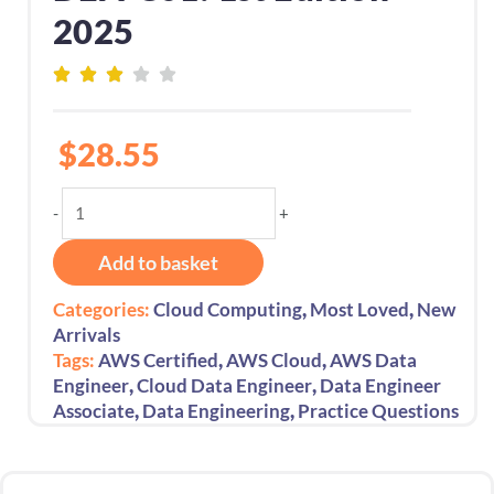
2025
$
28.55
AWS
-
+
Certified
Data
Add to basket
Engineer
Associate
,
,
Categories:
Cloud Computing
Most Loved
New
Exam
Arrivals
Prep
,
,
Tags:
AWS Certified
AWS Cloud
AWS Data
600
,
,
Engineer
Cloud Data Engineer
Data Engineer
Practice
,
,
Associate
Data Engineering
Practice Questions
Questions
Exam
Code: