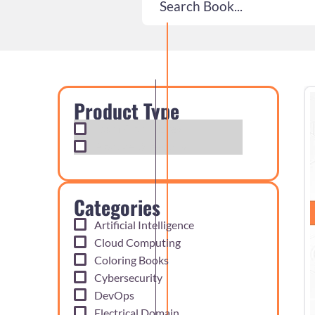
Product Type
Exam Cram Notes
Practice Questions
Categories
Artificial Intelligence
Cloud Computing
Coloring Books
Cybersecurity
DevOps
Electrical Domain