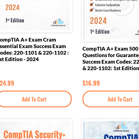
ompTIA A+ Exam Cram
ssential Exam Success Exam
CompTIA A+ Exam 500
odes: 220-1101 & 220-1102 :
Questions for Guarant
st Edition - 2024
Success Exam Codes: 2
& 220-1102: 1st Edition
24.99
$
16.99
Add To Cart
Add To Cart