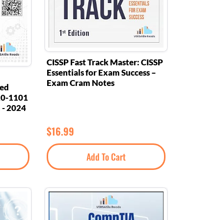
CISSP Fast Track Master: CISSP
Essentials for Exam Success –
Exam Cram Notes
eed
20-1101
 - 2024
$
16.99
Add To Cart