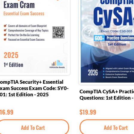
ompTIA Security+ Essential
xam Success Exam Code: SY0-
CompTIA CySA+ Practi
01: 1st Edition - 2025
Questions: 1st Edition 
16.99
$
19.99
Add To Cart
Add To Cart