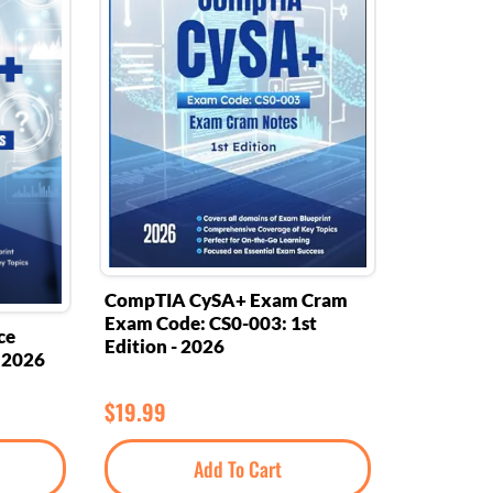
CompTIA CySA+ Exam Cram
Exam Code: CS0-003: 1st
ce
Edition - 2026
- 2026
$
19.99
Add To Cart