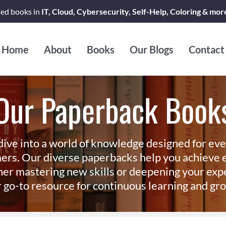
ted books in
IT, Cloud, Cybersecurity, Self-Help, Coloring & mor
Home
About
Books
Our Blogs
Contact
Our Paperback Book
dive into a world of knowledge designed for ev
ers. Our diverse paperbacks help you achieve e
er mastering new skills or deepening your exp
 go-to resource for continuous learning and gr