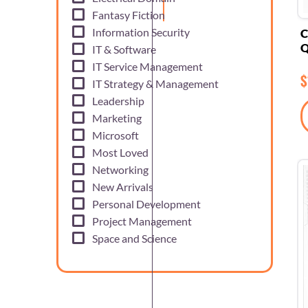
Fantasy Fiction
Information Security
C
Q
IT & Software
IT Service Management
$
IT Strategy & Management
Leadership
Marketing
Microsoft
Most Loved
Networking
New Arrivals
Personal Development
Project Management
Space and Science