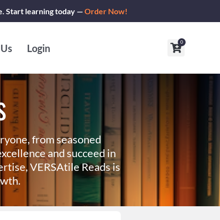
e. Start learning today —
Order Now!
0
Cart
 Us
Login
s
eryone, from seasoned
xcellence and succeed in
ertise, VERSAtile Reads is
owth.