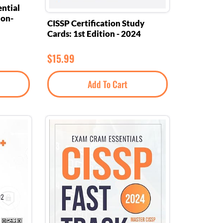
ntial
ion-
CISSP Certification Study
Cards: 1st Edition - 2024
$
15.99
Add To Cart