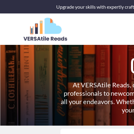
Skip
Upgrade your skills with expertly craf
to
content
At VERSAtile Reads, 
professionals to newcom
all your endeavors. Wheth
your