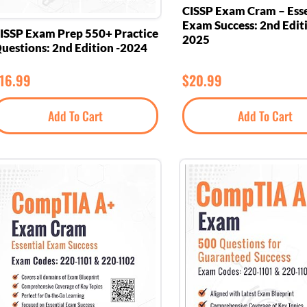
CISSP Exam Cram – Esse
Exam Success: 2nd Edit
ISSP Exam Prep 550+ Practice
2025
uestions: 2nd Edition -2024
16.99
$
20.99
Add To Cart
Add To Cart