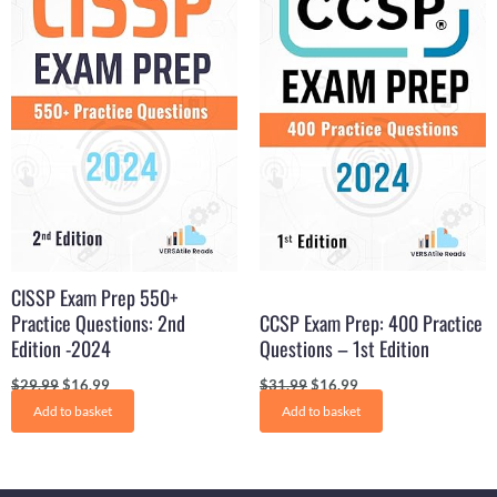
$29.99.
$16.99.
$31.99.
$16.99.
CISSP Exam Prep 550+
Practice Questions: 2nd
CCSP Exam Prep: 400 Practice
Edition -2024
Questions – 1st Edition
$
29.99
$
16.99
$
31.99
$
16.99
Add to basket
Add to basket