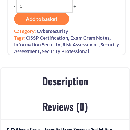
CISSP
-
+
Exam
Cram
Add to basket
–
Essential
Category:
Cybersecurity
Exam
,
,
Tags:
CISSP Certification
Exam Cram Notes
Success:
,
,
Information Security
Risk Assessment
Security
2nd
,
Assessment
Security Professional
Edition-
2025
quantity
Description
Reviews (0)
CISSP Exam Cram – Essential Exam Success: 2nd Edition-