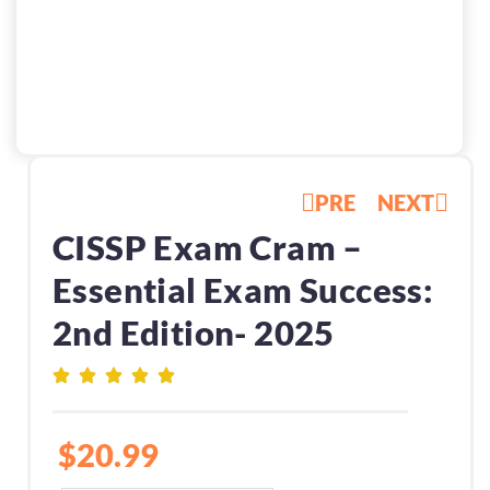
PRE
NEXT
CISSP Exam Cram –
Essential Exam Success:
2nd Edition- 2025
$
20.99