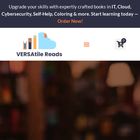
Skip
Upgrade your skills with expertly crafted books in
IT, Cloud,
to
Cybersecurity, Self-Help, Coloring & more. Start learning today —
content
Order Now!
0
Cart
Our Blogs
Contact Us