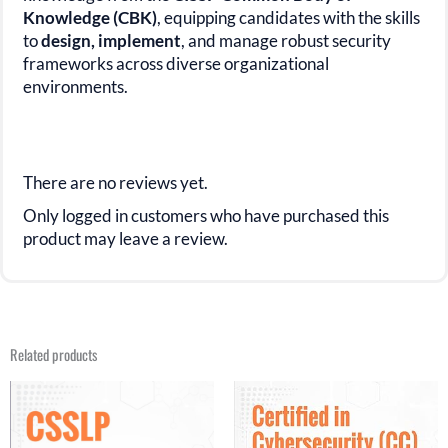
Knowledge (CBK)
,
equipping candidates with the skills
to
design, implement
, and manage
robust security
frameworks across diverse organizational
environments.
There are no reviews yet.
Only logged in customers who have purchased this
product may leave a review.
Related products
Original
Current
Original
Current
price
price
price
price
was:
is:
was:
is:
$31.21.
$16.99.
$29.99.
$15.99.