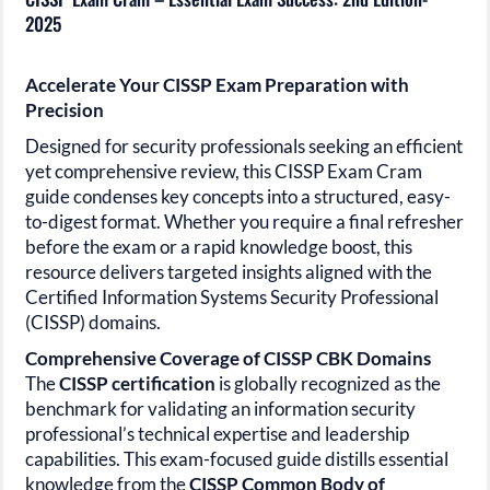
2025
Accelerate Your CISSP Exam Preparation with
Precision
Designed for security professionals seeking an efficient
yet comprehensive review, this CISSP Exam Cram
guide condenses key concepts into a structured, easy-
to-digest format. Whether you require a final refresher
before the exam or a rapid knowledge boost, this
resource delivers targeted insights aligned with the
Certified Information Systems Security
Professional
(CISSP)
domains.
Comprehensive Coverage of CISSP CBK Domains
The
CISSP
certification
is globally recognized as the
benchmark for validating an information security
professional’s technical expertise and leadership
capabilities. This exam-focused guide distills essential
knowledge from the
CISSP
Common Body of