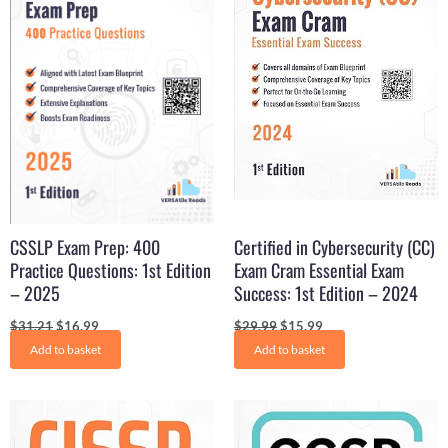
CSSLP Exam Prep: 400
Certified in Cybersecurity (CC)
Practice Questions: 1st Edition
Exam Cram Essential Exam
– 2025
Success: 1st Edition – 2024
$
31.21
$
16.99
$
29.99
$
15.99
Add to basket
Add to basket
Original
Current
Original
Current
price
price
price
price
was:
is:
was:
is: