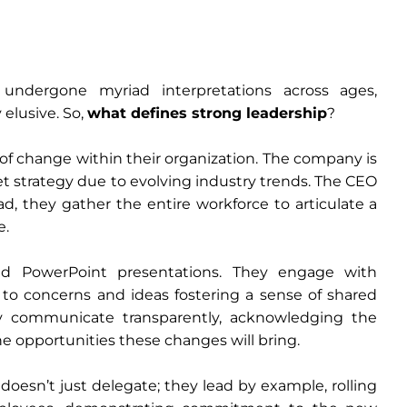
 undergone myriad interpretations across ages,
elusive. So,
what defines strong leadership
?
 of change within their organization. The company is
et strategy due to evolving industry trends. The CEO
ad, they gather the entire workforce to articulate a
e.
d PowerPoint presentations. They engage with
ng to concerns and ideas fostering a sense of shared
y communicate transparently, acknowledging the
e opportunities these changes will bring.
oesn’t just delegate; they lead by example, rolling