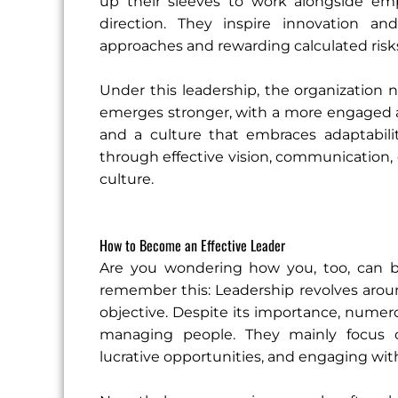
up their sleeves to work alongside e
direction. They inspire innovation an
approaches and rewarding calculated risk
Under this leadership, the organization 
emerges stronger, with a more engaged an
and a culture that embraces adaptabili
through effective vision, communication, c
culture.
How to Become an Effective Leader
Are you wondering how you, too, can 
remember this: Leadership revolves around
objective. Despite its importance, numer
managing people. They mainly focus on 
lucrative opportunities, and engaging wi