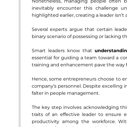
Nonetheless, managing people often b
inevitably encounter this challenge un
highlighted earlier, creating a leader isn’t
Several experts argue that certain leader
binary scenario of possessing or lacking the
Smart leaders know that
understandi
essential for guiding a team toward a co
training and enhancement pave the way 
Hence, some entrepreneurs choose to enli
company’s personnel. Despite excelling in
falter in people management.
The key step involves acknowledging thi
traits of an effective leader to ensur
productivity among the workforce. With