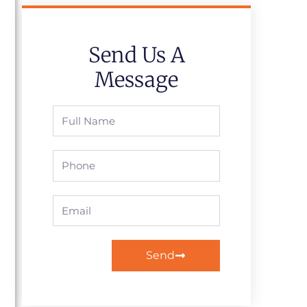
Send Us A
Message
Full
Name
Phone
Email
Send