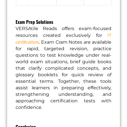
Exam Prep Solutions
VERSAtile Reads offers exam-focused
IT
resources created exclusively for
certifications
. Exam Cram Notes are available
for rapid, targeted revision, practice
questions to test knowledge under real-
world exam situations, brief guide books
that clarify complicated concepts, and
glossary booklets for quick review of
essential terms. Together, these tools
assist learners in preparing effectively,
strengthening understanding, and
approaching certification tests with
confidence.
Conclusion