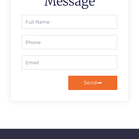
Message
Full
Name
Phone
Email
Send