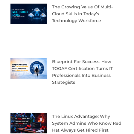
The Growing Value Of Multi-
Cloud Skills In Today’s
Technology Workforce
Blueprint For Success: How
TOGAF Certification Turns IT
Professionals Into Business
Strategists
The Linux Advantage: Why
System Admins Who Know Red
Hat Always Get Hired First