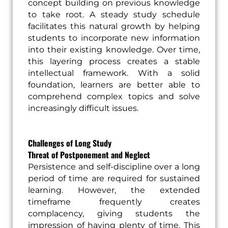
concept building on previous knowledge
to take root. A steady study schedule
facilitates this natural growth by helping
students to incorporate new information
into their existing knowledge. Over time,
this layering process creates a stable
intellectual framework. With a solid
foundation, learners are better able to
comprehend complex topics and solve
increasingly difficult issues.
Challenges of Long Study
Threat of Postponement and Neglect
Persistence and self-discipline over a long
period of time are required for sustained
learning. However, the extended
timeframe frequently creates
complacency, giving students the
impression of having plenty of time. This