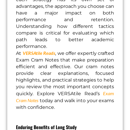
advantages, the approach you choose can
have a major impact on both
performance and retention.
Understanding how different tactics
compare is critical for evaluating which
path leads to better academic
performance.
VERSAtile Reads
At
, we offer expertly crafted
Exam Cram Notes that make preparation
efficient and effective. Our cram notes
provide clear explanations, focused
highlights, and practical strategies to help
you review the most important concepts
Exam
quickly. Explore VERSAtile Read’s
Cram Notes
today and walk into your exams
with confidence.
Enduring Benefits of Long Study