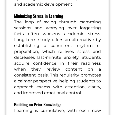
and academic development.
Minimizing Stress in Learning
The loop of racing through cramming
sessions and worrying over forgetting
facts often worsens academic stress.
Long-term study offers an alternative by
establishing a consistent rhythm of
preparation, which relieves stress and
decreases last-minute anxiety. Students
acquire confidence in their readiness
when they review content on a
consistent basis. This regularity promotes
a calmer perspective, helping students to
approach exams with attention, clarity,
and improved emotional control.
Building on Prior Knowledge
Learning is cumulative, with each new