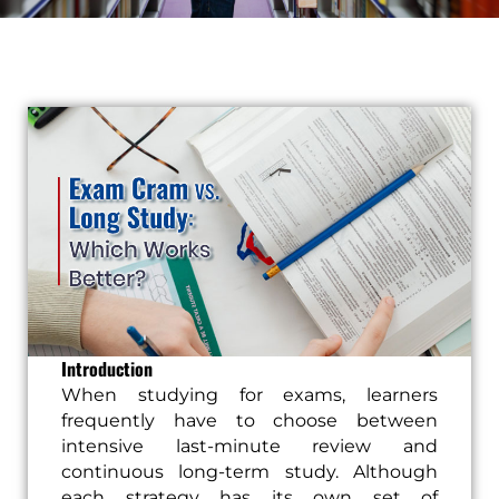
Introduction
When studying for exams, learners
frequently have to choose between
intensive last-minute review and
continuous long-term study. Although
each strategy has its own set of