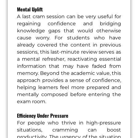
Mental Uplift
A last cram session can be very useful for
regaining confidence and bridging
knowledge gaps that would otherwise
cause worry. For students who have
already covered the content in previous
sessions, this last-minute review serves as
a mental refresher, reactivating essential
information that may have faded from
memory. Beyond the academic value, this
approach provides a sense of confidence,
helping learners feel more prepared and
mentally composed before entering the
exam room.
Efficiency Under Pressure
For people who thrive in high-pressure
situations, cramming can boost
productivity. The urgency of the situation