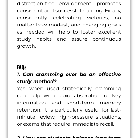
distraction-free environment, promotes
consistent and successful learning. Finally,
consistently celebrating victories, no
matter how modest, and changing goals
as needed will help to foster excellent
study habits and assure continuous
growth.
FAQs
1. Can cramming ever be an effective
study method?
Yes, when used strategically, cramming
can help with rapid absorption of key
information and short-term memory
retention. It is particularly useful for last-
minute review, high-pressure situations,
or exams that require immediate recall.