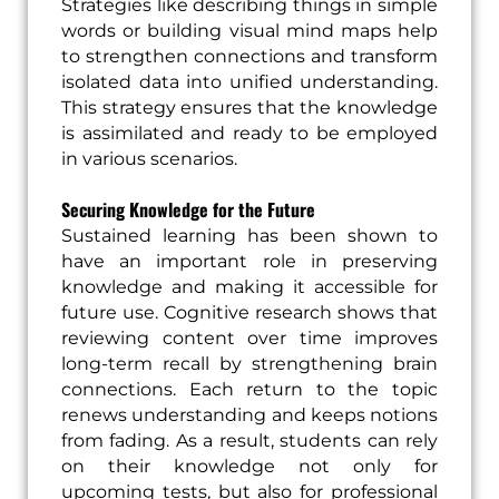
Strategies like describing things in simple
words or building visual mind maps help
to strengthen connections and transform
isolated data into unified understanding.
This strategy ensures that the knowledge
is assimilated and ready to be employed
in various scenarios.
Securing Knowledge for the Future
Sustained learning has been shown to
have an important role in preserving
knowledge and making it accessible for
future use. Cognitive research shows that
reviewing content over time improves
long-term recall by strengthening brain
connections. Each return to the topic
renews understanding and keeps notions
from fading. As a result, students can rely
on their knowledge not only for
upcoming tests, but also for professional