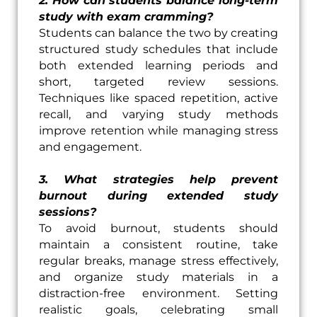
2. How can students balance long-term
study with exam cramming?
Students can balance the two by creating
structured study schedules that include
both extended learning periods and
short, targeted review sessions.
Techniques like spaced repetition, active
recall, and varying study methods
improve retention while managing stress
and engagement.
3. What strategies help prevent
burnout during extended study
sessions?
To avoid burnout, students should
maintain a consistent routine, take
regular breaks, manage stress effectively,
and organize study materials in a
distraction-free environment. Setting
realistic goals, celebrating small