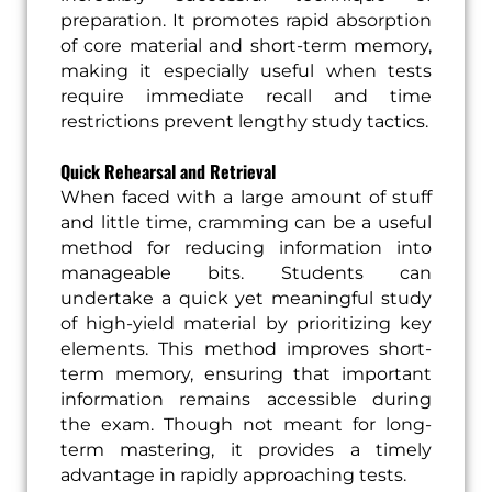
preparation. It promotes rapid absorption
of core material and short-term memory,
making it especially useful when tests
require immediate recall and time
restrictions prevent lengthy study tactics.
Quick Rehearsal and Retrieval
When faced with a large amount of stuff
and little time, cramming can be a useful
method for reducing information into
manageable bits. Students can
undertake a quick yet meaningful study
of high-yield material by prioritizing key
elements. This method improves short-
term memory, ensuring that important
information remains accessible during
the exam. Though not meant for long-
term mastering, it provides a timely
advantage in rapidly approaching tests.