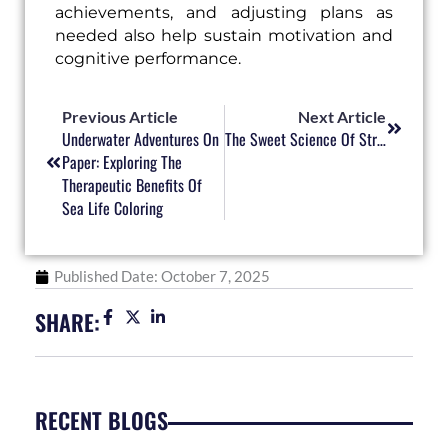
achievements, and adjusting plans as
needed also help sustain motivation and
cognitive performance.
Prev
Next
Previous Article
Next Article
Underwater Adventures On
The Sweet Science Of Stress Relief Through Coloring
Paper: Exploring The
Therapeutic Benefits Of
Sea Life Coloring
Published Date:
October 7, 2025
SHARE:
RECENT BLOGS