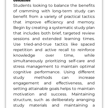
Students looking to balance the benefits
of cramming with long-term study can
benefit from a variety of practical tactics
that improve efficiency and memory.
Begin by creating a systematic study plan
that includes both brief, targeted review
sessions and extended learning times.
Use tried-and-true tactics like spaced
repetition and active recall to reinforce
knowledge over time, while
simultaneously prioritizing self-care and
stress management to maintain optimal
cognitive performance. Using different
study methods can increase
engagement and effectiveness, and
setting attainable goals helps to maintain
motivation and success. Maintaining
structure, such as deliberately arranging
study materials and maintaining a