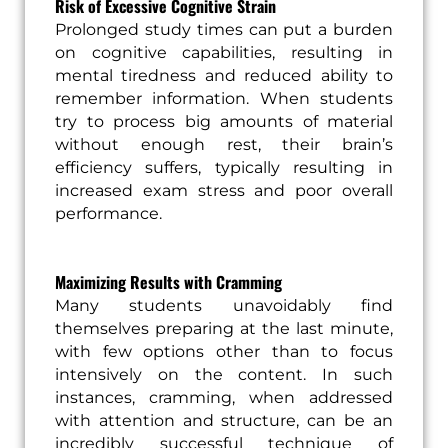
Risk of Excessive Cognitive Strain
Prolonged study times can put a burden
on cognitive capabilities, resulting in
mental tiredness and reduced ability to
remember information. When students
try to process big amounts of material
without enough rest, their brain’s
efficiency suffers, typically resulting in
increased exam stress and poor overall
performance.
Maximizing Results with Cramming
Many students unavoidably find
themselves preparing at the last minute,
with few options other than to focus
intensively on the content. In such
instances, cramming, when addressed
with attention and structure, can be an
incredibly successful technique of