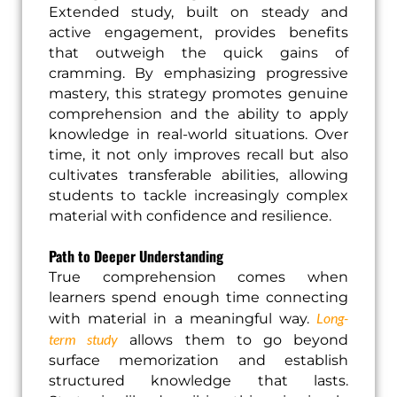
Extended study, built on steady and
active engagement, provides benefits
that outweigh the quick gains of
cramming. By emphasizing progressive
mastery, this strategy promotes genuine
comprehension and the ability to apply
knowledge in real-world situations. Over
time, it not only improves recall but also
cultivates transferable abilities, allowing
students to tackle increasingly complex
material with confidence and resilience.
Path to Deeper Understanding
True comprehension comes when
learners spend enough time connecting
Long-
with material in a meaningful way.
term study
allows them to go beyond
surface memorization and establish
structured knowledge that lasts.