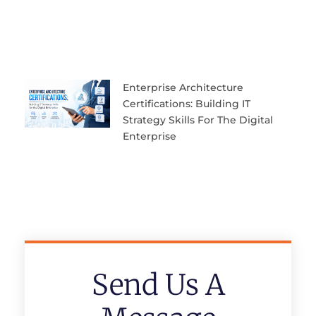
Enterprise Architecture
Certifications: Building IT
Strategy Skills For The Digital
Enterprise
Send Us A