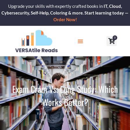
Skip
Upgrade your skills with expertly crafted books in
IT, Cloud,
to
Cybersecurity, Self-Help, Coloring & more. Start learning today —
content
Order Now!
0
Cart
Our Blogs
Contact Us
Exam Cram Vs. Long Study: Which
Works Better?