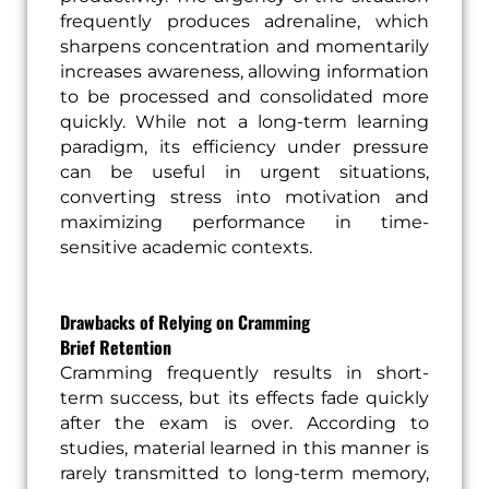
frequently produces adrenaline, which
sharpens concentration and momentarily
increases awareness, allowing information
to be processed and consolidated more
quickly. While not a long-term learning
paradigm, its efficiency under pressure
can be useful in urgent situations,
converting stress into motivation and
maximizing performance in time-
sensitive academic contexts.
Drawbacks of Relying on Cramming
Brief Retention
Cramming frequently results in short-
term success, but its effects fade quickly
after the exam is over. According to
studies, material learned in this manner is
rarely transmitted to long-term memory,