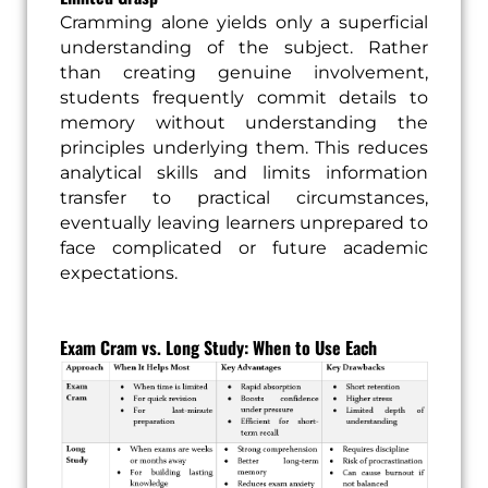
Cramming alone yields only a superficial
understanding of the subject. Rather
than creating genuine involvement,
students frequently commit details to
memory without understanding the
principles underlying them. This reduces
analytical skills and limits information
transfer to practical circumstances,
eventually leaving learners unprepared to
face complicated or future academic
expectations.
Exam Cram vs. Long Study: When to Use Each