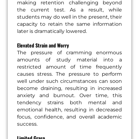
making retention challenging beyond
the current test. As a result, while
students may do well in the present, their
capacity to retain the same information
later is dramatically lowered.
Elevated Strain and Worry
The pressure of cramming enormous
amounts of study material into a
restricted amount of time frequently
causes stress. The pressure to perform
well under such circumstances can soon
become draining, resulting in increased
anxiety and burnout. Over time, this
tendency strains both mental and
emotional health, resulting in decreased
focus, confidence, and overall academic
success.
Limited Grasp