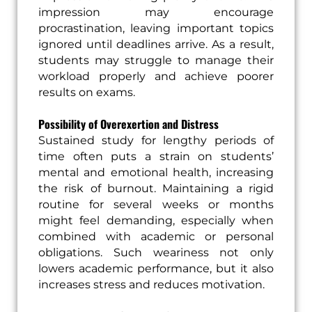
impression may encourage
procrastination, leaving important topics
ignored until deadlines arrive. As a result,
students may struggle to manage their
workload properly and achieve poorer
results on exams.
Possibility of Overexertion and Distress
Sustained study for lengthy periods of
time often puts a strain on students’
mental and emotional health, increasing
the risk of burnout. Maintaining a rigid
routine for several weeks or months
might feel demanding, especially when
combined with academic or personal
obligations. Such weariness not only
lowers academic performance, but it also
increases stress and reduces motivation.