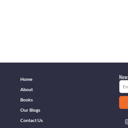
News
Home
Emai
About
Books
Our Blogs
Contact Us