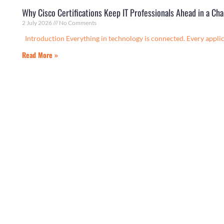
Why Cisco Certifications Keep IT Professionals Ahead in a C
2 July 2026
No Comments
Introduction Everything in technology is connected. Every applica
Read More »