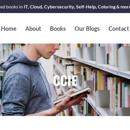
ted books in
IT, Cloud, Cybersecurity, Self-Help, Coloring & mor
Home
About
Books
Our Blogs
Contact
CCIE