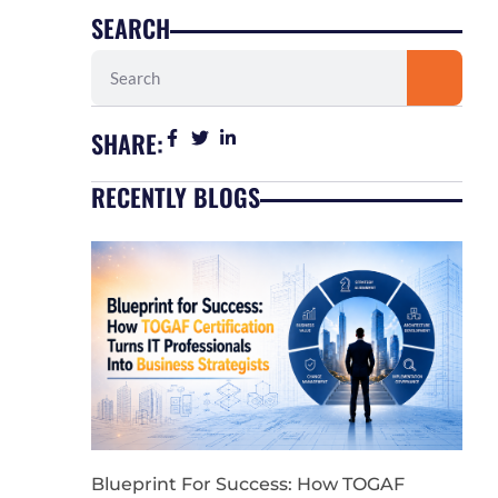
SEARCH
Search
SHARE:
RECENTLY BLOGS
Blueprint For Success: How TOGAF