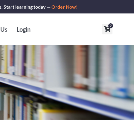
e. Start learning today —
Order Now!
0
Cart
 Us
Login