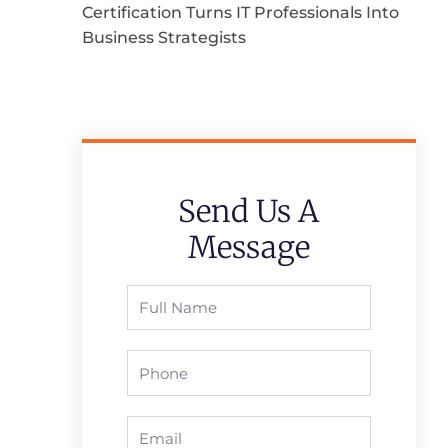
Certification Turns IT Professionals Into
Business Strategists
Send Us A
Message
Full
Name
Phone
Email