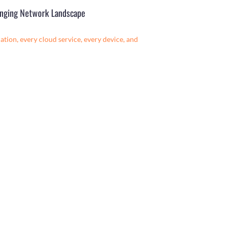
hanging Network Landscape
tion, every cloud service, every device, and