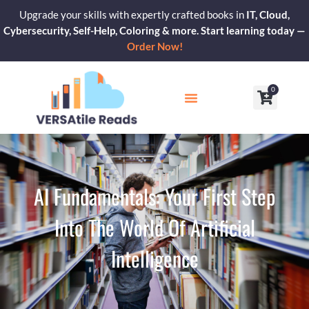
Skip
Upgrade your skills with expertly crafted books in
IT, Cloud,
to
Cybersecurity, Self-Help, Coloring & more. Start learning today —
content
Order Now!
0
Cart
Our Blogs
Contact Us
AI Fundamentals: Your First Step
Into The World Of Artificial
Intelligence