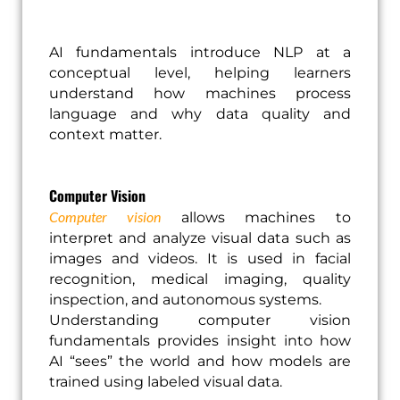
AI fundamentals introduce NLP at a
conceptual level, helping learners
understand how machines process
language and why data quality and
context matter.
Computer Vision
Computer vision
allows machines to
interpret and analyze visual data such as
images and videos. It is used in facial
recognition, medical imaging, quality
inspection, and autonomous systems.
Understanding computer vision
fundamentals provides insight into how
AI “sees” the world and how models are
trained using labeled visual data.