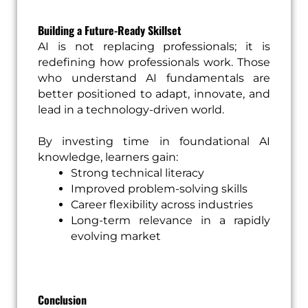
Building a Future-Ready Skillset
AI is not replacing professionals; it is
redefining how professionals work. Those
who understand AI fundamentals are
better positioned to adapt, innovate, and
lead in a technology-driven world.
By investing time in foundational AI
knowledge, learners gain:
Strong technical literacy
Improved problem-solving skills
Career flexibility across industries
Long-term relevance in a rapidly
evolving market
Conclusion