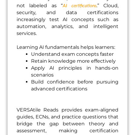
AI certifications
not labeled as “
.” Cloud,
security, and data certifications
increasingly test AI concepts such as
automation, analytics, and intelligent
services.
Learning AI fundamentals helps learners:
Understand exam concepts faster
Retain knowledge more effectively
Apply AI principles in hands-on
scenarios
Build confidence before pursuing
advanced certifications
VERSAtile Reads provides exam-aligned
guides, ECNs, and practice questions that
bridge the gap between theory and
assessment, making certification