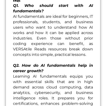
Q1. Who should start with AI
fundamentals?
AI fundamentals are ideal for beginners, IT
professionals, students, and business
users who want to understand how AI
works and how it can be applied across
industries. Even those without prior
coding experience can benefit, as
VERSAtile Reads resources break down
concepts into simple, practical lessons.
Q2. How do AI fundamentals help in
career growth?
Learning AI fundamentals equips you
with essential skills that are in high
demand across cloud computing, data
analytics, cybersecurity, and business
intelligence roles. It prepares you for
certifications, enhances problem-solving