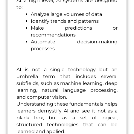
At a high level, AI systems are designed
to:
Analyze large volumes of data
Identify trends and patterns
Make predictions or
recommendations
Automate decision-making
processes
AI is not a single technology but an
umbrella term that includes several
subfields, such as machine learning, deep
learning, natural language processing,
and computer vision.
Understanding these fundamentals helps
learners demystify AI and see it not as a
black box, but as a set of logical,
structured technologies that can be
learned and applied.