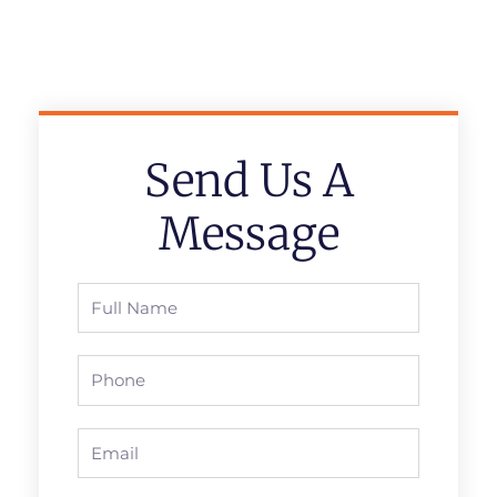
Send Us A
Message
Full
Name
Phone
Email