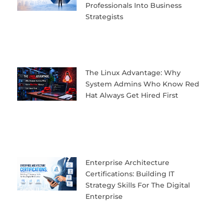
Professionals Into Business
Strategists
The Linux Advantage: Why
System Admins Who Know Red
Hat Always Get Hired First
Enterprise Architecture
Certifications: Building IT
Strategy Skills For The Digital
Enterprise