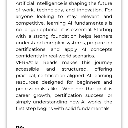
Artificial Intelligence is shaping the future
of work, technology, and innovation. For
anyone looking to stay relevant and
competitive, learning AI fundamentals is
no longer optional; it is essential. Starting
with a strong foundation helps learners
understand complex systems, prepare for
certifications, and apply AI concepts
confidently in real-world scenarios.
VERSAtile Reads makes this journey
accessible and structured, offering
practical, certification-aligned AI learning
resources designed for beginners and
professionals alike. Whether the goal is
career growth, certification success, or
simply understanding how AI works, the
first step begins with solid fundamentals.
FAQs