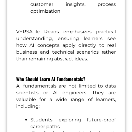
customer insights, process
optimization
VERSAtile Reads emphasizes practical
understanding, ensuring learners see
how AI concepts apply directly to real
business and technical scenarios rather
than remaining abstract ideas.
Who Should Learn AI Fundamentals?
AI fundamentals are not limited to data
scientists or AI engineers. They are
valuable for a wide range of learners,
including:
Students exploring future-proof
career paths