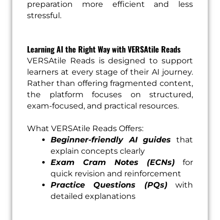
preparation more efficient and less
stressful.
Learning AI the Right Way with VERSAtile Reads
VERSAtile Reads is designed to support
learners at every stage of their AI journey.
Rather than offering fragmented content,
the platform focuses on structured,
exam-focused, and practical resources.
What VERSAtile Reads Offers:
Beginner-friendly AI guides
that
explain concepts clearly
Exam Cram Notes (ECNs)
for
quick revision and reinforcement
Practice Questions (PQs)
with
detailed explanations