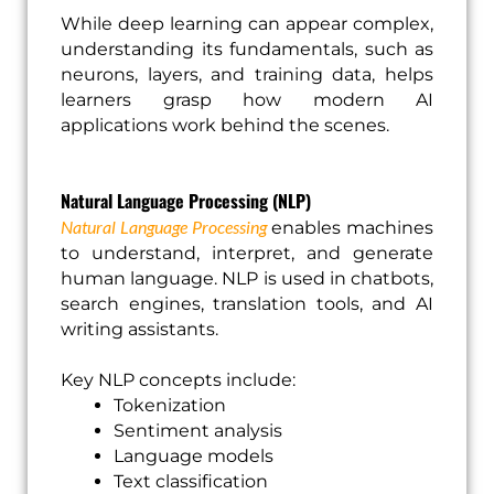
While deep learning can appear complex,
understanding its fundamentals, such as
neurons, layers, and training data, helps
learners grasp how modern AI
applications work behind the scenes.
Natural Language Processing (NLP)
Natural Language Processing
enables machines
to understand, interpret, and generate
human language. NLP is used in chatbots,
search engines, translation tools, and AI
writing assistants.
Key NLP concepts include:
Tokenization
Sentiment analysis
Language models
Text classification