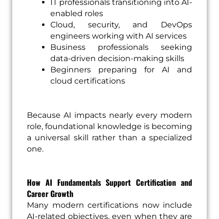
IT professionals transitioning into AI-
enabled roles
Cloud, security, and DevOps
engineers working with AI services
Business professionals seeking
data-driven decision-making skills
Beginners preparing for AI and
cloud certifications
Because AI impacts nearly every modern
role, foundational knowledge is becoming
a universal skill rather than a specialized
one.
How AI Fundamentals Support Certification and
Career Growth
Many modern certifications now include
AI-related objectives, even when they are