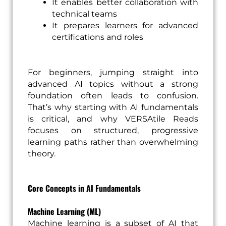
It enables better collaboration with
technical teams
It prepares learners for advanced
certifications and roles
For beginners, jumping straight into
advanced AI topics without a strong
foundation often leads to confusion.
That’s why starting with AI fundamentals
is critical, and why VERSAtile Reads
focuses on structured, progressive
learning paths rather than overwhelming
theory.
Core Concepts in AI Fundamentals
Machine Learning (ML)
Machine learning is a subset of AI that