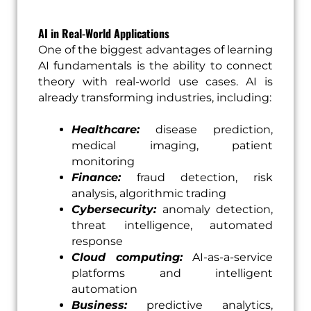
AI in Real-World Applications
One of the biggest advantages of learning
AI fundamentals is the ability to connect
theory with real-world use cases. AI is
already transforming industries, including:
Healthcare:
disease prediction,
medical imaging, patient
monitoring
Finance:
fraud detection, risk
analysis, algorithmic trading
Cybersecurity:
anomaly detection,
threat intelligence, automated
response
Cloud computing:
AI-as-a-service
platforms and intelligent
automation
Business:
predictive analytics,