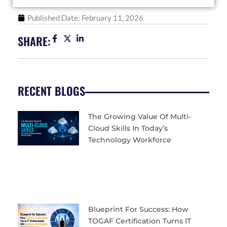
Published Date:
February 11, 2026
SHARE:
RECENT BLOGS
The Growing Value Of Multi-
Cloud Skills In Today’s
Technology Workforce
Blueprint For Success: How
TOGAF Certification Turns IT