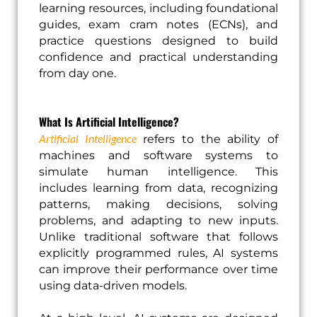
learning resources, including foundational
guides, exam cram notes (ECNs), and
practice questions designed to build
confidence and practical understanding
from day one.
What Is Artificial Intelligence?
Artificial Intelligence
refers to the ability of
machines and software systems to
simulate human intelligence. This
includes learning from data, recognizing
patterns, making decisions, solving
problems, and adapting to new inputs.
Unlike traditional software that follows
explicitly programmed rules, AI systems
can improve their performance over time
using data-driven models.