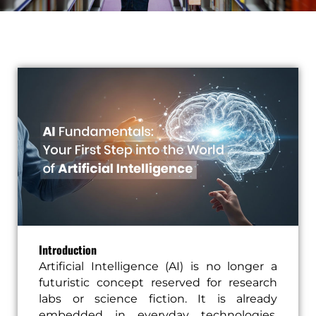
Introduction
Artificial Intelligence (AI) is no longer a
futuristic concept reserved for research
labs or science fiction. It is already
embedded in everyday technologies,