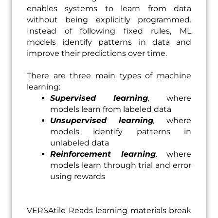
enables systems to learn from data
without being explicitly programmed.
Instead of following fixed rules, ML
models identify patterns in data and
improve their predictions over time.
There are three main types of machine
learning:
Supervised learning
,
where
models learn from labeled data
Unsupervised learning
,
where
models identify patterns in
unlabeled data
Reinforcement learning
,
where
models learn through trial and error
using rewards
VERSAtile Reads learning materials break