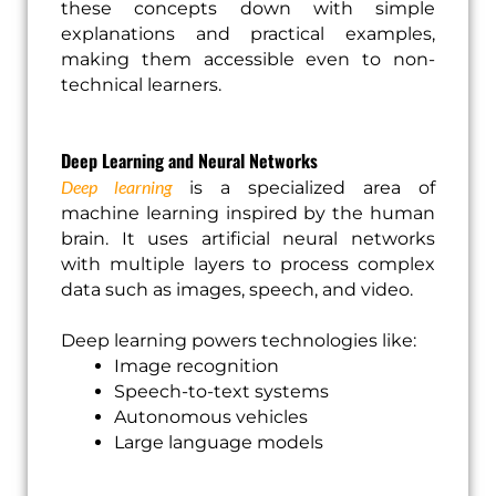
these concepts down with simple
explanations and practical examples,
making them accessible even to non-
technical learners.
Deep Learning and Neural Networks
Deep learning
is a specialized area of
machine learning inspired by the human
brain. It uses artificial neural networks
with multiple layers to process complex
data such as images, speech, and video.
Deep learning powers technologies like:
Image recognition
Speech-to-text systems
Autonomous vehicles
Large language models