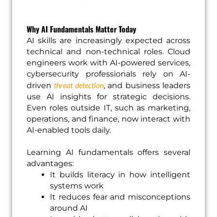
Why AI Fundamentals Matter Today
AI skills are increasingly expected across
technical and non-technical roles. Cloud
engineers work with AI-powered services,
cybersecurity professionals rely on AI-
threat detection
driven
, and business leaders
use AI insights for strategic decisions.
Even roles outside IT, such as marketing,
operations, and finance, now interact with
AI-enabled tools daily.
Learning AI fundamentals offers several
advantages:
It builds literacy in how intelligent
systems work
It reduces fear and misconceptions
around AI