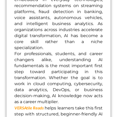
recommendation systems on streaming
platforms, fraud detection in banking,
voice assistants, autonomous vehicles,
and intelligent business analytics. As
organizations across industries accelerate
digital transformation, AI has become a
core skill rather than a niche
specialization.
For professionals, students, and career
changers alike, understanding AI
fundamentals is the most important first
step toward participating in this
transformation. Whether the goal is to
work in cloud computing, cybersecurity,
data analytics, DevOps, or business
decision-making, AI knowledge now acts
as a career multiplier.
VERSAtile Reads
helps learners take this first
step with structured, beginner-friendly AI