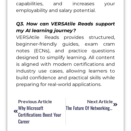
capabilities, and increases your
employability and salary potential.
Q3. How can VERSAtile Reads support
my AI learning journey?
VERSAtile Reads provides structured,
beginner-friendly guides, exam cram
notes (ECNs), and practice questions
designed to simplify learning. All content
is aligned with modern certifications and
industry use cases, allowing learners to
build confidence and practical skills while
preparing for real-world applications.
Prev
Next
Previous Article
Next Article
Why Microsoft
The Future Of Networking: Automation, Security, And Beyond
Certifications Boost Your
Career