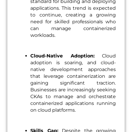
standard for building and deploying
applications. This trend is expected
to continue, creating a growing
need for skilled professionals who
can manage containerized
workloads.
Cloud-Native Adoption:
Cloud
adoption is soaring, and cloud-
native development approaches
that leverage containerization are
gaining significant traction.
Businesses are increasingly seeking
CKAs to manage and orchestrate
containerized applications running
on cloud platforms.
Skills Gap:
Despite the growing