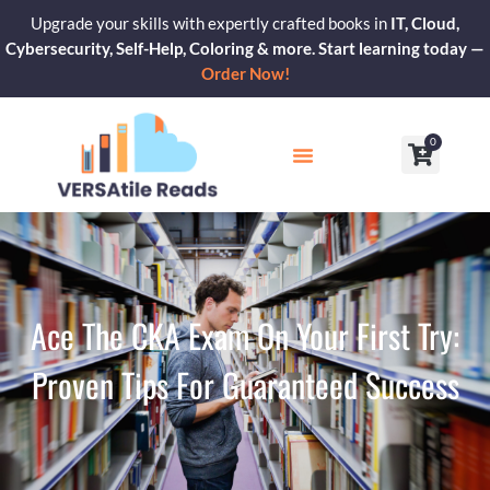
Skip
Upgrade your skills with expertly crafted books in
IT, Cloud,
to
Cybersecurity, Self-Help, Coloring & more. Start learning today —
content
Order Now!
0
Cart
Our Blogs
Contact Us
Ace The CKA Exam On Your First Try:
Proven Tips For Guaranteed Success