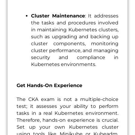
Cluster Maintenance
: It addresses
the tasks and procedures involved
in maintaining Kubernetes clusters,
such as upgrading and backing up
cluster components, monitoring
cluster performance, and managing
security and compliance in
Kubernetes environments.
Get Hands-On Experience
The CKA exam is not a multiple-choice
test; it assesses your ability to perform
tasks in a real Kubernetes environment.
Therefore, hands-on experience is crucial.
Set up your own Kubernetes cluster
using tools like Minikube or Kubeadm.