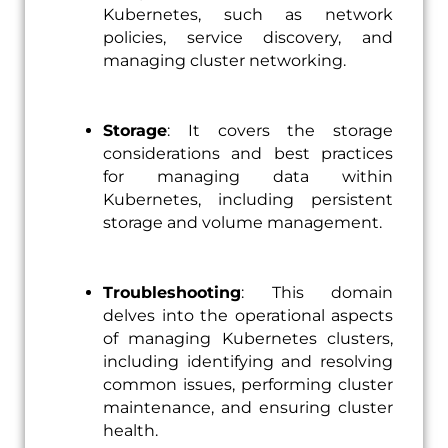
Kubernetes, such as network
policies, service discovery, and
managing cluster networking.
Storage
: It covers the storage
considerations and best practices
for managing data within
Kubernetes, including persistent
storage and volume management.
Troubleshooting
: This domain
delves into the operational aspects
of managing Kubernetes clusters,
including identifying and resolving
common issues, performing cluster
maintenance, and ensuring cluster
health.