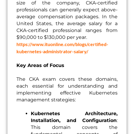
size of the company, CKA-certified
professionals can generally expect above-
average compensation packages. In the
United States, the average salary for a
CKA-certified professional ranges from
$90,000 to $130,000 per year.
https://www.ituonline.com/blogs/certified-
kubernetes-administrator-salary/
Key Areas of Focus
The CKA exam covers these domains,
each essential for understanding and
implementing effective Kubernetes
management strategies:
Kubernetes Architecture,
Installation, and Configuration
:
This domain covers the