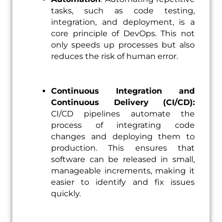
tasks, such as code testing,
integration, and deployment, is a
core principle of DevOps. This not
only speeds up processes but also
reduces the risk of human error.
Continuous Integration and
Continuous Delivery (CI/CD):
CI/CD pipelines automate the
process of integrating code
changes and deploying them to
production. This ensures that
software can be released in small,
manageable increments, making it
easier to identify and fix issues
quickly.