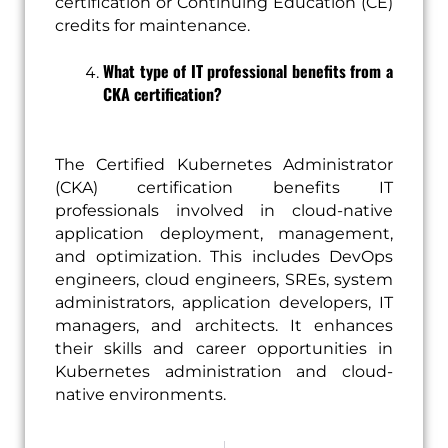
certification or Continuing Education (CE)
credits for maintenance.
What type of IT professional benefits from a
CKA certification?
The Certified Kubernetes Administrator
(CKA) certification benefits IT
professionals involved in cloud-native
application deployment, management,
and optimization. This includes DevOps
engineers, cloud engineers, SREs, system
administrators, application developers, IT
managers, and architects. It enhances
their skills and career opportunities in
Kubernetes administration and cloud-
native environments.
Prev
Next