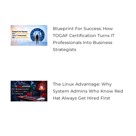
Blueprint For Success: How
TOGAF Certification Turns IT
Professionals Into Business
Strategists
The Linux Advantage: Why
System Admins Who Know Red
Hat Always Get Hired First