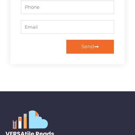
Phone
Email
Send