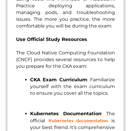
Practice deploying applications,
managing pods, and troubleshooting
issues. The more you practice, the more
comfortable you will be during the exam.
Use Official Study Resources
The Cloud Native Computing Foundation
(CNCF) provides several resources to help
you prepare for the CKA exam:
CKA Exam Curriculum
: Familiarize
yourself with the exam curriculum
to ensure you cover all the topics.
Kubernetes Documentation
: The
Kubernetes documentation
official
is
your best friend. It’s comprehensive