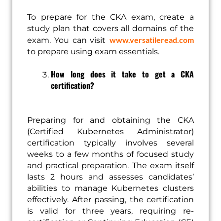
To prepare for the CKA exam, create a
study plan that covers all domains of the
www.versatileread.com
exam. You can visit
to prepare using exam essentials.
How long does it take to get a CKA
certification?
Preparing for and obtaining the CKA
(Certified Kubernetes Administrator)
certification typically involves several
weeks to a few months of focused study
and practical preparation. The exam itself
lasts 2 hours and assesses candidates’
abilities to manage Kubernetes clusters
effectively. After passing, the certification
is valid for three years, requiring re-