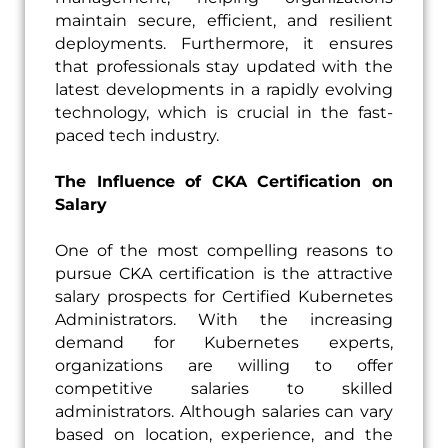
maintain secure, efficient, and resilient
deployments. Furthermore, it ensures
that professionals stay updated with the
latest developments in a rapidly evolving
technology, which is crucial in the fast-
paced tech industry.
The Influence of CKA Certification on
Salary
One of the most compelling reasons to
pursue CKA certification is the attractive
salary prospects for Certified Kubernetes
Administrators. With the increasing
demand for Kubernetes experts,
organizations are willing to offer
competitive salaries to skilled
administrators. Although salaries can vary
based on location, experience, and the