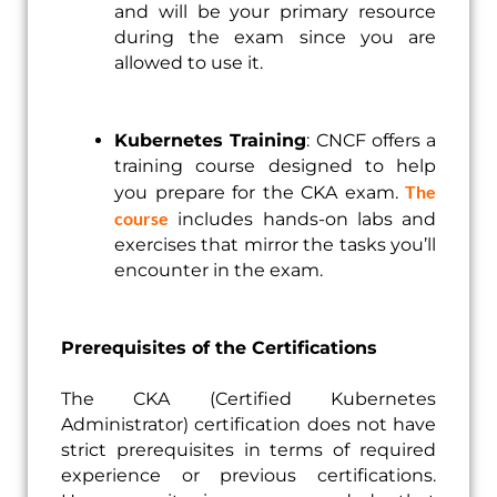
and will be your primary resource
during the exam since you are
allowed to use it.
Kubernetes Training
: CNCF offers a
training course designed to help
The
you prepare for the CKA exam.
course
includes hands-on labs and
exercises that mirror the tasks you’ll
encounter in the exam.
Prerequisites of the Certifications
The CKA (Certified Kubernetes
Administrator) certification does not have
strict prerequisites in terms of required
experience or previous certifications.