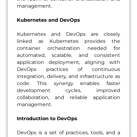
management.
Kubernetes and DevOps
Kubernetes and DevOps are closely
linked as Kubernetes provides the
container orchestration needed for
automated, scalable, and consistent
application deployment, aligning with
DevOps practices of continuous
integration, delivery, and infrastructure as
code. This synergy enables faster
development cycles, improved
collaboration, and reliable application
management.
Introduction to DevOps
DevOps is a set of practices, tools, and a