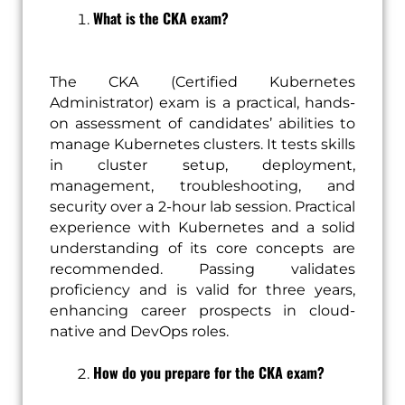
What is the CKA exam?
The CKA (Certified Kubernetes
Administrator) exam is a practical, hands-
on assessment of candidates’ abilities to
manage Kubernetes clusters. It tests skills
in cluster setup, deployment,
management, troubleshooting, and
security over a 2-hour lab session. Practical
experience with Kubernetes and a solid
understanding of its core concepts are
recommended. Passing validates
proficiency and is valid for three years,
enhancing career prospects in cloud-
native and DevOps roles.
How do you prepare for the CKA exam?