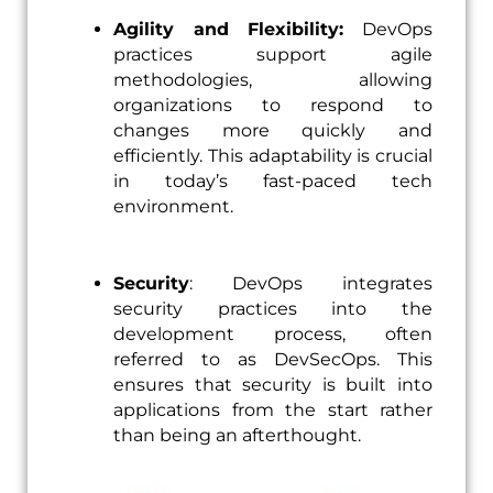
Agility and Flexibility:
DevOps
practices support agile
methodologies, allowing
organizations to respond to
changes more quickly and
efficiently. This adaptability is crucial
in today’s fast-paced tech
environment.
Security
: DevOps integrates
security practices into the
development process, often
referred to as DevSecOps. This
ensures that security is built into
applications from the start rather
than being an afterthought.