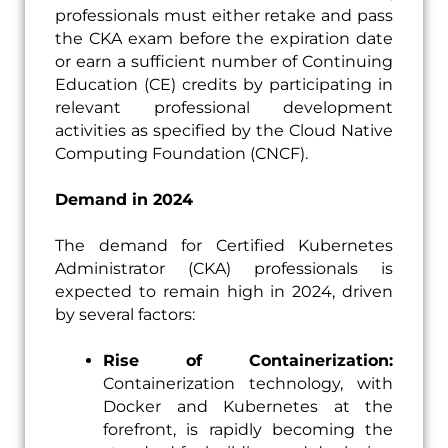
professionals must either retake and pass
the CKA exam before the expiration date
or earn a sufficient number of Continuing
Education (CE) credits by participating in
relevant professional development
activities as specified by the Cloud Native
Computing Foundation (CNCF).
Demand in 2024
The demand for Certified Kubernetes
Administrator (CKA) professionals is
expected to remain high in 2024, driven
by several factors:
Rise of Containerization:
Containerization technology, with
Docker and Kubernetes at the
forefront, is rapidly becoming the