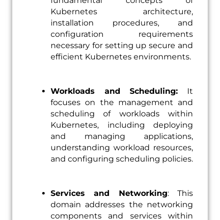
fundamental concepts of
Kubernetes architecture,
installation procedures, and
configuration requirements
necessary for setting up secure and
efficient Kubernetes environments.
Workloads and Scheduling:
It
focuses on the management and
scheduling of workloads within
Kubernetes, including deploying
and managing applications,
understanding workload resources,
and configuring scheduling policies.
Services and Networking
: This
domain addresses the networking
components and services within