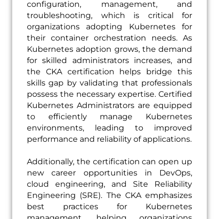
configuration, management, and
troubleshooting, which is critical for
organizations adopting Kubernetes for
their container orchestration needs. As
Kubernetes adoption grows, the demand
for skilled administrators increases, and
the CKA certification helps bridge this
skills gap by validating that professionals
possess the necessary expertise. Certified
Kubernetes Administrators are equipped
to efficiently manage Kubernetes
environments, leading to improved
performance and reliability of applications.
Additionally, the certification can open up
new career opportunities in DevOps,
cloud engineering, and Site Reliability
Engineering (SRE). The CKA emphasizes
best practices for Kubernetes
management, helping organizations