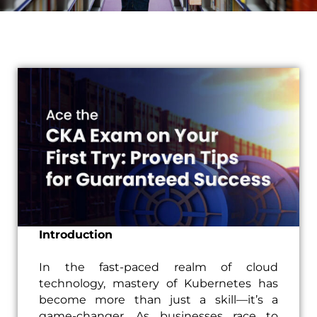
Introduction
In the fast-paced realm of cloud
technology, mastery of Kubernetes has
become more than just a skill—it’s a
game-changer. As businesses race to