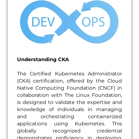
Understanding CKA
The Certified Kubernetes Administrator
(CKA) certification, offered by the Cloud
Native Computing Foundation (CNCF) in
collaboration with The Linux Foundation,
is designed to validate the expertise and
knowledge of individuals in managing
and orchestrating containerized
applications using Kubernetes. This
globally recognized credential
demonstrates proficiency in deploying,