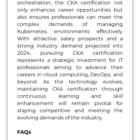
orchestration, the CKA certification not
only enhances career opportunities but
also ensures professionals can meet the
complex demands of managing
Kubernetes environments effectively.
With attractive salary prospects and a
strong industry demand projected into
2024, pursuing CKA certification
represents a strategic investment for IT
professionals aiming to advance their
careers in cloud computing, DevOps, and
beyond. As the technology evolves,
maintaining CKA certification through
continuous learning and skill
enhancement will remain pivotal for
staying competitive and meeting the
evolving demands of the industry.
FAQs