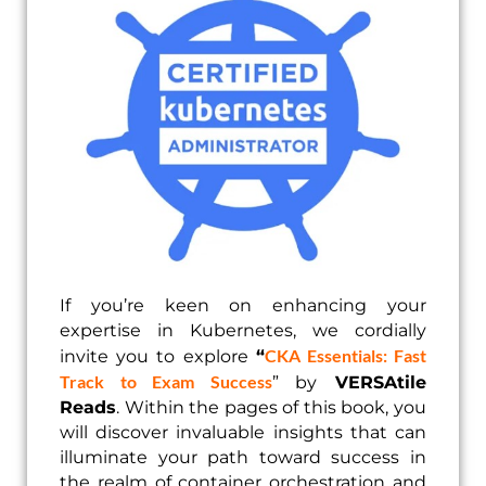
If you’re keen on enhancing your
expertise in Kubernetes, we cordially
CKA Essentials: Fast
invite you to explore
“
Track to Exam Success
” by
VERSAtile
Reads
. Within the pages of this book, you
will discover invaluable insights that can
illuminate your path toward success in
the realm of container orchestration and