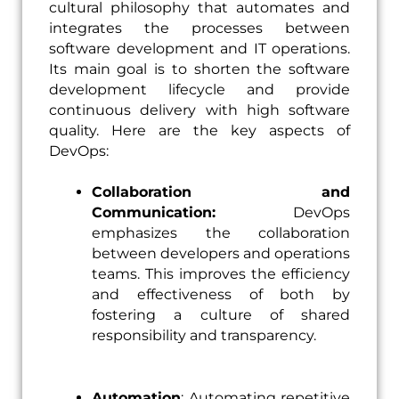
cultural philosophy that automates and
integrates the processes between
software development and IT operations.
Its main goal is to shorten the software
development lifecycle and provide
continuous delivery with high software
quality. Here are the key aspects of
DevOps:
Collaboration and
Communication:
DevOps
emphasizes the collaboration
between developers and operations
teams. This improves the efficiency
and effectiveness of both by
fostering a culture of shared
responsibility and transparency.
Automation
: Automating repetitive