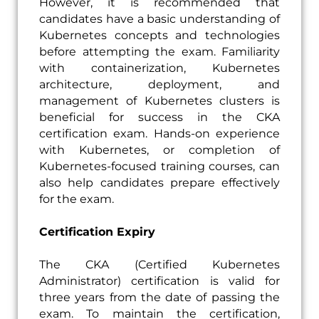
However, it is recommended that
candidates have a basic understanding of
Kubernetes concepts and technologies
before attempting the exam. Familiarity
with containerization, Kubernetes
architecture, deployment, and
management of Kubernetes clusters is
beneficial for success in the CKA
certification exam. Hands-on experience
with Kubernetes, or completion of
Kubernetes-focused training courses, can
also help candidates prepare effectively
for the exam.
Certification Expiry
The CKA (Certified Kubernetes
Administrator) certification is valid for
three years from the date of passing the
exam. To maintain the certification,