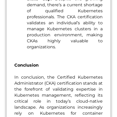
demand, there’s a current shortage
of qualified Kubernetes
professionals. The CKA certification
validates an individual’s ability to
manage Kubernetes clusters in a
production environment, making
CKAs highly valuable to
organizations.
Conclusion
In conclusion, the Certified Kubernetes
Administrator (CKA) certification stands at
the forefront of validating expertise in
Kubernetes management, reflecting its
critical role in today’s cloud-native
landscape. As organizations increasingly
rely on Kubernetes for container