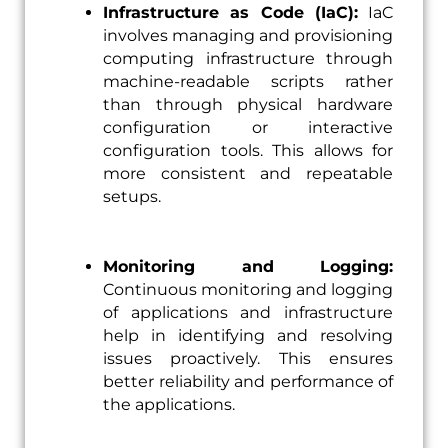
Infrastructure as Code (IaC):
IaC
involves managing and provisioning
computing infrastructure through
machine-readable scripts rather
than through physical hardware
configuration or interactive
configuration tools. This allows for
more consistent and repeatable
setups.
Monitoring and Logging:
Continuous monitoring and logging
of applications and infrastructure
help in identifying and resolving
issues proactively. This ensures
better reliability and performance of
the applications.