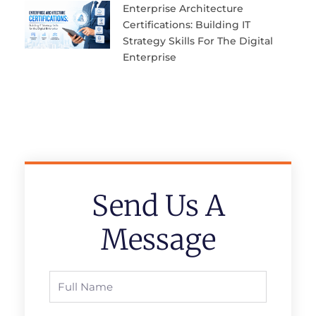
Enterprise Architecture
Certifications: Building IT
Strategy Skills For The Digital
Enterprise
Send Us A
Message
Full
Name