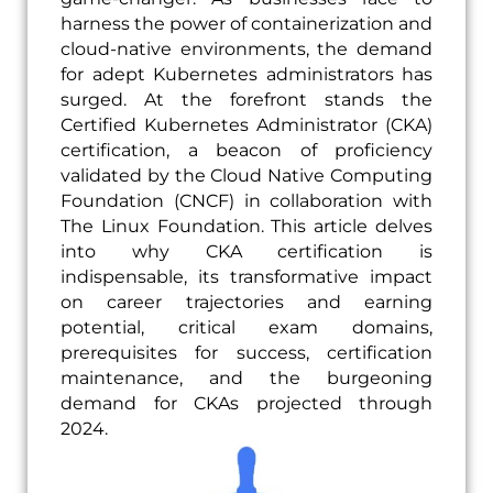
harness the power of containerization and
cloud-native environments, the demand
for adept Kubernetes administrators has
surged. At the forefront stands the
Certified Kubernetes Administrator (CKA)
certification, a beacon of proficiency
validated by the Cloud Native Computing
Foundation (CNCF) in collaboration with
The Linux Foundation. This article delves
into why CKA certification is
indispensable, its transformative impact
on career trajectories and earning
potential, critical exam domains,
prerequisites for success, certification
maintenance, and the burgeoning
demand for CKAs projected through
2024.