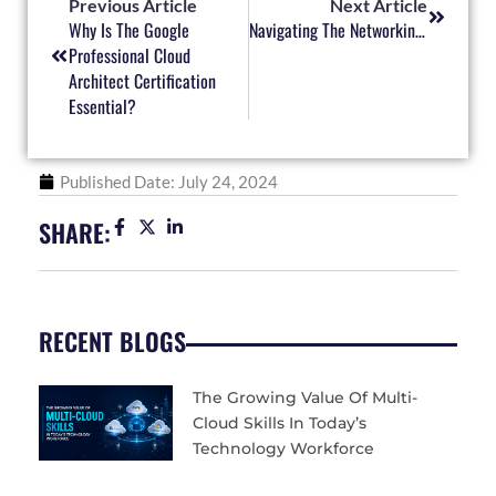
Previous Article
Next Article
Why Is The Google
Navigating The Networking World: How CCNA Can Shape Your Career
Professional Cloud
Architect Certification
Essential?
Published Date:
July 24, 2024
SHARE:
RECENT BLOGS
The Growing Value Of Multi-
Cloud Skills In Today’s
Technology Workforce