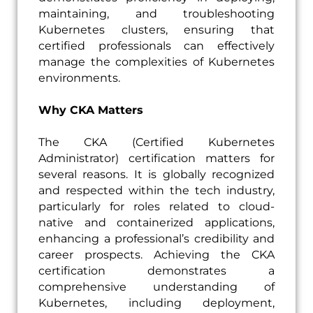
maintaining, and troubleshooting
Kubernetes clusters, ensuring that
certified professionals can effectively
manage the complexities of Kubernetes
environments.
Why CKA Matters
The CKA (Certified Kubernetes
Administrator) certification matters for
several reasons. It is globally recognized
and respected within the tech industry,
particularly for roles related to cloud-
native and containerized applications,
enhancing a professional’s credibility and
career prospects. Achieving the CKA
certification demonstrates a
comprehensive understanding of
Kubernetes, including deployment,