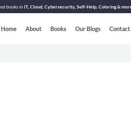
ted books in
IT, Cloud, Cybersecurity, Self-Help, Coloring & mor
Home
About
Books
Our Blogs
Contact
rsatile Reads