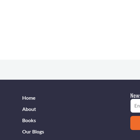
s
News
Home
Emai
About
Books
Our Blogs