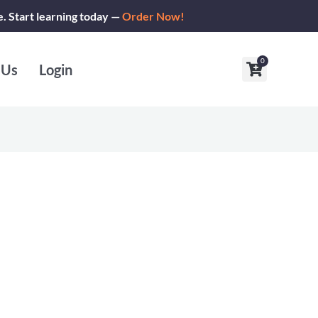
e. Start learning today —
Order Now!
0
Cart
 Us
Login