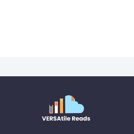
About
Posts
Comment