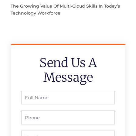
The Growing Value Of Multi-Cloud Skills In Today’s
Technology Workforce
Send Us A
Message
Full
Name
Phone
Email