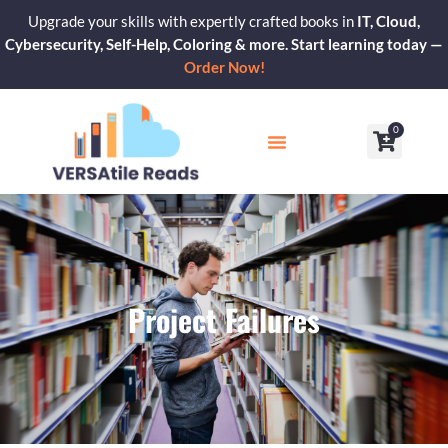
Skip
Upgrade your skills with expertly crafted books in
IT, Cloud,
to
Cybersecurity, Self-Help, Coloring & more. Start learning today —
content
Order Now!
0
Cart
Our Blogs
Contact Us
Project Failures