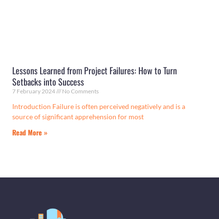
Lessons Learned from Project Failures: How to Turn
Setbacks into Success
7 February 2024
No Comments
Introduction Failure is often perceived negatively and is a
source of significant apprehension for most
Read More »