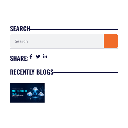
SEARCH
Search
SHARE:
RECENTLY BLOGS