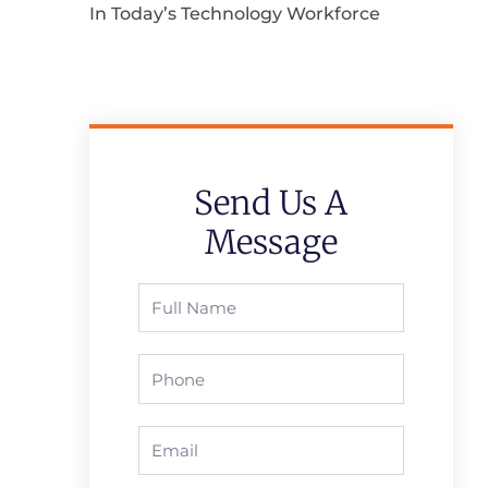
In Today’s Technology Workforce
Send Us A
Message
Full
Name
Phone
Email