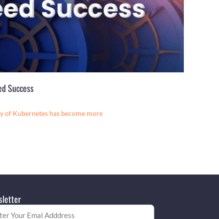
eed Success
ery of Kubernetes has become more
letter
l