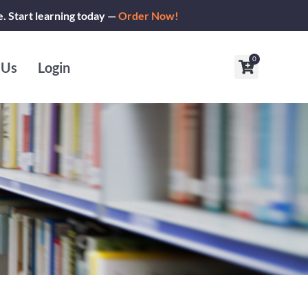
e. Start learning today —
Order Now!
0
Cart
 Us
Login