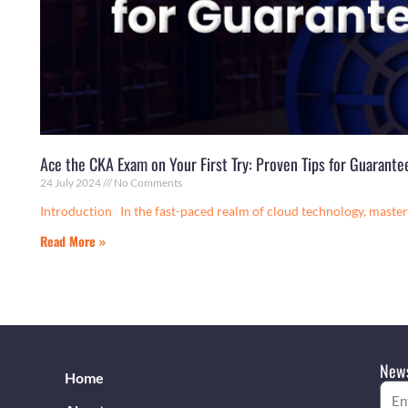
Ace the CKA Exam on Your First Try: Proven Tips for Guarant
24 July 2024
No Comments
Introduction In the fast-paced realm of cloud technology, mast
Read More »
News
Home
Emai