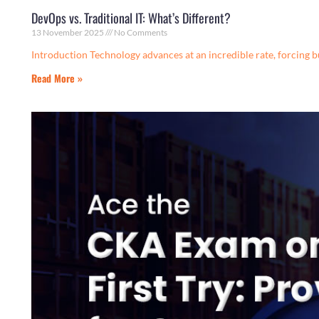
DevOps vs. Traditional IT: What’s Different?
13 November 2025
No Comments
Introduction Technology advances at an incredible rate, forcing bu
Read More »