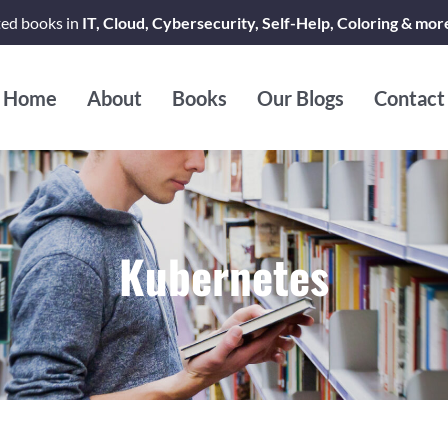
ted books in
IT, Cloud, Cybersecurity, Self-Help, Coloring & mor
Home
About
Books
Our Blogs
Contact
Kubernetes