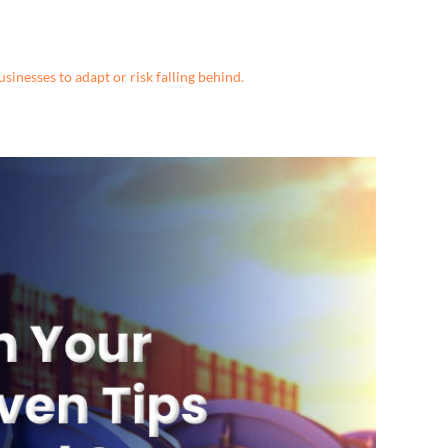
sinesses to adapt or risk falling behind.