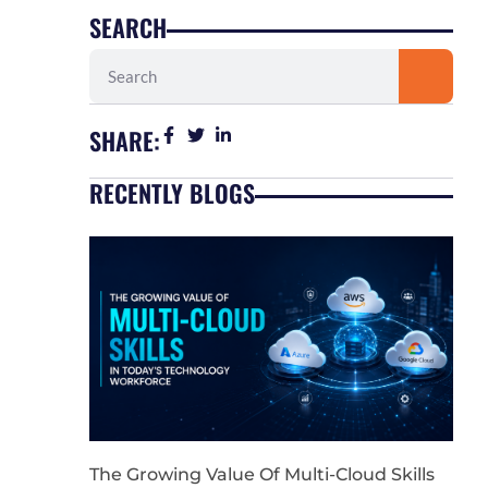
SEARCH
Search
SHARE:
RECENTLY BLOGS
The Growing Value Of Multi-Cloud Skills