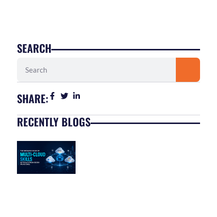
SEARCH
Search
SHARE:
RECENTLY BLOGS