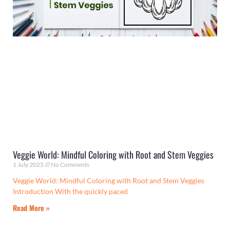
Veggie World: Mindful Coloring with Root and Stem Veggies
1 July 2025
No Comments
Veggie World: Mindful Coloring with Root and Stem Veggies
Introduction With the quickly paced
Read More »