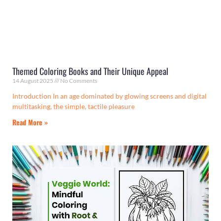
Themed Coloring Books and Their Unique Appeal
14 August 2025
No Comments
Introduction In an age dominated by glowing screens and digital
multitasking, the simple, tactile pleasure
Read More »