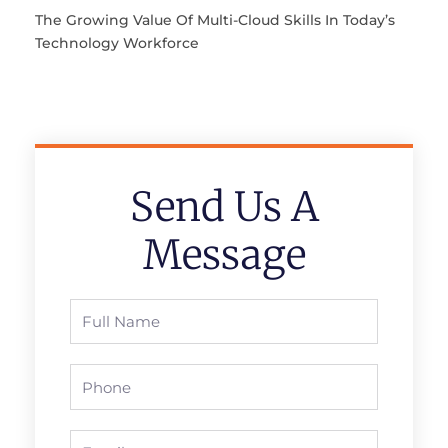
The Growing Value Of Multi-Cloud Skills In Today’s
Technology Workforce
Send Us A
Message
Full
Name
Phone
Email