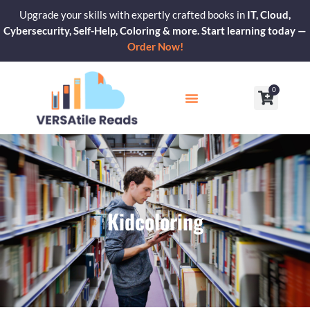
Skip
Upgrade your skills with expertly crafted books in
IT, Cloud,
to
Cybersecurity, Self-Help, Coloring & more. Start learning today —
content
Order Now!
0
Cart
Our Blogs
Contact Us
Kidcoloring