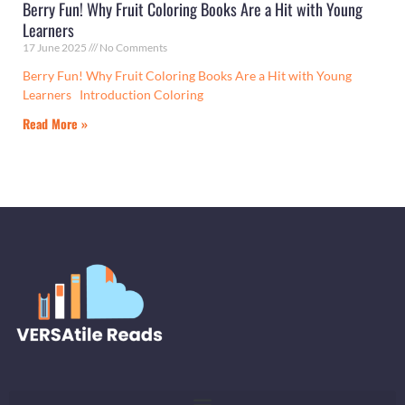
Berry Fun! Why Fruit Coloring Books Are a Hit with Young
Learners
17 June 2025
No Comments
Berry Fun! Why Fruit Coloring Books Are a Hit with Young
Learners Introduction Coloring
Read More »