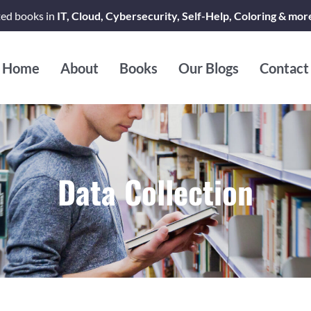
ted books in
IT, Cloud, Cybersecurity, Self-Help, Coloring & mor
Home
About
Books
Our Blogs
Contact
Data Collection