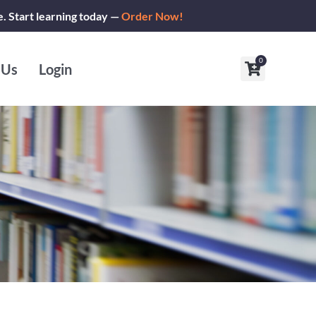
e. Start learning today —
Order Now!
0
Cart
 Us
Login