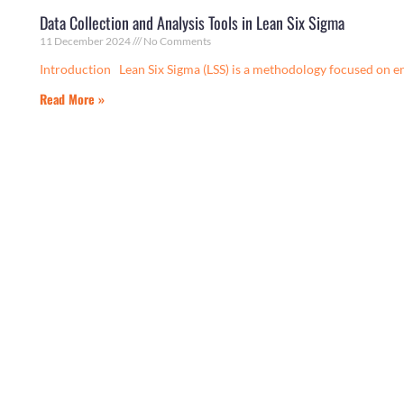
Data Collection and Analysis Tools in Lean Six Sigma
11 December 2024
No Comments
Introduction Lean Six Sigma (LSS) is a methodology focused on e
Read More »