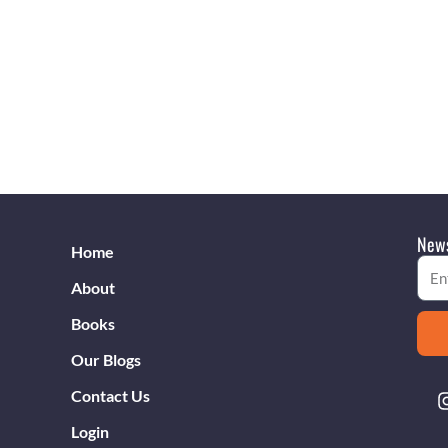
News
Home
Emai
About
Books
Our Blogs
Contact Us
Login