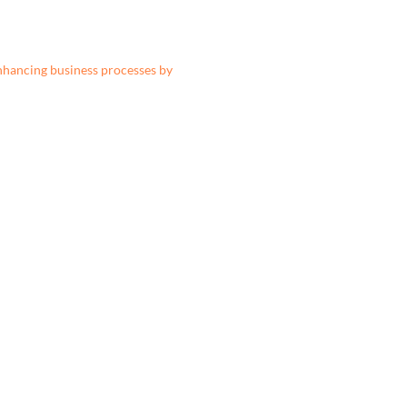
nhancing business processes by