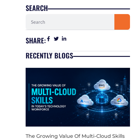
SEARCH
Search
SHARE:
RECENTLY BLOGS
The Growing Value Of Multi-Cloud Skills