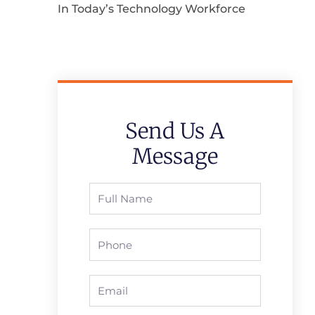
In Today’s Technology Workforce
Send Us A
Message
Full
Name
Phone
Email