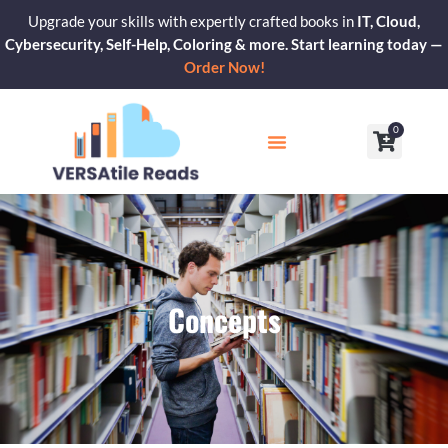
Skip
Upgrade your skills with expertly crafted books in
IT, Cloud,
to
Cybersecurity, Self-Help, Coloring & more. Start learning today —
content
Order Now!
0
Cart
Our Blogs
Contact Us
Concepts