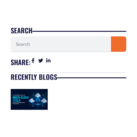
SEARCH
Search
SHARE:
RECENTLY BLOGS