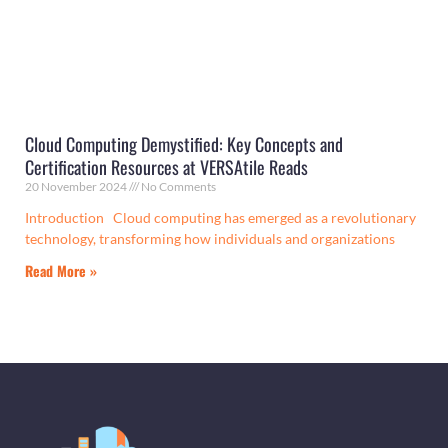
Cloud Computing Demystified: Key Concepts and
Certification Resources at VERSAtile Reads
20 November 2024
No Comments
Introduction Cloud computing has emerged as a revolutionary
technology, transforming how individuals and organizations
Read More »