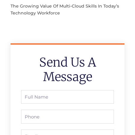
The Growing Value Of Multi-Cloud Skills In Today’s
Technology Workforce
Send Us A
Message
Full
Name
Phone
Email