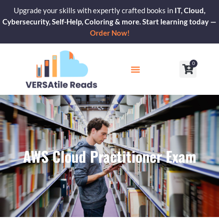
Skip
Upgrade your skills with expertly crafted books in
IT, Cloud,
to
Cybersecurity, Self-Help, Coloring & more. Start learning today —
content
Order Now!
0
Cart
Our Blogs
Contact Us
AWS Cloud Practitioner Exam