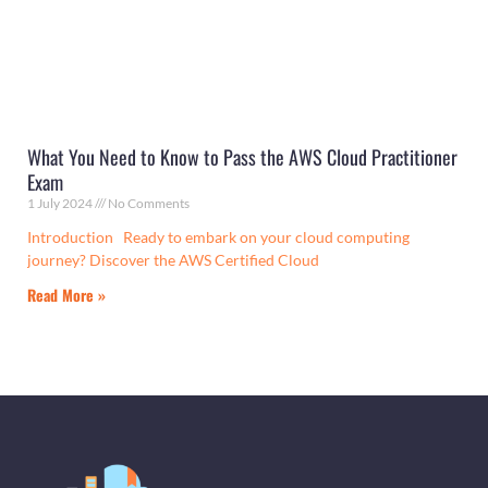
What You Need to Know to Pass the AWS Cloud Practitioner
Exam
1 July 2024
No Comments
Introduction Ready to embark on your cloud computing
journey? Discover the AWS Certified Cloud
Read More »