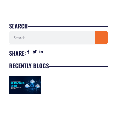
SEARCH
Search
SHARE:
RECENTLY BLOGS