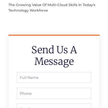
The Growing Value Of Multi-Cloud Skills In Today’s
Technology Workforce
Send Us A
Message
Full
Name
Phone
Email